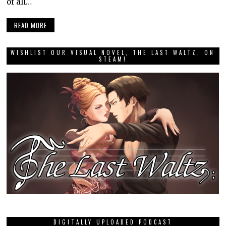
of all…
READ MORE
WISHLIST OUR VISUAL NOVEL, THE LAST WALTZ, ON
STEAM!
DIGITALLY UPLOADED PODCAST