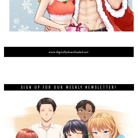
SIGN UP FOR OUR WEEKLY NEWSLETTER!