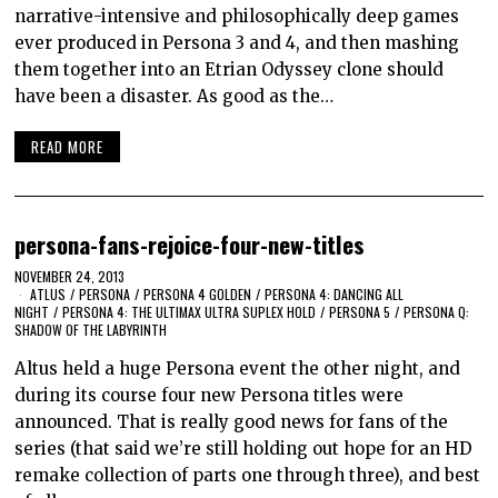
narrative-intensive and philosophically deep games
ever produced in Persona 3 and 4, and then mashing
them together into an Etrian Odyssey clone should
have been a disaster. As good as the…
READ MORE
persona-fans-rejoice-four-new-titles
NOVEMBER 24, 2013
ATLUS
/
PERSONA
/
PERSONA 4 GOLDEN
/
PERSONA 4: DANCING ALL
NIGHT
/
PERSONA 4: THE ULTIMAX ULTRA SUPLEX HOLD
/
PERSONA 5
/
PERSONA Q:
SHADOW OF THE LABYRINTH
Altus held a huge Persona event the other night, and
during its course four new Persona titles were
announced. That is really good news for fans of the
series (that said we’re still holding out hope for an HD
remake collection of parts one through three), and best