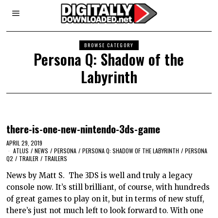
BROWSE CATEGORY
Persona Q: Shadow of the
Labyrinth
there-is-one-new-nintendo-3ds-game
APRIL 29, 2019
ATLUS
/
NEWS
/
PERSONA
/
PERSONA Q: SHADOW OF THE LABYRINTH
/
PERSONA
Q2
/
TRAILER
/
TRAILERS
News by Matt S. The 3DS is well and truly a legacy
console now. It’s still brilliant, of course, with hundreds
of great games to play on it, but in terms of new stuff,
there’s just not much left to look forward to. With one