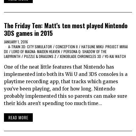
The Friday Ten: Matt’s ten most played Nintendo
3DS games in 2015
JANUARY 1, 2016
A-TRAIN 3D: CITY SIMULATOR
/
CONCEPTION II
/
HATSUNE MIKU: PROJECT MIRAI
DX
/
LORD OF MAGNA: MAIDEN HEAVEN
/
PERSONA Q: SHADOW OF THE
LABYRINTH
/
PUZZLE & DRAGONS Z
/
XENOBLADE CHRONICLES 3D
/
YO-KAI WATCH
One of the neat little features that Nintendo has
implemented into both its Wii U and 3DS consoles is a
playtime recording app, that tracks which games
you’ve been playing, and for how long. Nintendo
probably implemented this so parents can make sure
their kids aren’t spending too much time…
READ MORE