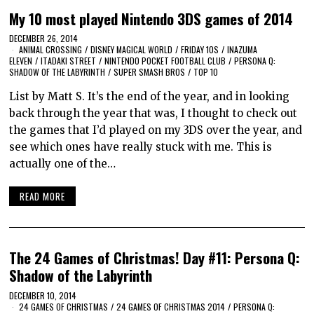
My 10 most played Nintendo 3DS games of 2014
DECEMBER 26, 2014
ANIMAL CROSSING
/
DISNEY MAGICAL WORLD
/
FRIDAY 10S
/
INAZUMA
ELEVEN
/
ITADAKI STREET
/
NINTENDO POCKET FOOTBALL CLUB
/
PERSONA Q:
SHADOW OF THE LABYRINTH
/
SUPER SMASH BROS
/
TOP 10
List by Matt S. It’s the end of the year, and in looking
back through the year that was, I thought to check out
the games that I’d played on my 3DS over the year, and
see which ones have really stuck with me. This is
actually one of the…
READ MORE
The 24 Games of Christmas! Day #11: Persona Q:
Shadow of the Labyrinth
DECEMBER 10, 2014
24 GAMES OF CHRISTMAS
/
24 GAMES OF CHRISTMAS 2014
/
PERSONA Q: