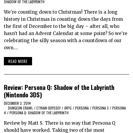
SHADOW OF THE LABYRINTH
We’re counting down to Christmas! There is a long
history in Christmas in counting down the days from
the first of December to the big day – after all, who
hasn’t had an Advent Calendar at some point? So we’re
celebrating the silly season with a countdown of our
own.…
READ MORE
Review: Persona Q: Shadow of the Labyrinth
(Nintendo 3DS)
DECEMBER 3, 2014
DUNGEON CRAWL
/
ETRIAN ODYSSEY
/
JRPG
/
PERSONA
/
PERSONA 3
/
PERSONA
4
/
PERSONA Q: SHADOW OF THE LABYRINTH
Review by Matt S. There is no way that Persona Q
should have worked. Taking two of the most