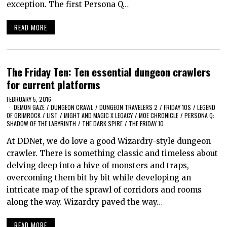
exception. The first Persona Q…
READ MORE
The Friday Ten: Ten essential dungeon crawlers
for current platforms
FEBRUARY 5, 2016
DEMON GAZE
/
DUNGEON CRAWL
/
DUNGEON TRAVELERS 2
/
FRIDAY 10S
/
LEGEND
OF GRIMROCK
/
LIST
/
MIGHT AND MAGIC X LEGACY
/
MOE CHRONICLE
/
PERSONA Q:
SHADOW OF THE LABYRINTH
/
THE DARK SPIRE
/
THE FRIDAY 10
At DDNet, we do love a good Wizardry-style dungeon
crawler. There is something classic and timeless about
delving deep into a hive of monsters and traps,
overcoming them bit by bit while developing an
intricate map of the sprawl of corridors and rooms
along the way. Wizardry paved the way…
READ MORE