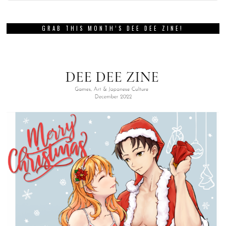
GRAB THIS MONTH’S DEE DEE ZINE!