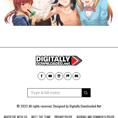
© 2022 All rights reserved. Designed by
Digitally Downloaded.Net
ADVERTISE WITH US
MEET THE TEAM
PRIVACY POLICY
SCORING AND COMMENTS POLICY