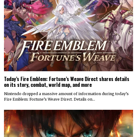
Today’s Fire Emblem: Fortune’s Weave Direct shares details
on its story, combat, world map, and more
Nintendo dropped a massive amount of information during today’s
Fire Emblem: Fortune’s Weave Direct. Details on…