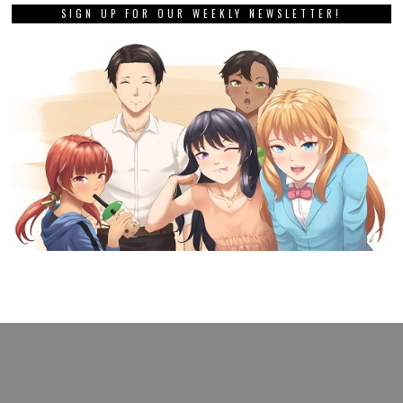
SIGN UP FOR OUR WEEKLY NEWSLETTER!