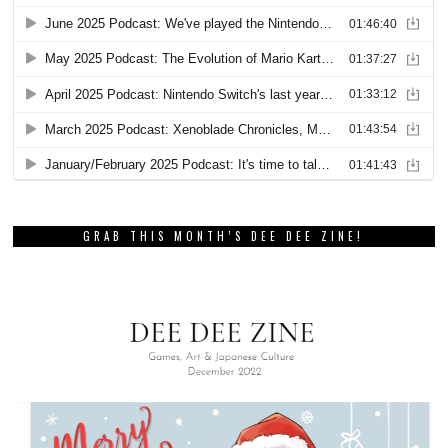
GRAB THIS MONTH’S DEE DEE ZINE!