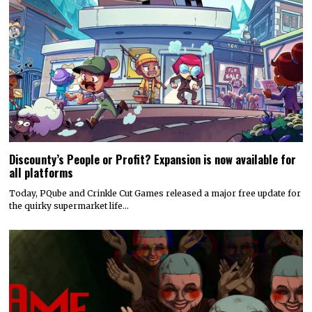
Discounty’s People or Profit? Expansion is now available for
all platforms
Today, PQube and Crinkle Cut Games released a major free update for
the quirky supermarket life…