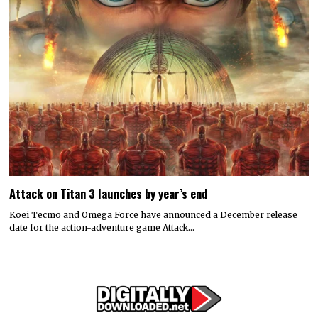
Attack on Titan 3 launches by year’s end
Koei Tecmo and Omega Force have announced a December release
date for the action-adventure game Attack…