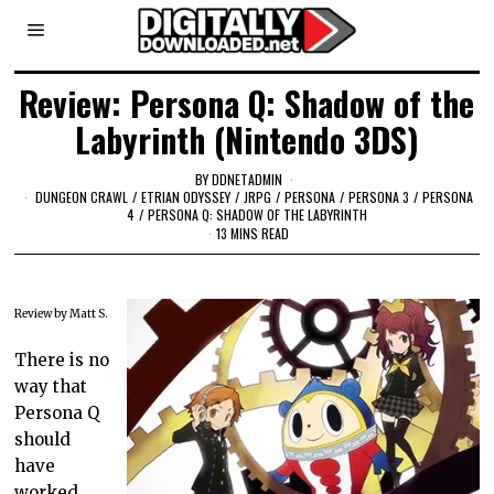
Review: Persona Q: Shadow of the
Labyrinth (Nintendo 3DS)
BY
DDNETADMIN
DUNGEON CRAWL
/
ETRIAN ODYSSEY
/
JRPG
/
PERSONA
/
PERSONA 3
/
PERSONA
4
/
PERSONA Q: SHADOW OF THE LABYRINTH
13 MINS READ
Review by Matt S.
There is no
way that
Persona Q
should
have
worked.