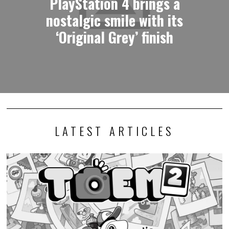
PlayStation 4 brings a
nostalgic smile with its
‘Original Grey’ finish
LATEST ARTICLES