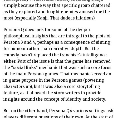
simply because the way that specific group chattered
as they explored and fought enemies amused me the
most (especially Kanji. That dude is hilarious).
Persona Q does lack for some of the deeper
philosophical insights that are intregal to the plots of
Persona 3 and 4, perhaps as a consequence of aiming
for humour rather than narrative depth. But the
comedy hasn’t replaced the franchise’s intelligence
either. Part of the issue is that the game has removed
the “social links” mechanic that was such a core focus
of the main Persona games. That mechanic served an
in-game purpose in the Persona games (powering
characters up), but it was also a core storytelling
feature, as it allowed the story writers to provide
insights around the concept of identity and society.
But on the other hand, Persona Q’s various settings ask
players different questions of their own. At the start of