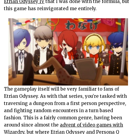
Etrian Odyssey IV
that I was done with the formula, but
this game has reinvigorated me entirely.
The gameplay itself will be very familiar to fans of
Etrian Odyssey. As with that series, you’re tasked with
traversing a dungeon from a first person perspective,
and fighting random encounters in a turn based
fashion. This is a fairly common genre, having been
around since almost the
advent of video games with
Wizardry
, but where Etrian Odyssey and Persona Q