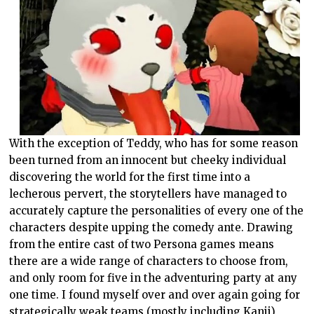
With the exception of Teddy, who has for some reason
been turned from an innocent but cheeky individual
discovering the world for the first time into a
lecherous pervert, the storytellers have managed to
accurately capture the personalities of every one of the
characters despite upping the comedy ante. Drawing
from the entire cast of two Persona games means
there are a wide range of characters to choose from,
and only room for five in the adventuring party at any
one time. I found myself over and over again going for
strategically weak teams (mostly including Kanji)