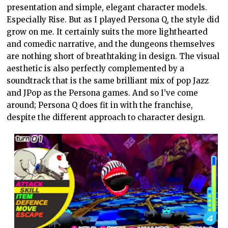
presentation and simple, elegant character models.
Especially Rise. But as I played Persona Q, the style did
grow on me. It certainly suits the more lighthearted
and comedic narrative, and the dungeons themselves
are nothing short of breathtaking in design. The visual
aesthetic is also perfectly complemented by a
soundtrack that is the same brilliant mix of pop Jazz
and JPop as the Persona games. And so I’ve come
around; Persona Q does fit in with the franchise,
despite the different approach to character design.