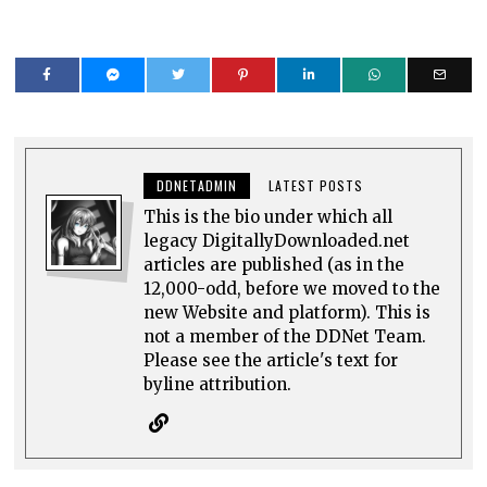
DDNETADMIN
LATEST POSTS
This is the bio under which all
legacy DigitallyDownloaded.net
articles are published (as in the
12,000-odd, before we moved to the
new Website and platform). This is
not a member of the DDNet Team.
Please see the article's text for
byline attribution.