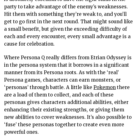
party to take advantage of the enemy’s weaknesses.
Hit them with something they’re weak to, and you’ll
get to go first in the next round. That might sound like
a small benefit, but given the exceeding difficulty of
each and every encounter, every small advantage is a
cause for celebration.
Where Persona Q really differs from Etrian Odyssey is
in the persona system that it borrows in a significant
manner from its Persona roots. As with the ‘real’
Persona games, characters can earn monsters, or
‘personas’ through battle. A little like
Pokemon
there
are a load of them to collect, and each of these
personas gives characters additional abilities, either
enhancing their existing strengths, or giving them
new abilities to cover weaknesses. It’s also possible to
‘fuse’ these personas together to create even more
powerful ones.