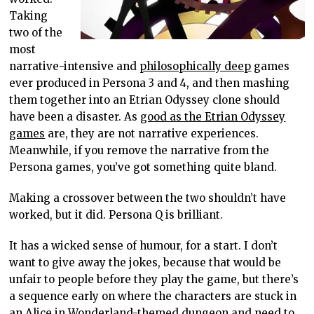
Taking
two of the
most
narrative-intensive and
philosophically deep
games
ever produced in Persona 3 and 4, and then mashing
them together into an Etrian Odyssey clone should
have been a disaster. As
good as the Etrian Odyssey
games
are, they are not narrative experiences.
Meanwhile, if you remove the narrative from the
Persona games, you’ve got something quite bland.
Making a crossover between the two shouldn’t have
worked, but it did. Persona Q is brilliant.
It has a wicked sense of humour, for a start. I don’t
want to give away the jokes, because that would be
unfair to people before they play the game, but there’s
a sequence early on where the characters are stuck in
an Alice in Wonderland-themed dungeon and need to