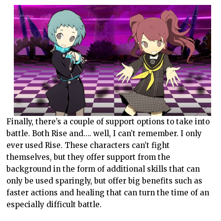
Finally, there’s a couple of support options to take into
battle. Both Rise and…. well, I can’t remember. I only
ever used Rise. These characters can’t fight
themselves, but they offer support from the
background in the form of additional skills that can
only be used sparingly, but offer big benefits such as
faster actions and healing that can turn the time of an
especially difficult battle.