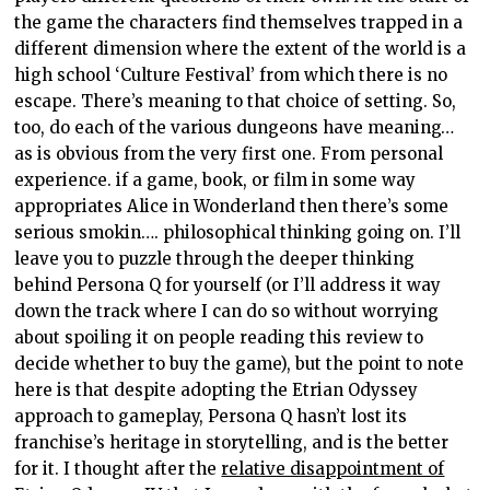
the game the characters find themselves trapped in a
different dimension where the extent of the world is a
high school ‘Culture Festival’ from which there is no
escape. There’s meaning to that choice of setting. So,
too, do each of the various dungeons have meaning…
as is obvious from the very first one. From personal
experience. if a game, book, or film in some way
appropriates Alice in Wonderland then there’s some
serious smokin…. philosophical thinking going on. I’ll
leave you to puzzle through the deeper thinking
behind Persona Q for yourself (or I’ll address it way
down the track where I can do so without worrying
about spoiling it on people reading this review to
decide whether to buy the game), but the point to note
here is that despite adopting the Etrian Odyssey
approach to gameplay, Persona Q hasn’t lost its
franchise’s heritage in storytelling, and is the better
for it. I thought after the
relative disappointment of