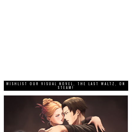
WISHLIST OUR VISUAL NOVEL, THE LAST WALTZ, ON
STEAM!