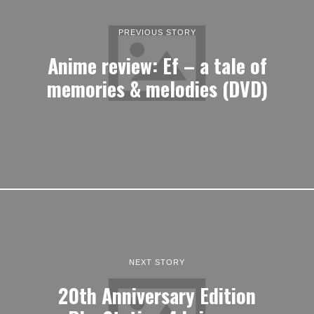
PREVIOUS STORY
Anime review: Ef – a tale of
memories & melodies (DVD)
NEXT STORY
20th Anniversary Edition