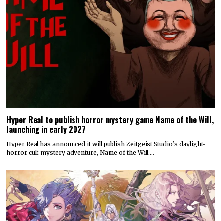
Hyper Real to publish horror mystery game Name of the Will,
launching in early 2027
Hyper Real has announced it will publish Zeitgeist Studio’s daylight-
horror cult-mystery adventure, Name of the Will.…