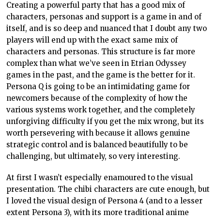
Creating a powerful party that has a good mix of
characters, personas and support is a game in and of
itself, and is so deep and nuanced that I doubt any two
players will end up with the exact same mix of
characters and personas. This structure is far more
complex than what we’ve seen in Etrian Odyssey
games in the past, and the game is the better for it.
Persona Q is going to be an intimidating game for
newcomers because of the complexity of how the
various systems work together, and the completely
unforgiving difficulty if you get the mix wrong, but its
worth persevering with because it allows genuine
strategic control and is balanced beautifully to be
challenging, but ultimately, so very interesting.
At first I wasn’t especially enamoured to the visual
presentation. The chibi characters are cute enough, but
I loved the visual design of Persona 4 (and to a lesser
extent Persona 3), with its more traditional anime