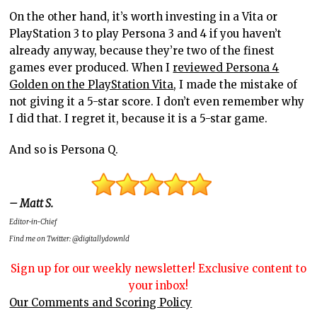
On the other hand, it’s worth investing in a Vita or
PlayStation 3 to play Persona 3 and 4 if you haven’t
already anyway, because they’re two of the finest
games ever produced. When I
reviewed Persona 4
Golden on the PlayStation Vita
, I made the mistake of
not giving it a 5-star score. I don’t even remember why
I did that. I regret it, because it is a 5-star game.
And so is Persona Q.
– Matt S.
Editor-in-Chief
Find me on Twitter: @digitallydownld
Sign up for our weekly newsletter! Exclusive content to
your inbox!
Our Comments and Scoring Policy