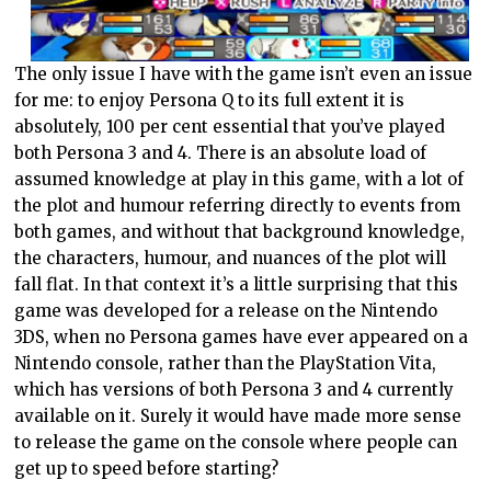
The only issue I have with the game isn’t even an issue
for me: to enjoy Persona Q to its full extent it is
absolutely, 100 per cent essential that you’ve played
both Persona 3 and 4. There is an absolute load of
assumed knowledge at play in this game, with a lot of
the plot and humour referring directly to events from
both games, and without that background knowledge,
the characters, humour, and nuances of the plot will
fall flat. In that context it’s a little surprising that this
game was developed for a release on the Nintendo
3DS, when no Persona games have ever appeared on a
Nintendo console, rather than the PlayStation Vita,
which has versions of both Persona 3 and 4 currently
available on it. Surely it would have made more sense
to release the game on the console where people can
get up to speed before starting?