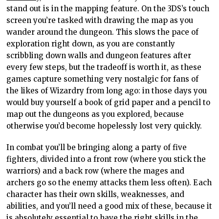
stand out is in the mapping feature. On the 3DS’s touch
screen you’re tasked with drawing the map as you
wander around the dungeon. This slows the pace of
exploration right down, as you are constantly
scribbling down walls and dungeon features after
every few steps, but the tradeoff is worth it, as these
games capture something very nostalgic for fans of
the likes of Wizardry from long ago: in those days you
would buy yourself a book of grid paper and a pencil to
map out the dungeons as you explored, because
otherwise you’d become hopelessly lost very quickly.
In combat you’ll be bringing along a party of five
fighters, divided into a front row (where you stick the
warriors) and a back row (where the mages and
archers go so the enemy attacks them less often). Each
character has their own skills, weaknesses, and
abilities, and you’ll need a good mix of these, because it
is absolutely essential to have the right skills in the