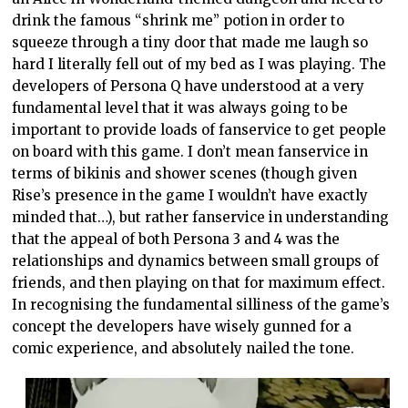
drink the famous “shrink me” potion in order to
squeeze through a tiny door that made me laugh so
hard I literally fell out of my bed as I was playing. The
developers of Persona Q have understood at a very
fundamental level that it was always going to be
important to provide loads of fanservice to get people
on board with this game. I don’t mean fanservice in
terms of bikinis and shower scenes (though given
Rise’s presence in the game I wouldn’t have exactly
minded that…), but rather fanservice in understanding
that the appeal of both Persona 3 and 4 was the
relationships and dynamics between small groups of
friends, and then playing on that for maximum effect.
In recognising the fundamental silliness of the game’s
concept the developers have wisely gunned for a
comic experience, and absolutely nailed the tone.