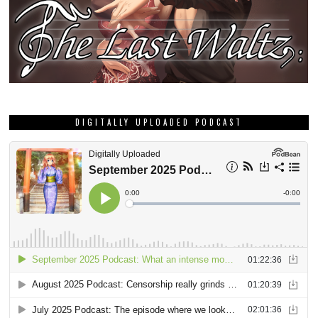
DIGITALLY UPLOADED PODCAST