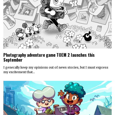
Photography adventure game TOEM 2 launches this
September
I generally keep my opinions out of news stories, but I must express
my excitement that…