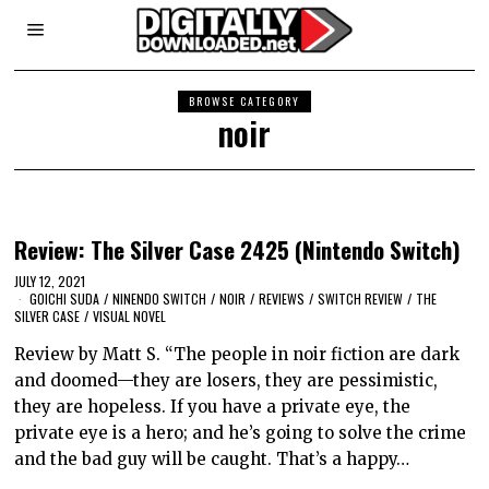
BROWSE CATEGORY
noir
Review: The Silver Case 2425 (Nintendo Switch)
JULY 12, 2021
GOICHI SUDA
/
NINENDO SWITCH
/
NOIR
/
REVIEWS
/
SWITCH REVIEW
/
THE
SILVER CASE
/
VISUAL NOVEL
Review by Matt S. “The people in noir fiction are dark
and doomed—they are losers, they are pessimistic,
they are hopeless. If you have a private eye, the
private eye is a hero; and he’s going to solve the crime
and the bad guy will be caught. That’s a happy…