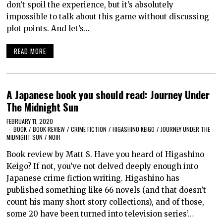
don’t spoil the experience, but it’s absolutely
impossible to talk about this game without discussing
plot points. And let’s…
READ MORE
A Japanese book you should read: Journey Under
The Midnight Sun
FEBRUARY 11, 2020
BOOK
/
BOOK REVIEW
/
CRIME FICTION
/
HIGASHINO KEIGO
/
JOURNEY UNDER THE
MIDNIGHT SUN
/
NOIR
Book review by Matt S. Have you heard of Higashino
Keigo? If not, you’ve not delved deeply enough into
Japanese crime fiction writing. Higashino has
published something like 66 novels (and that doesn’t
count his many short story collections), and of those,
some 20 have been turned into television series’…