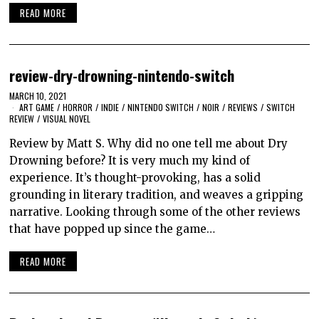
READ MORE
review-dry-drowning-nintendo-switch
MARCH 10, 2021
ART GAME
/
HORROR
/
INDIE
/
NINTENDO SWITCH
/
NOIR
/
REVIEWS
/
SWITCH
REVIEW
/
VISUAL NOVEL
Review by Matt S. Why did no one tell me about Dry
Drowning before? It is very much my kind of
experience. It’s thought-provoking, has a solid
grounding in literary tradition, and weaves a gripping
narrative. Looking through some of the other reviews
that have popped up since the game…
READ MORE