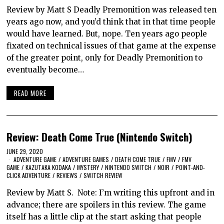
Review by Matt S Deadly Premonition was released ten
years ago now, and you’d think that in that time people
would have learned. But, nope. Ten years ago people
fixated on technical issues of that game at the expense
of the greater point, only for Deadly Premonition to
eventually become…
READ MORE
Review: Death Come True (Nintendo Switch)
JUNE 29, 2020
ADVENTURE GAME
/
ADVENTURE GAMES
/
DEATH COME TRUE
/
FMV
/
FMV
GAME
/
KAZUTAKA KODAKA
/
MYSTERY
/
NINTENDO SWITCH
/
NOIR
/
POINT-AND-
CLICK ADVENTURE
/
REVIEWS
/
SWITCH REVIEW
Review by Matt S. Note: I’m writing this upfront and in
advance; there are spoilers in this review. The game
itself has a little clip at the start asking that people