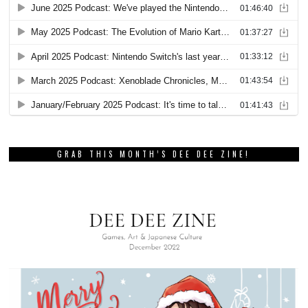
GRAB THIS MONTH’S DEE DEE ZINE!