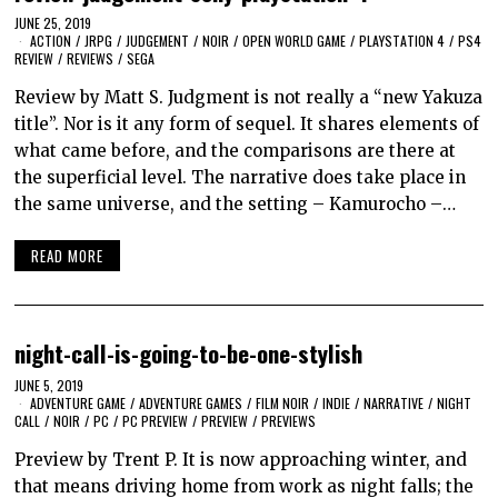
JUNE 25, 2019
ACTION
/
JRPG
/
JUDGEMENT
/
NOIR
/
OPEN WORLD GAME
/
PLAYSTATION 4
/
PS4
REVIEW
/
REVIEWS
/
SEGA
Review by Matt S. Judgment is not really a “new Yakuza
title”. Nor is it any form of sequel. It shares elements of
what came before, and the comparisons are there at
the superficial level. The narrative does take place in
the same universe, and the setting – Kamurocho –…
READ MORE
night-call-is-going-to-be-one-stylish
JUNE 5, 2019
ADVENTURE GAME
/
ADVENTURE GAMES
/
FILM NOIR
/
INDIE
/
NARRATIVE
/
NIGHT
CALL
/
NOIR
/
PC
/
PC PREVIEW
/
PREVIEW
/
PREVIEWS
Preview by Trent P. It is now approaching winter, and
that means driving home from work as night falls; the