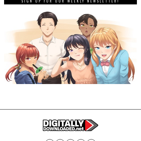
SIGN UP FOR OUR WEEKLY NEWSLETTER!