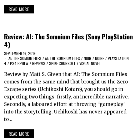
READ MORE
Review: AI: The Somnium Files (Sony PlayStation
4)
SEPTEMBER 16, 2019
AI: THE SOMIUM FILES
/
AI: THE SOMNIUM FILES
/
NOIR
/
NOIRE
/
PLAYSTATION
4
/
PS4 REVIEW
/
REVIEWS
/
SPIKE CHUNSOFT
/
VISUAL NOVEL
Review by Matt S. Given that AI: The Somnium Files
comes from the same mind that brought us the Zero
Escape series (Uchikoshi Kotaro), you should go in
expecting two things: firstly, an incredible narrative.
Secondly, a laboured effort at throwing “gameplay”
into the storytelling. Uchikoshi has never appeared
to…
READ MORE