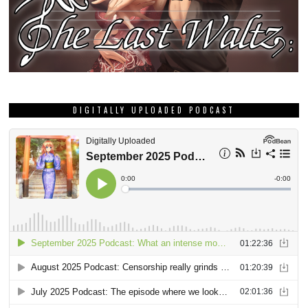
DIGITALLY UPLOADED PODCAST