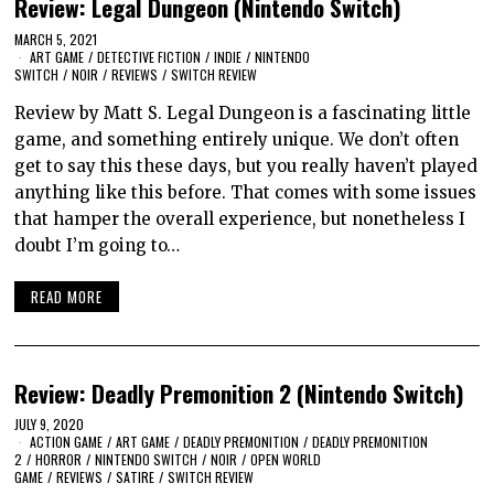
Review: Legal Dungeon (Nintendo Switch)
MARCH 5, 2021
ART GAME
/
DETECTIVE FICTION
/
INDIE
/
NINTENDO
SWITCH
/
NOIR
/
REVIEWS
/
SWITCH REVIEW
Review by Matt S. Legal Dungeon is a fascinating little
game, and something entirely unique. We don’t often
get to say this these days, but you really haven’t played
anything like this before. That comes with some issues
that hamper the overall experience, but nonetheless I
doubt I’m going to…
READ MORE
Review: Deadly Premonition 2 (Nintendo Switch)
JULY 9, 2020
ACTION GAME
/
ART GAME
/
DEADLY PREMONITION
/
DEADLY PREMONITION
2
/
HORROR
/
NINTENDO SWITCH
/
NOIR
/
OPEN WORLD
GAME
/
REVIEWS
/
SATIRE
/
SWITCH REVIEW