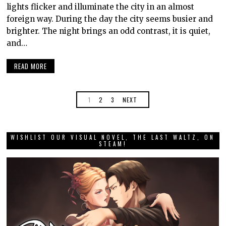
lights flicker and illuminate the city in an almost
foreign way. During the day the city seems busier and
brighter. The night brings an odd contrast, it is quiet,
and…
READ MORE
1
2
3
NEXT
WISHLIST OUR VISUAL NOVEL, THE LAST WALTZ, ON
STEAM!