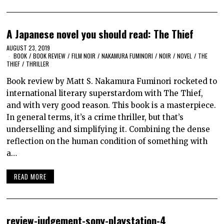
A Japanese novel you should read: The Thief
AUGUST 23, 2019
BOOK
/
BOOK REVIEW
/
FILM NOIR
/
NAKAMURA FUMINORI
/
NOIR
/
NOVEL
/
THE
THIEF
/
THRILLER
Book review by Matt S. Nakamura Fuminori rocketed to
international literary superstardom with The Thief,
and with very good reason. This book is a masterpiece.
In general terms, it’s a crime thriller, but that’s
underselling and simplifying it. Combining the dense
reflection on the human condition of something with
a…
READ MORE
review-judgement-sony-playstation-4