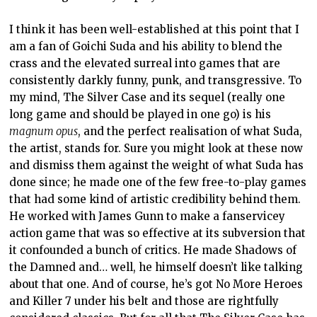
I think it has been well-established at this point that I
am a fan of Goichi Suda and his ability to blend the
crass and the elevated surreal into games that are
consistently darkly funny, punk, and transgressive. To
my mind, The Silver Case and its sequel (really one
long game and should be played in one go) is his
magnum opus
, and the perfect realisation of what Suda,
the artist, stands for. Sure you might look at these now
and dismiss them against the weight of what Suda has
done since; he made one of the few free-to-play games
that had some kind of artistic credibility behind them.
He worked with James Gunn to make a fanservicey
action game that was so effective at its subversion that
it confounded a bunch of critics. He made Shadows of
the Damned and… well, he himself doesn’t like talking
about that one. And of course, he’s got No More Heroes
and Killer 7 under his belt and those are rightfully