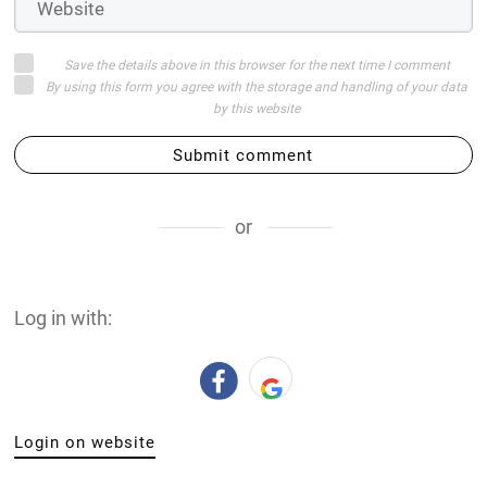
Save the details above in this browser for the next time I comment
By using this form you agree with the storage and handling of your data
by this website
Submit comment
or
Log in with:
Login on website