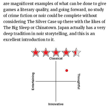
are magnificent examples of what can be done to give
games a literary quality, and going forward, no study
of crime fiction or noir could be complete without
considering The Silver Case up there with the likes of
The Big Sleep or Chinatown. Japan actually has a very
deep tradition in noir storytelling, and this is an
excellent introduction to it.