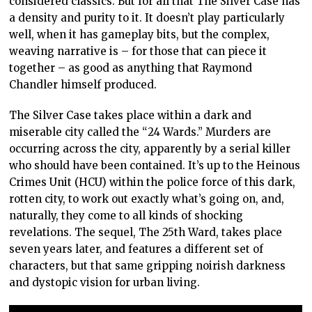
considered classics. But for all that The Silver Case has
a density and purity to it. It doesn’t play particularly
well, when it has gameplay bits, but the complex,
weaving narrative is – for those that can piece it
together – as good as anything that Raymond
Chandler himself produced.
The Silver Case takes place within a dark and
miserable city called the “24 Wards.” Murders are
occurring across the city, apparently by a serial killer
who should have been contained. It’s up to the Heinous
Crimes Unit (HCU) within the police force of this dark,
rotten city, to work out exactly what’s going on, and,
naturally, they come to all kinds of shocking
revelations. The sequel, The 25th Ward, takes place
seven years later, and features a different set of
characters, but that same gripping noirish darkness
and dystopic vision for urban living.