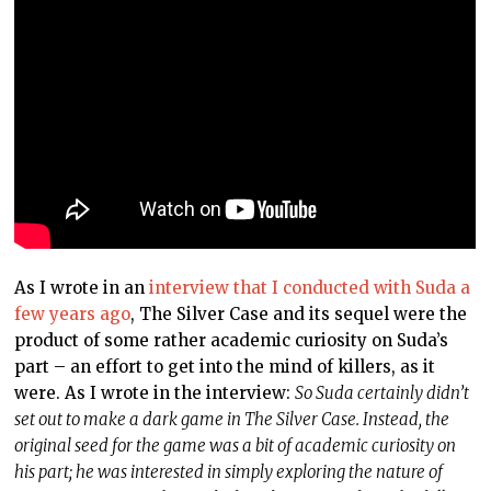
As I wrote in an
interview that I conducted with Suda a
few years ago
, The Silver Case and its sequel were the
product of some rather academic curiosity on Suda’s
part – an effort to get into the mind of killers, as it
were. As I wrote in the interview:
So Suda certainly didn’t
set out to make a dark game in The Silver Case. Instead, the
original seed for the game was a bit of academic curiosity on
his part; he was interested in simply exploring the nature of