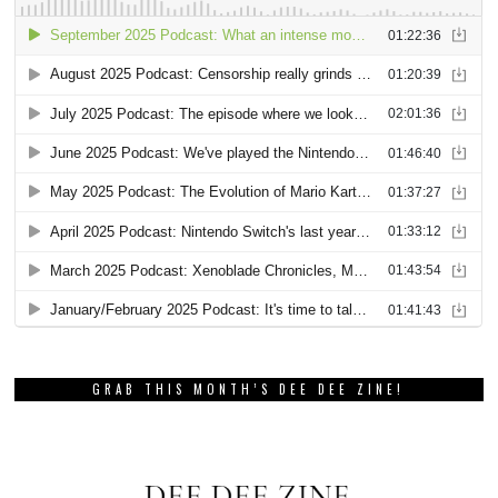
GRAB THIS MONTH’S DEE DEE ZINE!