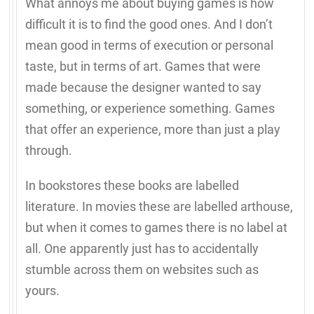
What annoys me about buying games is how
difficult it is to find the good ones. And I don’t
mean good in terms of execution or personal
taste, but in terms of art. Games that were
made because the designer wanted to say
something, or experience something. Games
that offer an experience, more than just a play
through.
In bookstores these books are labelled
literature. In movies these are labelled arthouse,
but when it comes to games there is no label at
all. One apparently just has to accidentally
stumble across them on websites such as
yours.