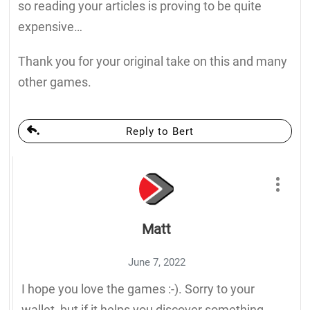
so reading your articles is proving to be quite
expensive…
Thank you for your original take on this and many
other games.
Reply to Bert
Matt
June 7, 2022
I hope you love the games :-). Sorry to your
wallet, but if it helps you discover something