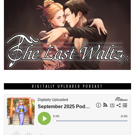
DIGITALLY UPLOADED PODCAST