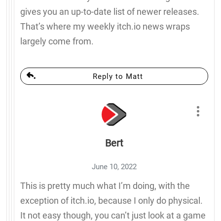
gives you an up-to-date list of newer releases.
That’s where my weekly itch.io news wraps
largely come from.
Reply to Matt
Bert
June 10, 2022
This is pretty much what I’m doing, with the
exception of itch.io, because I only do physical.
It not easy though, you can’t just look at a game