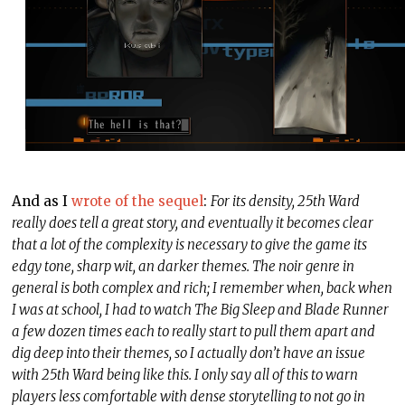
And as I
wrote of the sequel
:
For its density, 25th Ward
really does tell a great story, and eventually it becomes clear
that a lot of the complexity is necessary to give the game its
edgy tone, sharp wit, an darker themes. The noir genre in
general is both complex and rich; I remember when, back when
I was at school, I had to watch The Big Sleep and Blade Runner
a few dozen times each to really start to pull them apart and
dig deep into their themes, so I actually don’t have an issue
with 25th Ward being like this. I only say all of this to warn
players less comfortable with dense storytelling to not go in