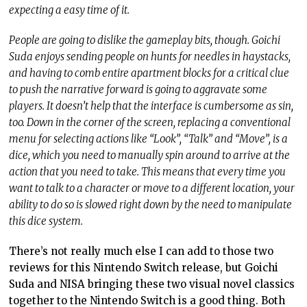
expecting a easy time of it.
People are going to dislike the gameplay bits, though. Goichi
Suda enjoys sending people on hunts for needles in haystacks,
and having to comb entire apartment blocks for a critical clue
to push the narrative forward is going to aggravate some
players. It doesn’t help that the interface is cumbersome as sin,
too. Down in the corner of the screen, replacing a conventional
menu for selecting actions like “Look”, “Talk” and “Move”, is a
dice, which you need to manually spin around to arrive at the
action that you need to take. This means that every time you
want to talk to a character or move to a different location, your
ability to do so is slowed right down by the need to manipulate
this dice system.
There’s not really much else I can add to those two
reviews for this Nintendo Switch release, but Goichi
Suda and NISA bringing these two visual novel classics
together to the Nintendo Switch is a good thing. Both