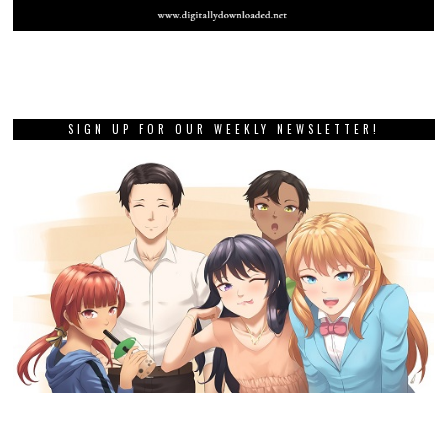
SIGN UP FOR OUR WEEKLY NEWSLETTER!