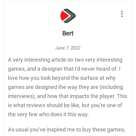
Bert
June 7, 2022
A very interesting article on two very interesting
games, and a designer that I’d never heard of. I
love how you look beyond the surface at why
games are designed the way they are (including
interviews), and how that impacts the player. This
is what reviews should be like, but you’re one of
the very few who does it this way.
As usual you’ve inspired me to buy these games,