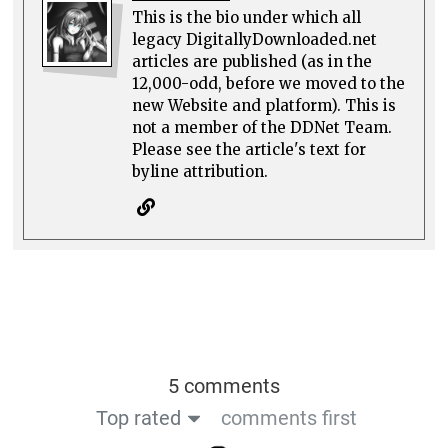
This is the bio under which all
legacy DigitallyDownloaded.net
articles are published (as in the
12,000-odd, before we moved to the
new Website and platform). This is
not a member of the DDNet Team.
Please see the article's text for
byline attribution.
5 comments
Top rated
comments first