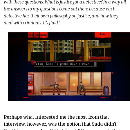
with these questions. What is justice for a detective? In a way all
the answers to my questions come out there because each
detective has their own philosophy on justice, and how they
deal with criminals. It’s fluid.”
Perhaps what interested me the most from that
interview, however, was the notion that Suda didn’t