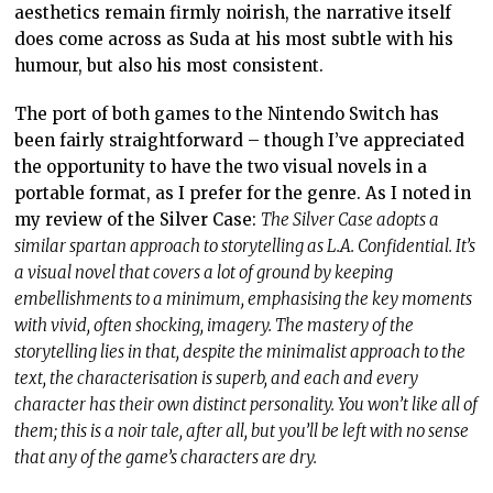
aesthetics remain firmly noirish, the narrative itself
does come across as Suda at his most subtle with his
humour, but also his most consistent.
The port of both games to the Nintendo Switch has
been fairly straightforward – though I’ve appreciated
the opportunity to have the two visual novels in a
portable format, as I prefer for the genre. As I noted in
my review of the Silver Case:
The Silver Case adopts a
similar spartan approach to storytelling as L.A. Confidential. It’s
a visual novel that covers a lot of ground by keeping
embellishments to a minimum, emphasising the key moments
with vivid, often shocking, imagery. The mastery of the
storytelling lies in that, despite the minimalist approach to the
text, the characterisation is superb, and each and every
character has their own distinct personality. You won’t like all of
them; this is a noir tale, after all, but you’ll be left with no sense
that any of the game’s characters are dry.