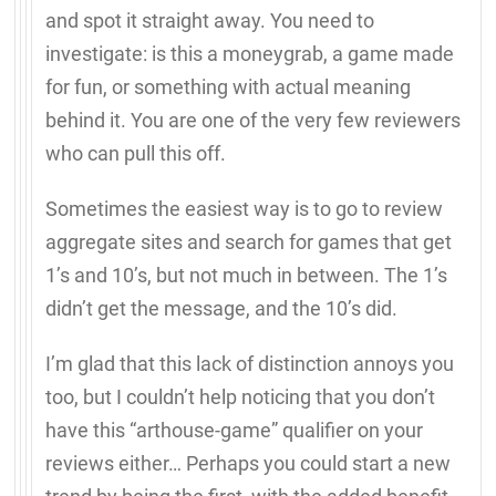
and spot it straight away. You need to
investigate: is this a moneygrab, a game made
for fun, or something with actual meaning
behind it. You are one of the very few reviewers
who can pull this off.
Sometimes the easiest way is to go to review
aggregate sites and search for games that get
1’s and 10’s, but not much in between. The 1’s
didn’t get the message, and the 10’s did.
I’m glad that this lack of distinction annoys you
too, but I couldn’t help noticing that you don’t
have this “arthouse-game” qualifier on your
reviews either… Perhaps you could start a new