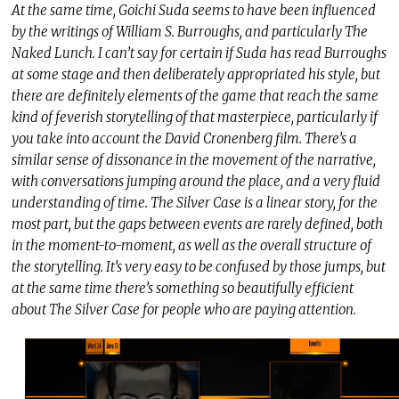
At the same time, Goichi Suda seems to have been influenced
by the writings of William S. Burroughs, and particularly The
Naked Lunch. I can’t say for certain if Suda has read Burroughs
at some stage and then deliberately appropriated his style, but
there are definitely elements of the game that reach the same
kind of feverish storytelling of that masterpiece, particularly if
you take into account the David Cronenberg film. There’s a
similar sense of dissonance in the movement of the narrative,
with conversations jumping around the place, and a very fluid
understanding of time. The Silver Case is a linear story, for the
most part, but the gaps between events are rarely defined, both
in the moment-to-moment, as well as the overall structure of
the storytelling. It’s very easy to be confused by those jumps, but
at the same time there’s something so beautifully efficient
about The Silver Case for people who are paying attention.