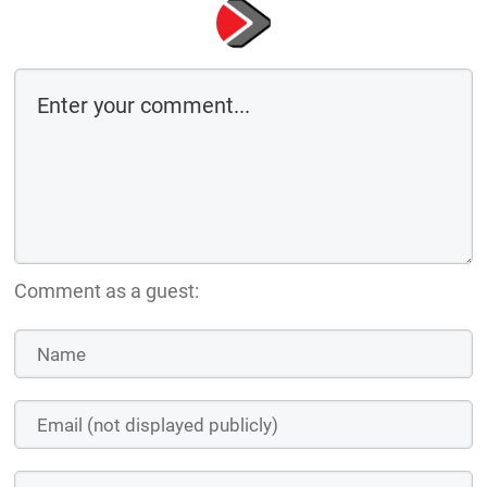
Comment as a guest: