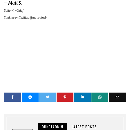
– Matt S.
Editor-in-Chief
Find me on Twitter:
@mattsainsb
DDNETADMIN
LATEST POSTS