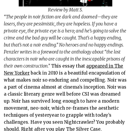
Review by Matt S.
“The people in noir fiction are dark and doomed—they are
losers, they are pessimistic, they are hopeless. If you have a
private eye, the private eye is a hero; and he’s going to solve the
crime and the bad guy will be caught. That’s a happy ending,
but that’s not a noir ending.” No heroes and no happy endings.
Penzler writes in a foreword to the anthology about “the lost
characters in noir who are caught in the inescapable prisons of
their own construction.”
This essay that
appeared in The
New Yorker
back in 2010 is a beautiful encapsulation of
what makes noir so enduring and compelling. Noir was
a part of cinema almost at cinema’s inception. Noir was
a classic literary genre well before CSI was dreamed
up. Noir has survived long enough to have a modern
movement, neo-noir, which re-frames the aesthetic
techniques of yesteryear to grapple with today’s
challenges. Have you seen Nightcrawler? You probably
should. Right after you play The Silver Case.