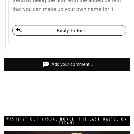
trend by being the first, with the added benefit
that you can make up your own name for it.
Reply to Bert
Add your comment...
WISHLIST OUR VISUAL NOVEL, THE LAST WALTZ, ON
STEAM!