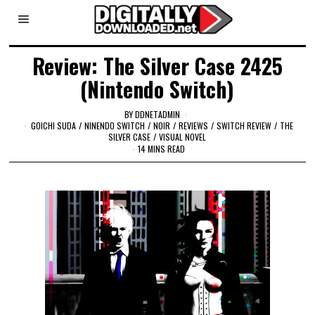
Review: The Silver Case 2425
(Nintendo Switch)
BY
DDNETADMIN
GOICHI SUDA
/
NINENDO SWITCH
/
NOIR
/
REVIEWS
/
SWITCH REVIEW
/
THE
SILVER CASE
/
VISUAL NOVEL
14 MINS READ