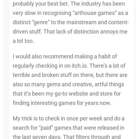
probably your best bet. The industry has been
very slow in recognising “arthouse games” as a
distinct “genre” to the mainstream and content-
driven stuff. That lack of distinction annoys me
a lot too.
I would also recommend making a habit of
regularly checking in on itch.io. There’s a lot of
terrible and broken stuff on there, but there are
also so many gems and creative, artful things
that it’s been my go-to website and store for
finding interesting games for years now.
My trick is to check in once per week and do a
search for “paid” games that were released in
the last seven days. That filters through and