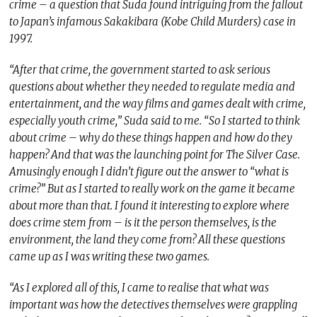
crime – a question that Suda found intriguing from the fallout
to Japan’s infamous Sakakibara (Kobe Child Murders) case in
1997.
“After that crime, the government started to ask serious
questions about whether they needed to regulate media and
entertainment, and the way films and games dealt with crime,
especially youth crime,” Suda said to me. “So I started to think
about crime – why do these things happen and how do they
happen? And that was the launching point for The Silver Case.
Amusingly enough I didn’t figure out the answer to “what is
crime?” But as I started to really work on the game it became
about more than that. I found it interesting to explore where
does crime stem from – is it the person themselves, is the
environment, the land they come from? All these questions
came up as I was writing these two games.
“As I explored all of this, I came to realise that what was
important was how the detectives themselves were grappling