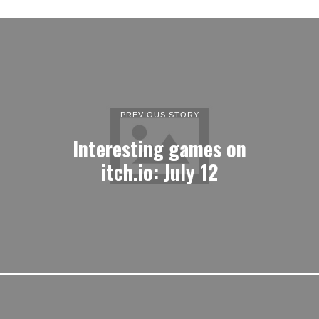
PREVIOUS STORY
Interesting games on
itch.io: July 12