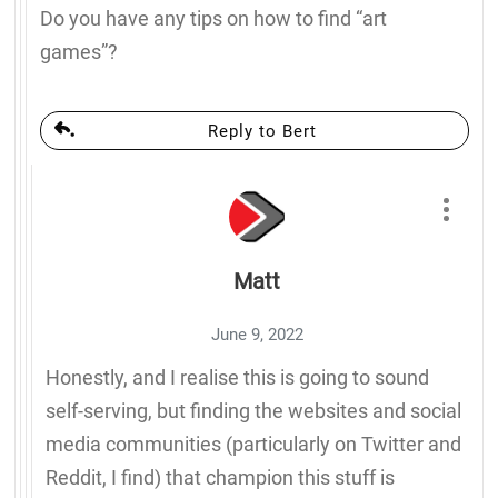
Do you have any tips on how to find “art
games”?
Reply to Bert
Matt
June 9, 2022
Honestly, and I realise this is going to sound
self-serving, but finding the websites and social
media communities (particularly on Twitter and
Reddit, I find) that champion this stuff is