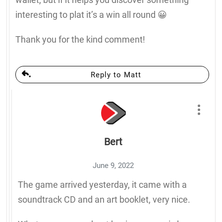
interesting to plat it’s a win all round 😀
Thank you for the kind comment!
Reply to Matt
Bert
June 9, 2022
The game arrived yesterday, it came with a
soundtrack CD and an art booklet, very nice.