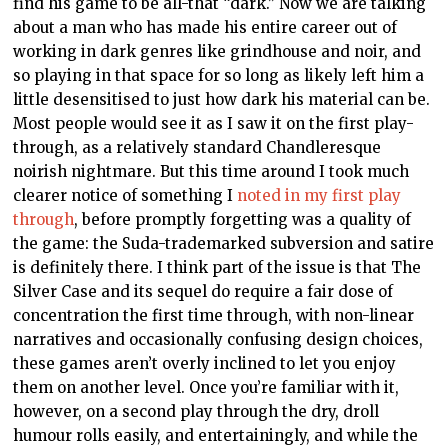
find his game to be all-that “dark.” Now we are talking
about a man who has made his entire career out of
working in dark genres like grindhouse and noir, and
so playing in that space for so long as likely left him a
little desensitised to just how dark his material can be.
Most people would see it as I saw it on the first play-
through, as a relatively standard Chandleresque
noirish nightmare. But this time around I took much
clearer notice of something I
noted in my first play
through
, before promptly forgetting was a quality of
the game: the Suda-trademarked subversion and satire
is definitely there. I think part of the issue is that The
Silver Case and its sequel do require a fair dose of
concentration the first time through, with non-linear
narratives and occasionally confusing design choices,
these games aren’t overly inclined to let you enjoy
them on another level. Once you’re familiar with it,
however, on a second play through the dry, droll
humour rolls easily, and entertainingly, and while the