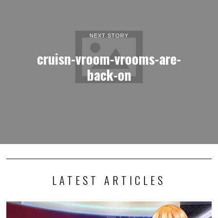
NEXT STORY
cruisn-vroom-vrooms-are-
back-on
LATEST ARTICLES