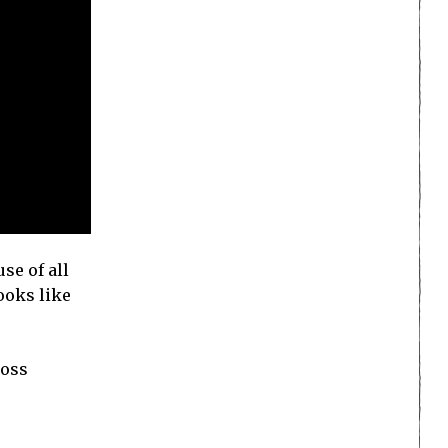
se of all
looks like
ross