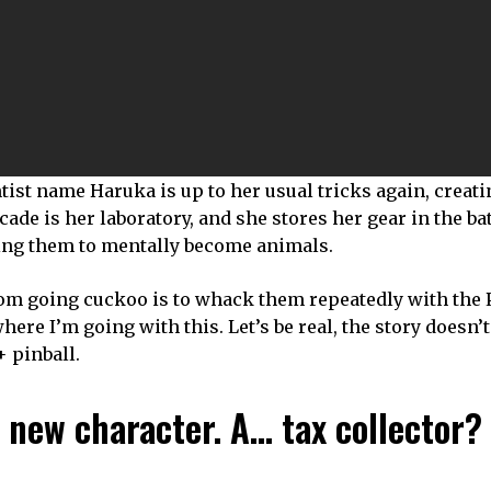
ntist name Haruka is up to her usual tricks again, creat
ade is her laboratory, and she stores her gear in the b
using them to mentally become animals.
m going cuckoo is to whack them repeatedly with the P
here I’m going with this. Let’s be real, the story doesn’t
 pinball.
 new character. A… tax collector?