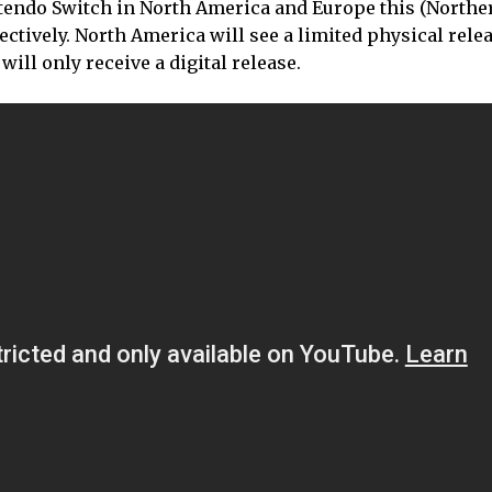
ntendo Switch in North America and Europe this (Northe
tively. North America will see a limited physical relea
ill only receive a digital release.