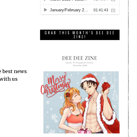
GRAB THIS MONTH’S DEE DEE
ZINE!
e best news
 with us