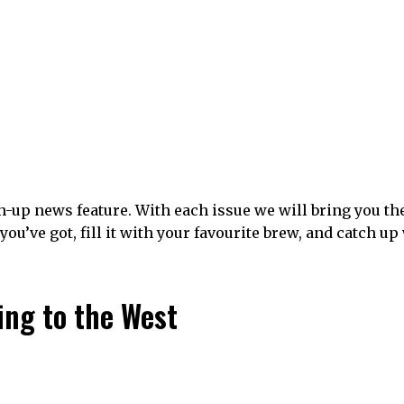
-up news feature. With each issue we will bring you th
you’ve got, fill it with your favourite brew, and catch up
ing to the West