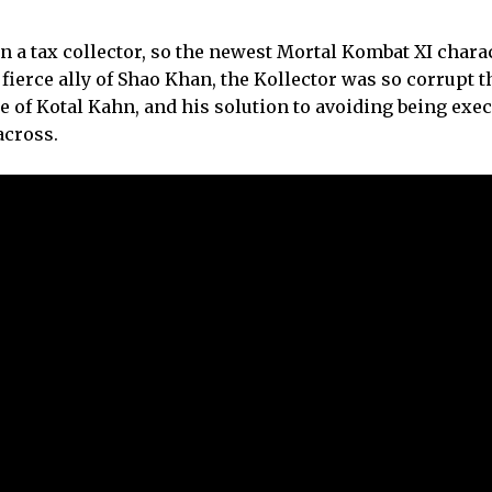
an a tax collector, so the newest Mortal Kombat XI charac
A fierce ally of Shao Khan, the Kollector was so corrupt 
 of Kotal Kahn, and his solution to avoiding being exec
across.