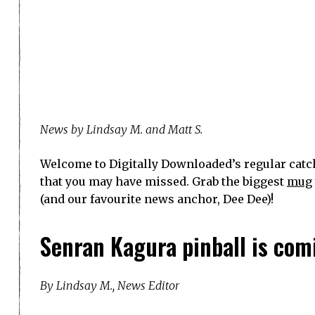
News by Lindsay M. and Matt S.
Welcome to Digitally Downloaded’s regular catch
that you may have missed. Grab the biggest
mug
(and our favourite news anchor, Dee Dee)!
Senran Kagura pinball is com
By Lindsay M., News Editor