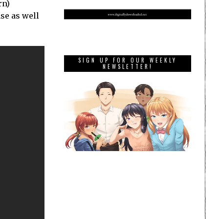
rn)
se as well
SIGN UP FOR OUR WEEKLY
NEWSLETTER!