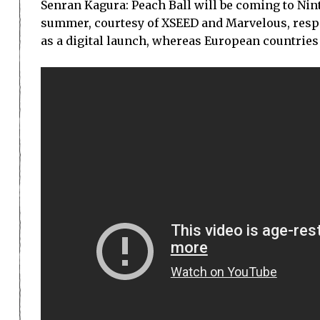
Senran Kagura: Peach Ball will be coming to Ni
summer, courtesy of XSEED and Marvelous, respec
as a digital launch, whereas European countries w