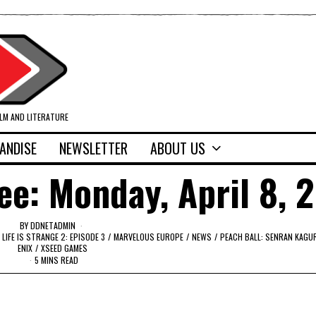
ILM AND LITERATURE
ANDISE
NEWSLETTER
ABOUT US
ee: Monday, April 8, 
BY
DDNETADMIN
LIFE IS STRANGE 2: EPISODE 3
/
MARVELOUS EUROPE
/
NEWS
/
PEACH BALL: SENRAN KAGU
ENIX
/
XSEED GAMES
5 MINS READ