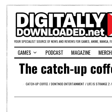
YOUR SPECIALIST SOURCE OF NEWS AND REVIEWS FOR GAMES, ANIME, MANGA, F
GAMES
PODCAST
MAGAZINE
MERCH
The catch-up coff
CATCH-UP COFFEE
/
DONTNOD ENTERTAINMENT
/
LIFE IS STRANGE 2
/