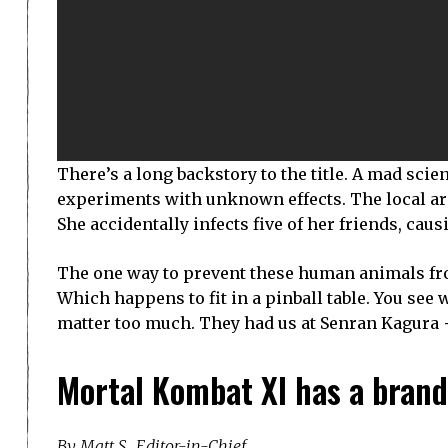
There’s a long backstory to the title. A mad scie
experiments with unknown effects. The local arc
She accidentally infects five of her friends, ca
The one way to prevent these human animals fro
Which happens to fit in a pinball table. You see w
matter too much. They had us at Senran Kagura +
Mortal Kombat XI has a brand
By Matt S., Editor-in-Chief