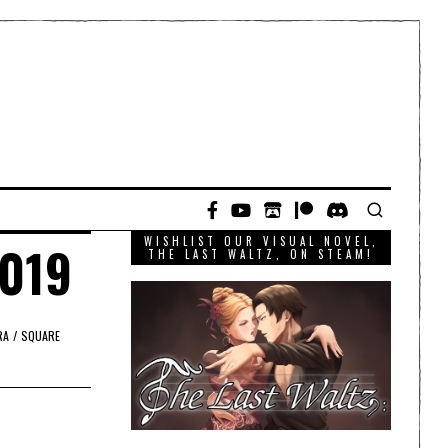
WISHLIST OUR VISUAL NOVEL,
2019
THE LAST WALTZ, ON STEAM!
RA
/
SQUARE