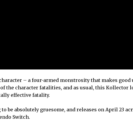
 character – a four-armed monstrosity that makes good u
of the character fatalities, and as usual, this Kollector 
ly effective fatality.
ng to be absolutely gruesome, and releases on April 23 ac
tendo Switch.