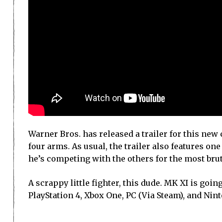
Warner Bros. has released a trailer for this new
four arms. As usual, the trailer also features one 
he’s competing with the others for the most brutal
A scrappy little fighter, this dude. MK XI is goi
PlayStation 4, Xbox One, PC (Via Steam), and Nin