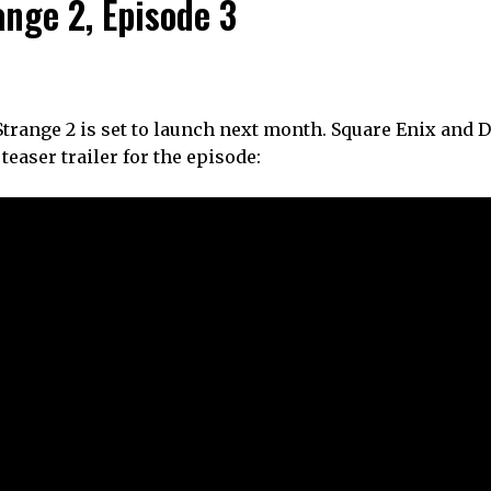
range 2, Episode 3
 Strange 2 is set to launch next month. Square Enix and 
teaser trailer for the episode: