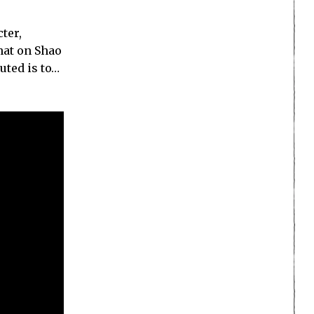
ter,
that on Shao
uted is to…