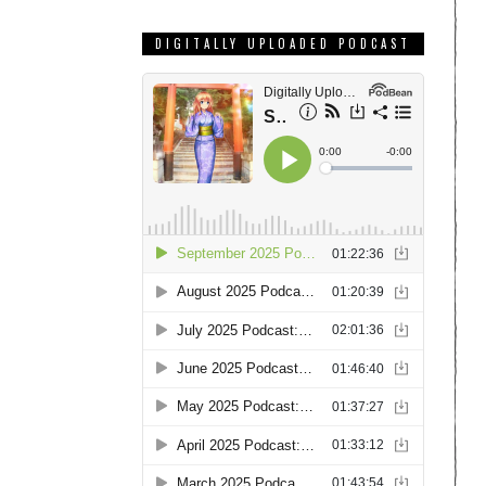
DIGITALLY UPLOADED PODCAST