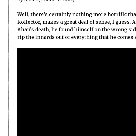
Well, there’s certainly nothing more horrific th
Kollector, makes a great deal of sense, I guess. 
Khan’s death, he found himself on the wrong side
rip the innards out of everything that he comes 