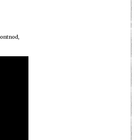
Dontnod,