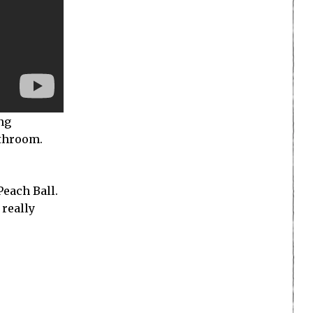
ing
athroom.
each Ball.
 really