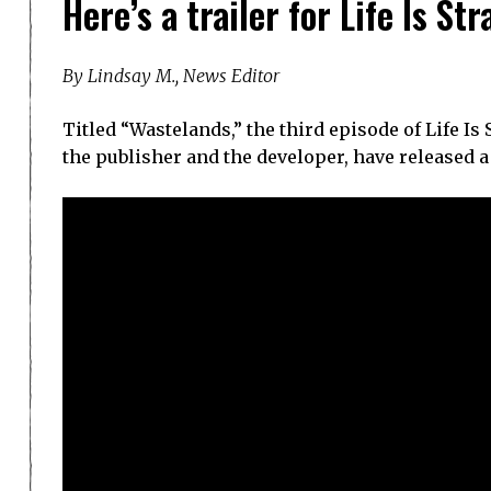
Here’s a trailer for Life Is St
By Lindsay M., News Editor
Titled “Wastelands,” the third episode of Life Is
the publisher and the developer, have released a 