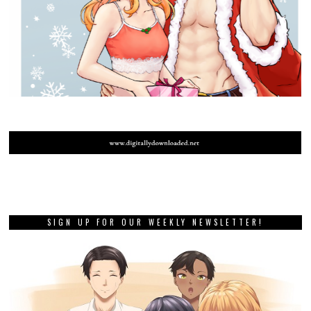
SIGN UP FOR OUR WEEKLY NEWSLETTER!