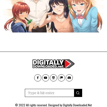
© 2022 All rights reserved. Designed by
Digitally Downloaded.Net