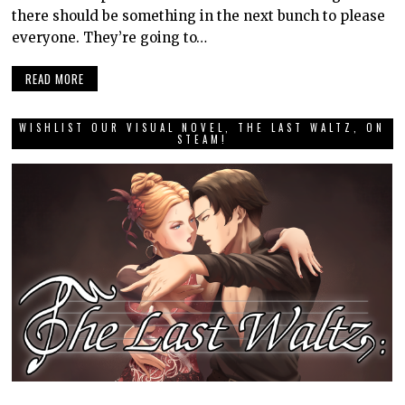
there should be something in the next bunch to please
everyone. They’re going to…
READ MORE
WISHLIST OUR VISUAL NOVEL, THE LAST WALTZ, ON
STEAM!