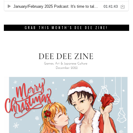
GRAB THIS MONTH’S DEE DEE ZINE!