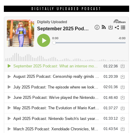
DIGITALLY UPLOADED PODCAST