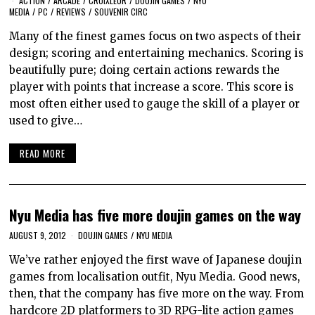
ACTION
/
ARCADE
/
CROIXLEUR
/
DOUJIN GAMES
/
NYU
MEDIA
/
PC
/
REVIEWS
/
SOUVENIR CIRC
Many of the finest games focus on two aspects of their
design; scoring and entertaining mechanics. Scoring is
beautifully pure; doing certain actions rewards the
player with points that increase a score. This score is
most often either used to gauge the skill of a player or
used to give…
READ MORE
Nyu Media has five more doujin games on the way
AUGUST 9, 2012
DOUJIN GAMES
/
NYU MEDIA
We’ve rather enjoyed the first wave of Japanese doujin
games from localisation outfit, Nyu Media. Good news,
then, that the company has five more on the way. From
hardcore 2D platformers to 3D RPG-lite action games