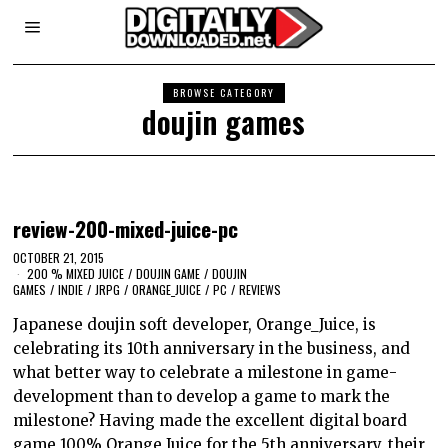
BROWSE CATEGORY
doujin games
review-200-mixed-juice-pc
OCTOBER 21, 2015
200 % MIXED JUICE
/
DOUJIN GAME
/
DOUJIN
GAMES
/
INDIE
/
JRPG
/
ORANGE_JUICE
/
PC
/
REVIEWS
Japanese doujin soft developer, Orange_Juice, is
celebrating its 10th anniversary in the business, and
what better way to celebrate a milestone in game-
development than to develop a game to mark the
milestone? Having made the excellent digital board
game 100% Orange Juice for the 5th anniversary, their