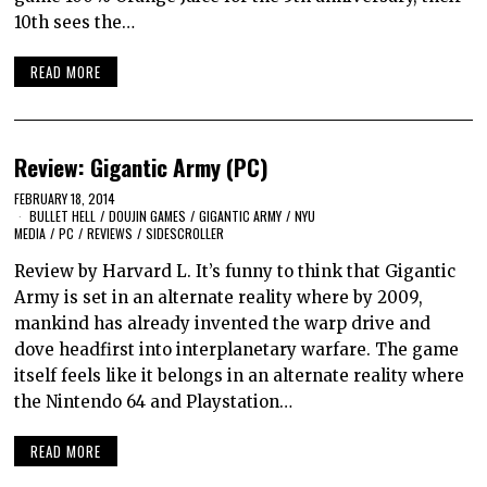
10th sees the…
READ MORE
Review: Gigantic Army (PC)
FEBRUARY 18, 2014
BULLET HELL
/
DOUJIN GAMES
/
GIGANTIC ARMY
/
NYU
MEDIA
/
PC
/
REVIEWS
/
SIDESCROLLER
Review by Harvard L. It’s funny to think that Gigantic
Army is set in an alternate reality where by 2009,
mankind has already invented the warp drive and
dove headfirst into interplanetary warfare. The game
itself feels like it belongs in an alternate reality where
the Nintendo 64 and Playstation…
READ MORE