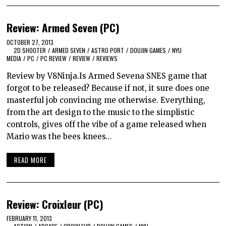
Review: Armed Seven (PC)
OCTOBER 27, 2013
2D SHOOTER
/
ARMED SEVEN
/
ASTRO PORT
/
DOUJIN GAMES
/
NYU
MEDIA
/
PC
/
PC REVIEW
/
REVIEW
/
REVIEWS
Review by V8Ninja.Is Armed Sevena SNES game that
forgot to be released? Because if not, it sure does one
masterful job convincing me otherwise. Everything,
from the art design to the music to the simplistic
controls, gives off the vibe of a game released when
Mario was the bees knees…
READ MORE
Review: Croixleur (PC)
FEBRUARY 11, 2013