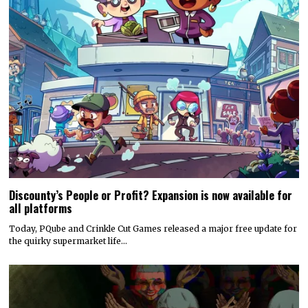
Discounty’s People or Profit? Expansion is now available for
all platforms
Today, PQube and Crinkle Cut Games released a major free update for
the quirky supermarket life…