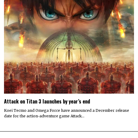
Attack on Titan 3 launches by year’s end
Koei Tecmo and Omega Force have announced a December release
date for the action-adventure game Attack…