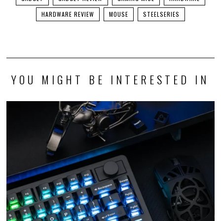
HARDWARE REVIEW
MOUSE
STEELSERIES
YOU MIGHT BE INTERESTED IN