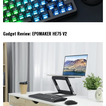
Gadget Review: EPOMAKER HE75 V2