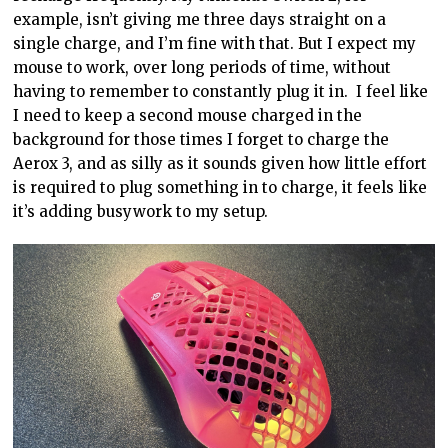
example, isn’t giving me three days straight on a
single charge, and I’m fine with that. But I expect my
mouse to work, over long periods of time, without
having to remember to constantly plug it in. I feel like
I need to keep a second mouse charged in the
background for those times I forget to charge the
Aerox 3, and as silly as it sounds given how little effort
is required to plug something in to charge, it feels like
it’s adding busywork to my setup.