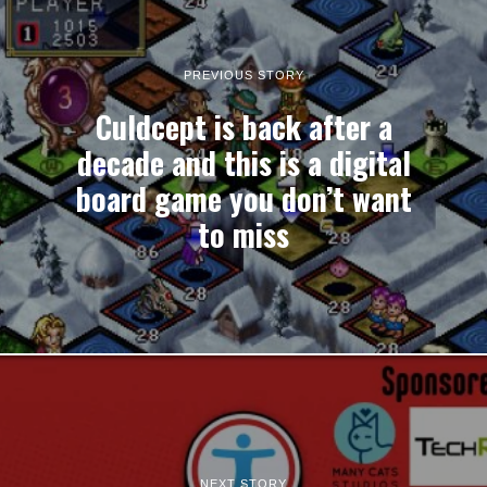
PREVIOUS STORY
Culdcept is back after a
decade and this is a digital
board game you don’t want
to miss
NEXT STORY