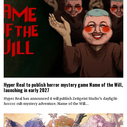
Hyper Real to publish horror mystery game Name of the Will,
launching in early 2027
Hyper Real has announced it will publish Zeitgeist Studio’s daylight-
horror cult-mystery adventure, Name of the Will.…