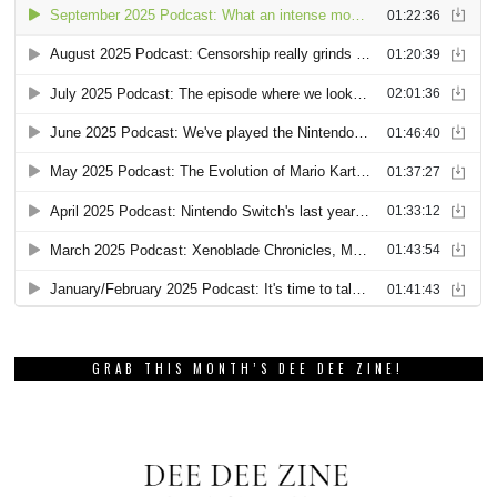
GRAB THIS MONTH’S DEE DEE ZINE!