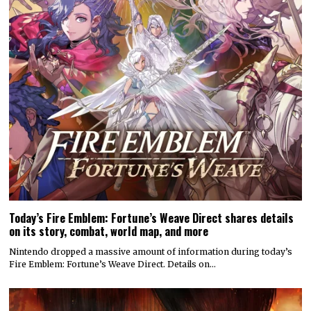
Today’s Fire Emblem: Fortune’s Weave Direct shares details
on its story, combat, world map, and more
Nintendo dropped a massive amount of information during today’s
Fire Emblem: Fortune’s Weave Direct. Details on…