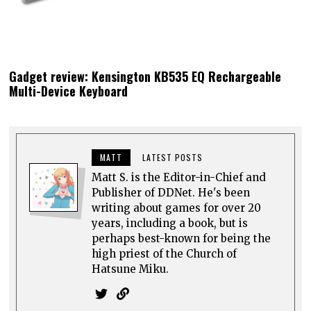
Gadget review: Kensington KB535 EQ Rechargeable
Multi-Device Keyboard
MATT
LATEST POSTS
Matt S. is the Editor-in-Chief and
Publisher of DDNet. He's been
writing about games for over 20
years, including a book, but is
perhaps best-known for being the
high priest of the Church of
Hatsune Miku.