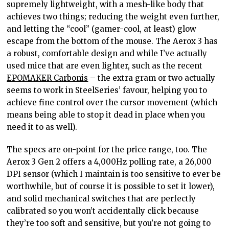
supremely lightweight, with a mesh-like body that
achieves two things; reducing the weight even further,
and letting the “cool” (gamer-cool, at least) glow
escape from the bottom of the mouse. The Aerox 3 has
a robust, comfortable design and while I’ve actually
used mice that are even lighter, such as the recent
EPOMAKER Carbonis
– the extra gram or two actually
seems to work in SteelSeries’ favour, helping you to
achieve fine control over the cursor movement (which
means being able to stop it dead in place when you
need it to as well).
The specs are on-point for the price range, too. The
Aerox 3 Gen 2 offers a 4,000Hz polling rate, a 26,000
DPI sensor (which I maintain is too sensitive to ever be
worthwhile, but of course it is possible to set it lower),
and solid mechanical switches that are perfectly
calibrated so you won’t accidentally click because
they’re too soft and sensitive, but you’re not going to