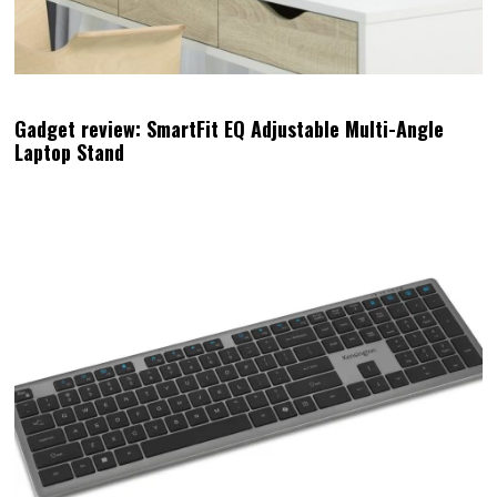
Gadget review: SmartFit EQ Adjustable Multi-Angle
Laptop Stand