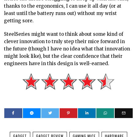
thanks to the ergonomics, I can use it all day (or at
least until the battery runs out) without my wrist
getting sore.
SteelSeries might want to think about some kind of
clever innovation to truly step their mice forward in
the future (though I have no idea what that innovation
might look like), but the clear confidence that their
engineers have in this design is well-earned.
GADGET
GADGET REVIEW
GAMING MICE
HARDWARE