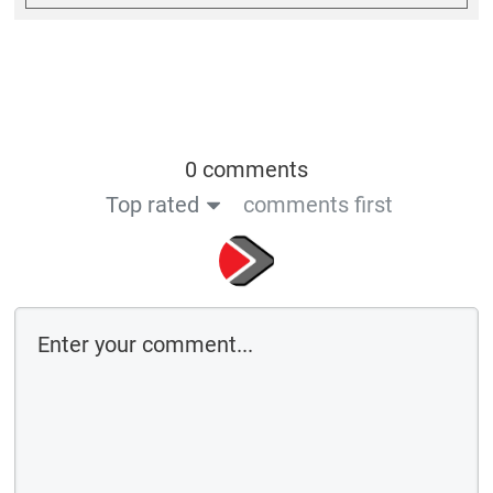
0 comments
Top rated
comments first