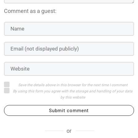
Comment as a guest:
Save the details above in this browser for the next time I comment
By using this form you agree with the storage and handling of your data
by this website
Submit comment
or