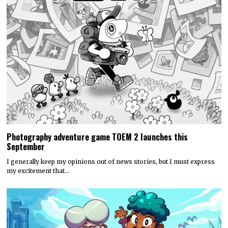
Photography adventure game TOEM 2 launches this
September
I generally keep my opinions out of news stories, but I must express
my excitement that…