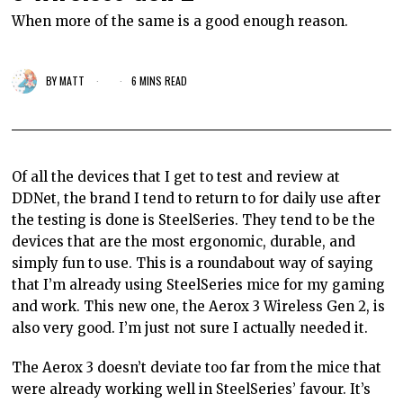
When more of the same is a good enough reason.
BY
MATT
6 MINS READ
Of all the devices that I get to test and review at
DDNet, the brand I tend to return to for daily use after
the testing is done is SteelSeries. They tend to be the
devices that are the most ergonomic, durable, and
simply fun to use. This is a roundabout way of saying
that I’m already using SteelSeries mice for my gaming
and work. This new one, the Aerox 3 Wireless Gen 2, is
also very good. I’m just not sure I actually needed it.
The Aerox 3 doesn’t deviate too far from the mice that
were already working well in SteelSeries’ favour. It’s