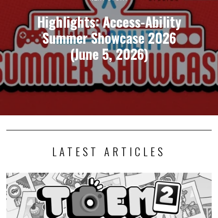
Highlights: Access-Ability
Summer Showcase 2026
(June 5, 2026)
LATEST ARTICLES