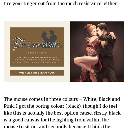
tire your finger out from too much resistance, either.
The mouse comes in three colours – White, Black and
Pink. I got the boring colour (black), though I do feel
like this is actually the best option cause, firstly, black
is a good canvas for the lighting from within the
mouse to sit on, and secondly because I think the