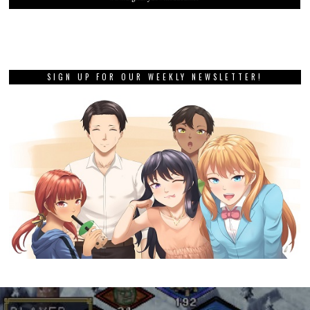
SIGN UP FOR OUR WEEKLY NEWSLETTER!