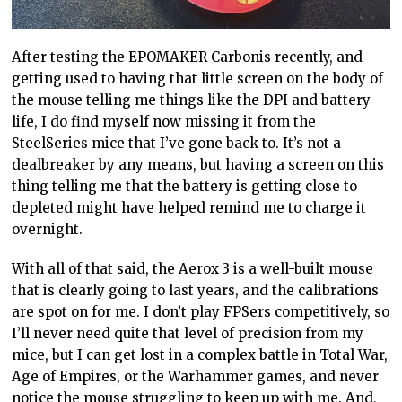
After testing the EPOMAKER Carbonis recently, and
getting used to having that little screen on the body of
the mouse telling me things like the DPI and battery
life, I do find myself now missing it from the
SteelSeries mice that I’ve gone back to. It’s not a
dealbreaker by any means, but having a screen on this
thing telling me that the battery is getting close to
depleted might have helped remind me to charge it
overnight.
With all of that said, the Aerox 3 is a well-built mouse
that is clearly going to last years, and the calibrations
are spot on for me. I don’t play FPSers competitively, so
I’ll never need quite that level of precision from my
mice, but I can get lost in a complex battle in Total War,
Age of Empires, or the Warhammer games, and never
notice the mouse struggling to keep up with me. And,