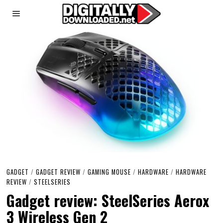
GADGET
/
GADGET REVIEW
/
GAMING MOUSE
/
HARDWARE
/
HARDWARE
REVIEW
/
STEELSERIES
Gadget review: SteelSeries Aerox
3 Wireless Gen 2