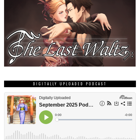
DIGITALLY UPLOADED PODCAST