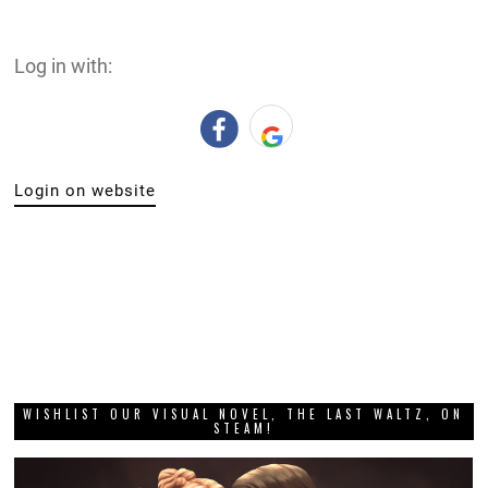
Log in with:
Login on website
WISHLIST OUR VISUAL NOVEL, THE LAST WALTZ, ON
STEAM!