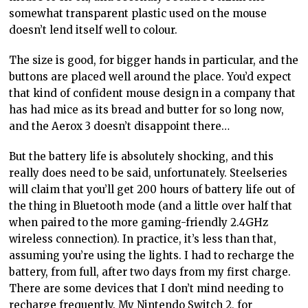
somewhat transparent plastic used on the mouse
doesn’t lend itself well to colour.
The size is good, for bigger hands in particular, and the
buttons are placed well around the place. You’d expect
that kind of confident mouse design in a company that
has had mice as its bread and butter for so long now,
and the Aerox 3 doesn’t disappoint there…
But the battery life is absolutely shocking, and this
really does need to be said, unfortunately. Steelseries
will claim that you’ll get 200 hours of battery life out of
the thing in Bluetooth mode (and a little over half that
when paired to the more gaming-friendly 2.4GHz
wireless connection). In practice, it’s less than that,
assuming you’re using the lights. I had to recharge the
battery, from full, after two days from my first charge.
There are some devices that I don’t mind needing to
recharge frequently. My Nintendo Switch 2, for