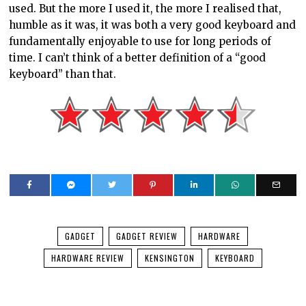
used. But the more I used it, the more I realised that,
humble as it was, it was both a very good keyboard and
fundamentally enjoyable to use for long periods of
time. I can’t think of a better definition of a “good
keyboard” than that.
GADGET
GADGET REVIEW
HARDWARE
HARDWARE REVIEW
KENSINGTON
KEYBOARD