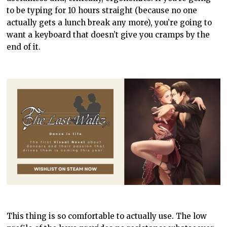
to be typing for 10 hours straight (because no one
actually gets a lunch break any more), you’re going to
want a keyboard that doesn’t give you cramps by the
end of it.
This thing is so comfortable to actually use. The low