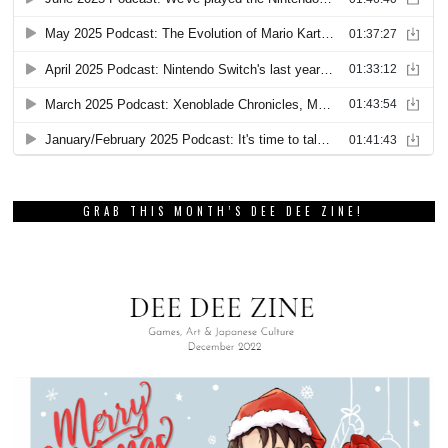
GRAB THIS MONTH’S DEE DEE ZINE!