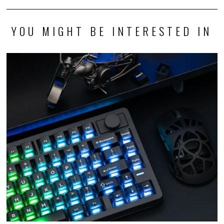
YOU MIGHT BE INTERESTED IN