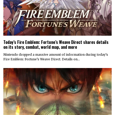
Today’s Fire Emblem: Fortune’s Weave Direct shares details
on its story, combat, world map, and more
Nintendo dropped a massive amount of information during today’s
Fire Emblem: Fortune’s Weave Direct. Details on…