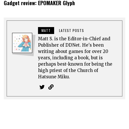
Gadget review: EPOMAKER Glyph
MATT
LATEST POSTS
Matt S. is the Editor-in-Chief and
Publisher of DDNet. He's been
writing about games for over 20
years, including a book, but is
perhaps best-known for being the
high priest of the Church of
Hatsune Miku.