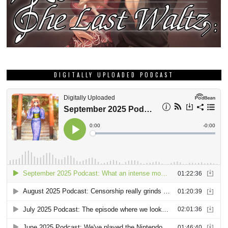
DIGITALLY UPLOADED PODCAST