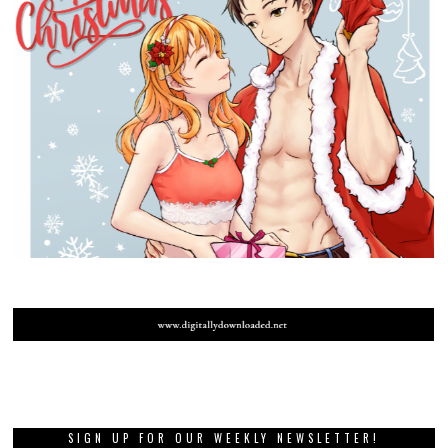
SIGN UP FOR OUR WEEKLY NEWSLETTER!