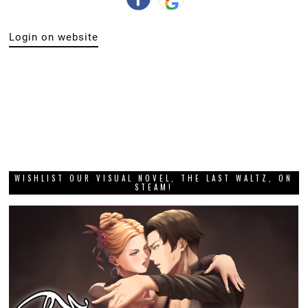
Login on website
WISHLIST OUR VISUAL NOVEL, THE LAST WALTZ, ON
STEAM!