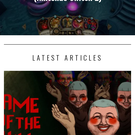
LATEST ARTICLES