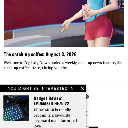
The catch-up coffee: August 3, 2026
Welcome to Digitally Downloaded’s weekly catch-up news feature, the
catch-up coffee. Here, I bring you the…
YOU MIGHT BE INTERESTED IN
Gadget Review:
EPOMAKER HE75 V2
EPOMAKER is rapidly
becoming a favourite
keyboard manufacturer. I
love…