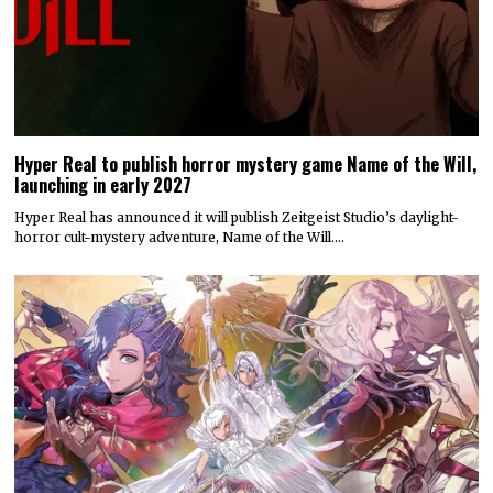
Hyper Real to publish horror mystery game Name of the Will,
launching in early 2027
Hyper Real has announced it will publish Zeitgeist Studio’s daylight-
horror cult-mystery adventure, Name of the Will.…