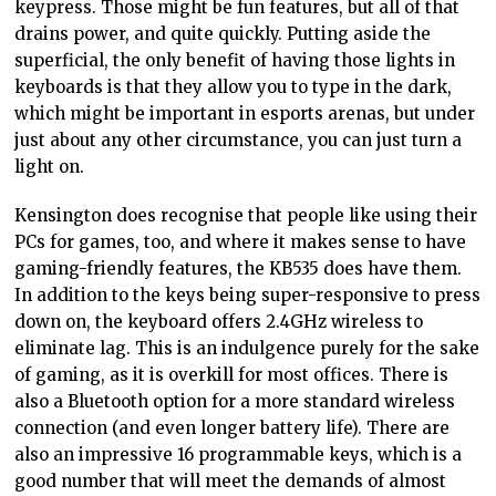
keypress. Those might be fun features, but all of that
drains power, and quite quickly. Putting aside the
superficial, the only benefit of having those lights in
keyboards is that they allow you to type in the dark,
which might be important in esports arenas, but under
just about any other circumstance, you can just turn a
light on.
Kensington does recognise that people like using their
PCs for games, too, and where it makes sense to have
gaming-friendly features, the KB535 does have them.
In addition to the keys being super-responsive to press
down on, the keyboard offers 2.4GHz wireless to
eliminate lag. This is an indulgence purely for the sake
of gaming, as it is overkill for most offices. There is
also a Bluetooth option for a more standard wireless
connection (and even longer battery life). There are
also an impressive 16 programmable keys, which is a
good number that will meet the demands of almost