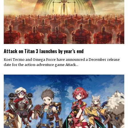
Attack on Titan 3 launches by year’s end
Koei Tecmo and Omega Force have announced a December release
date for the action-adventure game Attack…