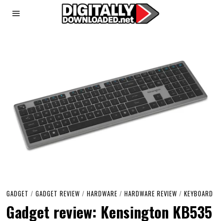
GADGET
/
GADGET REVIEW
/
HARDWARE
/
HARDWARE REVIEW
/
KEYBOARD
Gadget review: Kensington KB535