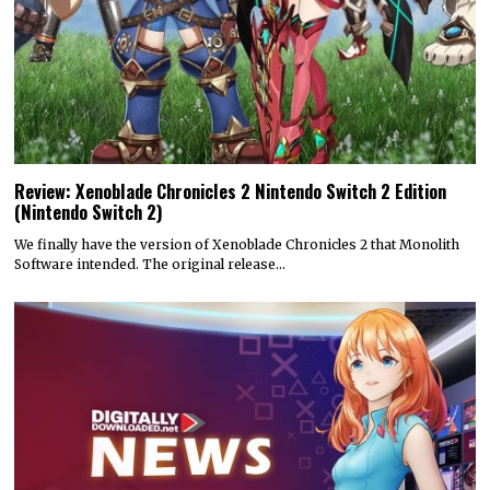
Review: Xenoblade Chronicles 2 Nintendo Switch 2 Edition
(Nintendo Switch 2)
We finally have the version of Xenoblade Chronicles 2 that Monolith
Software intended. The original release…