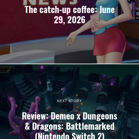
The catch-up coffee: June
29, 2026
NEXT STORY
Review: Demeo x Dungeons
& Dragons: Battlemarked
(Nintendo Switch 2)