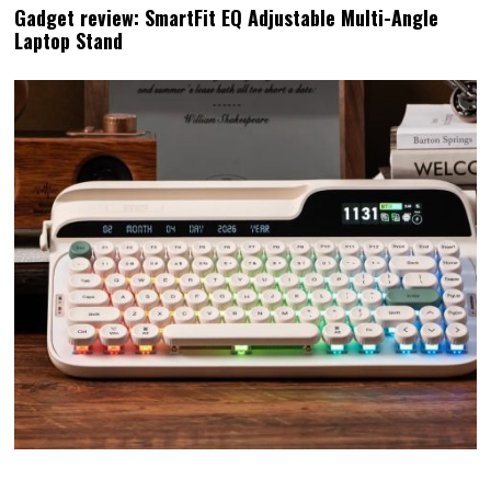
Gadget review: SmartFit EQ Adjustable Multi-Angle
Laptop Stand