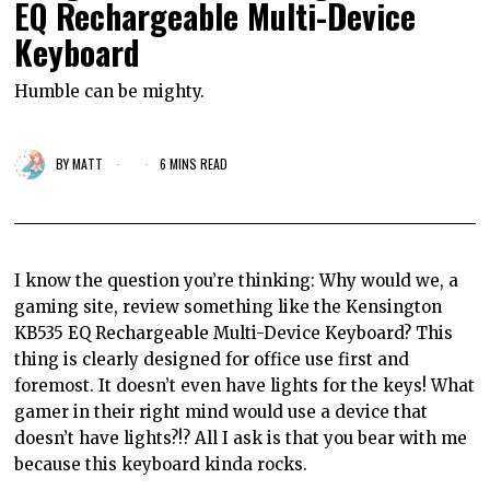
EQ Rechargeable Multi-Device
Keyboard
Humble can be mighty.
BY
MATT
6 MINS READ
I know the question you’re thinking: Why would we, a
gaming site, review something like the Kensington
KB535 EQ Rechargeable Multi-Device Keyboard? This
thing is clearly designed for office use first and
foremost. It doesn’t even have lights for the keys! What
gamer in their right mind would use a device that
doesn’t have lights?!? All I ask is that you bear with me
because this keyboard kinda rocks.