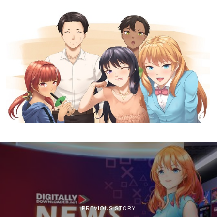
PREVIOUS STORY