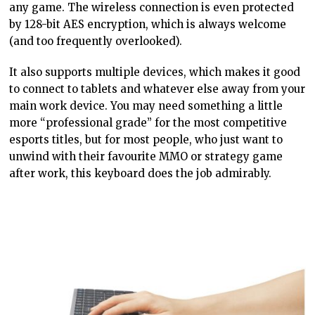
any game. The wireless connection is even protected
by 128-bit AES encryption, which is always welcome
(and too frequently overlooked).
It also supports multiple devices, which makes it good
to connect to tablets and whatever else away from your
main work device. You may need something a little
more “professional grade” for the most competitive
esports titles, but for most people, who just want to
unwind with their favourite MMO or strategy game
after work, this keyboard does the job admirably.