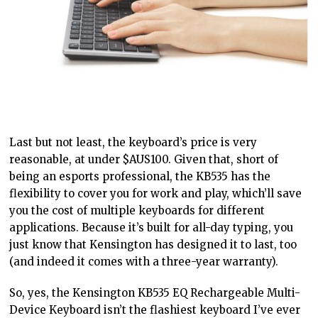
Last but not least, the keyboard’s price is very
reasonable, at under $AUS100. Given that, short of
being an esports professional, the KB535 has the
flexibility to cover you for work and play, which’ll save
you the cost of multiple keyboards for different
applications. Because it’s built for all-day typing, you
just know that Kensington has designed it to last, too
(and indeed it comes with a three-year warranty).
So, yes, the Kensington KB535 EQ Rechargeable Multi-
Device Keyboard isn’t the flashiest keyboard I’ve ever