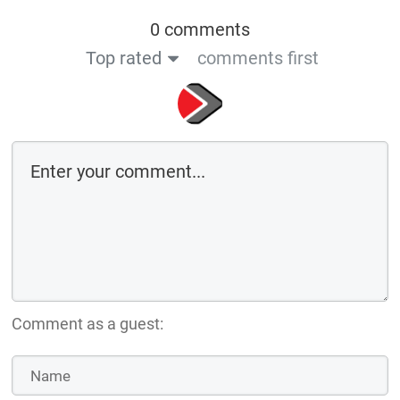
0 comments
Top rated
comments first
Comment as a guest: