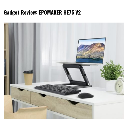
Gadget Review: EPOMAKER HE75 V2