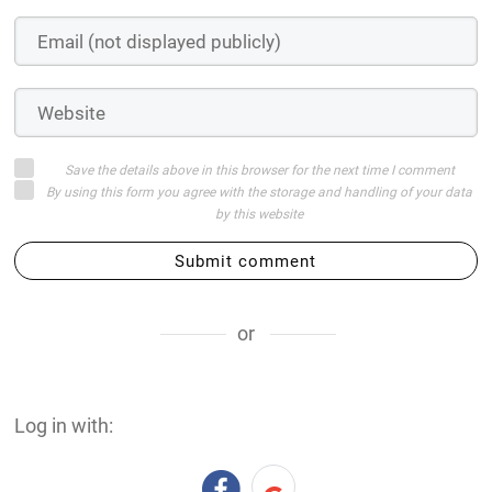
Save the details above in this browser for the next time I comment
By using this form you agree with the storage and handling of your data
by this website
Submit comment
or
Log in with: