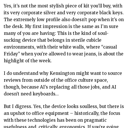
Yes, it’s not the most stylish piece of kit you’ll buy, with
its very corporate silver and very corporate black keys.
The extremely low profile also doesn’t pop when it’s on
the desk. My first impression is the same as I’m sure
many of you are having: This is the kind of soul-
sucking device that belongs in sterile cubicle
environments, with their white walls, where “casual
Friday” when you’re allowed to wear jeans, is about the
highlight of the week.
I do understand why Kensington might want to source
reviews from outside of the office culture space,
though, because AI’s replacing all those jobs, and AI
doesn’t need keyboards…
But I digress. Yes, the device looks soulless, but there is
an upshot to office equipment – historically, the focus
with these technologies has been on pragmatic
usefulness and, critically, ergonomics. If you’re going