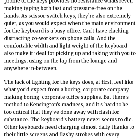
profile of the keys provides no resistance whatsoever,
making typing both fast and pressure-free on the
hands. As scissor-switch keys, they’re also extremely
quiet, as you would expect when the main environment
for the keyboard is a busy office. Can’t have clacking
distracting co-workers on phone calls. And the
comfortable width and light weight of the keyboard
also make it ideal for picking up and taking with you to
meetings, using on the lap from the lounge and
anywhere in-between.
The lack of lighting for the keys does, at first, feel like
what you’d expect from a boring, corporate company
making boring, corporate office supplies. But there’s
method to Kensington’s madness, and it’s hard to be
too critical that they’ve done away with flash for
substance. The keyboard’s battery never seems to die.
Other keyboards need charging almost daily thanks to
their little screens and flashy strobes with every