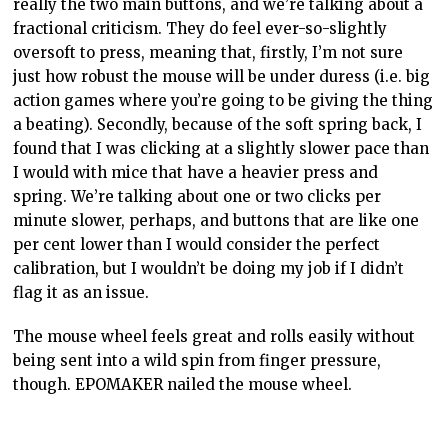
really the two main buttons, and we’re talking about a
fractional criticism. They do feel ever-so-slightly
oversoft to press, meaning that, firstly, I’m not sure
just how robust the mouse will be under duress (i.e. big
action games where you’re going to be giving the thing
a beating). Secondly, because of the soft spring back, I
found that I was clicking at a slightly slower pace than
I would with mice that have a heavier press and
spring. We’re talking about one or two clicks per
minute slower, perhaps, and buttons that are like one
per cent lower than I would consider the perfect
calibration, but I wouldn’t be doing my job if I didn’t
flag it as an issue.
The mouse wheel feels great and rolls easily without
being sent into a wild spin from finger pressure,
though. EPOMAKER nailed the mouse wheel.