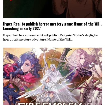
Hyper Real to publish horror mystery game Name of the Will,
launching in early 2027
Hyper Real has announced it will publish Zeitgeist Studio’s daylight-
horror cult-mystery adventure, Name of the Will.…