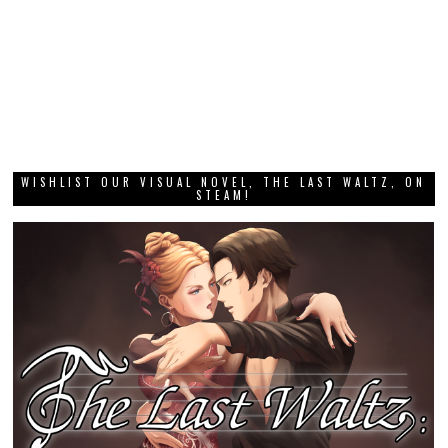
WISHLIST OUR VISUAL NOVEL, THE LAST WALTZ, ON
STEAM!