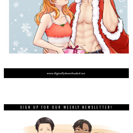
SIGN UP FOR OUR WEEKLY NEWSLETTER!