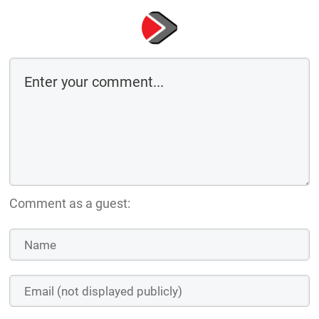
Comment as a guest: