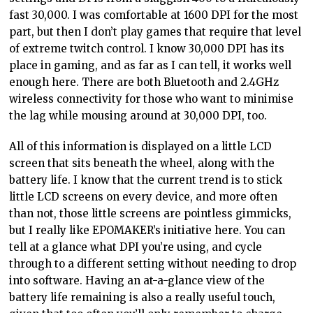
fast 30,000. I was comfortable at 1600 DPI for the most
part, but then I don’t play games that require that level
of extreme twitch control. I know 30,000 DPI has its
place in gaming, and as far as I can tell, it works well
enough here. There are both Bluetooth and 2.4GHz
wireless connectivity for those who want to minimise
the lag while mousing around at 30,000 DPI, too.
All of this information is displayed on a little LCD
screen that sits beneath the wheel, along with the
battery life. I know that the current trend is to stick
little LCD screens on every device, and more often
than not, those little screens are pointless gimmicks,
but I really like EPOMAKER’s initiative here. You can
tell at a glance what DPI you’re using, and cycle
through to a different setting without needing to drop
into software. Having an at-a-glance view of the
battery life remaining is also a really useful touch,