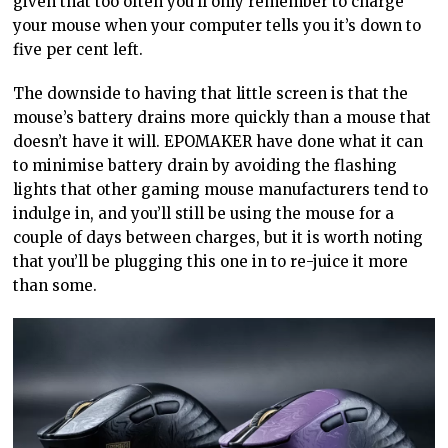
given that too often you’ll only remember to charge
your mouse when your computer tells you it’s down to
five per cent left.
The downside to having that little screen is that the
mouse’s battery drains more quickly than a mouse that
doesn’t have it will. EPOMAKER have done what it can
to minimise battery drain by avoiding the flashing
lights that other gaming mouse manufacturers tend to
indulge in, and you’ll still be using the mouse for a
couple of days between charges, but it is worth noting
that you’ll be plugging this one in to re-juice it more
than some.