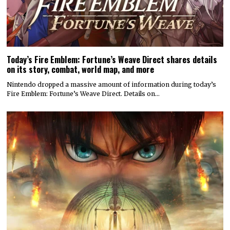
Today’s Fire Emblem: Fortune’s Weave Direct shares details
on its story, combat, world map, and more
Nintendo dropped a massive amount of information during today’s
Fire Emblem: Fortune’s Weave Direct. Details on…