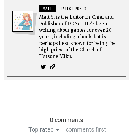
MATT
LATEST POSTS
Matt S. is the Editor-in-Chief and
Publisher of DDNet. He's been
writing about games for over 20
years, including a book, but is
perhaps best-known for being the
high priest of the Church of
Hatsune Miku.
0 comments
Top rated
comments first