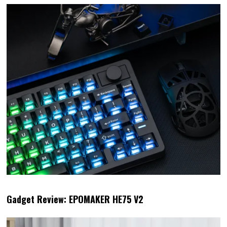
Gadget Review: EPOMAKER HE75 V2