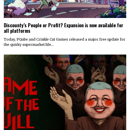
Discounty’s People or Profit? Expansion is now available for
all platforms
Today, PQube and Crinkle Cut Games released a major free update for
the quirky supermarket life…