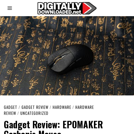
GADGET
/
GADGET REVIEW
/
HARDWARE
/
HARDWARE
REVIEW
/
UNCATEGORIZED
Gadget Review: EPOMAKER