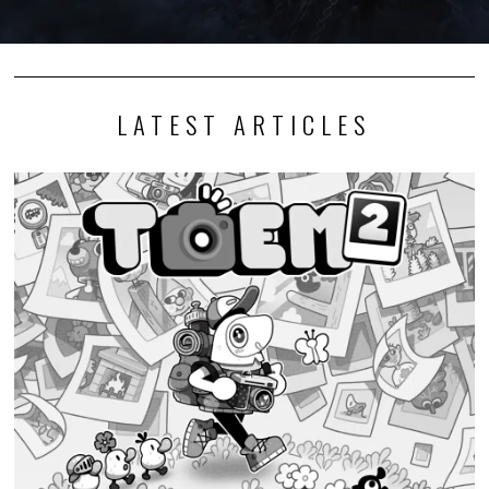
LATEST ARTICLES