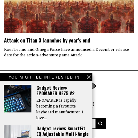
Attack on Titan 3 launches by year’s end
Koei Tecmo and Omega Force have announced a December release
date for the action-adventure game Attack…
YOU MIGHT BE INTERESTED IN
Gadget Review:
EPOMAKER HE75 V2
EPOMAKER is rapidly
becoming a favourite
keyboard manufacturer. I
love…
Gadget review: SmartFit
EQ Adjustable Multi-Angle