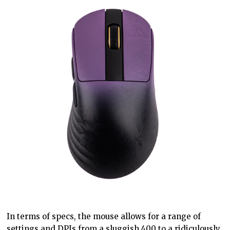
In terms of specs, the mouse allows for a range of
settings and DPIs from a sluggish 400 to a ridiculously