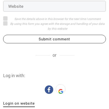
Save the details above in this browser for the next time I comment
By using this form you agree with the storage and handling of your data
by this website
Submit comment
or
Log in with:
Login on website