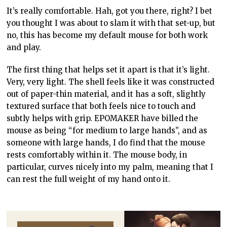
It’s really comfortable. Hah, got you there, right? I bet
you thought I was about to slam it with that set-up, but
no, this has become my default mouse for both work
and play.
The first thing that helps set it apart is that it’s light.
Very, very light. The shell feels like it was constructed
out of paper-thin material, and it has a soft, slightly
textured surface that both feels nice to touch and
subtly helps with grip. EPOMAKER have billed the
mouse as being “for medium to large hands”, and as
someone with large hands, I do find that the mouse
rests comfortably within it. The mouse body, in
particular, curves nicely into my palm, meaning that I
can rest the full weight of my hand onto it.