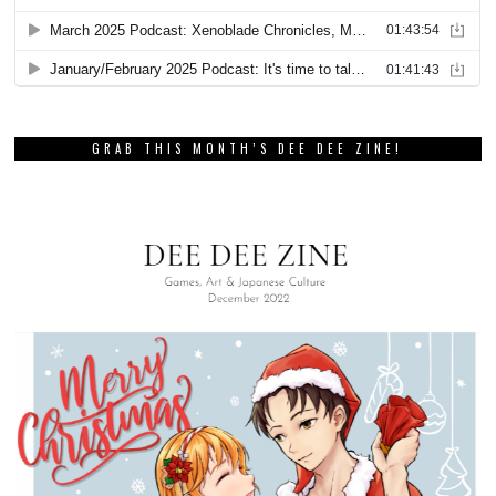
GRAB THIS MONTH’S DEE DEE ZINE!