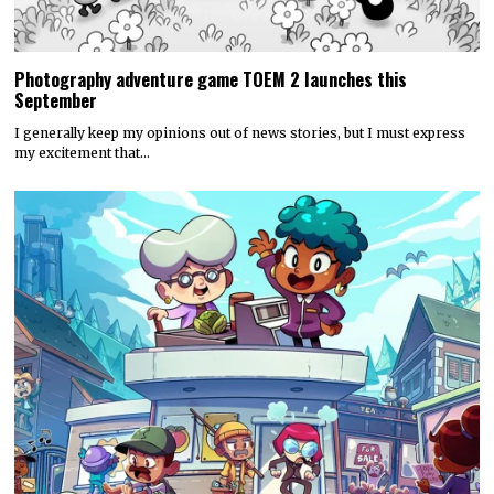
Photography adventure game TOEM 2 launches this
September
I generally keep my opinions out of news stories, but I must express
my excitement that…