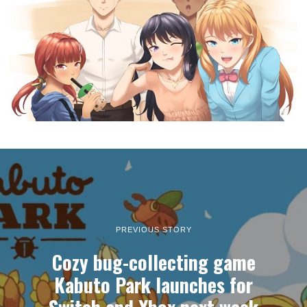
PREVIOUS STORY
Cozy bug-collecting game
Kabuto Park launches for