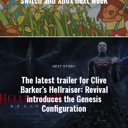
Switch and Xbox next week
NEXT STORY
The latest trailer for Clive
Barker’s Hellraiser: Revival
introduces the Genesis
Configuration