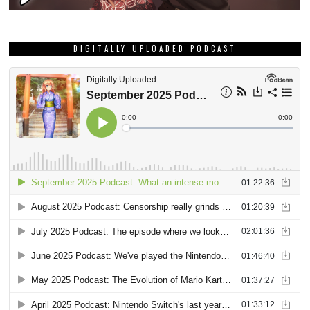
DIGITALLY UPLOADED PODCAST