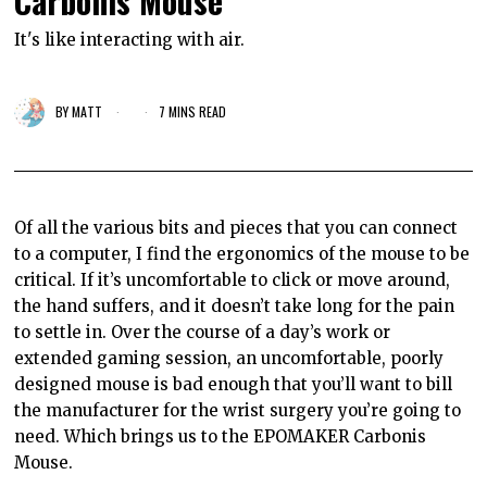
Carbonis Mouse
It's like interacting with air.
BY
MATT
7 MINS READ
Of all the various bits and pieces that you can connect
to a computer, I find the ergonomics of the mouse to be
critical. If it’s uncomfortable to click or move around,
the hand suffers, and it doesn’t take long for the pain
to settle in. Over the course of a day’s work or
extended gaming session, an uncomfortable, poorly
designed mouse is bad enough that you’ll want to bill
the manufacturer for the wrist surgery you’re going to
need. Which brings us to the EPOMAKER Carbonis
Mouse.