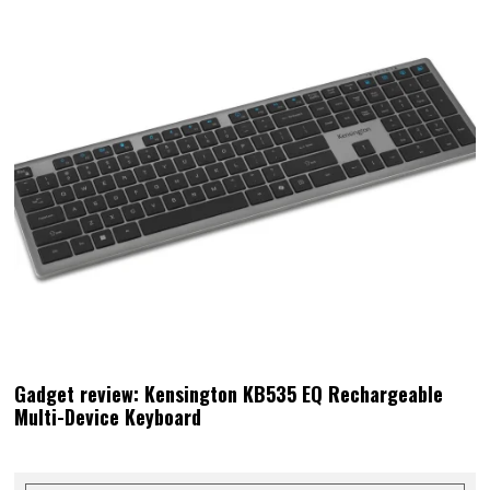
Gadget review: Kensington KB535 EQ Rechargeable
Multi-Device Keyboard