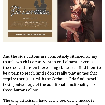
And the side buttons are comfortably situated for my
thumb, which is a rarity for mice. I almost never use
the side buttons on these things because I find them to
be a pain to reach (and I don’t really play games that
require them), but with the Carbonis, I do find myself
taking advantage of the additional functionality that
those buttons allow.
The only criticism I have of the feel of the mouse is