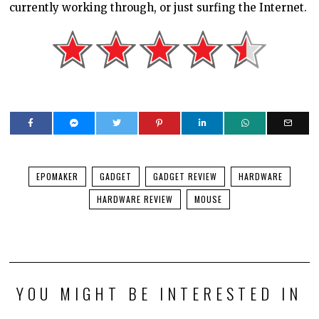
currently working through, or just surfing the Internet.
EPOMAKER
GADGET
GADGET REVIEW
HARDWARE
HARDWARE REVIEW
MOUSE
YOU MIGHT BE INTERESTED IN