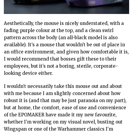
Aesthetically, the mouse is nicely understated, with a
fading purple colour at the top, and a clean swirl
pattern across the body (an all-black model is also
available). It’s a mouse that wouldn’t be out of place in
an office environment, and given how comfortable it is,
I would recommend that bosses gift these to their
employees, but it’s not a boring, sterile, corporate-
looking device either.
I wouldn’t necessarily take this mouse out and about
with me because I am slightly concerned about how
robust it is (and that may be just paranoia on my part),
but at home, the comfort, ease of use and convenience
of the EPOMAKER have made it my new favourite,
whether I’m working on my visual novel, busting out
Wingspan or one of the Warhammer classics I’m