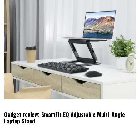
Gadget review: SmartFit EQ Adjustable Multi-Angle
Laptop Stand