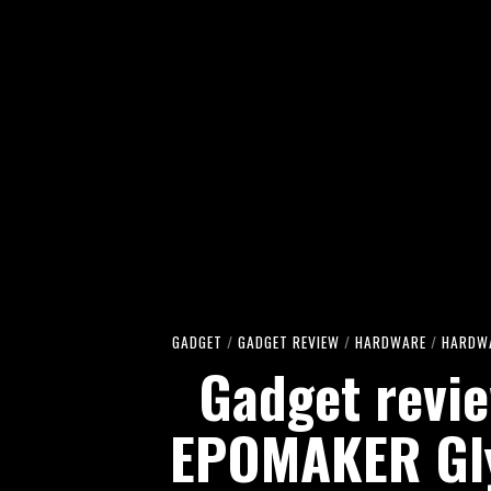
GADGET
/
GADGET REVIEW
/
HARDWARE
/
HARDWA
Gadget revie
EPOMAKER Gl