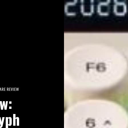
RE REVIEW
w:
yph