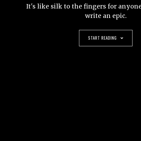
It's like silk to the fingers for anyo
write an epic.
START READING