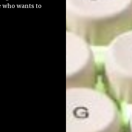
ne who wants to