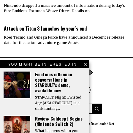
Nintendo dropped a massive amount of information during today’s
Fire Emblem: Fortune’s Weave Direct. Details on…
Attack on Titan 3 launches by year’s end
Koei Tecmo and Omega Force have announced a December release
date for the action-adventure game Attack…
YOU MIGHT BE INTERESTED IN
Emotions influence
conversations in
STARCULT’s demo,
available now
STARCULT Night: Twisted
Age (AKA STARCULT) is a
dark fantasy…
Review: Culdcept Begins
(Nintendo Switch 2)
© 2022 All rights reserved. Designed by
Digitally Downloaded.Net
What happens when you