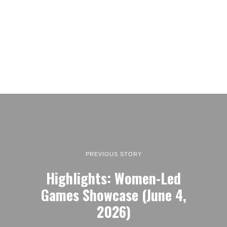
PREVIOUS STORY
Highlights: Women-Led
Games Showcase (June 4,
2026)