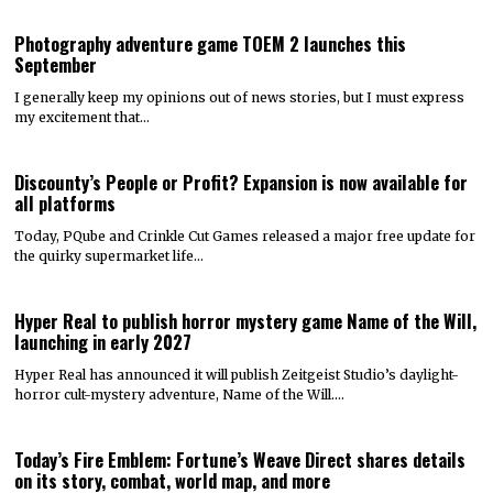
Photography adventure game TOEM 2 launches this
September
I generally keep my opinions out of news stories, but I must express
my excitement that…
Discounty’s People or Profit? Expansion is now available for
all platforms
Today, PQube and Crinkle Cut Games released a major free update for
the quirky supermarket life…
Hyper Real to publish horror mystery game Name of the Will,
launching in early 2027
Hyper Real has announced it will publish Zeitgeist Studio’s daylight-
horror cult-mystery adventure, Name of the Will.…
Today’s Fire Emblem: Fortune’s Weave Direct shares details
on its story, combat, world map, and more