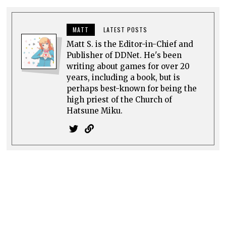
MATT
LATEST POSTS
Matt S. is the Editor-in-Chief and
Publisher of DDNet. He's been
writing about games for over 20
years, including a book, but is
perhaps best-known for being the
high priest of the Church of
Hatsune Miku.