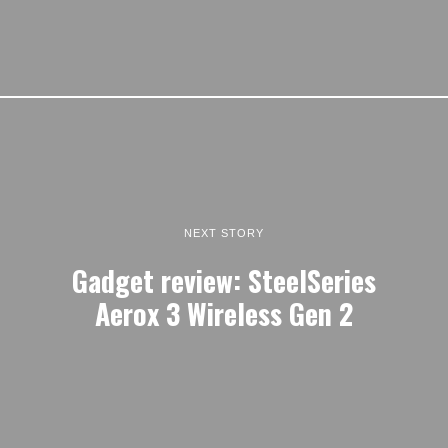
NEXT STORY
Gadget review: SteelSeries
Aerox 3 Wireless Gen 2