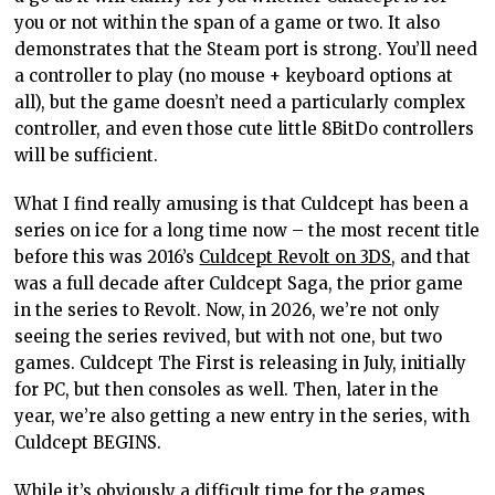
you or not within the span of a game or two. It also
demonstrates that the Steam port is strong. You’ll need
a controller to play (no mouse + keyboard options at
all), but the game doesn’t need a particularly complex
controller, and even those cute little 8BitDo controllers
will be sufficient.
What I find really amusing is that Culdcept has been a
series on ice for a long time now – the most recent title
before this was 2016’s
Culdcept Revolt on 3DS
, and that
was a full decade after Culdcept Saga, the prior game
in the series to Revolt. Now, in 2026, we’re not only
seeing the series revived, but with not one, but two
games. Culdcept The First is releasing in July, initially
for PC, but then consoles as well. Then, later in the
year, we’re also getting a new entry in the series, with
Culdcept BEGINS.
While it’s obviously a difficult time for the games