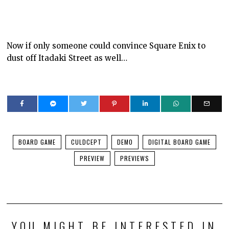
Now if only someone could convince Square Enix to
dust off Itadaki Street as well…
BOARD GAME
CULDCEPT
DEMO
DIGITAL BOARD GAME
PREVIEW
PREVIEWS
YOU MIGHT BE INTERESTED IN