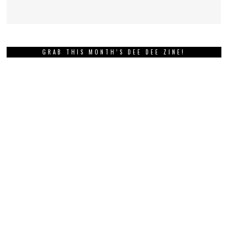
GRAB THIS MONTH’S DEE DEE ZINE!