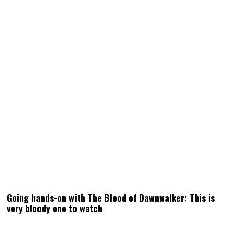
Going hands-on with The Blood of Dawnwalker: This is
very bloody one to watch