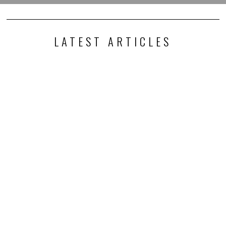
LATEST ARTICLES