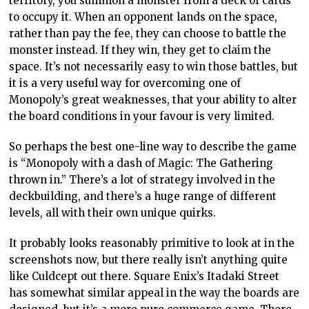
territory, you summon a monster from a deck of cards
to occupy it. When an opponent lands on the space,
rather than pay the fee, they can choose to battle the
monster instead. If they win, they get to claim the
space. It’s not necessarily easy to win those battles, but
it is a very useful way for overcoming one of
Monopoly’s great weaknesses, that your ability to alter
the board conditions in your favour is very limited.
So perhaps the best one-line way to describe the game
is “Monopoly with a dash of Magic: The Gathering
thrown in.” There’s a lot of strategy involved in the
deckbuilding, and there’s a huge range of different
levels, all with their own unique quirks.
It probably looks reasonably primitive to look at in the
screenshots now, but there really isn’t anything quite
like Culdcept out there. Square Enix’s Itadaki Street
has somewhat similar appeal in the way the boards are