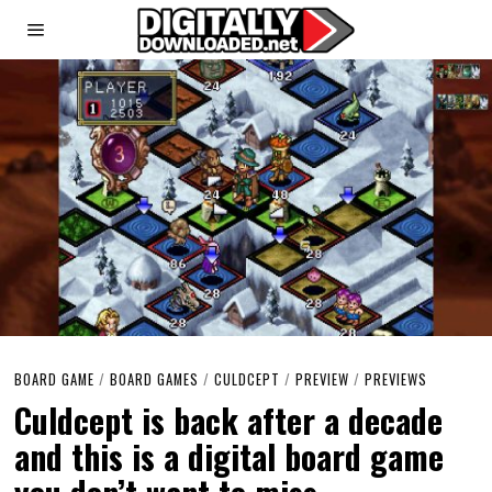
BOARD GAME
/
BOARD GAMES
/
CULDCEPT
/
PREVIEW
/
PREVIEWS
Culdcept is back after a decade
and this is a digital board game