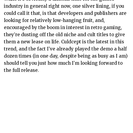
industry in general right now, one silver lining, if you
could call it that, is that developers and publishers are
looking for relatively low-hanging fruit, and,
encouraged by the boom in interest in retro gaming,
they’re dusting off the old niche and cult titles to give
them a new lease on life. Culdcept is the latest in this
trend, and the fact I’ve already played the demo a half
dozen times (in one day, despite being as busy as I am)
should tell you just how much I’m looking forward to
the full release.