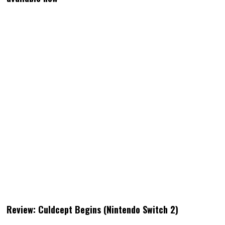
Review: Culdcept Begins (Nintendo Switch 2)