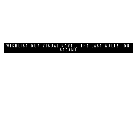
WISHLIST OUR VISUAL NOVEL, THE LAST WALTZ, ON
STEAM!