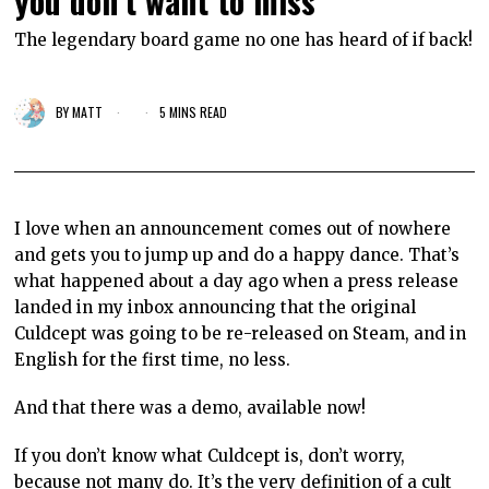
you don’t want to miss
The legendary board game no one has heard of if back!
BY
MATT
5 MINS READ
I love when an announcement comes out of nowhere
and gets you to jump up and do a happy dance. That’s
what happened about a day ago when a press release
landed in my inbox announcing that the original
Culdcept was going to be re-released on Steam, and in
English for the first time, no less.
And that there was a demo, available now!
If you don’t know what Culdcept is, don’t worry,
because not many do. It’s the very definition of a cult