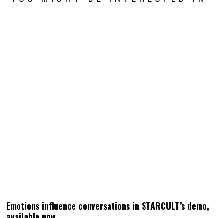
Emotions influence conversations in STARCULT’s demo,
available now