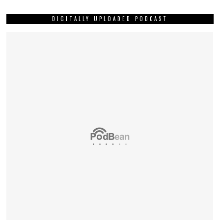
DIGITALLY UPLOADED PODCAST