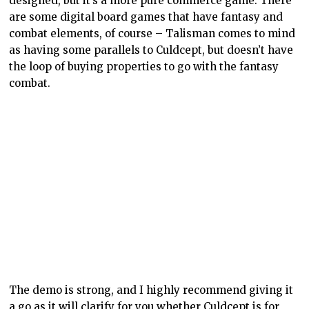
designed, but it’s a more pure commerce game. There
are some digital board games that have fantasy and
combat elements, of course – Talisman comes to mind
as having some parallels to Culdcept, but doesn’t have
the loop of buying properties to go with the fantasy
combat.
The demo is strong, and I highly recommend giving it
a go as it will clarify for you whether Culdcept is for