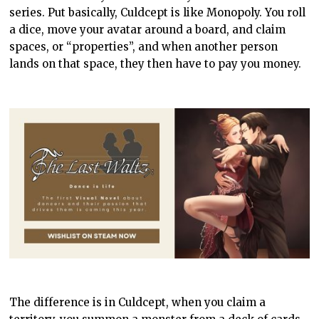
series. Put basically, Culdcept is like Monopoly. You roll
a dice, move your avatar around a board, and claim
spaces, or “properties”, and when another person
lands on that space, they then have to pay you money.
The difference is in Culdcept, when you claim a