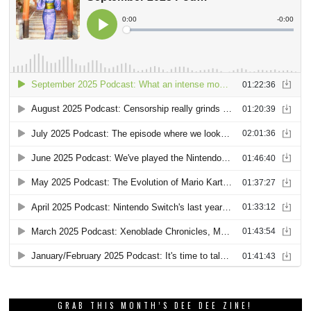
GRAB THIS MONTH’S DEE DEE ZINE!