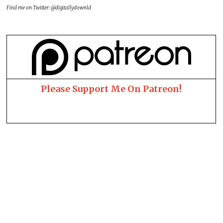
Find me on Twitter: @digitallydownld
Please Support Me On Patreon!