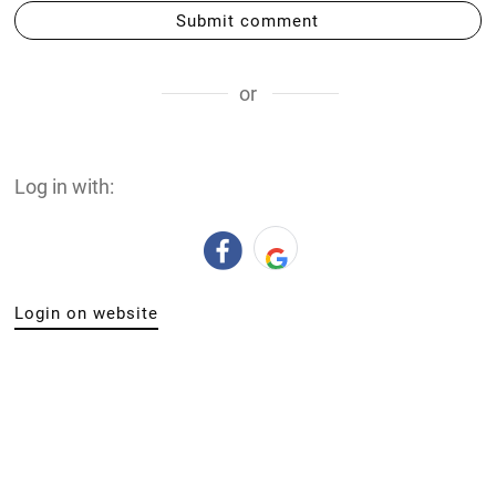
Submit comment
or
Log in with:
Login on website