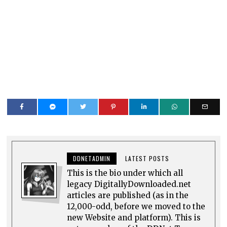
DDNETADMIN
LATEST POSTS
This is the bio under which all
legacy DigitallyDownloaded.net
articles are published (as in the
12,000-odd, before we moved to the
new Website and platform). This is