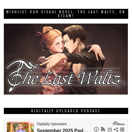
WISHLIST OUR VISUAL NOVEL, THE LAST WALTZ, ON
STEAM!
DIGITALLY UPLOADED PODCAST