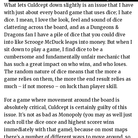
What lets Culdcept down slightly is an issue that I have
with just about every board game that uses dice; I hate
dice. I mean, I love the look, feel and sound of dice
clattering across the board, and as a Dungeons &
Dragons fan I have a pile of dice that you could dive
into like Scrooge McDuck leaps into money. But when I
sit down to play a game, I find dice to be a
cumbersome and fundamentally unfair mechanic that
has such a great impact on who wins, and who loses.
The random nature of dice means that the more a
game relies on them, the more the end result relies as
much – if not moreso – on luck than player skill.
For a game where movement around the board is
absolutely critical, Culdcept is certainly guilty of this
issue. It’s not as bad as Monopoly (you may as well just
each roll the dice once and highest scorer wins
immediately with that game), because on most maps
there’s a number of different ways to move around, so