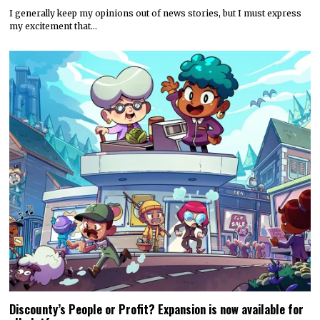
I generally keep my opinions out of news stories, but I must express
my excitement that…
Discounty’s People or Profit? Expansion is now available for