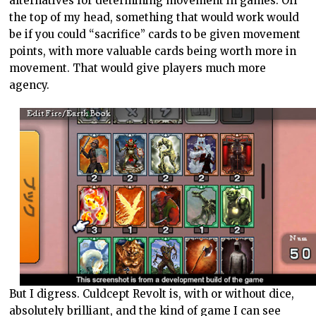
alternatives for determining movement in games. Off
the top of my head, something that would work would
be if you could “sacrifice” cards to be given movement
points, with more valuable cards being worth more in
movement. That would give players much more
agency.
But I digress. Culdcept Revolt is, with or without dice,
absolutely brilliant, and the kind of game I can see