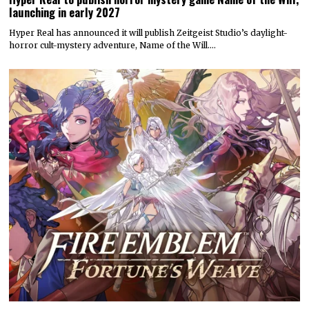
launching in early 2027
Hyper Real has announced it will publish Zeitgeist Studio’s daylight-
horror cult-mystery adventure, Name of the Will.…