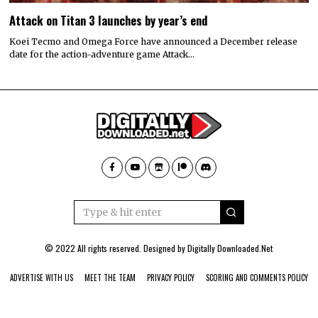
Attack on Titan 3 launches by year’s end
Koei Tecmo and Omega Force have announced a December release
date for the action-adventure game Attack…
© 2022 All rights reserved. Designed by
Digitally Downloaded.Net
ADVERTISE WITH US
MEET THE TEAM
PRIVACY POLICY
SCORING AND COMMENTS POLICY