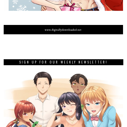
SIGN UP FOR OUR WEEKLY NEWSLETTER!