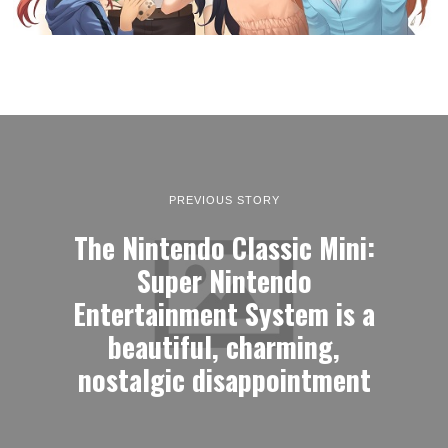
PREVIOUS STORY
The Nintendo Classic Mini:
Super Nintendo
Entertainment System is a
beautiful, charming,
nostalgic disappointment