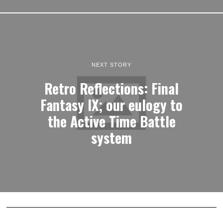
NEXT STORY
Retro Reflections: Final
Fantasy IX; our eulogy to
the Active Time Battle
system