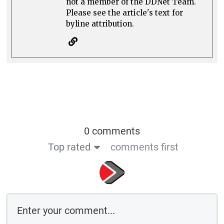
not a member of the DDNet Team.
Please see the article's text for
byline attribution.
0 comments
Top rated
comments first