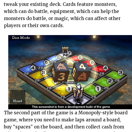
tweak your existing deck. Cards feature monsters,
which can do battle, equipment, which can help the
monsters do battle, or magic, which can affect other
players or their own cards.
The second part of the game is a Monopoly-style board
game, where you need to make laps around a board,
buy “spaces” on the board, and then collect cash from