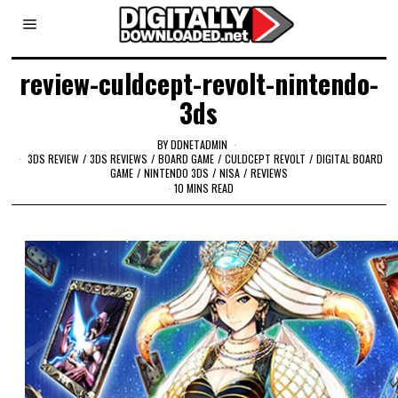
review-culdcept-revolt-nintendo-
3ds
BY
DDNETADMIN
3DS REVIEW
/
3DS REVIEWS
/
BOARD GAME
/
CULDCEPT REVOLT
/
DIGITAL BOARD
GAME
/
NINTENDO 3DS
/
NISA
/
REVIEWS
10 MINS READ