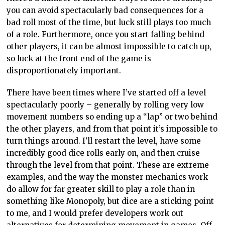
you can avoid spectacularly bad consequences for a
bad roll most of the time, but luck still plays too much
of a role. Furthermore, once you start falling behind
other players, it can be almost impossible to catch up,
so luck at the front end of the game is
disproportionately important.
There have been times where I’ve started off a level
spectacularly poorly – generally by rolling very low
movement numbers so ending up a “lap” or two behind
the other players, and from that point it’s impossible to
turn things around. I’ll restart the level, have some
incredibly good dice rolls early on, and then cruise
through the level from that point. These are extreme
examples, and the way the monster mechanics work
do allow for far greater skill to play a role than in
something like Monopoly, but dice are a sticking point
to me, and I would prefer developers work out