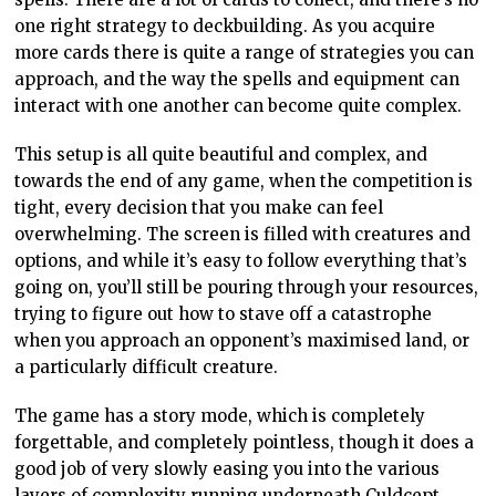
one right strategy to deckbuilding. As you acquire
more cards there is quite a range of strategies you can
approach, and the way the spells and equipment can
interact with one another can become quite complex.
This setup is all quite beautiful and complex, and
towards the end of any game, when the competition is
tight, every decision that you make can feel
overwhelming. The screen is filled with creatures and
options, and while it’s easy to follow everything that’s
going on, you’ll still be pouring through your resources,
trying to figure out how to stave off a catastrophe
when you approach an opponent’s maximised land, or
a particularly difficult creature.
The game has a story mode, which is completely
forgettable, and completely pointless, though it does a
good job of very slowly easing you into the various
layers of complexity running underneath Culdcept.