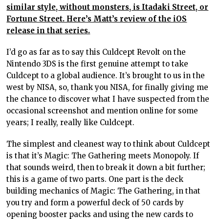
similar style, without monsters, is Itadaki Street, or
Fortune Street. Here’s Matt’s review of the iOS
release in that series.
I’d go as far as to say this Culdcept Revolt on the
Nintendo 3DS is the first genuine attempt to take
Culdcept to a global audience. It’s brought to us in the
west by NISA, so, thank you NISA, for finally giving me
the chance to discover what I have suspected from the
occasional screenshot and mention online for some
years; I really, really like Culdcept.
The simplest and cleanest way to think about Culdcept
is that it’s Magic: The Gathering meets Monopoly. If
that sounds weird, then to break it down a bit further;
this is a game of two parts. One part is the deck
building mechanics of Magic: The Gathering, in that
you try and form a powerful deck of 50 cards by
opening booster packs and using the new cards to