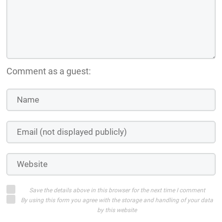
Comment as a guest:
Save the details above in this browser for the next time I comment
By using this form you agree with the storage and handling of your data
by this website