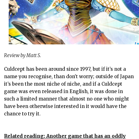
Review by Matt S.
Culdcept has been around since 1997, but if it’s not a
name you recognise, than don’t worry; outside of Japan
it’s been the most niche of niche, and if a Culdcept
game was even released in English, it was done in
such a limited manner that almost no one who might
have been otherwise interested in it would have the
chance to try it.
Related reading: Another game that has an oddly