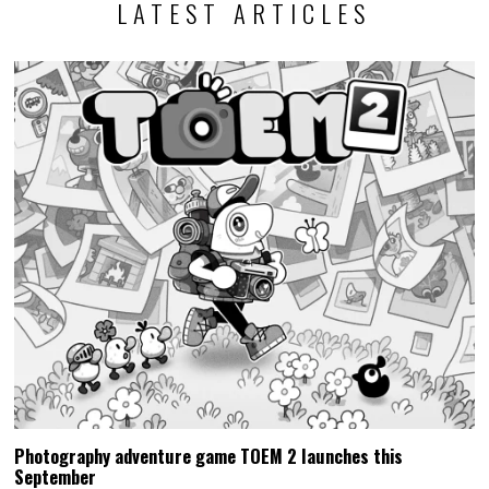
LATEST ARTICLES
Photography adventure game TOEM 2 launches this
September