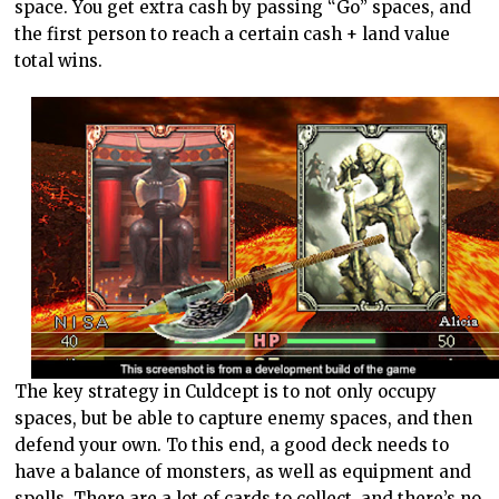
space. You get extra cash by passing “Go” spaces, and
the first person to reach a certain cash + land value
total wins.
The key strategy in Culdcept is to not only occupy
spaces, but be able to capture enemy spaces, and then
defend your own. To this end, a good deck needs to
have a balance of monsters, as well as equipment and
spells. There are a lot of cards to collect, and there’s no