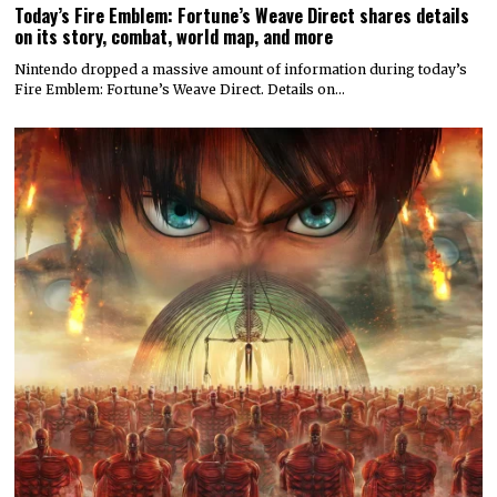
Today’s Fire Emblem: Fortune’s Weave Direct shares details
on its story, combat, world map, and more
Nintendo dropped a massive amount of information during today’s
Fire Emblem: Fortune’s Weave Direct. Details on…