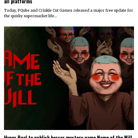
all platforms
Today, PQube and Crinkle Cut Games released a major free update for
the quirky supermarket life…
Hyper Real to publish horror mystery game Name of the Will,