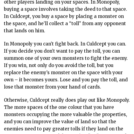
other players landing on your spaces. In Monopoly,
buying a space involves taking the deed to that space.
In Culdcept, you buy a space by placing a monster on
the space, and he’ll collect a “toll” from any opponent
that lands on him.
In Monopoly you can’t fight back. In Culdcept you can.
If you decide you don’t want to pay the toll, you can
summon one of your own monsters to fight the enemy.
If you win, not only do you avoid the toll, but you
replace the enemy’s monster on the space with your
own – it becomes yours. Lose and you pay the toll, and
lose that monster from your hand of cards.
Otherwise, Culdcept really does play out like Monopoly.
The more spaces of the one colour that you have
monsters occupying the more valuable the properties,
and you can improve the value of land so that the
enemies need to pay greater tolls if they land on the