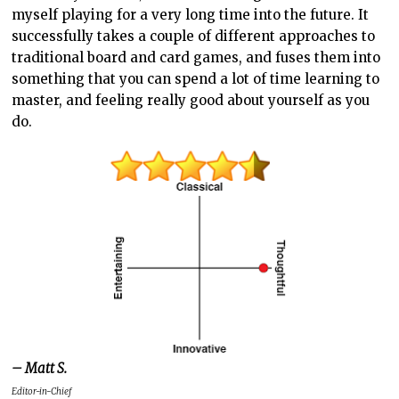
myself playing for a very long time into the future. It
successfully takes a couple of different approaches to
traditional board and card games, and fuses them into
something that you can spend a lot of time learning to
master, and feeling really good about yourself as you
do.
– Matt S.
Editor-in-Chief