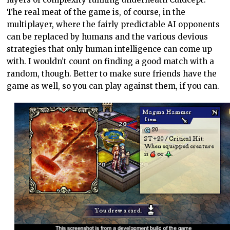
The real meat of the game is, of course, in the
multiplayer, where the fairly predictable AI opponents
can be replaced by humans and the various devious
strategies that only human intelligence can come up
with. I wouldn’t count on finding a good match with a
random, though. Better to make sure friends have the
game as well, so you can play against them, if you can.