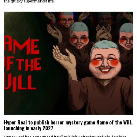
the quirky supermarket life…
Hyper Real to publish horror mystery game Name of the Will,
launching in early 2027