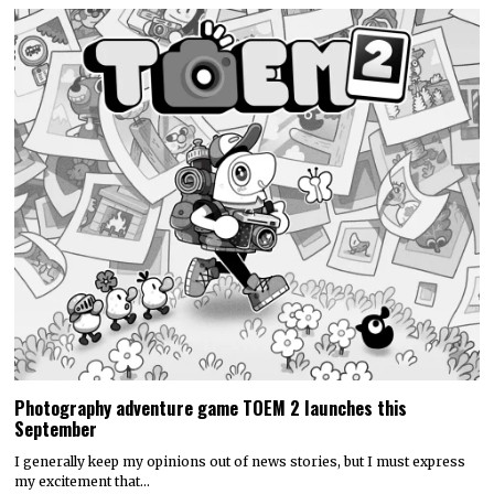
Photography adventure game TOEM 2 launches this
September
I generally keep my opinions out of news stories, but I must express
my excitement that…