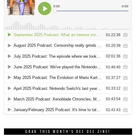
GRAB THIS MONTH’S DEE DEE ZINE!