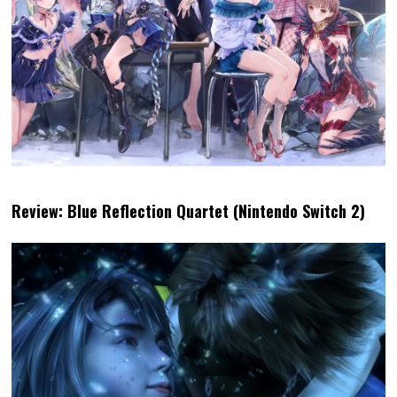
Review: Blue Reflection Quartet (Nintendo Switch 2)