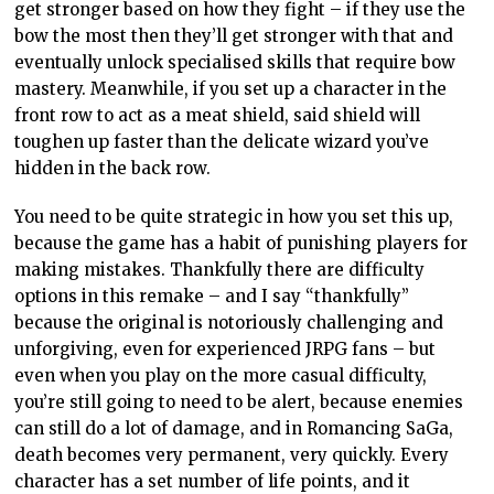
get stronger based on how they fight – if they use the
bow the most then they’ll get stronger with that and
eventually unlock specialised skills that require bow
mastery. Meanwhile, if you set up a character in the
front row to act as a meat shield, said shield will
toughen up faster than the delicate wizard you’ve
hidden in the back row.
You need to be quite strategic in how you set this up,
because the game has a habit of punishing players for
making mistakes. Thankfully there are difficulty
options in this remake – and I say “thankfully”
because the original is notoriously challenging and
unforgiving, even for experienced JRPG fans – but
even when you play on the more casual difficulty,
you’re still going to need to be alert, because enemies
can still do a lot of damage, and in Romancing SaGa,
death becomes very permanent, very quickly. Every
character has a set number of life points, and it