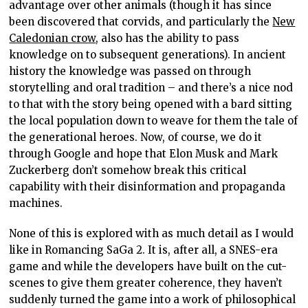
advantage over other animals (though it has since
been discovered that corvids, and particularly the
New
Caledonian crow
, also has the ability to pass
knowledge on to subsequent generations). In ancient
history the knowledge was passed on through
storytelling and oral tradition – and there’s a nice nod
to that with the story being opened with a bard sitting
the local population down to weave for them the tale of
the generational heroes. Now, of course, we do it
through Google and hope that Elon Musk and Mark
Zuckerberg don’t somehow break this critical
capability with their disinformation and propaganda
machines.
None of this is explored with as much detail as I would
like in Romancing SaGa 2. It is, after all, a SNES-era
game and while the developers have built on the cut-
scenes to give them greater coherence, they haven’t
suddenly turned the game into a work of philosophical