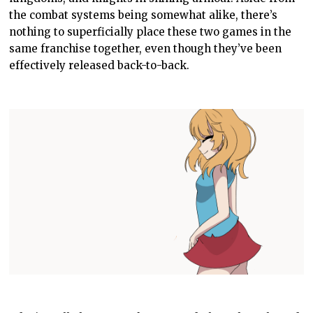
the combat systems being somewhat alike, there’s
nothing to superficially place these two games in the
same franchise together, even though they’ve been
effectively released back-to-back.