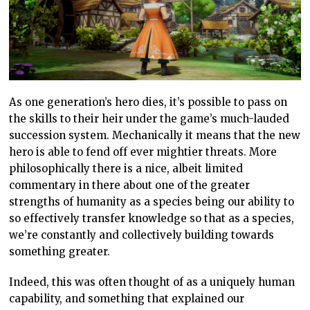
As one generation’s hero dies, it’s possible to pass on
the skills to their heir under the game’s much-lauded
succession system. Mechanically it means that the new
hero is able to fend off ever mightier threats. More
philosophically there is a nice, albeit limited
commentary in there about one of the greater
strengths of humanity as a species being our ability to
so effectively transfer knowledge so that as a species,
we’re constantly and collectively building towards
something greater.
Indeed, this was often thought of as a uniquely human
capability, and something that explained our