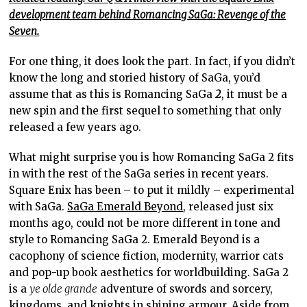
development team behind Romancing SaGa: Revenge of the
Seven.
For one thing, it does look the part. In fact, if you didn’t
know the long and storied history of SaGa, you’d
assume that as this is Romancing SaGa
2
, it must be a
new spin and the first sequel to something that only
released a few years ago.
What might surprise you is how Romancing SaGa 2 fits
in with the rest of the SaGa series in recent years.
Square Enix has been – to put it mildly – experimental
with SaGa.
SaGa Emerald Beyond
, released just six
months ago, could not be more different in tone and
style to Romancing SaGa 2. Emerald Beyond is a
cacophony of science fiction, modernity, warrior cats
and pop-up book aesthetics for worldbuilding. SaGa 2
is a
ye olde grande
adventure of swords and sorcery,
kingdoms, and knights in shining armour. Aside from