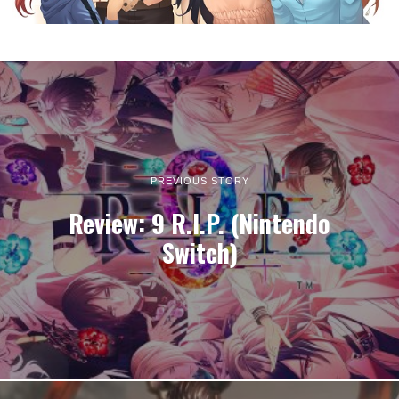
PREVIOUS STORY
Review: 9 R.I.P. (Nintendo
Switch)