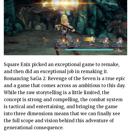
Square Enix picked an exceptional game to remake,
and then did an exceptional job in remaking it.
Romancing SaGa 2: Revenge of the Seven is a true epic
and a game that comes across as ambitious to this day.
While the raw storytelling is a little limited, the
concept is strong and compelling, the combat system
is tactical and entertaining, and bringing the game
into three dimensions means that we can finally see
the full scope and vision behind this adventure of
generational consequence.