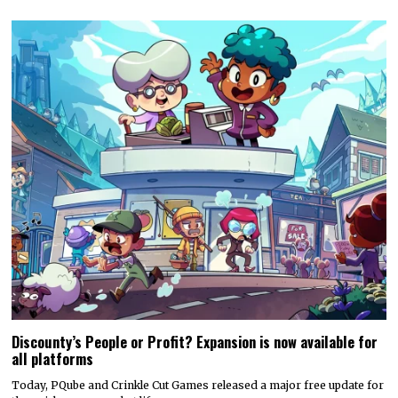
Discounty’s People or Profit? Expansion is now available for
all platforms
Today, PQube and Crinkle Cut Games released a major free update for