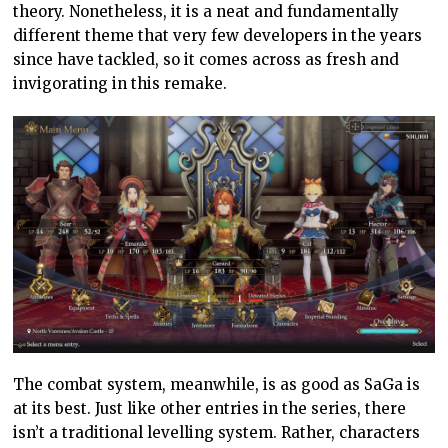
theory. Nonetheless, it is a neat and fundamentally
different theme that very few developers in the years
since have tackled, so it comes across as fresh and
invigorating in this remake.
The combat system, meanwhile, is as good as SaGa is
at its best. Just like other entries in the series, there
isn’t a traditional levelling system. Rather, characters