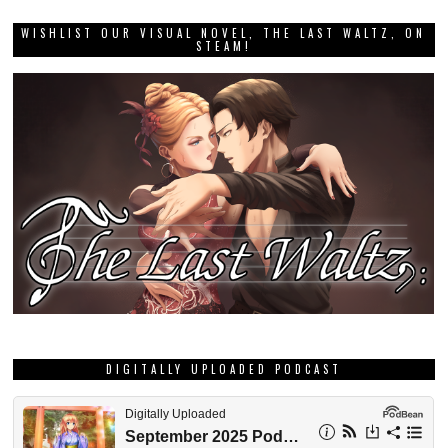
WISHLIST OUR VISUAL NOVEL, THE LAST WALTZ, ON
STEAM!
DIGITALLY UPLOADED PODCAST