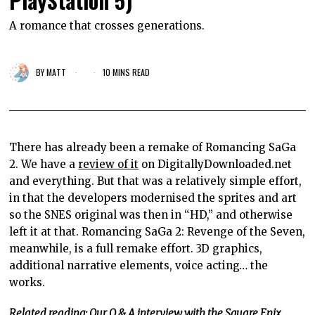
PlayStation 5)
A romance that crosses generations.
BY
MATT
10 MINS READ
There has already been a remake of Romancing SaGa
2. We have a
review of it
on DigitallyDownloaded.net
and everything. But that was a relatively simple effort,
in that the developers modernised the sprites and art
so the SNES original was then in “HD,” and otherwise
left it at that. Romancing SaGa 2: Revenge of the Seven,
meanwhile, is a full remake effort. 3D graphics,
additional narrative elements, voice acting… the
works.
Related reading: Our Q & A interview with the Square Enix