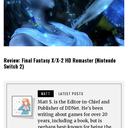
Review: Final Fantasy X/X-2 HD Remaster (Nintendo
Switch 2)
MATT
LATEST POSTS
Matt S. is the Editor-in-Chief and
Publisher of DDNet. He's been
writing about games for over 20
years, including a book, but is
perhaps best-known for being the