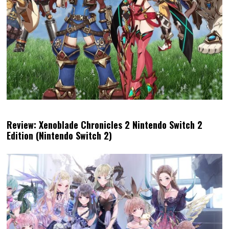
Review: Xenoblade Chronicles 2 Nintendo Switch 2
Edition (Nintendo Switch 2)