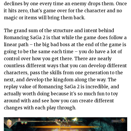
declines by one every time an enemy drops them. Once
it hits zero, that’s game over for the character and no
magic or items will bring them back.
The grand sum of the structure and intent behind
Romancing SaGa 2 is that while the game does follow a
linear path – the big bad boss at the end of the game is
going to be the same each time – you do have a lot of
control over how you get there. There are nearly
countless different ways that you can develop different
characters, pass the skills from one generation to the
next, and develop the kingdom along the way. The
replay value of Romancing SaGa 2 is incredible, and
actually worth doing because it’s so much fun to toy
around with and see how you can create different
changes with each play through.