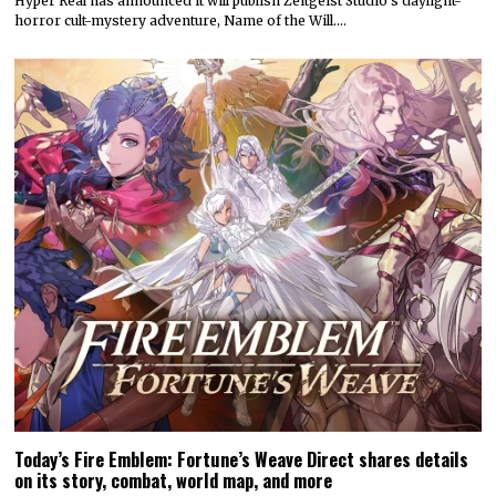
Hyper Real has announced it will publish Zeitgeist Studio’s daylight-
horror cult-mystery adventure, Name of the Will.…
Today’s Fire Emblem: Fortune’s Weave Direct shares details
on its story, combat, world map, and more