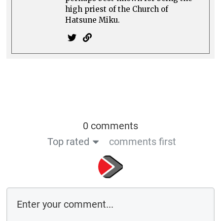
high priest of the Church of
Hatsune Miku.
0 comments
Top rated
comments first