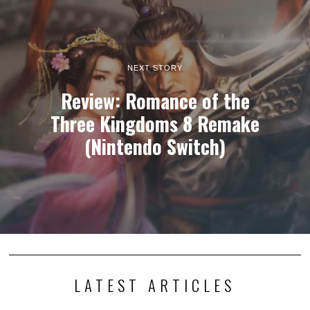
NEXT STORY
Review: Romance of the
Three Kingdoms 8 Remake
(Nintendo Switch)
LATEST ARTICLES