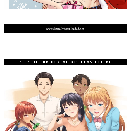
SIGN UP FOR OUR WEEKLY NEWSLETTER!