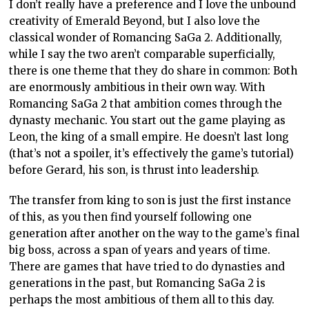
I don’t really have a preference and I love the unbound
creativity of Emerald Beyond, but I also love the
classical wonder of Romancing SaGa 2. Additionally,
while I say the two aren’t comparable superficially,
there is one theme that they do share in common: Both
are enormously ambitious in their own way. With
Romancing SaGa 2 that ambition comes through the
dynasty mechanic. You start out the game playing as
Leon, the king of a small empire. He doesn’t last long
(that’s not a spoiler, it’s effectively the game’s tutorial)
before Gerard, his son, is thrust into leadership.
The transfer from king to son is just the first instance
of this, as you then find yourself following one
generation after another on the way to the game’s final
big boss, across a span of years and years of time.
There are games that have tried to do dynasties and
generations in the past, but Romancing SaGa 2 is
perhaps the most ambitious of them all to this day.