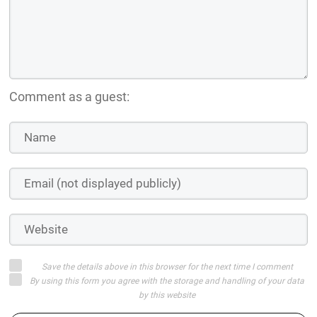
Comment as a guest:
Save the details above in this browser for the next time I comment
By using this form you agree with the storage and handling of your data
by this website