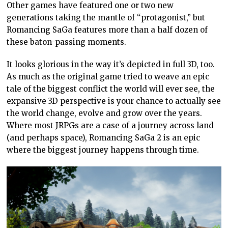
Other games have featured one or two new
generations taking the mantle of “protagonist,” but
Romancing SaGa features more than a half dozen of
these baton-passing moments.
It looks glorious in the way it’s depicted in full 3D, too.
As much as the original game tried to weave an epic
tale of the biggest conflict the world will ever see, the
expansive 3D perspective is your chance to actually see
the world change, evolve and grow over the years.
Where most JRPGs are a case of a journey across land
(and perhaps space), Romancing SaGa 2 is an epic
where the biggest journey happens through time.