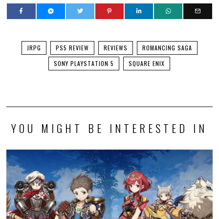
JRPG
PS5 REVIEW
REVIEWS
ROMANCING SAGA
SONY PLAYSTATION 5
SQUARE ENIX
YOU MIGHT BE INTERESTED IN