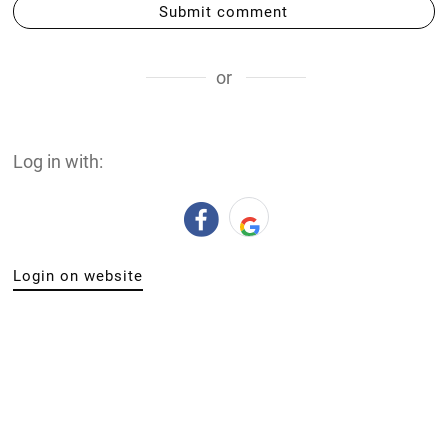
Submit comment
or
Log in with:
Login on website