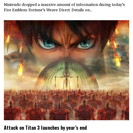
Nintendo dropped a massive amount of information during today’s
Fire Emblem: Fortune’s Weave Direct. Details on…
Attack on Titan 3 launches by year’s end