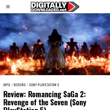
JRPG
/
REVIEWS
/
SONY PLAYSTATION 5
Review: Romancing SaGa 2:
Revenge of the Seven (Sony