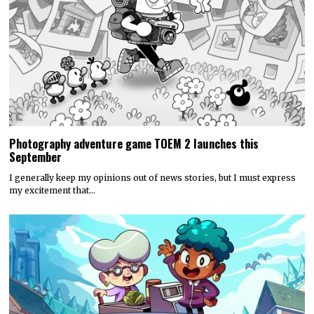
Photography adventure game TOEM 2 launches this
September
I generally keep my opinions out of news stories, but I must express
my excitement that…