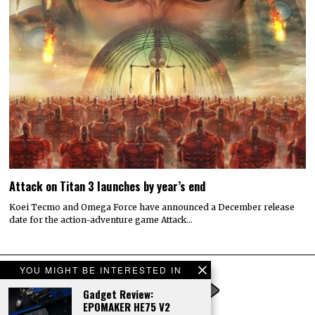
Attack on Titan 3 launches by year’s end
Koei Tecmo and Omega Force have announced a December release
date for the action-adventure game Attack…
YOU MIGHT BE INTERESTED IN
Gadget Review:
EPOMAKER HE75 V2