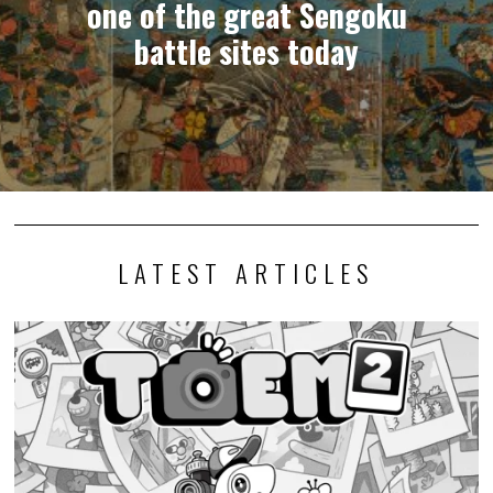
one of the great Sengoku
battle sites today
LATEST ARTICLES