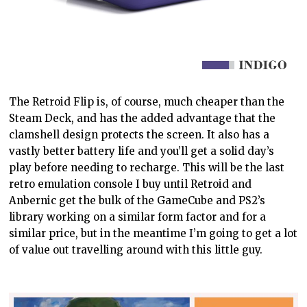
The Retroid Flip is, of course, much cheaper than the
Steam Deck, and has the added advantage that the
clamshell design protects the screen. It also
has a
vastly
better battery life and you’ll get a solid day’s
play before needing to recharge. This will be the last
retro emulation console I buy until Retroid and
Anbernic get the bulk of the GameCube and PS2’s
library working
on
a similar form factor and for a
similar price, but in the meantime I’m going to
get
a lot
of value
out travelling
around with this little guy.