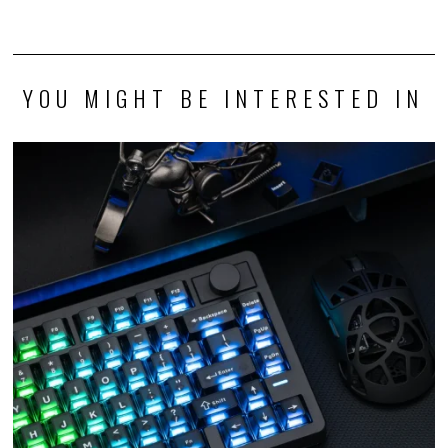
YOU MIGHT BE INTERESTED IN