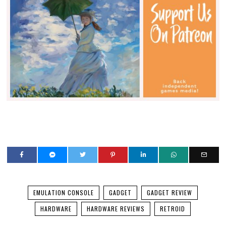
EMULATION CONSOLE
GADGET
GADGET REVIEW
HARDWARE
HARDWARE REVIEWS
RETROID