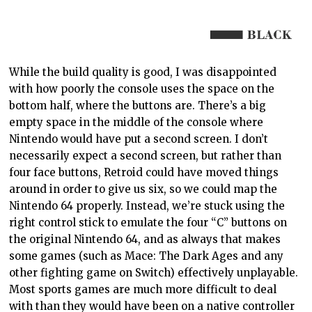
While the build quality is good
,
I was disappointed
with how poorly the console uses
the space on the
bottom half, where the buttons are.
There’s a big
empty space in the middle of the console where
Nintendo would have put a second screen. I don’t
necessarily expect a second
screen, but
rather than
four face buttons, Retroid could have moved things
around in order to give us six, so we could map the
Nintendo 64 properly. Instead, we’re stuck using the
right control stick to emulate the four “C” buttons on
the original Nintendo
64, and as
always that makes
some games (such as Mace: The Dark Ages and any
other fighting game on Switch) effectively unplayable.
Most sports games are much more difficult to
deal
with
than they would have been on a native
controller