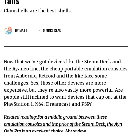
fans
Clamshells are the best shells.
BY
MATT
9 MINS READ
Now that we’ve got devices like the Steam Deck and
the Ayaneo line, the cheap portable emulation consoles
from
Anbernic
,
Retroid
and the like face some
challenges. Yes, those other devices are more
expensive,
but they’re also
vastly more powerful. Are
people still inclined to want devices that cap out at the
PlayStation 1, N64, Dreamcast and PSP?
Related reading: For a middle ground between these
emulation consoles and the price of the Steam Deck, the Ayn
Odin Pro is an excellent choice. My review.