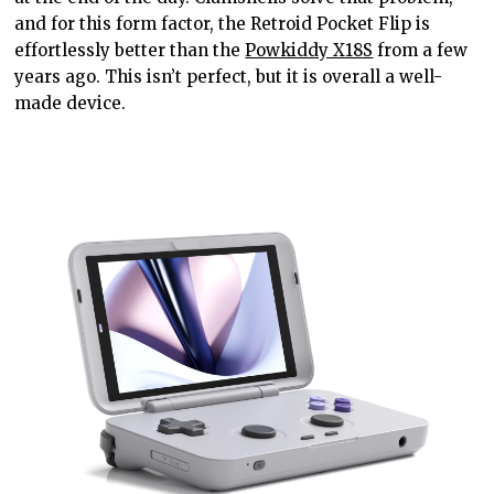
and
for
this form factor, the Retroid Pocket Flip is
effortlessly better than the
Powkiddy X18S
from a few
years ago. This isn’t
perfect,
but it
is overall a
well-
made device.