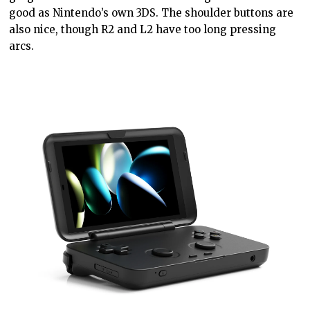
good as Nintendo’s own 3DS. The shoulder buttons are
also nice, though R2 and L2 have too long pressing
arcs.