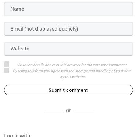
Save the details above in this browser for the next time I comment
By using this form you agree with the storage and handling of your data
by this website
Submit comment
or
Log in with: