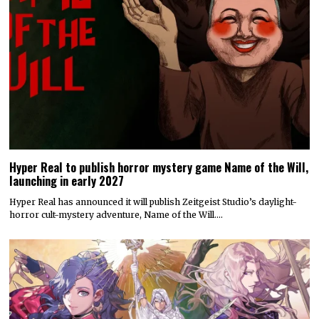
Hyper Real to publish horror mystery game Name of the Will,
launching in early 2027
Hyper Real has announced it will publish Zeitgeist Studio’s daylight-
horror cult-mystery adventure, Name of the Will.…