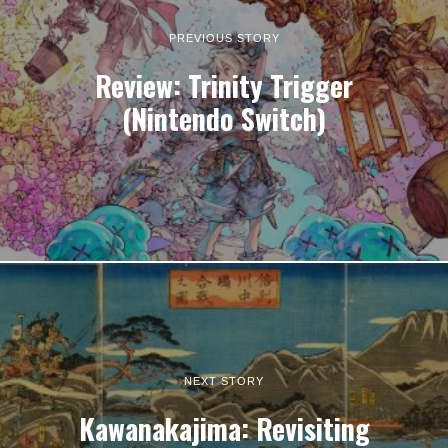
PREVIOUS STORY
Review: Trinity Trigger
(Nintendo Switch)
NEXT STORY
Kawanakajima: Revisiting