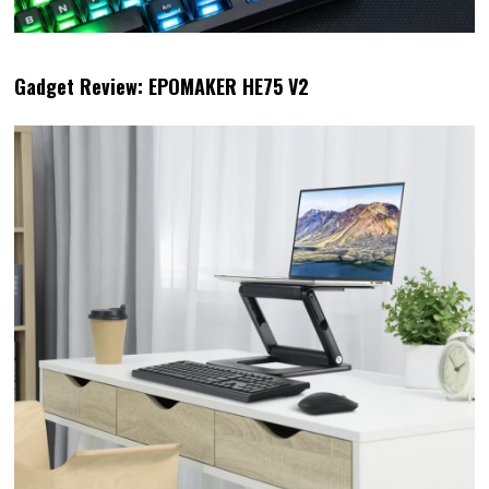
Gadget Review: EPOMAKER HE75 V2