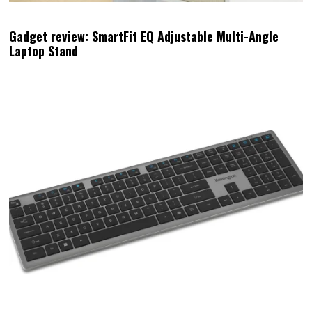
Gadget review: SmartFit EQ Adjustable Multi-Angle
Laptop Stand