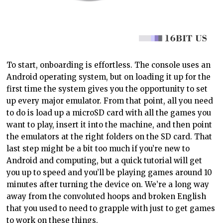
To start, onboarding is effortless. The console uses an
Android operating system, but on loading it up for the
first time the system gives you the opportunity to set
up every major emulator. From that point, all you need
to do is load up a microSD card with all the games you
want to
play,
insert it into the machine, and then point
the emulators at the right folders on the SD card. That
last step might be a bit too much if you’re new to
Android and
computing, but
a quick tutorial will get
you up to speed and you’ll be playing games around 10
minutes after turning the device on. We’re a long way
away from the convoluted hoops and broken English
that you used to need to
grapple with
just to get games
to work on these things.