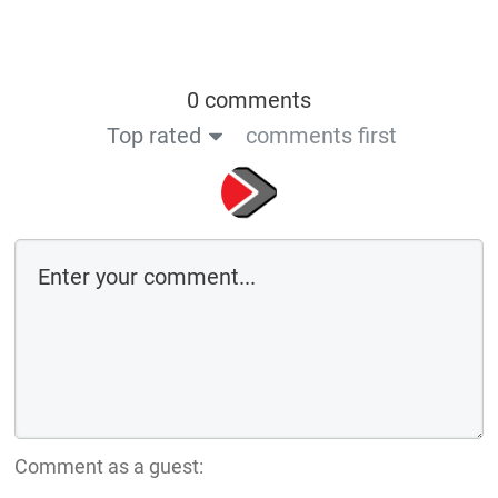
0 comments
Top rated
comments first
Comment as a guest: