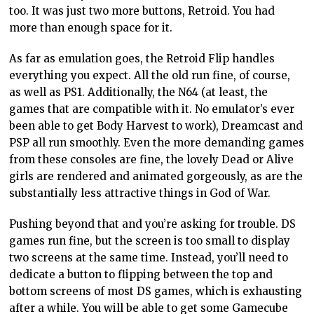
too.
It was just
two more
buttons, Retroid. You had
more than enough space for it.
As far as emulation
goes,
the Retroid Flip handles
everything you expect. All the old
run
fine, of course,
as well as PS1. Additionally, the N64 (at least, the
games that are compatible with it. No emulator’s ever
been able to get
Body Harvest to work), Dreamcast and
PSP all run smoothly. Even the more demanding games
from these consoles are
fine, the
lovely Dead or Alive
girls are rendered and animated gorgeously, as are the
substantially less attractive things in God of War.
Pushing
beyond that
and you’re
asking for trouble. DS
games run fine, but the screen is too small to display
two screens at the same time. Instead, you’ll need to
dedicate a button to flipping between the top and
bottom screens of most DS games, which is exhausting
after a while. You will be able to get some Gamecube