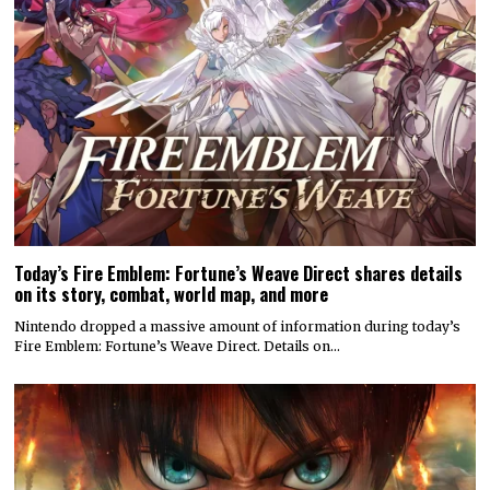
Today’s Fire Emblem: Fortune’s Weave Direct shares details
on its story, combat, world map, and more
Nintendo dropped a massive amount of information during today’s
Fire Emblem: Fortune’s Weave Direct. Details on…