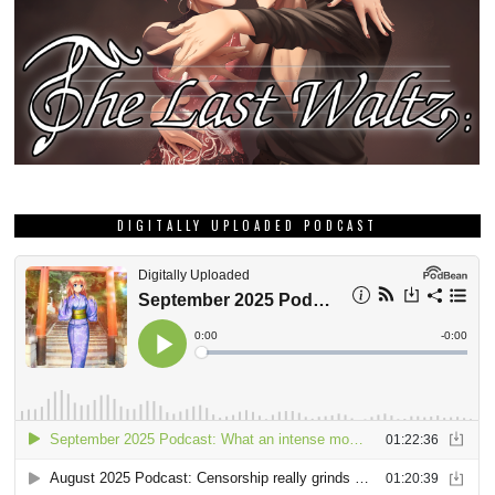
DIGITALLY UPLOADED PODCAST