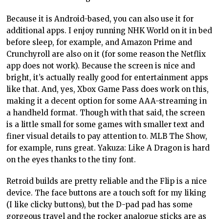
Because it is Android-based, you can also use it for
additional apps. I enjoy running NHK World on it in bed
before sleep, for example, and Amazon Prime and
Crunchyroll are also on it (for some reason the Netflix
app does not work). Because the screen is nice and
bright,
it’s actually really good
for entertainment apps
like that. And, yes, Xbox Game Pass
does work
on this,
making it a decent option for some AAA-streaming in
a handheld format. Though with that said, the screen
is
a little
small for some games with smaller text and
finer visual details to pay attention to. MLB The Show,
for example, runs
great.
Yakuza: Like A Dragon is hard
on the eyes thanks to the tiny font.
Retroid builds are pretty reliable and the Flip is a nice
device. The face buttons are a touch soft for my liking
(I like clicky buttons), but the D-pad pad has some
gorgeous travel and the rocker
analogue
sticks are as