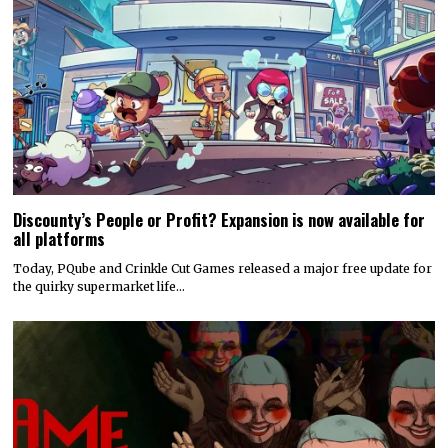
Discounty’s People or Profit? Expansion is now available for
all platforms
Today, PQube and Crinkle Cut Games released a major free update for
the quirky supermarket life…