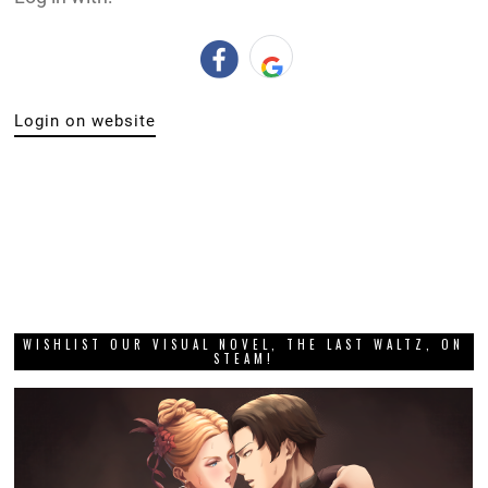
Login on website
WISHLIST OUR VISUAL NOVEL, THE LAST WALTZ, ON
STEAM!