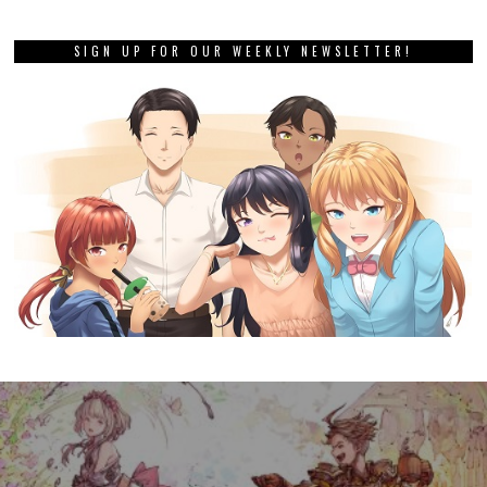
SIGN UP FOR OUR WEEKLY NEWSLETTER!