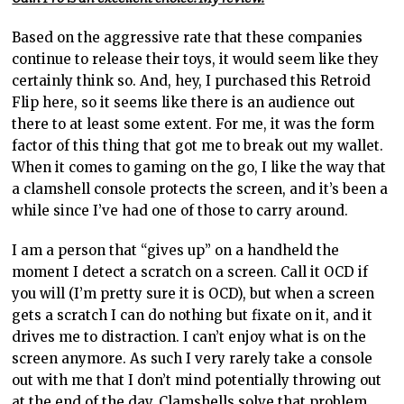
Based on the aggressive
rate that these companies
continue to release their toys, it would seem like
they
certainly think so. And, hey, I purchased this Retroid
Flip here, so it seems like there is an audience out
there to at least some extent. For me, it was the form
factor of this thing that got me to break out my wallet.
When it comes to gaming on the go, I like the way that
a clamshell console protects the
screen, and it’s
been a
while since I’ve had one of those to carry around.
I
am a person that “gives up”
on a handheld the
moment I detect a scratch on a screen. Call it OCD if
you will (I’m pretty sure it is OCD), but when a screen
gets a scratch I can do nothing but fixate on it, and it
drives me to distraction. I can’t enjoy what is on the
screen anymore. As such I very rarely take a console
out with me that I don’t mind potentially throwing out
at the end of the day. Clamshells solve that problem,