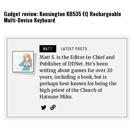
Gadget review: Kensington KB535 EQ Rechargeable
Multi-Device Keyboard
MATT
LATEST POSTS
Matt S. is the Editor-in-Chief and
Publisher of DDNet. He's been
writing about games for over 20
years, including a book, but is
perhaps best-known for being the
high priest of the Church of
Hatsune Miku.