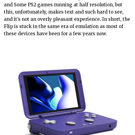
and
Some
PS2 games running at half
resolution, but
this, unfortunately, makes text and such
hard
to see,
and it’s not an overly pleasant experience. In short, the
Flip is stuck in the same era of emulation as most of
these devices have been for a few years now.