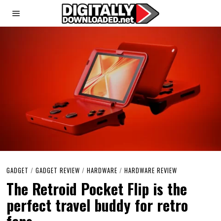
GADGET
/
GADGET REVIEW
/
HARDWARE
/
HARDWARE REVIEW
The Retroid Pocket Flip is the
perfect travel buddy for retro