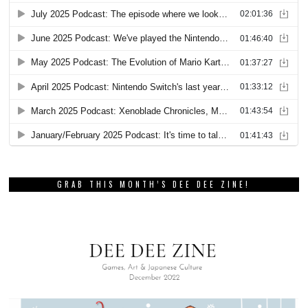
GRAB THIS MONTH’S DEE DEE ZINE!