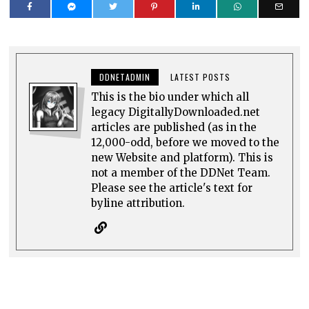
DDNETADMIN
LATEST POSTS
This is the bio under which all
legacy DigitallyDownloaded.net
articles are published (as in the
12,000-odd, before we moved to the
new Website and platform). This is
not a member of the DDNet Team.
Please see the article's text for
byline attribution.