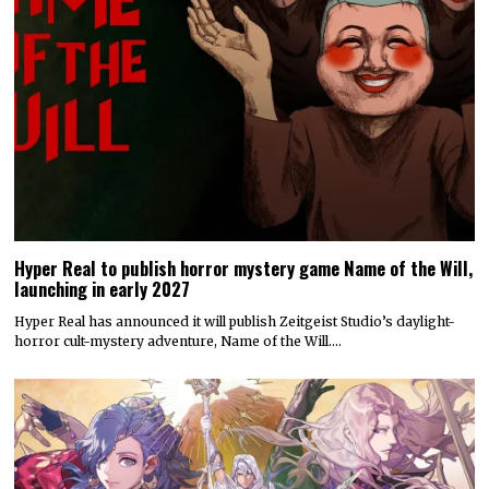
Hyper Real to publish horror mystery game Name of the Will,
launching in early 2027
Hyper Real has announced it will publish Zeitgeist Studio’s daylight-
horror cult-mystery adventure, Name of the Will.…