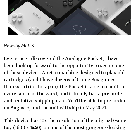
News by Matt S.
Ever since I discovered the Analogue Pocket, I have
been looking forward to the opportunity to secure one
of these devices. A retro machine designed to play old
cartridges (and I have dozens of Game Boy games
thanks to trips to Japan), the Pocket is a deluxe unit in
every sense of the word, and it finally has a pre-order
and tentative shipping date. You’ll be able to pre-order
on August 3, and the unit will ship in May 2021.
This device has 10x the resolution of the original Game
Boy (1600 x 1440), on one of the most gorgeous-looking