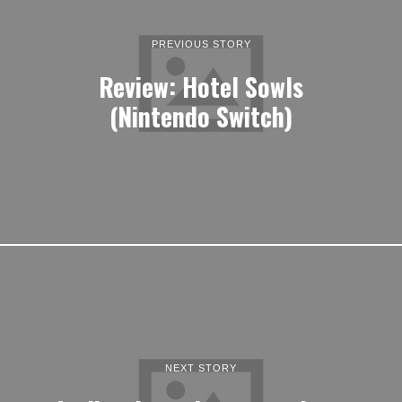
PREVIOUS STORY
Review: Hotel Sowls
(Nintendo Switch)
NEXT STORY