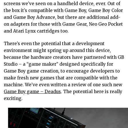
screens we’ve seen on a handheld device, ever. Out of
the box it’s compatible with Game Boy, Game Boy Color
and Game Boy Advance, but there are additional add-
on adapters for those with Game Gear, Neo Geo Pocket
and Atari Lynx cartridges too.
There’s even the potential that a development
environment might spring up around this device,
because the hardware creators have partnered with GB
Studio – a “game maker” designed specifically for
Game Boy game creation, to encourage developers to
make fresh new games that are compatible with the
machine. We’ve even written a review of one such new
Game Boy game – Deadus
. The potential here is really
exciting.