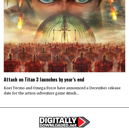
Attack on Titan 3 launches by year’s end
Koei Tecmo and Omega Force have announced a December release
date for the action-adventure game Attack…