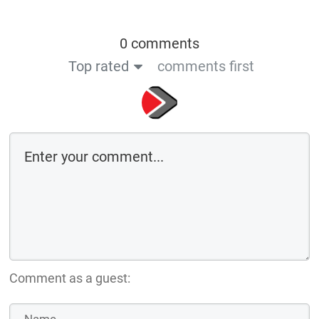
0 comments
Top rated
comments first
Comment as a guest: