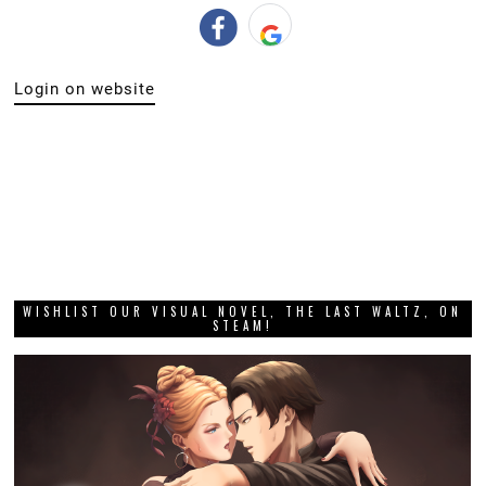
Login on website
WISHLIST OUR VISUAL NOVEL, THE LAST WALTZ, ON
STEAM!