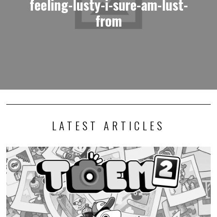
feeling-lusty-i-sure-am-lust-
from
LATEST ARTICLES