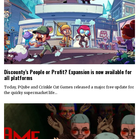
Discounty’s People or Profit? Expansion is now available for
all platforms
Today, PQube and Crinkle Cut Games released a major free update for
the quirky supermarket life…