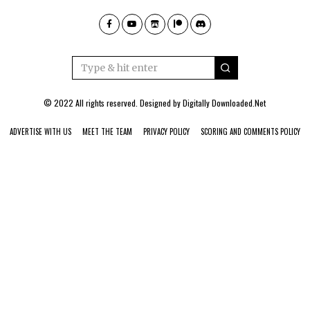
© 2022 All rights reserved. Designed by
Digitally Downloaded.Net
ADVERTISE WITH US
MEET THE TEAM
PRIVACY POLICY
SCORING AND COMMENTS POLICY