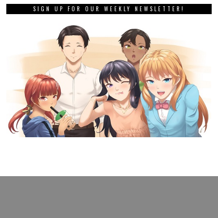
SIGN UP FOR OUR WEEKLY NEWSLETTER!