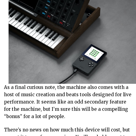
As a final curious note, the machine also comes with a
host of music creation and beats tools designed for live
performance. It seems like an odd secondary feature
for the machine, but I’m sure this will be a compelling
“bonus” for a lot of people.
There’s no news on how much this device will cost, but