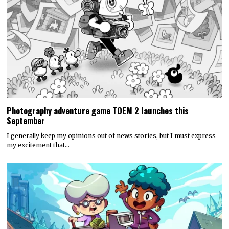
Photography adventure game TOEM 2 launches this
September
I generally keep my opinions out of news stories, but I must express
my excitement that…