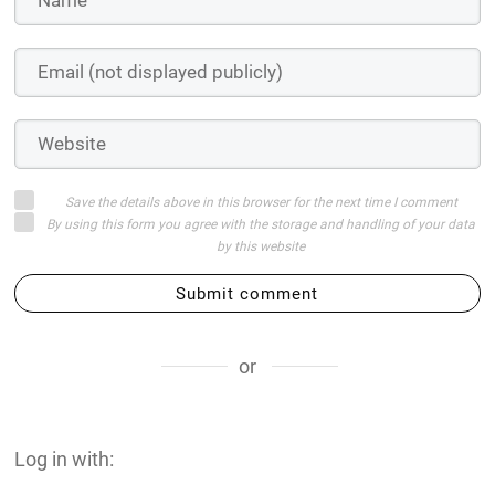
Save the details above in this browser for the next time I comment
By using this form you agree with the storage and handling of your data
by this website
Submit comment
or
Log in with: