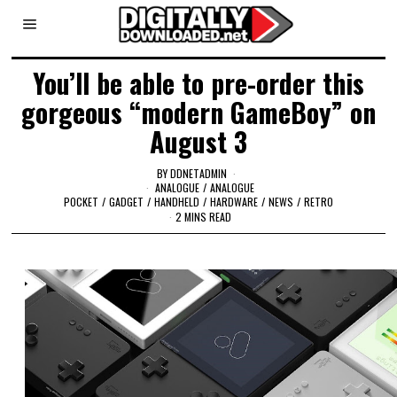
You’ll be able to pre-order this
gorgeous “modern GameBoy” on
August 3
BY
DDNETADMIN
ANALOGUE
/
ANALOGUE
POCKET
/
GADGET
/
HANDHELD
/
HARDWARE
/
NEWS
/
RETRO
2 MINS READ