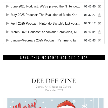
GRAB THIS MONTH’S DEE DEE ZINE!