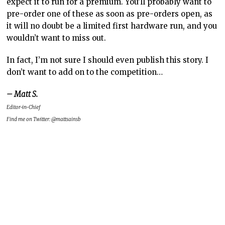
expect it to run for a premium. You’ll probably want to
pre-order one of these as soon as pre-orders open, as
it will no doubt be a limited first hardware run, and you
wouldn’t want to miss out.
In fact, I’m not sure I should even publish this story. I
don’t want to add on to the competition…
– Matt S.
Editor-in-Chief
Find me on Twitter: @mattsainsb