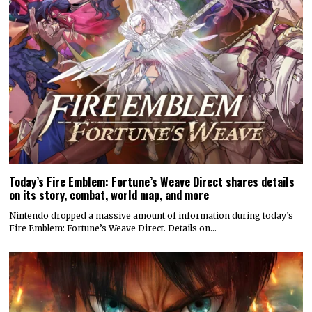
Today’s Fire Emblem: Fortune’s Weave Direct shares details
on its story, combat, world map, and more
Nintendo dropped a massive amount of information during today’s
Fire Emblem: Fortune’s Weave Direct. Details on…