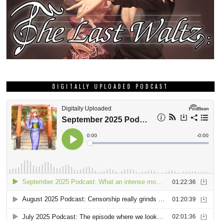
DIGITALLY UPLOADED PODCAST