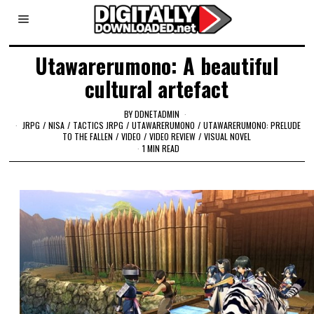
Utawarerumono: A beautiful
cultural artefact
BY
DDNETADMIN
JRPG
/
NISA
/
TACTICS JRPG
/
UTAWARERUMONO
/
UTAWARERUMONO: PRELUDE
TO THE FALLEN
/
VIDEO
/
VIDEO REVIEW
/
VISUAL NOVEL
1 MIN READ