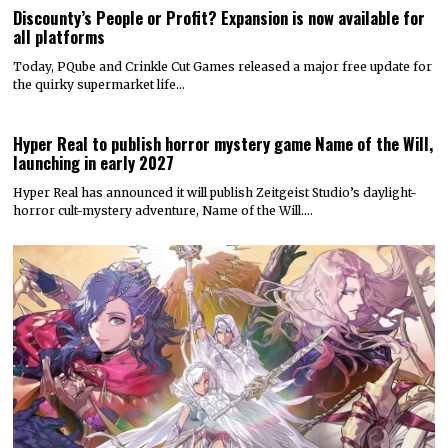
Discounty’s People or Profit? Expansion is now available for
all platforms
Today, PQube and Crinkle Cut Games released a major free update for
the quirky supermarket life…
Hyper Real to publish horror mystery game Name of the Will,
launching in early 2027
Hyper Real has announced it will publish Zeitgeist Studio’s daylight-
horror cult-mystery adventure, Name of the Will.…