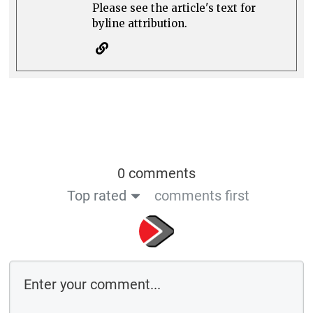
Please see the article's text for
byline attribution.
0 comments
Top rated
comments first