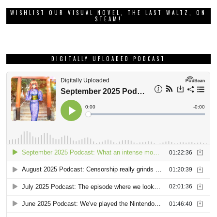
WISHLIST OUR VISUAL NOVEL, THE LAST WALTZ, ON
STEAM!
DIGITALLY UPLOADED PODCAST