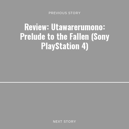
PREVIOUS STORY
Review: Utawarerumono:
Prelude to the Fallen (Sony
PlayStation 4)
NEXT STORY