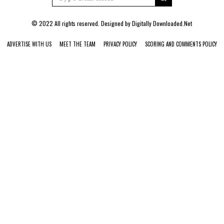
© 2022 All rights reserved. Designed by
Digitally Downloaded.Net
ADVERTISE WITH US
MEET THE TEAM
PRIVACY POLICY
SCORING AND COMMENTS POLICY