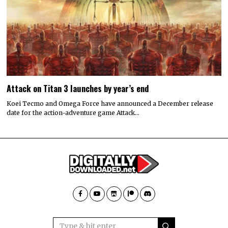
Attack on Titan 3 launches by year’s end
Koei Tecmo and Omega Force have announced a December release
date for the action-adventure game Attack…