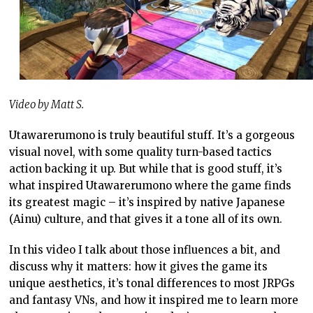
Video by Matt S.
Utawarerumono is truly beautiful stuff. It’s a gorgeous
visual novel, with some quality turn-based tactics
action backing it up. But while that is good stuff, it’s
what inspired Utawarerumono where the game finds
its greatest magic – it’s inspired by native Japanese
(Ainu) culture, and that gives it a tone all of its own.
In this video I talk about those influences a bit, and
discuss why it matters: how it gives the game its
unique aesthetics, it’s tonal differences to most JRPGs
and fantasy VNs, and how it inspired me to learn more