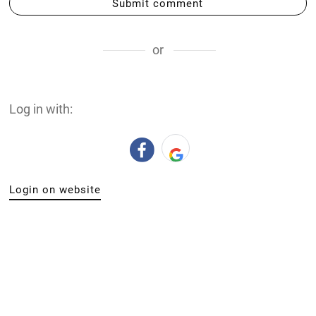
Submit comment
or
Log in with:
Login on website