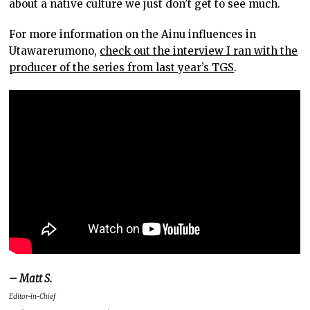
about a native culture we just don’t get to see much.
For more information on the Ainu influences in
Utawarerumono,
check out the interview I ran with the
producer of the series from last year’s TGS
.
– Matt S.
Editor-in-Chief