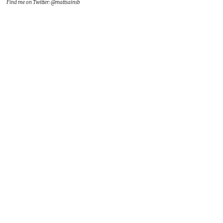
Find me on Twitter: @mattsainsb