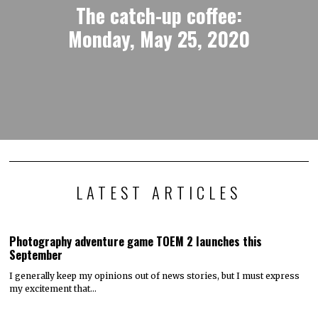
The catch-up coffee:
Monday, May 25, 2020
LATEST ARTICLES
Photography adventure game TOEM 2 launches this
September
I generally keep my opinions out of news stories, but I must express
my excitement that…