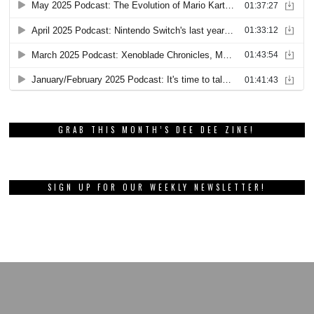
GRAB THIS MONTH’S DEE DEE ZINE!
SIGN UP FOR OUR WEEKLY NEWSLETTER!