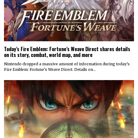
Today’s Fire Emblem: Fortune’s Weave Direct shares details
on its story, combat, world map, and more
Nintendo dropped a massive amount of information during today’s
Fire Emblem: Fortune’s Weave Direct. Details on…