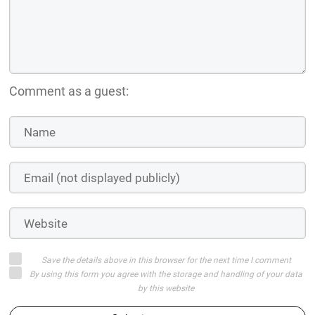
Comment as a guest:
Save the details above in this browser for the next time I comment
By using this form you agree with the storage and handling of your data
by this website