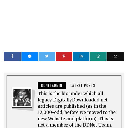
DDNETADMIN
LATEST POSTS
This is the bio under which all
legacy DigitallyDownloaded.net
articles are published (as in the
12,000-odd, before we moved to the
new Website and platform). This is
not a member of the DDNet Team.