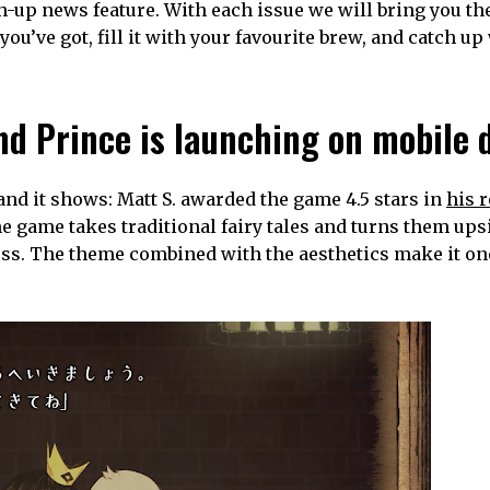
-up news feature. With each issue we will bring you th
you’ve got, fill it with your favourite brew, and catch up
nd Prince is launching on mobile 
and it shows: Matt S. awarded the game 4.5 stars in
his 
he game takes traditional fairy tales and turns them up
ress. The theme combined with the aesthetics make it on