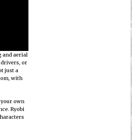
g and aerial
drivers, or
t just a
rom, with
e your own
nce. Ryobi
characters