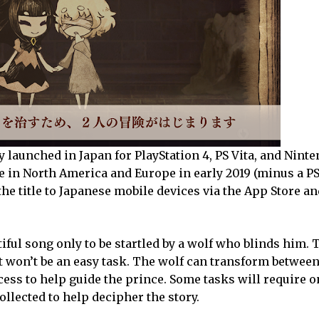
y launched in Japan for PlayStation 4, PS Vita, and Nint
le in North America and Europe in early 2019 (minus a PS
the title to Japanese mobile devices via the App Store a
tiful song only to be startled by a wolf who blinds him. 
 it won’t be an easy task. The wolf can transform betwee
incess to help guide the prince. Some tasks will require o
ollected to help decipher the story.