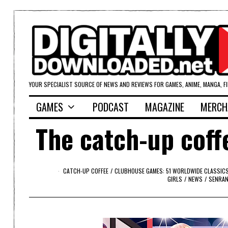
YOUR SPECIALIST SOURCE OF NEWS AND REVIEWS FOR GAMES, ANIME, MANGA, F
GAMES
PODCAST
MAGAZINE
MERCH
The catch-up coff
CATCH-UP COFFEE
/
CLUBHOUSE GAMES: 51 WORLDWIDE CLASSIC
GIRLS
/
NEWS
/
SENRAN