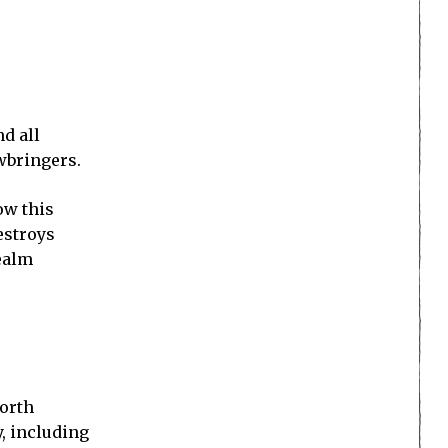
d all
wbringers.
ow this
estroys
Realm
North
y, including