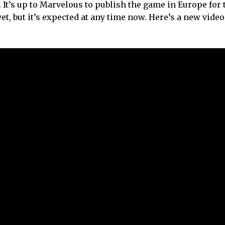
 It’s up to Marvelous to publish the game in Europe for 
t, but it’s expected at any time now. Here’s a new video