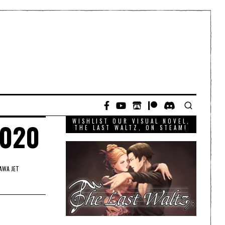
WISHLIST OUR VISUAL NOVEL,
2020
THE LAST WALTZ, ON STEAM!
AWA JET