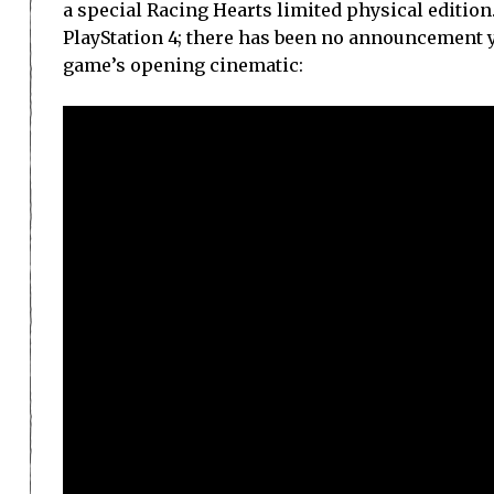
a special Racing Hearts limited physical edition.
PlayStation 4; there has been no announcement ye
game’s opening cinematic: