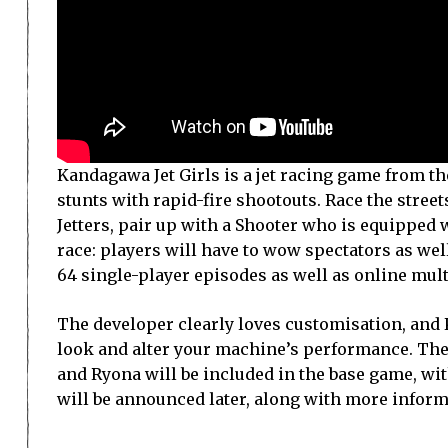
Kandagawa Jet Girls is a jet racing game from th
stunts with rapid-fire shootouts. Race the stree
Jetters, pair up with a Shooter who is equipped 
race: players will have to wow spectators as wel
64 single-player episodes as well as online mult
The developer clearly loves customisation, and 
look and alter your machine’s performance. The
and Ryona will be included in the base game, w
will be announced later, along with more inform