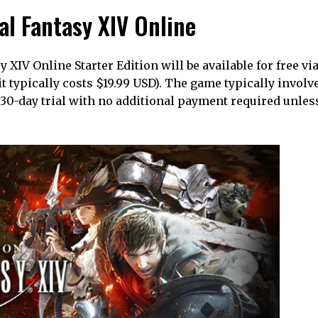
nal Fantasy XIV Online
XIV Online Starter Edition will be available for free via
it typically costs $19.99 USD). The game typically involv
 a 30-day trial with no additional payment required unle