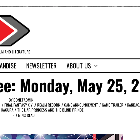
ILM AND LITERATURE
ANDISE
NEWSLETTER
ABOUT US
ee: Monday, May 25, 
BY
DDNETADMIN
S
/
FINAL FANTASY XIV: A REALM REBORN
/
GAME ANNOUNCEMENT
/
GAME TRAILER
/
KANDAG
 KAGURA
/
THE LIAR PRINCESS AND THE BLIND PRINCE
7 MINS READ