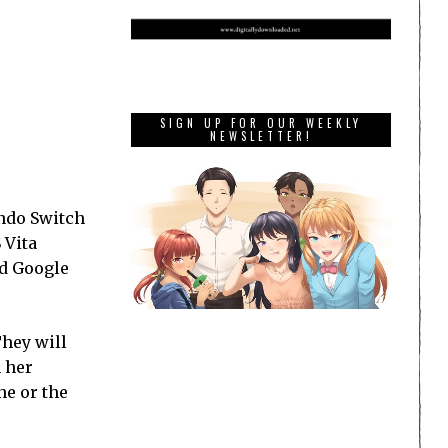
SIGN UP FOR OUR WEEKLY
NEWSLETTER!
endo Switch
 Vita
nd Google
They will
n her
ne or the