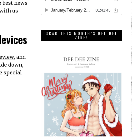
e best news
 with us
GRAB THIS MONTH’S DEE DEE
devices
ZINE!
review
, and
side down,
e special