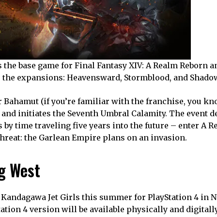
s the base game for Final Fantasy XIV: A Realm Reborn an
ude the expansions: Heavensward, Stormblood, and Shado
ter Bahamut (if you’re familiar with the franchise, you kn
and initiates the Seventh Umbral Calamity. The event d
 by time traveling five years into the future – enter A 
threat: the Garlean Empire plans on an invasion.
g West
Kandagawa Jet Girls this summer for PlayStation 4 in 
ion 4 version will be available physically and digitall