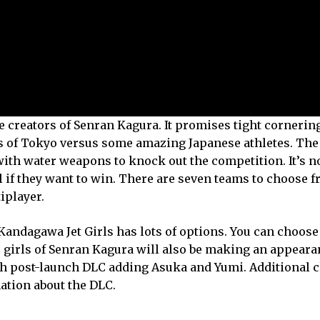
e creators of Senran Kagura. It promises tight cornerin
ts of Tokyo versus some amazing Japanese athletes. The 
with water weapons to knock out the competition. It’s no
l if they want to win. There are seven teams to choose f
iplayer.
Kandagawa Jet Girls has lots of options. You can choos
 girls of Senran Kagura will also be making an appeara
ith post-launch DLC adding Asuka and Yumi. Additional 
ation about the DLC.