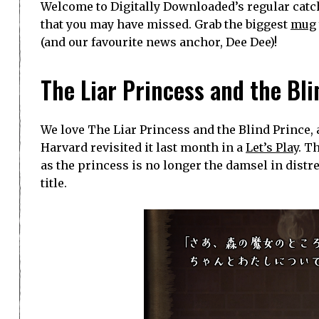
Welcome to Digitally Downloaded’s regular catch
that you may have missed. Grab the biggest
mug
(and our favourite news anchor, Dee Dee)!
The Liar Princess and the Bli
We love The Liar Princess and the Blind Prince, 
Harvard revisited it last month in a
Let’s Play
. T
as the princess is no longer the damsel in dist
title.