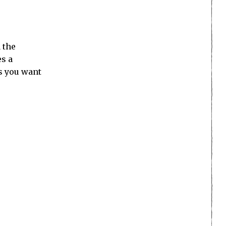
 the
es a
ss you want