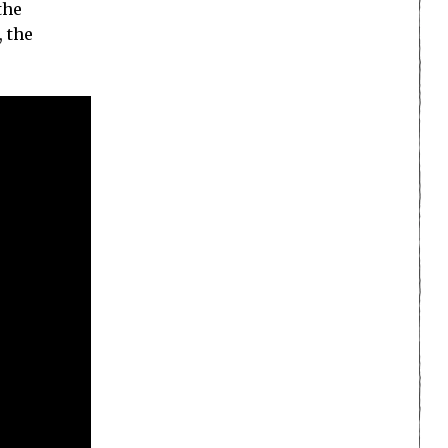
the
, the