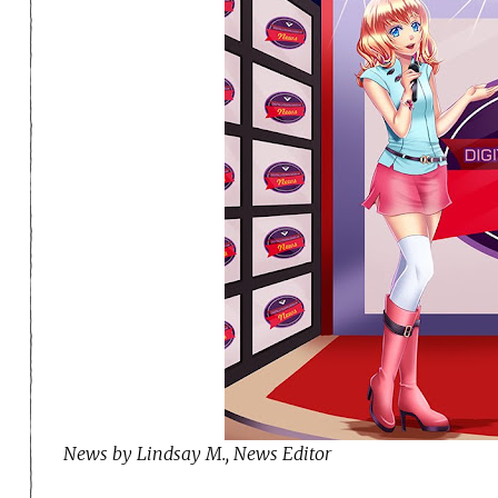
News by Lindsay M., News Editor