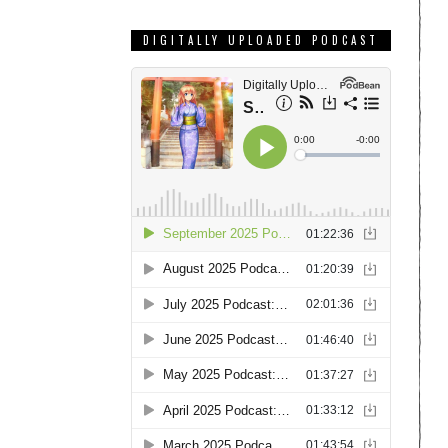
DIGITALLY UPLOADED PODCAST