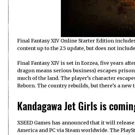
Final Fantasy XIV Online Starter Edition include
content up to the 2.5 update, but does not incl
Final Fantasy XIV is set in Eorzea, five years af
dragon means serious business) escapes prison 
much of the land. The player’s character escapes
Reborn. The country rebuilds, but there’s a new 
Kandagawa Jet Girls is comin
XSEED Games has announced that it will release 
America and PC via Steam worldwide. The PlayStat