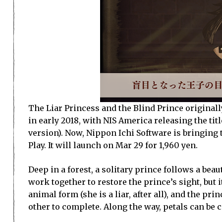
The Liar Princess and the Blind Prince originall
in early 2018, with NIS America releasing the tit
version). Now, Nippon Ichi Software is bringing 
Play. It will launch on Mar 29 for 1,960 yen.
Deep in a forest, a solitary prince follows a beau
work together to restore the prince’s sight, but
animal form (she is a liar, after all), and the pr
other to complete. Along the way, petals can be c