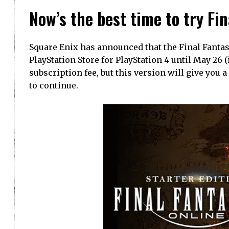
Now’s the best time to try Fi
Square Enix has announced that the Final Fantasy 
PlayStation Store for PlayStation 4 until May 26 (
subscription fee, but this version will give you
to continue.