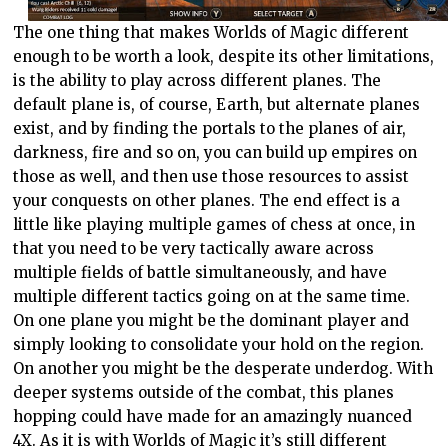
The one thing that makes Worlds of Magic different
enough to be worth a look, despite its other limitations,
is the ability to play across different planes. The
default plane is, of course, Earth, but alternate planes
exist, and by finding the portals to the planes of air,
darkness, fire and so on, you can build up empires on
those as well, and then use those resources to assist
your conquests on other planes. The end effect is a
little like playing multiple games of chess at once, in
that you need to be very tactically aware across
multiple fields of battle simultaneously, and have
multiple different tactics going on at the same time.
On one plane you might be the dominant player and
simply looking to consolidate your hold on the region.
On another you might be the desperate underdog. With
deeper systems outside of the combat, this planes
hopping could have made for an amazingly nuanced
4X. As it is with Worlds of Magic it’s still different