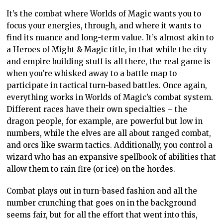
It’s the combat where Worlds of Magic wants you to
focus your energies, through, and where it wants to
find its nuance and long-term value. It’s almost akin to
a Heroes of Might & Magic title, in that while the city
and empire building stuff is all there, the real game is
when you’re whisked away to a battle map to
participate in tactical turn-based battles. Once again,
everything works in Worlds of Magic’s combat system.
Different races have their own specialties – the
dragon people, for example, are powerful but low in
numbers, while the elves are all about ranged combat,
and orcs like swarm tactics. Additionally, you control a
wizard who has an expansive spellbook of abilities that
allow them to rain fire (or ice) on the hordes.
Combat plays out in turn-based fashion and all the
number crunching that goes on in the background
seems fair, but for all the effort that went into this,