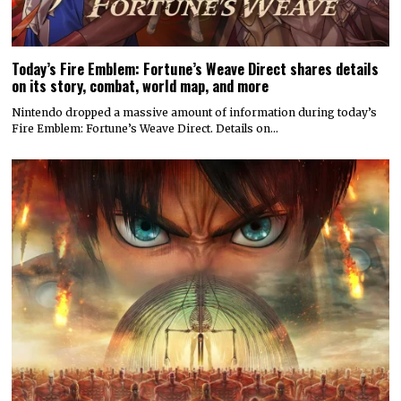
Today’s Fire Emblem: Fortune’s Weave Direct shares details
on its story, combat, world map, and more
Nintendo dropped a massive amount of information during today’s
Fire Emblem: Fortune’s Weave Direct. Details on…