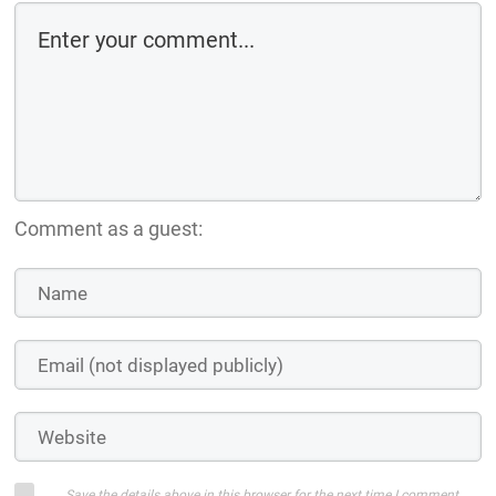
Comment as a guest:
Save the details above in this browser for the next time I comment