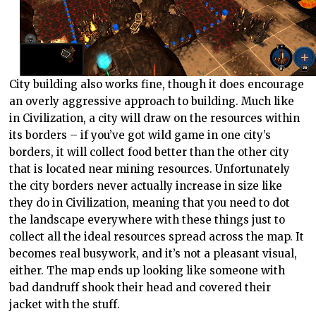
City building also works fine, though it does encourage
an overly aggressive approach to building. Much like
in Civilization, a city will draw on the resources within
its borders – if you’ve got wild game in one city’s
borders, it will collect food better than the other city
that is located near mining resources. Unfortunately
the city borders never actually increase in size like
they do in Civilization, meaning that you need to dot
the landscape everywhere with these things just to
collect all the ideal resources spread across the map. It
becomes real busywork, and it’s not a pleasant visual,
either. The map ends up looking like someone with
bad dandruff shook their head and covered their
jacket with the stuff.