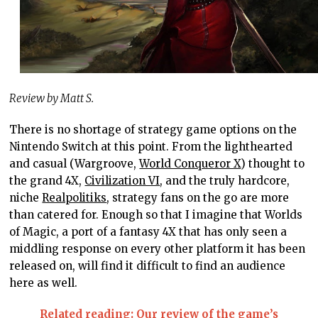
Review by Matt S.
There is no shortage of strategy game options on the
Nintendo Switch at this point. From the lighthearted
and casual (Wargroove,
World Conqueror X
) thought to
the grand 4X,
Civilization VI
, and the truly hardcore,
niche
Realpolitiks
, strategy fans on the go are more
than catered for. Enough so that I imagine that Worlds
of Magic, a port of a fantasy 4X that has only seen a
middling response on every other platform it has been
released on, will find it difficult to find an audience
here as well.
Related reading: Our review of the game’s