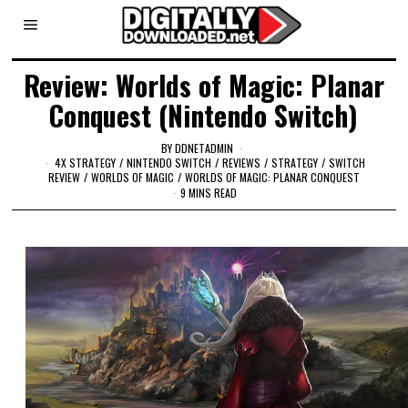
Review: Worlds of Magic: Planar
Conquest (Nintendo Switch)
BY
DDNETADMIN
4X STRATEGY
/
NINTENDO SWITCH
/
REVIEWS
/
STRATEGY
/
SWITCH
REVIEW
/
WORLDS OF MAGIC
/
WORLDS OF MAGIC: PLANAR CONQUEST
9 MINS READ