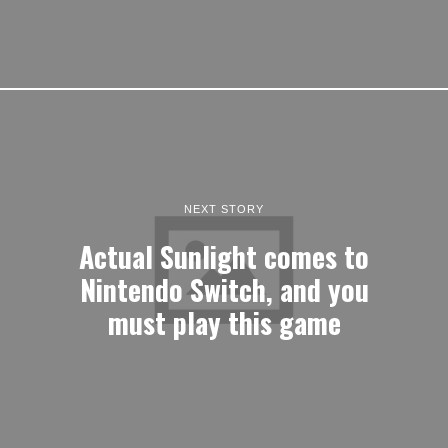
NEXT STORY
Actual Sunlight comes to
Nintendo Switch, and you
must play this game