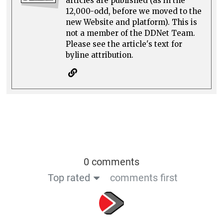
articles are published (as in the
12,000-odd, before we moved to the
new Website and platform). This is
not a member of the DDNet Team.
Please see the article's text for
byline attribution.
0 comments
Top rated
comments first