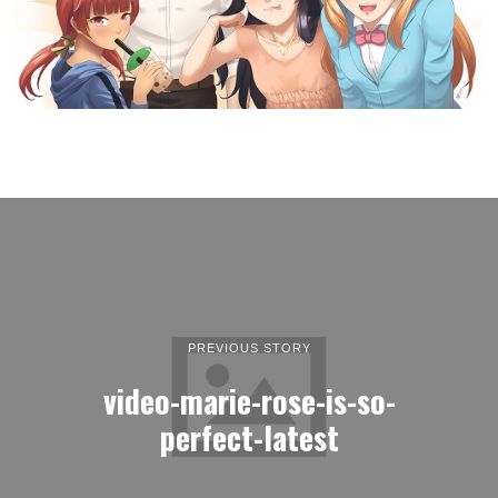
PREVIOUS STORY
video-marie-rose-is-so-
perfect-latest