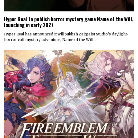
Hyper Real to publish horror mystery game Name of the Will,
launching in early 2027
Hyper Real has announced it will publish Zeitgeist Studio’s daylight-
horror cult-mystery adventure, Name of the Will.…