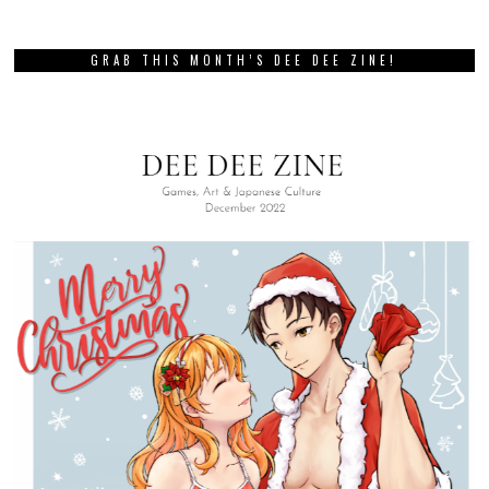
GRAB THIS MONTH’S DEE DEE ZINE!