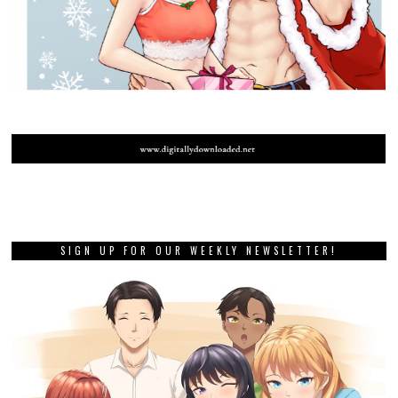
SIGN UP FOR OUR WEEKLY NEWSLETTER!