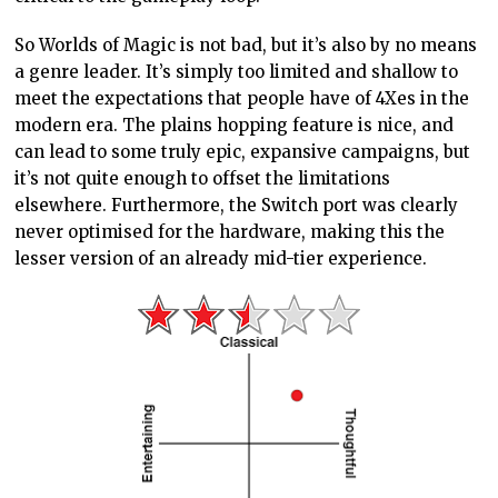
So Worlds of Magic is not bad, but it’s also by no means
a genre leader. It’s simply too limited and shallow to
meet the expectations that people have of 4Xes in the
modern era. The plains hopping feature is nice, and
can lead to some truly epic, expansive campaigns, but
it’s not quite enough to offset the limitations
elsewhere. Furthermore, the Switch port was clearly
never optimised for the hardware, making this the
lesser version of an already mid-tier experience.