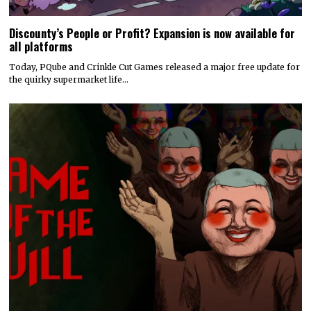
Discounty’s People or Profit? Expansion is now available for
all platforms
Today, PQube and Crinkle Cut Games released a major free update for
the quirky supermarket life…