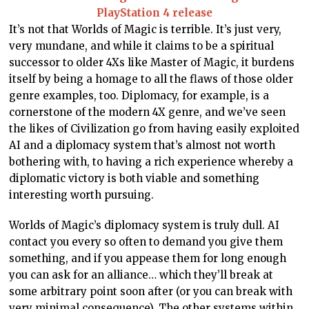
PlayStation 4 release
It’s not that Worlds of Magic is terrible. It’s just very,
very mundane, and while it claims to be a spiritual
successor to older 4Xs like Master of Magic, it burdens
itself by being a homage to all the flaws of those older
genre examples, too. Diplomacy, for example, is a
cornerstone of the modern 4X genre, and we’ve seen
the likes of Civilization go from having easily exploited
AI and a diplomacy system that’s almost not worth
bothering with, to having a rich experience whereby a
diplomatic victory is both viable and something
interesting worth pursuing.
Worlds of Magic’s diplomacy system is truly dull. AI
contact you every so often to demand you give them
something, and if you appease them for long enough
you can ask for an alliance… which they’ll break at
some arbitrary point soon after (or you can break with
very minimal consequence). The other systems within