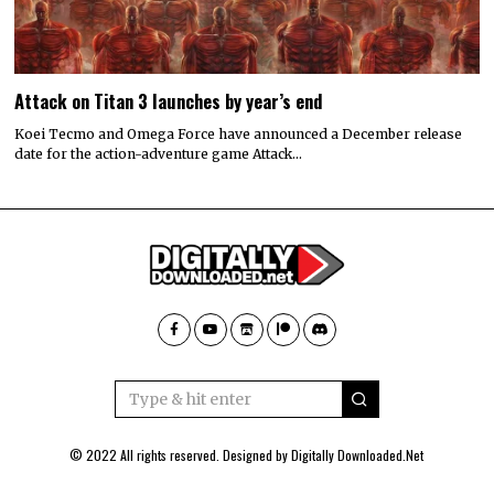
Attack on Titan 3 launches by year’s end
Koei Tecmo and Omega Force have announced a December release
date for the action-adventure game Attack…
© 2022 All rights reserved. Designed by
Digitally Downloaded.Net