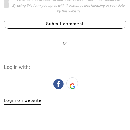
By using this form you agree with the storage and handling of your data
by this website
Submit comment
or
Log in with:
Login on website