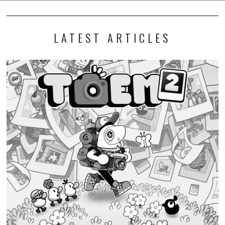
LATEST ARTICLES