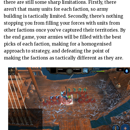
there are still some sharp limitations. Firstly, there
aren’t that many units for each faction, so army
building is tactically limited. Secondly, there’s nothing
stopping you from filling your forces with units from
other factions once you’ve captured their territories. By
the end game, your armies will be filled with the best
picks of each faction, making for a homogenised
approach to strategy, and defeating the point of
making the factions as tactically different as they are.