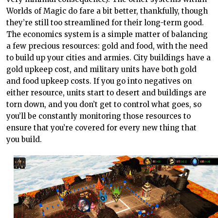
Worlds of Magic do fare a bit better, thankfully, though
they’re still too streamlined for their long-term good.
The economics system is a simple matter of balancing
a few precious resources: gold and food, with the need
to build up your cities and armies. City buildings have a
gold upkeep cost, and military units have both gold
and food upkeep costs. If you go into negatives on
either resource, units start to desert and buildings are
torn down, and you don’t get to control what goes, so
you’ll be constantly monitoring those resources to
ensure that you’re covered for every new thing that
you build.