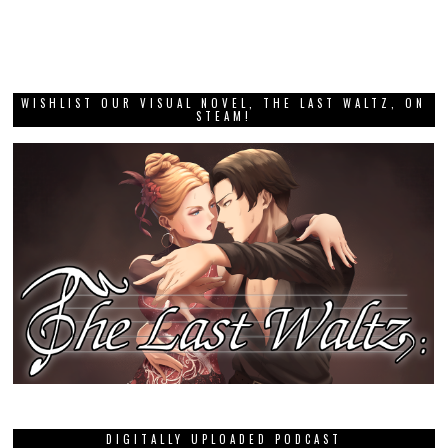
WISHLIST OUR VISUAL NOVEL, THE LAST WALTZ, ON
STEAM!
DIGITALLY UPLOADED PODCAST