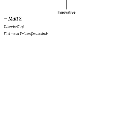
– Matt S.
Editor-in-Chief
Find me on Twitter: @mattsainsb