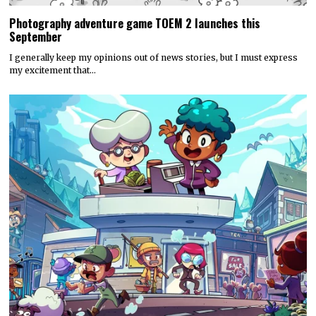
Photography adventure game TOEM 2 launches this
September
I generally keep my opinions out of news stories, but I must express
my excitement that…