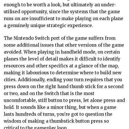
enough to be worth a look, but ultimately an under-
utilised opportunity, since the systems that the game
runs on are insufficient to make playing on each plane
a genuinely unique strategic experience.
The Nintendo Switch port of the game suffers from
some additional issues that other versions of the game
avoided. When playing in handheld mode, on certain
planes the level of detail makes it difficult to identify
resources and other specifics at a glance of the map,
making it labourious to determine where to build new
cities. Additionally, ending your turn requires that you
press down on the right hand thumb stick for a second
or two, and on the Switch that is the most
uncomfortable, stiff button to press, let alone press and
hold. It sounds like a minor thing, but when a game
lasts hundreds of turns, you’re got to question the
wisdom of making a thumbstick button press so
critical to the gameplay loop.