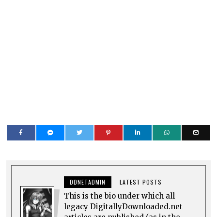
DDNETADMIN
LATEST POSTS
This is the bio under which all
legacy DigitallyDownloaded.net