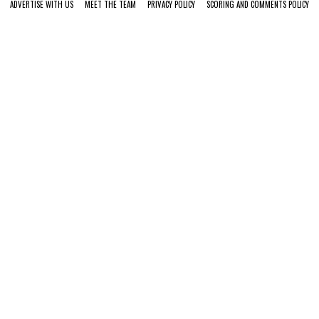
ADVERTISE WITH US
MEET THE TEAM
PRIVACY POLICY
SCORING AND COMMENTS POLICY