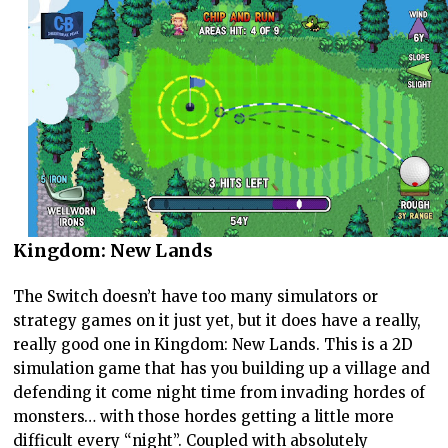
Kingdom: New Lands
The Switch doesn’t have too many simulators or
strategy games on it just yet, but it does have a really,
really good one in Kingdom: New Lands. This is a 2D
simulation game that has you building up a village and
defending it come night time from invading hordes of
monsters… with those hordes getting a little more
difficult every “night”. Coupled with absolutely