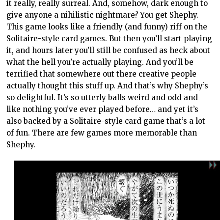
it really, really surreal. And, somehow, dark enough to
give anyone a nihilistic nightmare? You get Shephy.
This game looks like a friendly (and funny) riff on the
Solitaire-style card games. But then you’ll start playing
it, and hours later you’ll still be confused as heck about
what the hell you’re actually playing. And you’ll be
terrified that somewhere out there creative people
actually thought this stuff up. And that’s why Shephy’s
so delightful. It’s so utterly balls weird and odd and
like nothing you’ve ever played before… and yet it’s
also backed by a Solitaire-style card game that’s a lot
of fun. There are few games more memorable than
Shephy.