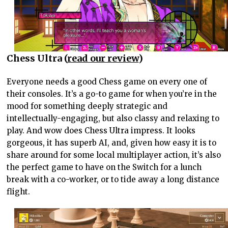
Chess Ultra (
read our review
)
Everyone needs a good Chess game on every one of
their consoles. It’s a go-to game for when you’re in the
mood for something deeply strategic and
intellectually-engaging, but also classy and relaxing to
play. And wow does Chess Ultra impress. It looks
gorgeous, it has superb AI, and, given how easy it is to
share around for some local multiplayer action, it’s also
the perfect game to have on the Switch for a lunch
break with a co-worker, or to tide away a long distance
flight.