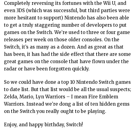
Completely reversing its fortunes with the Wii U, and
even 3DS (which was successful, but third parties were
more hesitant to support) Nintendo has also been able
to get a truly staggering number of developers to put
games on the Switch. We’re used to three or four game
releases per week on those older consoles. On the
Switch, it’s as many as a dozen. And as great as that
has been, it has had the side effect that there are some
great games on the console that have flown under the
radar or have been forgotten quickly.
So we could have done a top 10 Nintendo Switch games
to date list. But that list would be all the usual suspects;
Zelda, Mario, Lyn Warriors – I mean Fire Emblem
Warriors. Instead we’re dong a list of ten hidden gems
on the Switch you really ought to be playing.
Enjoy, and happy birthday, Switch!