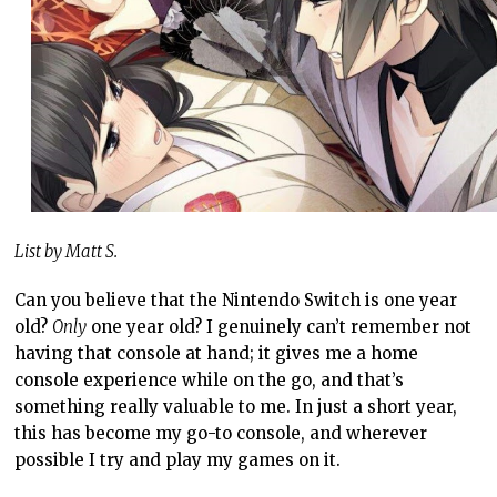
List by Matt S.
Can you believe that the Nintendo Switch is one year
old?
Only
one year old? I genuinely can’t remember not
having that console at hand; it gives me a home
console experience while on the go, and that’s
something really valuable to me. In just a short year,
this has become my go-to console, and wherever
possible I try and play my games on it.