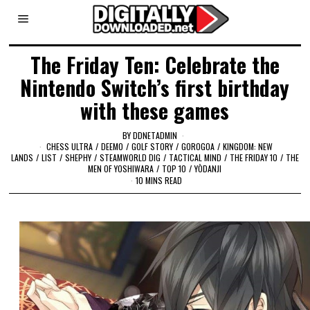
The Friday Ten: Celebrate the
Nintendo Switch’s first birthday
with these games
BY
DDNETADMIN
CHESS ULTRA
/
DEEMO
/
GOLF STORY
/
GOROGOA
/
KINGDOM: NEW
LANDS
/
LIST
/
SHEPHY
/
STEAMWORLD DIG
/
TACTICAL MIND
/
THE FRIDAY 10
/
THE
MEN OF YOSHIWARA
/
TOP 10
/
YŌDANJI
10 MINS READ