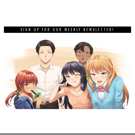
SIGN UP FOR OUR WEEKLY NEWSLETTER!