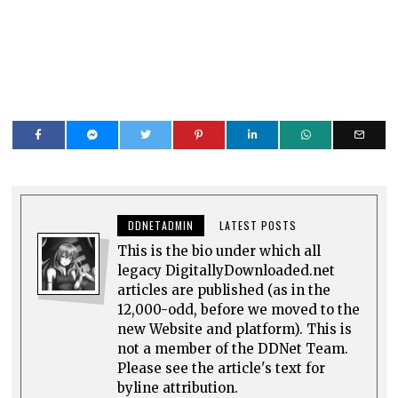
DDNETADMIN
LATEST POSTS
This is the bio under which all
legacy DigitallyDownloaded.net
articles are published (as in the
12,000-odd, before we moved to the
new Website and platform). This is
not a member of the DDNet Team.
Please see the article's text for
byline attribution.