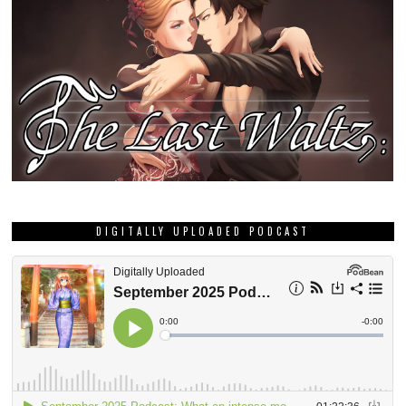
DIGITALLY UPLOADED PODCAST