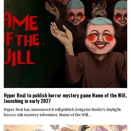
Hyper Real to publish horror mystery game Name of the Will,
launching in early 2027
Hyper Real has announced it will publish Zeitgeist Studio’s daylight-
horror cult-mystery adventure, Name of the Will.…