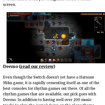
screen.
Deemo (
read our review
)
Even though the Switch doesn’t yet have a Hatsune
Miku game, it is rapidly cementing itself as one of the
best consoles for rhythm games out there. Of all the
rhythm games that are available, our pick goes with
Deemo. In addition to having well over 200 music