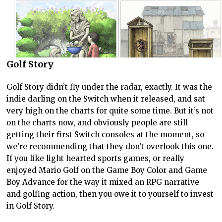
Golf Story
Golf Story didn’t fly under the radar, exactly. It was the
indie darling on the Switch when it released, and sat
very high on the charts for quite some time. But it’s not
on the charts now, and obviously people are still
getting their first Switch consoles at the moment, so
we’re recommending that they don’t overlook this one.
If you like light hearted sports games, or really
enjoyed Mario Golf on the Game Boy Color and Game
Boy Advance for the way it mixed an RPG narrative
and golfing action, then you owe it to yourself to invest
in Golf Story.