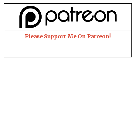
Please Support Me On Patreon!