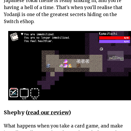
Japanese Yokai theme is really sinking in, and you’re
having a hell of a time. That’s when you’ll realise that
Yodanji is one of the greatest secrets hiding on the
Switch eShop.
Shephy (
read our review
)
What happens when you take a card game, and make