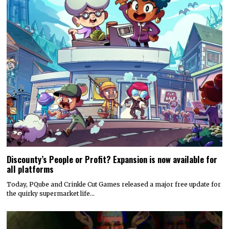
Discounty’s People or Profit? Expansion is now available for
all platforms
Today, PQube and Crinkle Cut Games released a major free update for
the quirky supermarket life…