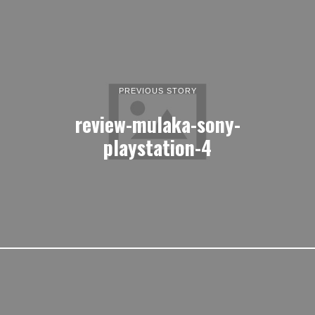
PREVIOUS STORY
review-mulaka-sony-
playstation-4