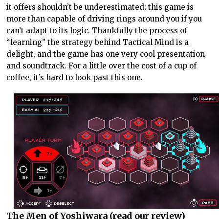
it offers shouldn’t be underestimated; this game is
more than capable of driving rings around you if you
can’t adapt to its logic. Thankfully the process of
“learning” the strategy behind Tactical Mind is a
delight, and the game has one very cool presentation
and soundtrack. For a little over the cost of a cup of
coffee, it’s hard to look past this one.
The Men of Yoshiwara (
read our review
)