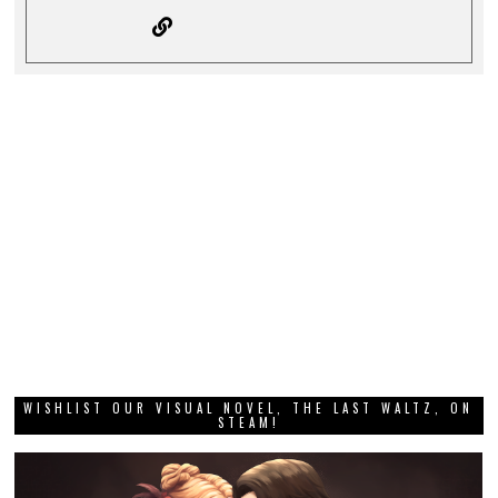
WISHLIST OUR VISUAL NOVEL, THE LAST WALTZ, ON
STEAM!