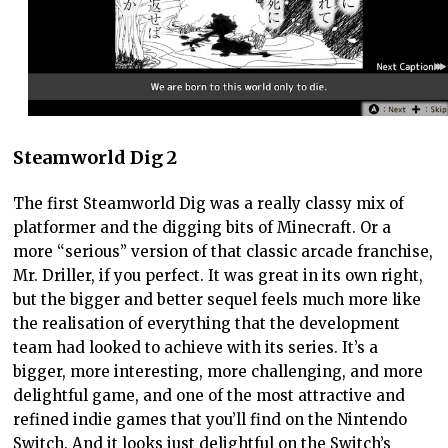
Steamworld Dig 2
The first Steamworld Dig was a really classy mix of
platformer and the digging bits of Minecraft. Or a
more “serious” version of that classic arcade franchise,
Mr. Driller, if you perfect. It was great in its own right,
but the bigger and better sequel feels much more like
the realisation of everything that the development
team had looked to achieve with its series. It’s a
bigger, more interesting, more challenging, and more
delightful game, and one of the most attractive and
refined indie games that you’ll find on the Nintendo
Switch. And it looks just delightful on the Switch’s