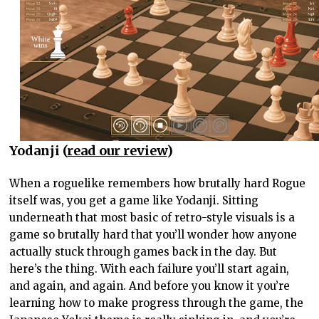
Yodanji (
read our review
)
When a roguelike remembers how brutally hard Rogue
itself was, you get a game like Yodanji. Sitting
underneath that most basic of retro-style visuals is a
game so brutally hard that you’ll wonder how anyone
actually stuck through games back in the day. But
here’s the thing. With each failure you’ll start again,
and again, and again. And before you know it you’re
learning how to make progress through the game, the