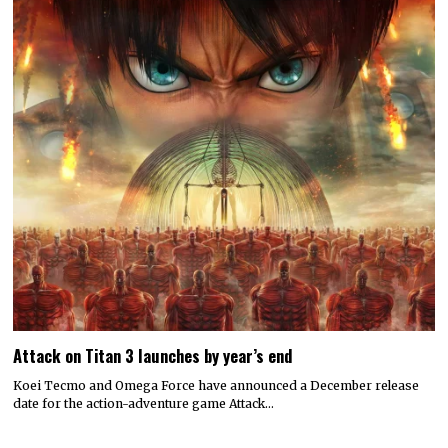
Attack on Titan 3 launches by year’s end
Koei Tecmo and Omega Force have announced a December release
date for the action-adventure game Attack…