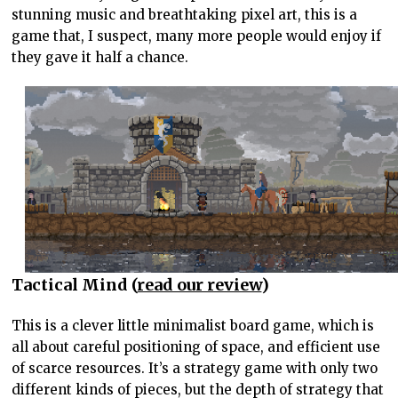
stunning music and breathtaking pixel art, this is a
game that, I suspect, many more people would enjoy if
they gave it half a chance.
Tactical Mind (
read our review
)
This is a clever little minimalist board game, which is
all about careful positioning of space, and efficient use
of scarce resources. It’s a strategy game with only two
different kinds of pieces, but the depth of strategy that