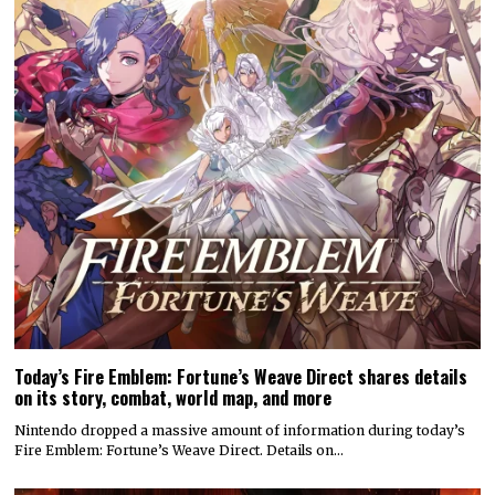
Today’s Fire Emblem: Fortune’s Weave Direct shares details
on its story, combat, world map, and more
Nintendo dropped a massive amount of information during today’s
Fire Emblem: Fortune’s Weave Direct. Details on…