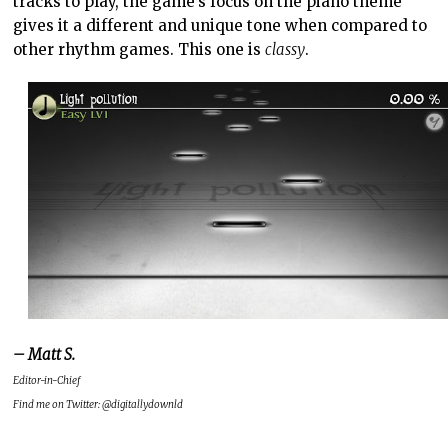
tracks to play, the game’s focus on the piano theme
gives it a different and unique tone when compared to
other rhythm games. This one is
classy
.
– Matt S.
Editor-in-Chief
Find me on Twitter: @digitallydownld