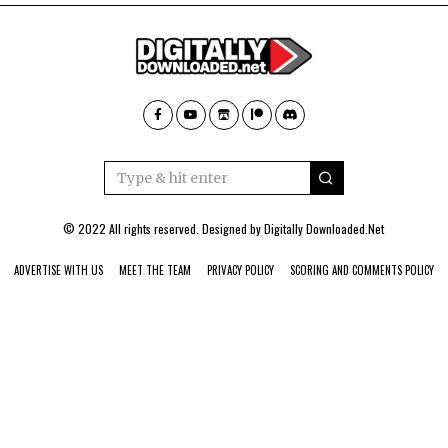
© 2022 All rights reserved. Designed by
Digitally Downloaded.Net
ADVERTISE WITH US
MEET THE TEAM
PRIVACY POLICY
SCORING AND COMMENTS POLICY