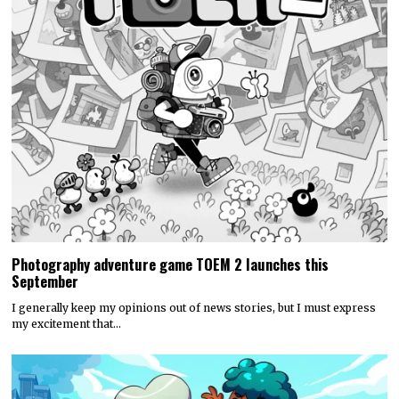
Photography adventure game TOEM 2 launches this
September
I generally keep my opinions out of news stories, but I must express
my excitement that…