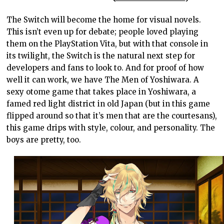
The Switch will become the home for visual novels.
This isn’t even up for debate; people loved playing
them on the PlayStation Vita, but with that console in
its twilight, the Switch is the natural next step for
developers and fans to look to. And for proof of how
well it can work, we have The Men of Yoshiwara. A
sexy otome game that takes place in Yoshiwara, a
famed red light district in old Japan (but in this game
flipped around so that it’s men that are the courtesans),
this game drips with style, colour, and personality. The
boys are pretty, too.