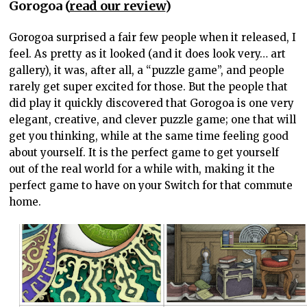
Gorogoa (
read our review
)
Gorogoa surprised a fair few people when it released, I
feel. As pretty as it looked (and it does look very… art
gallery), it was, after all, a “puzzle game”, and people
rarely get super excited for those. But the people that
did play it quickly discovered that Gorogoa is one very
elegant, creative, and clever puzzle game; one that will
get you thinking, while at the same time feeling good
about yourself. It is the perfect game to get yourself
out of the real world for a while with, making it the
perfect game to have on your Switch for that commute
home.