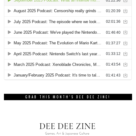
GRAB THIS MONTH’S DEE DEE ZINE!