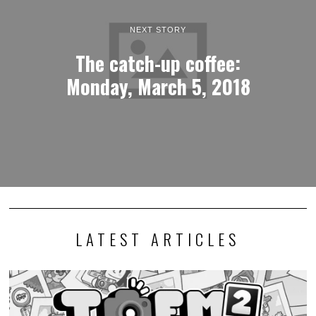
NEXT STORY
The catch-up coffee:
Monday, March 5, 2018
LATEST ARTICLES