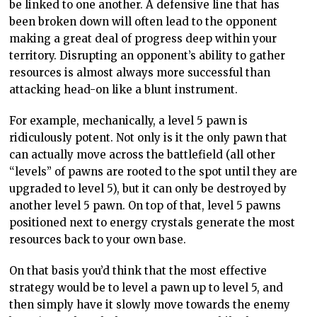
be linked to one another. A defensive line that has
been broken down will often lead to the opponent
making a great deal of progress deep within your
territory. Disrupting an opponent’s ability to gather
resources is almost always more successful than
attacking head-on like a blunt instrument.
For example, mechanically, a level 5 pawn is
ridiculously potent. Not only is it the only pawn that
can actually move across the battlefield (all other
“levels” of pawns are rooted to the spot until they are
upgraded to level 5), but it can only be destroyed by
another level 5 pawn. On top of that, level 5 pawns
positioned next to energy crystals generate the most
resources back to your own base.
On that basis you’d think that the most effective
strategy would be to level a pawn up to level 5, and
then simply have it slowly move towards the enemy