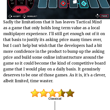
Sadly the limitations that it has leaves Tactical Mind
as a game that only holds long term value as a local
multiplayer experience. I’ll still get enough out of it on
that basis to justify its asking price many times over,
but I can’t help but wish that the developers had a bit
more confidence in the product to bump up the asking
price and build some online infrastructure around the
game so it could become the kind of competitive board
game that I would play on a daily basis. It genuinely
deserves to be one of those games. As it is, it’s a clever,
albeit limited, time waster.