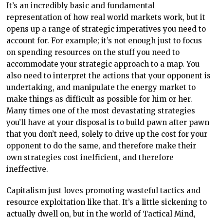
It’s an incredibly basic and fundamental
representation of how real world markets work, but it
opens up a range of strategic imperatives you need to
account for. For example; it’s not enough just to focus
on spending resources on the stuff you need to
accommodate your strategic approach to a map. You
also need to interpret the actions that your opponent is
undertaking, and manipulate the energy market to
make things as difficult as possible for him or her.
Many times one of the most devastating strategies
you’ll have at your disposal is to build pawn after pawn
that you don’t need, solely to drive up the cost for your
opponent to do the same, and therefore make their
own strategies cost inefficient, and therefore
ineffective.
Capitalism just loves promoting wasteful tactics and
resource exploitation like that. It’s a little sickening to
actually dwell on, but in the world of Tactical Mind,