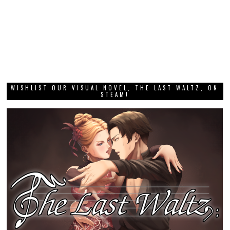
WISHLIST OUR VISUAL NOVEL, THE LAST WALTZ, ON
STEAM!