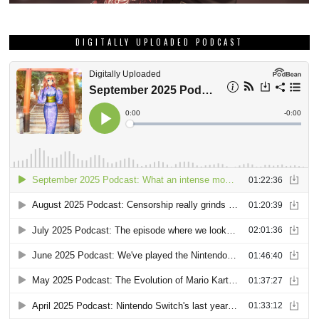
DIGITALLY UPLOADED PODCAST