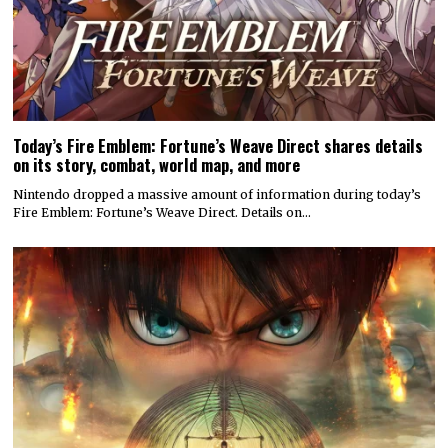
Today’s Fire Emblem: Fortune’s Weave Direct shares details
on its story, combat, world map, and more
Nintendo dropped a massive amount of information during today’s
Fire Emblem: Fortune’s Weave Direct. Details on…