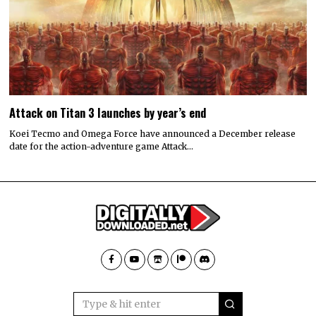
Attack on Titan 3 launches by year’s end
Koei Tecmo and Omega Force have announced a December release
date for the action-adventure game Attack…