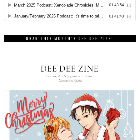
GRAB THIS MONTH’S DEE DEE ZINE!