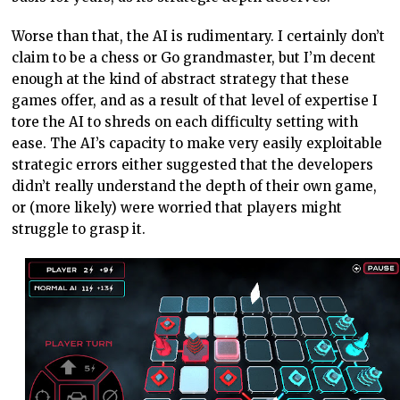
Worse than that, the AI is rudimentary. I certainly don’t
claim to be a chess or Go grandmaster, but I’m decent
enough at the kind of abstract strategy that these
games offer, and as a result of that level of expertise I
tore the AI to shreds on each difficulty setting with
ease. The AI’s capacity to make very easily exploitable
strategic errors either suggested that the developers
didn’t really understand the depth of their own game,
or (more likely) were worried that players might
struggle to grasp it.