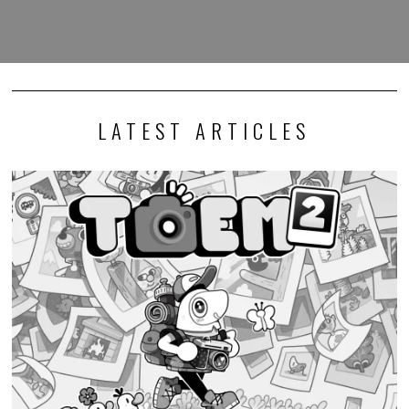
LATEST ARTICLES