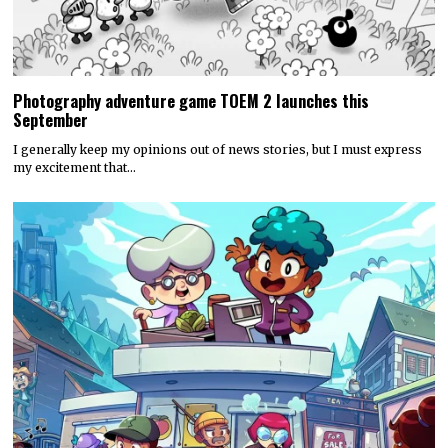
Photography adventure game TOEM 2 launches this
September
I generally keep my opinions out of news stories, but I must express
my excitement that…