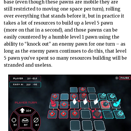
base (even though these pawns are mobile they are
still restricted to moving one space per turn), rolling
over everything that stands before it, but in practice it
takes a lot of resources to build up a level 5 pawn
(more on that in a second), and those pawns can be
easily countered by a humble level 1 pawn using the
ability to “knock out” an enemy pawn for one turn – as
long as the enemy pawn continues to do this, that level
5 pawn you’ve spent so many resources building will be
stranded and useless.