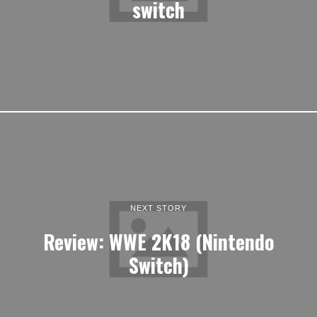
switch
NEXT STORY
Review: WWE 2K18 (Nintendo
Switch)