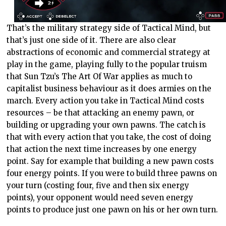
That’s the military strategy side of Tactical Mind, but
that’s just one side of it. There are also clear
abstractions of economic and commercial strategy at
play in the game, playing fully to the popular truism
that Sun Tzu’s The Art Of War applies as much to
capitalist business behaviour as it does armies on the
march. Every action you take in Tactical Mind costs
resources – be that attacking an enemy pawn, or
building or upgrading your own pawns. The catch is
that with every action that you take, the cost of doing
that action the next time increases by one energy
point. Say for example that building a new pawn costs
four energy points. If you were to build three pawns on
your turn (costing four, five and then six energy
points), your opponent would need seven energy
points to produce just one pawn on his or her own turn.