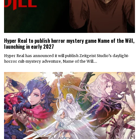
Hyper Real to publish horror mystery game Name of the Will,
launching in early 2027
Hyper Real has announced it will publish Zeitgeist Studio’s daylight-
horror cult-mystery adventure, Name of the Will.…