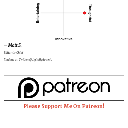
– Matt S.
Editor-in-Chief
Find me on Twitter: @digitallydownld
Please Support Me On Patreon!