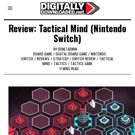
Review: Tactical Mind (Nintendo
Switch)
BY
DDNETADMIN
BOARD GAME
/
DIGITAL BOARD GAME
/
NINTENDO
SWITCH
/
REVIEWS
/
STRATEGY
/
SWITCH REVIEW
/
TACTICAL
MIND
/
TACTICS
/
TACTICS GAME
11 MINS READ