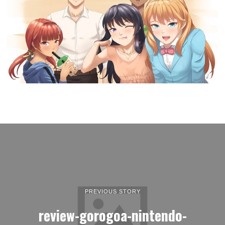
PREVIOUS STORY
review-gorogoa-nintendo-