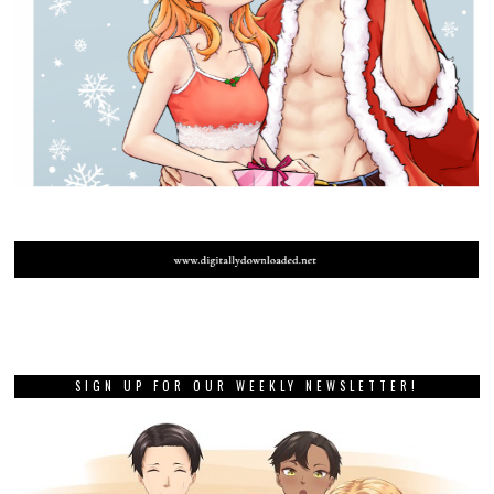
SIGN UP FOR OUR WEEKLY NEWSLETTER!