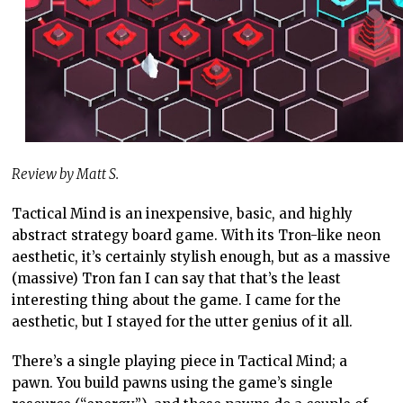
Review by Matt S.
Tactical Mind is an inexpensive, basic, and highly
abstract strategy board game. With its Tron-like neon
aesthetic, it’s certainly stylish enough, but as a massive
(massive) Tron fan I can say that that’s the least
interesting thing about the game. I came for the
aesthetic, but I stayed for the utter genius of it all.
There’s a single playing piece in Tactical Mind; a
pawn. You build pawns using the game’s single