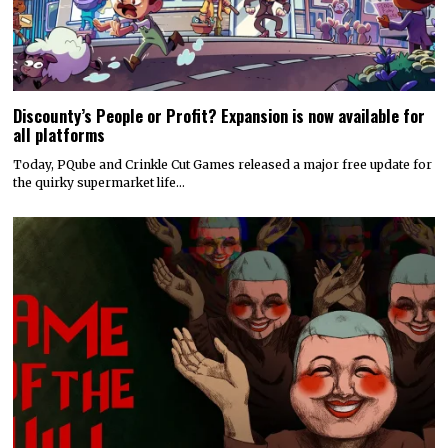
Discounty’s People or Profit? Expansion is now available for
all platforms
Today, PQube and Crinkle Cut Games released a major free update for
the quirky supermarket life…