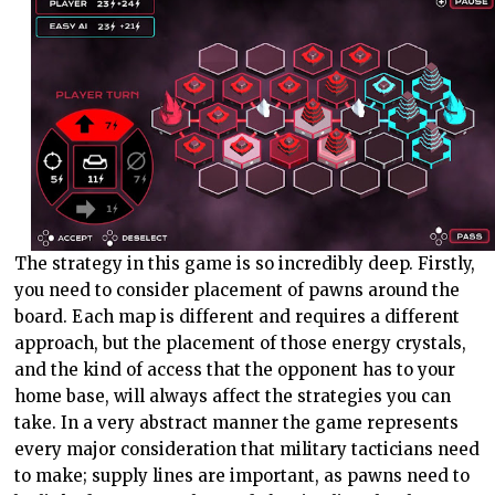
The strategy in this game is so incredibly deep. Firstly,
you need to consider placement of pawns around the
board. Each map is different and requires a different
approach, but the placement of those energy crystals,
and the kind of access that the opponent has to your
home base, will always affect the strategies you can
take. In a very abstract manner the game represents
every major consideration that military tacticians need
to make; supply lines are important, as pawns need to