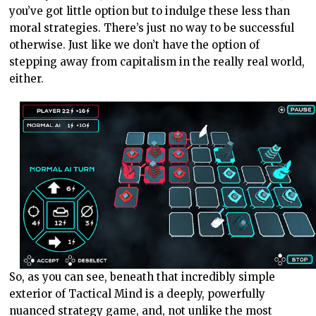
you’ve got little option but to indulge these less than
moral strategies. There’s just no way to be successful
otherwise. Just like we don’t have the option of
stepping away from capitalism in the really real world,
either.
So, as you can see, beneath that incredibly simple
exterior of Tactical Mind is a deeply, powerfully
nuanced strategy game, and, not unlike the most