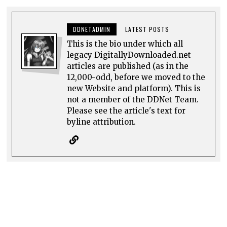
DDNETADMIN
LATEST POSTS
This is the bio under which all
legacy DigitallyDownloaded.net
articles are published (as in the
12,000-odd, before we moved to the
new Website and platform). This is
not a member of the DDNet Team.
Please see the article's text for
byline attribution.