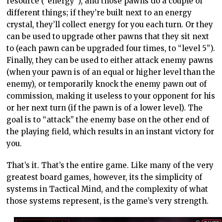
resource (“energy”), and those pawns do a couple of
different things; if they’re built next to an energy
crystal, they’ll collect energy for you each turn. Or they
can be used to upgrade other pawns that they sit next
to (each pawn can be upgraded four times, to “level 5”).
Finally, they can be used to either attack enemy pawns
(when your pawn is of an equal or higher level than the
enemy), or temporarily knock the enemy pawn out of
commission, making it useless to your opponent for his
or her next turn (if the pawn is of a lower level). The
goal is to “attack” the enemy base on the other end of
the playing field, which results in an instant victory for
you.
That’s it. That’s the entire game. Like many of the very
greatest board games, however, its the simplicity of
systems in Tactical Mind, and the complexity of what
those systems represent, is the game’s very strength.