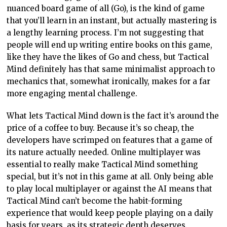
nuanced board game of all (Go), is the kind of game
that you’ll learn in an instant, but actually mastering is
a lengthy learning process. I’m not suggesting that
people will end up writing entire books on this game,
like they have the likes of Go and chess, but Tactical
Mind definitely has that same minimalist approach to
mechanics that, somewhat ironically, makes for a far
more engaging mental challenge.
What lets Tactical Mind down is the fact it’s around the
price of a coffee to buy. Because it’s so cheap, the
developers have scrimped on features that a game of
its nature actually needed. Online multiplayer was
essential to really make Tactical Mind something
special, but it’s not in this game at all. Only being able
to play local multiplayer or against the AI means that
Tactical Mind can’t become the habit-forming
experience that would keep people playing on a daily
basis for years, as its strategic depth deserves.