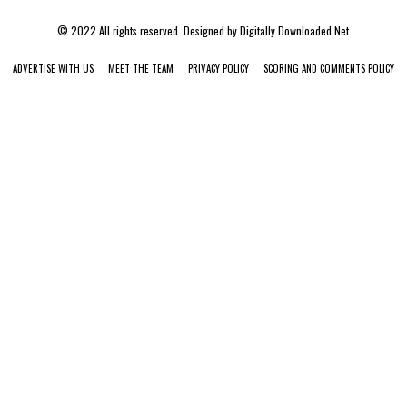
© 2022 All rights reserved. Designed by
Digitally Downloaded.Net
ADVERTISE WITH US
MEET THE TEAM
PRIVACY POLICY
SCORING AND COMMENTS POLICY