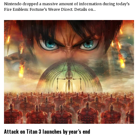
Nintendo dropped a massive amount of information during today’s
Fire Emblem: Fortune’s Weave Direct. Details on…
Attack on Titan 3 launches by year’s end