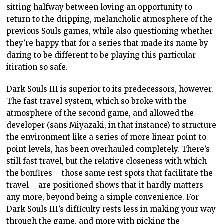
sitting halfway between loving an opportunity to
return to the dripping, melancholic atmosphere of the
previous Souls games, while also questioning whether
they’re happy that for a series that made its name by
daring to be different to be playing this particular
itiration so safe.
Dark Souls III is superior to its predecessors, however.
The fast travel system, which so broke with the
atmosphere of the second game, and allowed the
developer (sans Miyazaki, in that instance) to structure
the environment like a series of more linear point-to-
point levels, has been overhauled completely. There’s
still fast travel, but the relative closeness with which
the bonfires – those same rest spots that facilitate the
travel – are positioned shows that it hardly matters
any more, beyond being a simple convenience. For
Dark Souls III’s difficulty rests less in making your way
through the game, and more with picking the