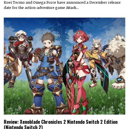
Koei Tecmo and Omega Force have announced a December release
date for the action-adventure game Attack…
Review: Xenoblade Chronicles 2 Nintendo Switch 2 Edition
(Nintendo Switch 2)