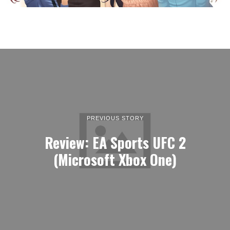
PREVIOUS STORY
Review: EA Sports UFC 2
(Microsoft Xbox One)