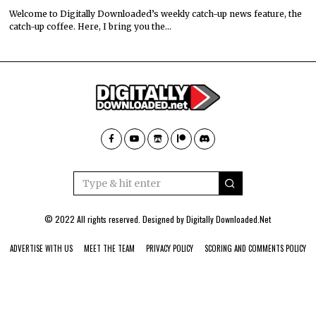
Welcome to Digitally Downloaded’s weekly catch-up news feature, the
catch-up coffee. Here, I bring you the…
© 2022 All rights reserved. Designed by
Digitally Downloaded.Net
ADVERTISE WITH US
MEET THE TEAM
PRIVACY POLICY
SCORING AND COMMENTS POLICY