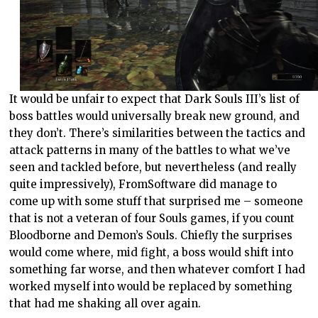
It would be unfair to expect that Dark Souls III’s list of
boss battles would universally break new ground, and
they don’t. There’s similarities between the tactics and
attack patterns in many of the battles to what we’ve
seen and tackled before, but nevertheless (and really
quite impressively), FromSoftware did manage to
come up with some stuff that surprised me – someone
that is not a veteran of four Souls games, if you count
Bloodborne and Demon’s Souls. Chiefly the surprises
would come where, mid fight, a boss would shift into
something far worse, and then whatever comfort I had
worked myself into would be replaced by something
that had me shaking all over again.