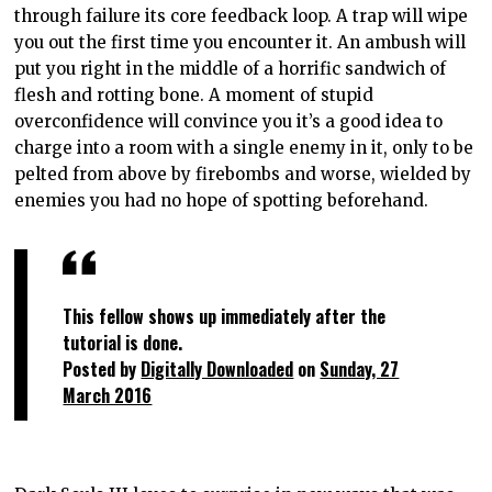
through failure its core feedback loop. A trap will wipe
you out the first time you encounter it. An ambush will
put you right in the middle of a horrific sandwich of
flesh and rotting bone. A moment of stupid
overconfidence will convince you it’s a good idea to
charge into a room with a single enemy in it, only to be
pelted from above by firebombs and worse, wielded by
enemies you had no hope of spotting beforehand.
This fellow shows up immediately after the
tutorial is done.
Posted by
Digitally Downloaded
on
Sunday, 27
March 2016