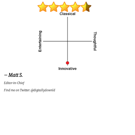
– Matt S.
Editor-in-Chief
Find me on Twitter: @digitallydownld