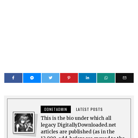
DDNETADMIN
LATEST POSTS
This is the bio under which all
legacy DigitallyDownloaded.net
articles are published (as in the