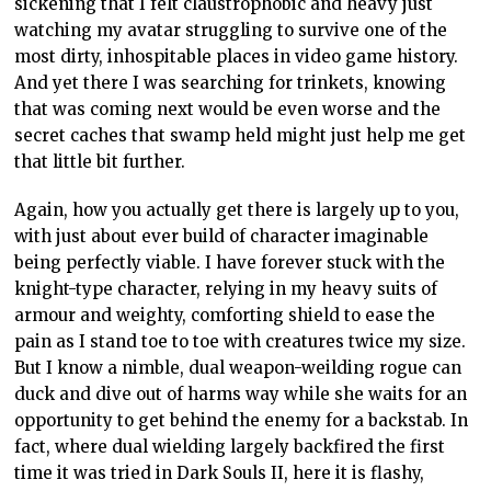
sickening that I felt claustrophobic and heavy just
watching my avatar struggling to survive one of the
most dirty, inhospitable places in video game history.
And yet there I was searching for trinkets, knowing
that was coming next would be even worse and the
secret caches that swamp held might just help me get
that little bit further.
Again, how you actually get there is largely up to you,
with just about ever build of character imaginable
being perfectly viable. I have forever stuck with the
knight-type character, relying in my heavy suits of
armour and weighty, comforting shield to ease the
pain as I stand toe to toe with creatures twice my size.
But I know a nimble, dual weapon-weilding rogue can
duck and dive out of harms way while she waits for an
opportunity to get behind the enemy for a backstab. In
fact, where dual wielding largely backfired the first
time it was tried in Dark Souls II, here it is flashy,