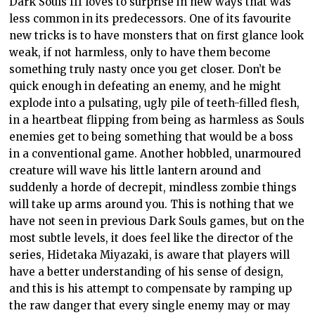
Dark Souls III loves to surprise in new ways that was
less common in its predecessors. One of its favourite
new tricks is to have monsters that on first glance look
weak, if not harmless, only to have them become
something truly nasty once you get closer. Don’t be
quick enough in defeating an enemy, and he might
explode into a pulsating, ugly pile of teeth-filled flesh,
in a heartbeat flipping from being as harmless as Souls
enemies get to being something that would be a boss
in a conventional game. Another hobbled, unarmoured
creature will wave his little lantern around and
suddenly a horde of decrepit, mindless zombie things
will take up arms around you. This is nothing that we
have not seen in previous Dark Souls games, but on the
most subtle levels, it does feel like the director of the
series, Hidetaka Miyazaki, is aware that players will
have a better understanding of his sense of design,
and this is his attempt to compensate by ramping up
the raw danger that every single enemy may or may