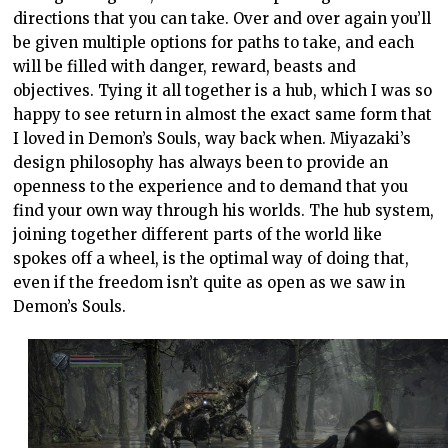
directions that you can take. Over and over again you’ll
be given multiple options for paths to take, and each
will be filled with danger, reward, beasts and
objectives. Tying it all together is a hub, which I was so
happy to see return in almost the exact same form that
I loved in Demon’s Souls, way back when. Miyazaki’s
design philosophy has always been to provide an
openness to the experience and to demand that you
find your own way through his worlds. The hub system,
joining together different parts of the world like
spokes off a wheel, is the optimal way of doing that,
even if the freedom isn’t quite as open as we saw in
Demon’s Souls.