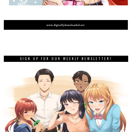
SIGN UP FOR OUR WEEKLY NEWSLETTER!