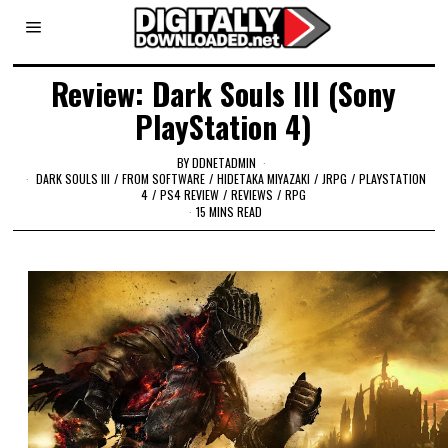
Review: Dark Souls III (Sony
PlayStation 4)
BY
DDNETADMIN
DARK SOULS III
/
FROM SOFTWARE
/
HIDETAKA MIYAZAKI
/
JRPG
/
PLAYSTATION
4
/
PS4 REVIEW
/
REVIEWS
/
RPG
15 MINS READ