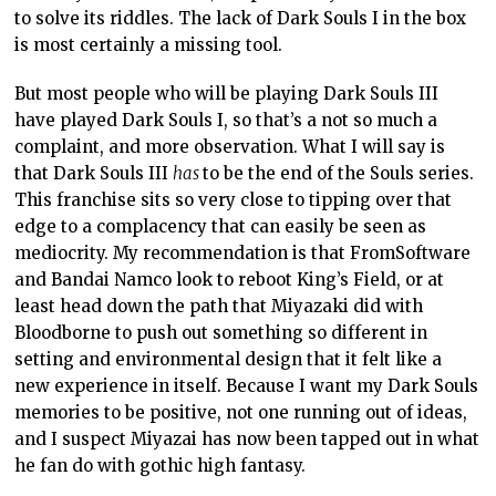
to solve its riddles. The lack of Dark Souls I in the box
is most certainly a missing tool.
But most people who will be playing Dark Souls III
have played Dark Souls I, so that’s a not so much a
complaint, and more observation. What I will say is
that Dark Souls III
has
to be the end of the Souls series.
This franchise sits so very close to tipping over that
edge to a complacency that can easily be seen as
mediocrity. My recommendation is that FromSoftware
and Bandai Namco look to reboot King’s Field, or at
least head down the path that Miyazaki did with
Bloodborne to push out something so different in
setting and environmental design that it felt like a
new experience in itself. Because I want my Dark Souls
memories to be positive, not one running out of ideas,
and I suspect Miyazai has now been tapped out in what
he fan do with gothic high fantasy.