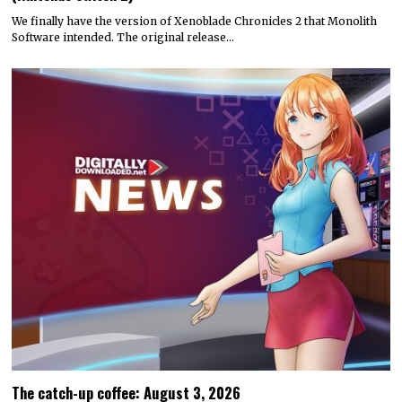
We finally have the version of Xenoblade Chronicles 2 that Monolith
Software intended. The original release…
The catch-up coffee: August 3, 2026