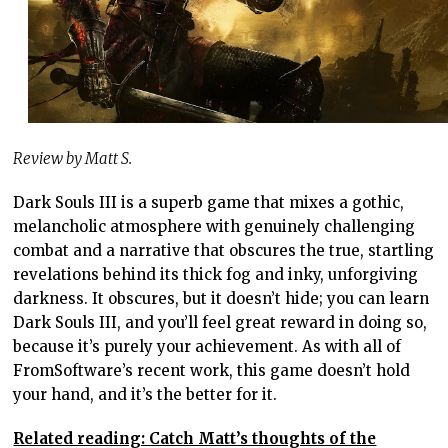
Review by Matt S.
Dark Souls III is a superb game that mixes a gothic,
melancholic atmosphere with genuinely challenging
combat and a narrative that obscures the true, startling
revelations behind its thick fog and inky, unforgiving
darkness. It obscures, but it doesn’t hide; you can learn
Dark Souls III, and you’ll feel great reward in doing so,
because it’s purely your achievement. As with all of
FromSoftware’s recent work, this game doesn’t hold
your hand, and it’s the better for it.
Related reading: Catch Matt’s thoughts of the