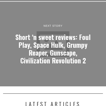
NEXT STORY
Short ‘n sweet reviews: Foul
Play, Space Hulk, Grumpy
Reaper, Gunscape,
Civilization Revolution 2
LATEST ARTICLES