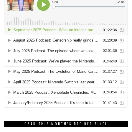
GRAB THIS MONTH’S DEE DEE ZINE!