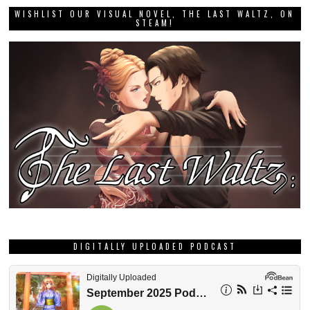
WISHLIST OUR VISUAL NOVEL, THE LAST WALTZ, ON
STEAM!
DIGITALLY UPLOADED PODCAST