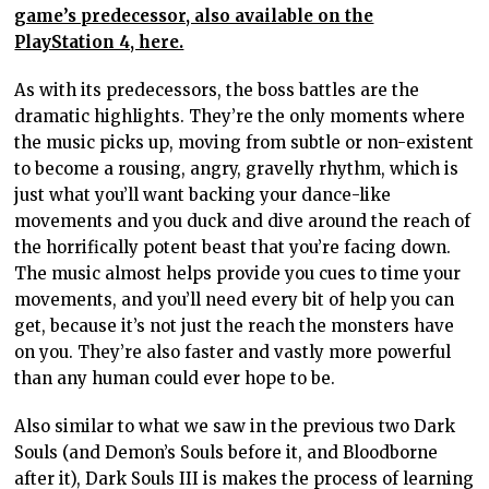
game’s predecessor, also available on the
PlayStation 4, here.
As with its predecessors, the boss battles are the
dramatic highlights. They’re the only moments where
the music picks up, moving from subtle or non-existent
to become a rousing, angry, gravelly rhythm, which is
just what you’ll want backing your dance-like
movements and you duck and dive around the reach of
the horrifically potent beast that you’re facing down.
The music almost helps provide you cues to time your
movements, and you’ll need every bit of help you can
get, because it’s not just the reach the monsters have
on you. They’re also faster and vastly more powerful
than any human could ever hope to be.
Also similar to what we saw in the previous two Dark
Souls (and Demon’s Souls before it, and Bloodborne
after it), Dark Souls III is makes the process of learning