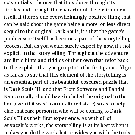
existentialist themes that it explores through its
riddles and through the character of the environment
itself. If there’s one overwhelmingly positive thing that
can be said about the game being a more-or-less direct
sequel to the original Dark Souls, it’s that the game’s
predecessor itself has become a part of the storytelling
process. But, as you would surely expect by now, it’s not
explicit in that storytelling. Throughout the adventure
are little hints and riddles of their own that refer back
to the exploits that you go up to in the first game. I’d go
as far as to say that this element of the storytelling is
an essential part of the beautiful, obscured puzzle that
is Dark Souls III, and that From Software and Bandai
Namco really should have included the original in the
box (even if it was in an unaltered state) so as to help
clue that rare person in who will be coming to Dark
Souls III as their first experience. As with all of
Miyazaki’s works, the storytelling is at its best when it
makes you do the work, but provides you with the tools