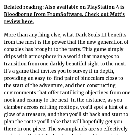
Related reading: Also available on PlayStation 4 is
Bloodborne from FromSoftware. Check out Matt’s
review here.
More than anything else, what Dark Souls III benefits
from the most is the power that the new generation of
consoles has brought to the party. This game simply
drips with atmosphere in a world that manages to
transition from one darkly beautiful sight to the next.
It’s a game that invites you to survey it in depth,
providing an easy-to-find pair of binoculars close to
the start of the adventure, and then constructing
environments that offer tantilising objectives from one
nook and cranny to the next. In the distance, as you
clamber across rattling rooftops, you’ll spot a hint of a
glow of a treasure, and then you’ll sit back and start to
plan the route you’ll take that will hopefully get you
there in one piece. The swamplands are so effectively