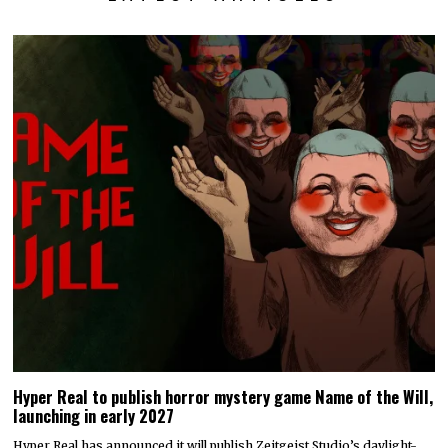
Hyper Real to publish horror mystery game Name of the Will,
launching in early 2027
Hyper Real has announced it will publish Zeitgeist Studio’s daylight-