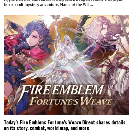
horror cult-mystery adventure, Name of the Will.…
Today’s Fire Emblem: Fortune’s Weave Direct shares details
on its story, combat, world map, and more