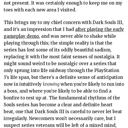
not present. It was certainly enough to keep me on my
toes with each new area I visited.
This brings my to my chief concern with Dark Souls III,
and it’s an impression that I had
after playing the early
gameplay demo
, and was never able to shake while
playing through this; the simple reality is that the
series has lost some of its oddly beautiful sadism,
replacing it with the most faint senses of nostalgia. It
might sound weird to be nostalgic over a series that
only sprung into life midway through the PlayStation
3’s life span, but there’s a definite sense of anticipation
now in intuitively
knowing
when you’re likely to run into
a boss, and where you’re likely to be able to find a
bonfire to rest up at. The fundamental rhythms of the
Souls series has become a clear and definite heart
beat, one that Dark Souls III is careful to never let beat
irregularly. Newcomers won’t necessarily care, but I
suspect series veterans will be left of a mixed mind,