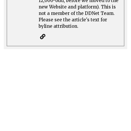
12,000-odd, before we moved to the
new Website and platform). This is
not a member of the DDNet Team.
Please see the article's text for
byline attribution.