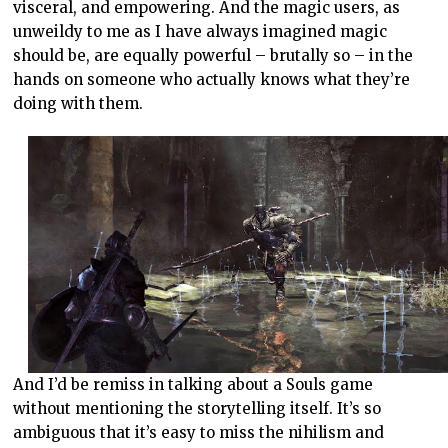
visceral, and empowering. And the magic users, as
unweildy to me as I have always imagined magic
should be, are equally powerful – brutally so – in the
hands on someone who actually knows what they’re
doing with them.
And I’d be remiss in talking about a Souls game
without mentioning the storytelling itself. It’s so
ambiguous that it’s easy to miss the nihilism and