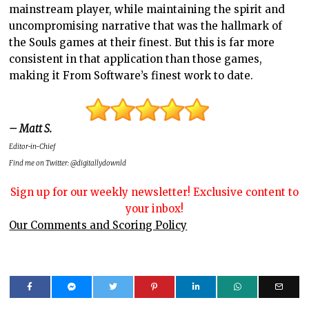
mainstream player, while maintaining the spirit and
uncompromising narrative that was the hallmark of
the Souls games at their finest. But this is far more
consistent in that application than those games,
making it From Software’s finest work to date.
– Matt S.
Editor-in-Chief
Find me on Twitter: @digitallydownld
Sign up for our weekly newsletter! Exclusive content to
your inbox!
Our Comments and Scoring Policy