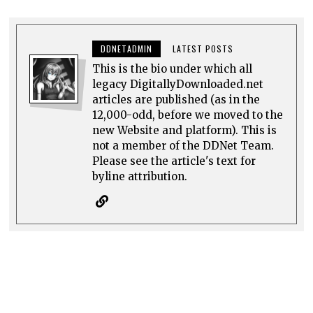
DDNETADMIN
LATEST POSTS
This is the bio under which all
legacy DigitallyDownloaded.net
articles are published (as in the
12,000-odd, before we moved to the
new Website and platform). This is
not a member of the DDNet Team.
Please see the article's text for
byline attribution.