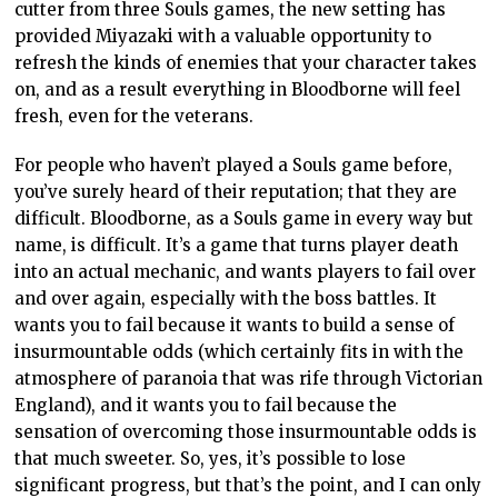
cutter from three Souls games, the new setting has
provided Miyazaki with a valuable opportunity to
refresh the kinds of enemies that your character takes
on, and as a result everything in Bloodborne will feel
fresh, even for the veterans.
For people who haven’t played a Souls game before,
you’ve surely heard of their reputation; that they are
difficult. Bloodborne, as a Souls game in every way but
name, is difficult. It’s a game that turns player death
into an actual mechanic, and wants players to fail over
and over again, especially with the boss battles. It
wants you to fail because it wants to build a sense of
insurmountable odds (which certainly fits in with the
atmosphere of paranoia that was rife through Victorian
England), and it wants you to fail because the
sensation of overcoming those insurmountable odds is
that much sweeter. So, yes, it’s possible to lose
significant progress, but that’s the point, and I can only