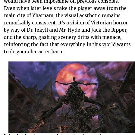
would have been impossible on previous consoles.
Even when later levels take the player away from the
main city of Yharnam, the visual aesthetic remains
remarkably consistent. It’s a vision of Victorian horror
by way of Dr. Jekyll and Mr. Hyde and Jack the Ripper,
and the sharp, gashing scenery drips with menace,
reinforcing the fact that everything in this world wants
to do your character harm.