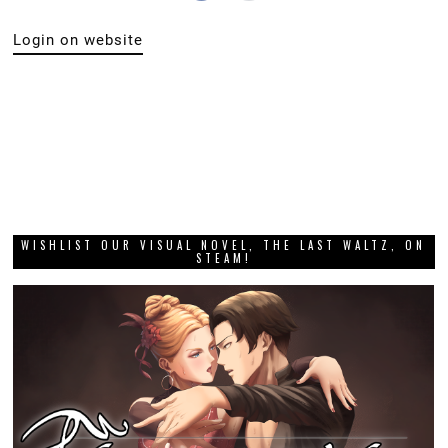
Login on website
WISHLIST OUR VISUAL NOVEL, THE LAST WALTZ, ON
STEAM!