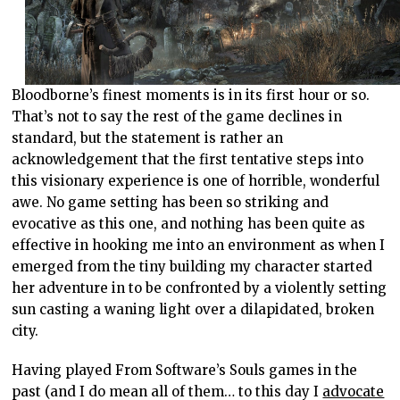
Bloodborne’s finest moments is in its first hour or so.
That’s not to say the rest of the game declines in
standard, but the statement is rather an
acknowledgement that the first tentative steps into
this visionary experience is one of horrible, wonderful
awe. No game setting has been so striking and
evocative as this one, and nothing has been quite as
effective in hooking me into an environment as when I
emerged from the tiny building my character started
her adventure in to be confronted by a violently setting
sun casting a waning light over a dilapidated, broken
city.
Having played From Software’s Souls games in the
past (and I do mean all of them… to this day I
advocate