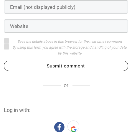
Save the details above in this browser for the next time I comment
By using this form you agree with the storage and handling of your data
by this website
Submit comment
or
Log in with: