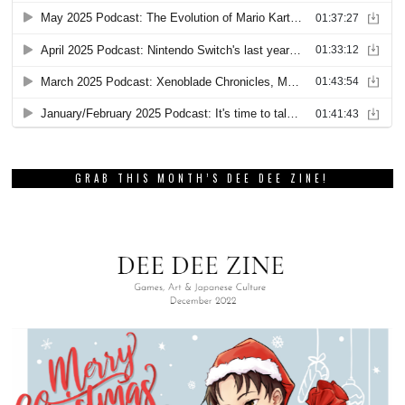
GRAB THIS MONTH’S DEE DEE ZINE!