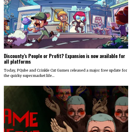
Discounty’s People or Profit? Expansion is now available for
all platforms
Today, PQube and Crinkle Cut Games released a major free update for
the quirky supermarket life…