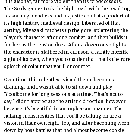
It is also far, far more violent than its predecessors.
The Souls games took the high road, with the resulting
reasonably bloodless and majestic combat a product of
its high fantasy medieval design. Liberated of that
setting, Miyazaki ratchets up the gore, splattering the
player’s character after one combat, and then builds it
further as the tension does. After a dozen or so fights
the character is slathered in crimson; a faintly horrific
sight of its own, when you consider that that is the rare
splotch of colour that you’ll encounter.
Over time, this relentless visual theme becomes
draining, and I wasn’t able to sit down and play
Bloodborne for long sessions at a time. That’s not to
say I didn’t appreciate the artistic direction, however,
because it’s beautiful, in an unpleasant manner. The
hulking monstrosities that you’ll be taking on are a
vision in their own right, too, and after becoming worn
down by boss battles that had almost become cookie