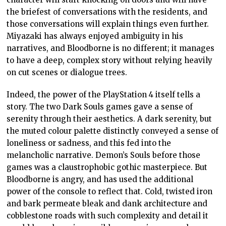
the briefest of conversations with the residents, and
those conversations will explain things even further.
Miyazaki has always enjoyed ambiguity in his
narratives, and Bloodborne is no different; it manages
to have a deep, complex story without relying heavily
on cut scenes or dialogue trees.
Indeed, the power of the PlayStation 4 itself tells a
story. The two Dark Souls games gave a sense of
serenity through their aesthetics. A dark serenity, but
the muted colour palette distinctly conveyed a sense of
loneliness or sadness, and this fed into the
melancholic narrative. Demon’s Souls before those
games was a claustrophobic gothic masterpiece. But
Bloodborne is angry, and has used the additional
power of the console to reflect that. Cold, twisted iron
and bark permeate bleak and dank architecture and
cobblestone roads with such complexity and detail it