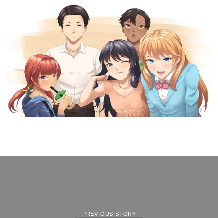
PREVIOUS STORY