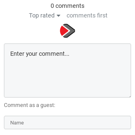
0 comments
Top rated
comments first
Comment as a guest: