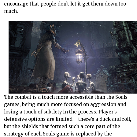
encourage that people don’t let it get them down too
much.
The combat is a touch more accessible than the Souls
games, being much more focused on aggression and
losing a touch of subtlety in the process. Player’s
defensive options are limited – there’s a duck and roll,
but the shields that formed such a core part of the
strategy of each Souls game is replaced by the