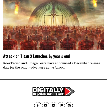
Attack on Titan 3 launches by year’s end
Koei Tecmo and Omega Force have announced a December release
date for the action-adventure game Attack…