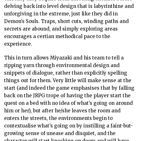
delving back into level design that is labyrinthine and
unforgiving in the extreme, just like they did in
Demon’s Souls. Traps, short cuts, winding paths and
secrets are abound, and simply exploring areas
encourages a certian methodical pace to the
experience.
This in turn allows Miyazaki and his team to tell a
ripping yarn through environmental design and
snippets of dialogue, rather than explicitly spelling
things out for them. Very little will make sense at the
start (and indeed the game emphasises that by falling
back on the JRPG trope of having the player start the
quest on a bed with no idea of what’s going on around
him or her), but after he/she leaves the room and
enters the streets, the environments begin to
contextualise what’s going on by instilling a faint-but-
growing sense of unease and disquiet, and the
character will start knocking on doors and will have