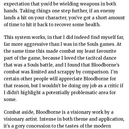
expectation that you’d be wielding weapons in both
hands. Taking things one step further, if an enemy
lands a hit on your character, you’ve got a short amount
of time to hit it back to recover some health.
This system works, in that I did indeed find myself far,
far more aggressive than I was in the Souls games. At
the same time this made combat my least favourite
part of the game, because I loved the tacitcal dance
that was a Souls battle, and I found that Bloodborne’s
combat was limited and scrappy by comparison. I’m
certain other people will appreciate Bloodborne for
that reason, but I wouldn’t be doing my job as a critic if
I didn’t highlight a potentially problematic area for
some.
Combat aside, Bloodborne is a visionary work by a
visionary artist. Intense in both theme and application,
it’s a gory concession to the tastes of the modern