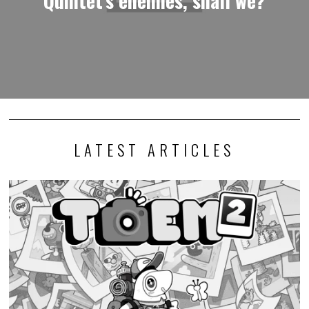
LATEST ARTICLES