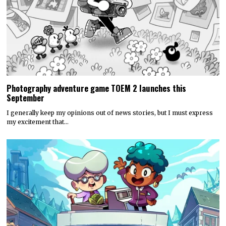
Photography adventure game TOEM 2 launches this
September
I generally keep my opinions out of news stories, but I must express
my excitement that…