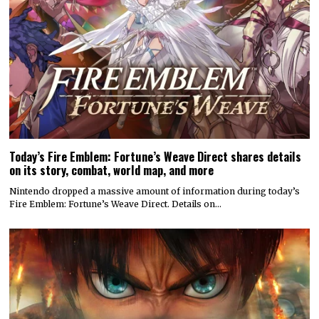
Today’s Fire Emblem: Fortune’s Weave Direct shares details
on its story, combat, world map, and more
Nintendo dropped a massive amount of information during today’s
Fire Emblem: Fortune’s Weave Direct. Details on…