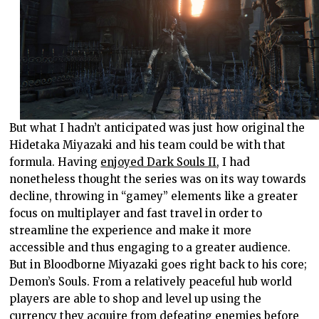
But what I hadn’t anticipated was just how original the
Hidetaka Miyazaki and his team could be with that
formula. Having
enjoyed Dark Souls II
, I had
nonetheless thought the series was on its way towards
decline, throwing in “gamey” elements like a greater
focus on multiplayer and fast travel in order to
streamline the experience and make it more
accessible and thus engaging to a greater audience.
But in Bloodborne Miyazaki goes right back to his core;
Demon’s Souls. From a relatively peaceful hub world
players are able to shop and level up using the
currency they acquire from defeating enemies before