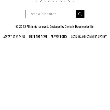
© 2022 All rights reserved. Designed by
Digitally Downloaded.Net
ADVERTISE WITH US
MEET THE TEAM
PRIVACY POLICY
SCORING AND COMMENTS POLICY