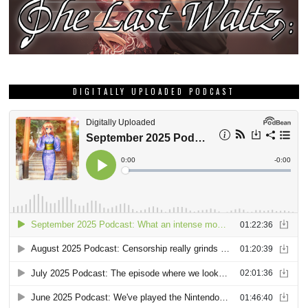
DIGITALLY UPLOADED PODCAST