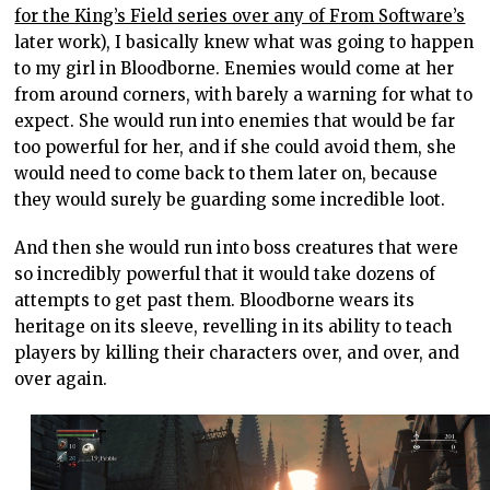
for the King’s Field series over any of From Software’s
later work), I basically knew what was going to happen
to my girl in Bloodborne. Enemies would come at her
from around corners, with barely a warning for what to
expect. She would run into enemies that would be far
too powerful for her, and if she could avoid them, she
would need to come back to them later on, because
they would surely be guarding some incredible loot.
And then she would run into boss creatures that were
so incredibly powerful that it would take dozens of
attempts to get past them. Bloodborne wears its
heritage on its sleeve, revelling in its ability to teach
players by killing their characters over, and over, and
over again.