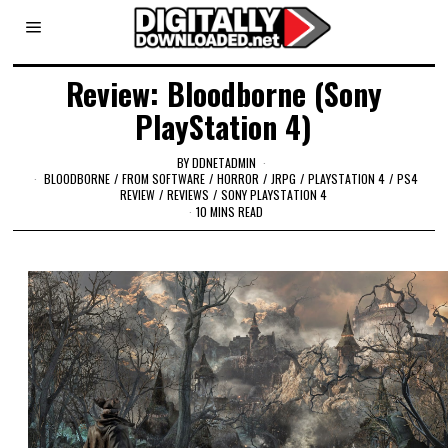
Review: Bloodborne (Sony
PlayStation 4)
BY
DDNETADMIN
BLOODBORNE
/
FROM SOFTWARE
/
HORROR
/
JRPG
/
PLAYSTATION 4
/
PS4
REVIEW
/
REVIEWS
/
SONY PLAYSTATION 4
10 MINS READ