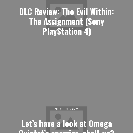
DLC Review: The Evil Within:
The Assignment (Sony
PlayStation 4)
NEXT STORY
Let’s have a look at Omega
Quintet’s enemies, shall we?