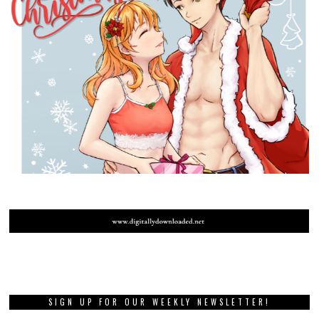
SIGN UP FOR OUR WEEKLY NEWSLETTER!