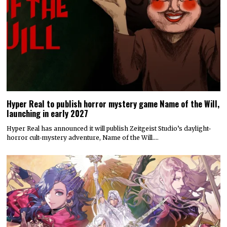
Hyper Real to publish horror mystery game Name of the Will,
launching in early 2027
Hyper Real has announced it will publish Zeitgeist Studio’s daylight-
horror cult-mystery adventure, Name of the Will.…