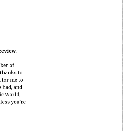
review.
ber of
 thanks to
 for me to
e had, and
ic World,
less you’re