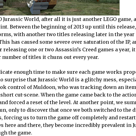
Jurassic World, after all it is just another LEGO game, 
int. Between the beginning of 2013 up until this release
rms, with another two titles releasing later in the year 
 This has caused some severe over saturation of the IP, 
r releasing one or two Assassin’s Creed games a year, i
 number of titles it chuns out every year.
edicate enough time to make sure each game works pro
no surprise that Jurassic World is a glitchy mess, especia
I took control of Muldoon, who was tracking down an it
 a short cut-scene. When the game came back to the actio
d forced a reset of the level. At another point, we su
n, only to discover that once we both switched to the d
 forcing us to turn the game off completely and restart
 here and there, they become incredibly prevalent in J
ough the game.