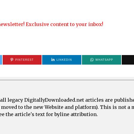
ewsletter! Exclusive content to your inbox!
PINTEREST
LINKEDIN
WHATSAPP
all legacy DigitallyDownloaded.net articles are publish
e moved to the new Website and platform). This is not 
 the article's text for byline attribution.