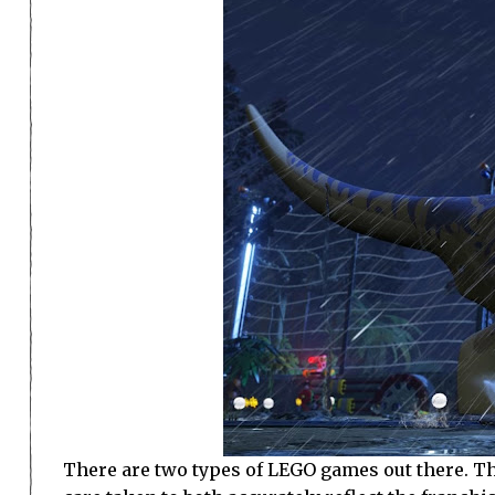
There are two types of LEGO games out there. The