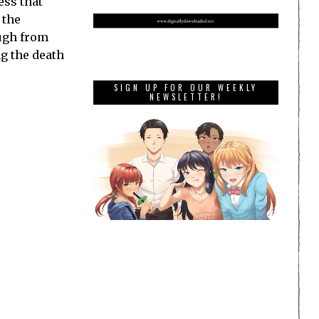
ess that
 the
augh from
ng the death
SIGN UP FOR OUR WEEKLY
NEWSLETTER!