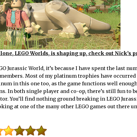
clone, LEGO Worlds, is shaping up, check out Nick’s p
 Jurassic World, it’s because I have spent the last num
 members. Most of my platinum trophies have occurred
inum in this one too, as the game functions well enough
s. In both single player and co-op, there’s still fun to b
tor. You’ll find nothing ground breaking in LEGO Jurass
ooking at one of the many other LEGO games out there un