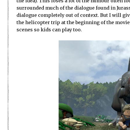
the idea). This loses a lot of the humour often f
surrounded much of the dialogue found in Jurass
dialogue completely out of context. But I will 
the helicopter trip at the beginning of the movi
scenes so kids can play too.