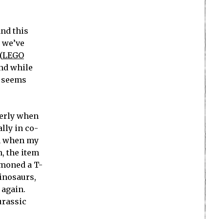
and this
, we’ve
(
LEGO
and while
t seems
perly when
lly in co-
em when my
n, the item
mmoned a T-
inosaurs,
 again.
urassic