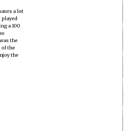
aurs a lot
I played
ing a 100
no
 was the
 of the
njoy the