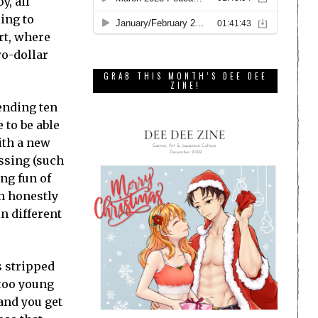
y, all
ing to
rt, where
wo-dollar
GRAB THIS MONTH’S DEE DEE
ZINE!
pending ten
 to be able
ith a new
issing (such
ng fun of
ch honestly
in different
s stripped
 too young
and you get