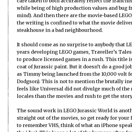
care taken to both accurately reflect the franchi
while being of high production values and bug fr
mind). And then there are the movie-based LEGO
the writing is confined to what the movie delive
steakhouse in a bad neighbourhood.
It should come as no surprise to anybody that LE
years developing LEGO games, Traveller’s Tales 
to produce licensed games in a rush. This title
coat of Jurassic paint. But it doesn’t do a good 
as Timmy being launched from the 10,000 volt fen
Dodgson). This is not to mention the brutally in
feels like Universal did not divulge much of the 
locales than the movies and rush to get the stor
The sound work in LEGO Jurassic World is another
straight out of the movies, so get ready for your
to remember VHS, think of what an iPhone speake