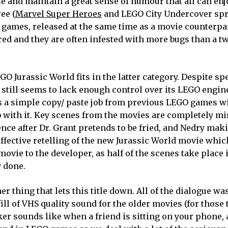
se and maintain a great sense of humour that all can enjo
ee (
Marvel Super Heroes
and LEGO City Undercover spr
 games, released at the same time as a movie counterpa
red and they are often infested with more bugs than a t
GO Jurassic World fits in the latter category. Despite s
still seems to lack enough control over its LEGO engine
 is a simple copy/ paste job from previous LEGO games w
job with it. Key scenes from the movies are completely m
ce after Dr. Grant pretends to be fried, and Nedry maki
effective retelling of the new Jurassic World movie whi
movie to the developer, as half of the scenes take place 
y done.
 thing that lets this title down. All of the dialogue wa
 fill of VHS quality sound for the older movies (for those
r sounds like when a friend is sitting on your phone, 