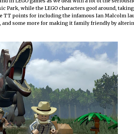
ound in LEGO games as we deal with a lot of the seriousn
ic Park, while the LEGO characters goof around, taking
give TT points for including the infamous Ian Malcolm l
e, and some more for making it family friendly by alteri