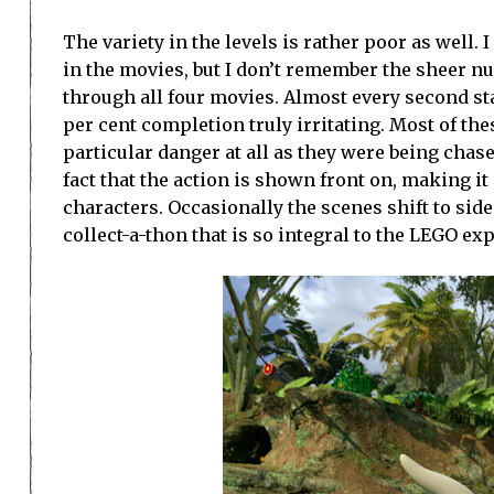
The variety in the levels is rather poor as well
in the movies, but I don’t remember the sheer n
through all four movies. Almost every second sta
per cent completion truly irritating. Most of th
particular danger at all as they were being chas
fact that the action is shown front on, making it 
characters. Occasionally the scenes shift to side
collect-a-thon that is so integral to the LEGO ex