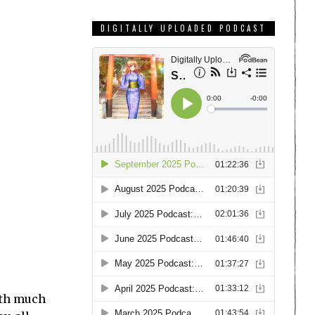
DIGITALLY UPLOADED PODCAST
ith much