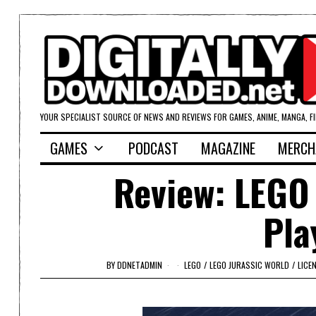
YOUR SPECIALIST SOURCE OF NEWS AND REVIEWS FOR GAMES, ANIME, MANGA, F
GAMES
PODCAST
MAGAZINE
MERCH
Review: LEGO 
Pla
BY
DDNETADMIN
LEGO
/
LEGO JURASSIC WORLD
/
LICE