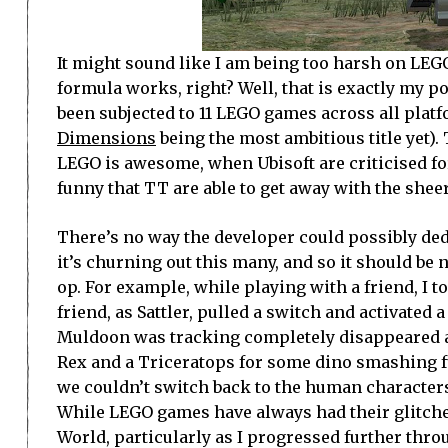
It might sound like I am being too harsh on LEGO 
formula works, right? Well, that is exactly my po
been subjected to 11 LEGO games across all platfo
Dimensions
being the most ambitious title yet).
LEGO is awesome, when Ubisoft are criticised fo
funny that TT are able to get away with the sheer
There’s no way the developer could possibly d
it’s churning out this many, and so it should be 
op. For example, while playing with a friend, 
friend, as Sattler, pulled a switch and activated
Muldoon was tracking completely disappeared an
Rex and a Triceratops for some dino smashing fu
we couldn’t switch back to the human characters,
While LEGO games have always had their glitches
World, particularly as I progressed further thr