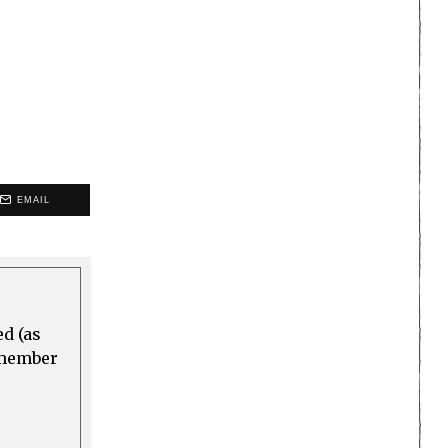
EMAIL
ed (as
a member