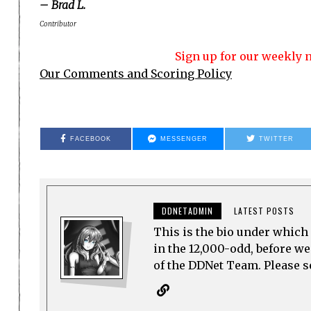
– Brad L.
Contributor
Sign up for our weekly n
Our Comments and Scoring Policy
FACEBOOK
MESSENGER
TWITTER
DDNETADMIN
LATEST POSTS
This is the bio under which 
in the 12,000-odd, before w
of the DDNet Team. Please see