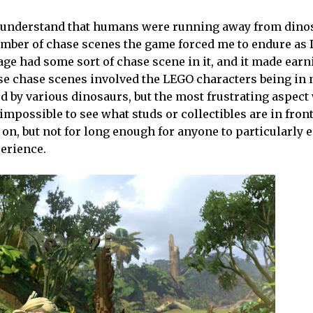
. I understand that humans were running away from dinos
umber of chase scenes the game forced me to endure as 
ge had some sort of chase scene in it, and it made earn
ese chase scenes involved the LEGO characters being in 
ed by various dinosaurs, but the most frustrating aspect
impossible to see what studs or collectibles are in front
 on, but not for long enough for anyone to particularly e
perience.