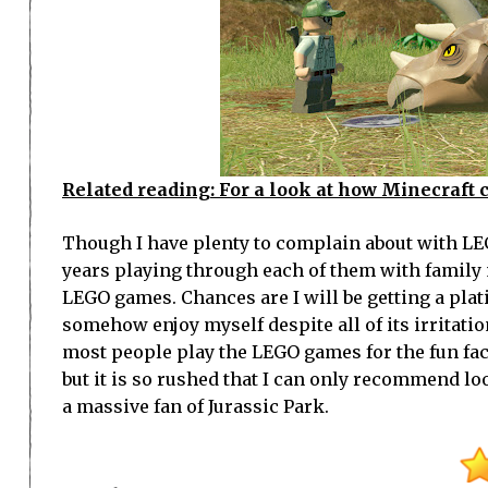
Related reading: For a look at how Minecraft 
Though I have plenty to complain about with LEGO
years playing through each of them with family
LEGO games. Chances are I will be getting a plat
somehow enjoy myself despite all of its irritation
most people play the LEGO games for the fun fac
but it is so rushed that I can only recommend l
a massive fan of Jurassic Park.