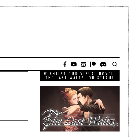
WISHLIST OUR VISUAL NOVEL,
THE LAST WALTZ, ON STEAM!