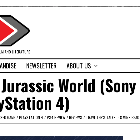
ILM AND LITERATURE
ANDISE
NEWSLETTER
ABOUT US
Jurassic World (Sony
yStation 4)
NSED GAME
/
PLAYSTATION 4
/
PS4 REVIEW
/
REVIEWS
/
TRAVELLER'S TALES
8 MINS READ