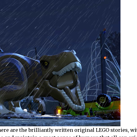
re are the brilliantly written original LEGO stories, w