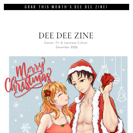
GRAB THIS MONTH’S DEE DEE ZINE!