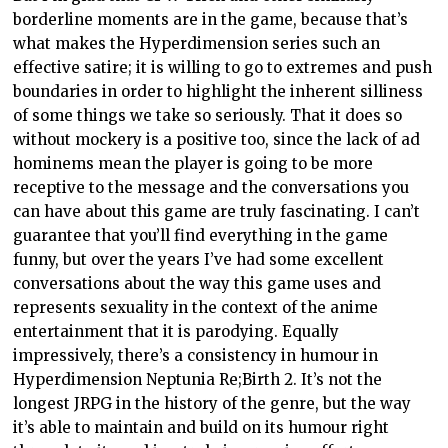
borderline moments are in the game, because that’s
what makes the Hyperdimension series such an
effective satire; it is willing to go to extremes and push
boundaries in order to highlight the inherent silliness
of some things we take so seriously. That it does so
without mockery is a positive too, since the lack of ad
hominems mean the player is going to be more
receptive to the message and the conversations you
can have about this game are truly fascinating. I can’t
guarantee that you’ll find everything in the game
funny, but over the years I’ve had some excellent
conversations about the way this game uses and
represents sexuality in the context of the anime
entertainment that it is parodying. Equally
impressively, there’s a consistency in humour in
Hyperdimension Neptunia Re;Birth 2. It’s not the
longest JRPG in the history of the genre, but the way
it’s able to maintain and build on its humour right