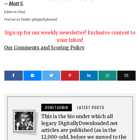
– Matt S.
Editor-in-Chief
Find me on Twitter: @digitallydownld
Sign up for our weekly newsletter! Exclusive content to
your inbox!
Our Comments and Scoring Policy
DDNETADMIN
LATEST POSTS
This is the bio under which all
legacy DigitallyDownloaded.net
articles are published (as in the
12,000-odd, before we moved to the