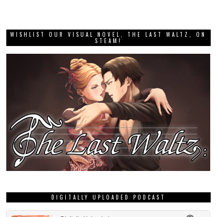
WISHLIST OUR VISUAL NOVEL, THE LAST WALTZ, ON
STEAM!
DIGITALLY UPLOADED PODCAST