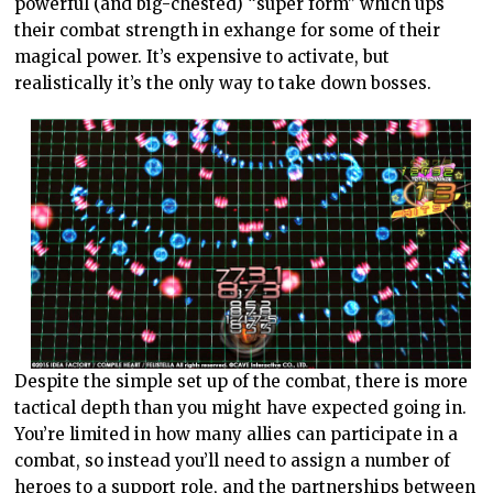
powerful (and big-chested) “super form” which ups
their combat strength in exhange for some of their
magical power. It’s expensive to activate, but
realistically it’s the only way to take down bosses.
Despite the simple set up of the combat, there is more
tactical depth than you might have expected going in.
You’re limited in how many allies can participate in a
combat, so instead you’ll need to assign a number of
heroes to a support role, and the partnerships between