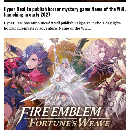
Hyper Real to publish horror mystery game Name of the Will,
launching in early 2027
Hyper Real has announced it will publish Zeitgeist Studio’s daylight-
horror cult-mystery adventure, Name of the Will.…