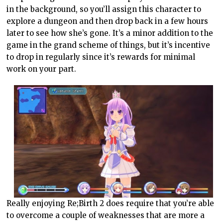
in the background, so you’ll assign this character to
explore a dungeon and then drop back in a few hours
later to see how she’s gone. It’s a minor addition to the
game in the grand scheme of things, but it’s incentive
to drop in regularly since it’s rewards for minimal
work on your part.
Really enjoying Re;Birth 2 does require that you’re able
to overcome a couple of weaknesses that are more a