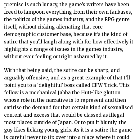
premise is such lunacy, the game’s writers have been
freed to lampoon everything from their own fanbases,
the politics of the games industry, and the RPG genre
itself, without risking alienating that core
demographic customer base, because it’s the kind of
satire that you’ll laugh along with for how effectively it
highlights a range of issues in the games industry,
without ever feeling outright ashamed by it.
With that being said, the satire can be sharp, and
arguably offensive, and as a great example of that I’ll
point you to a ‘delightful’ boss called CFW Trick. This
fellow is a mechanical Jabba the Hutt-like glutton
whose role in the narrative is to represent and then
satirise the demand for that certain kind of sexualised
content and excess that would be classed as illegal
most places outside of Japan. Or to put it bluntly, the
guy likes licking young girls. As it is a satire the game
is careful never to tip over into a place where it could