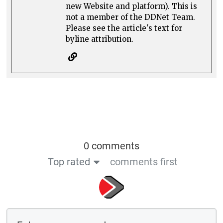
new Website and platform). This is
not a member of the DDNet Team.
Please see the article's text for
byline attribution.
0 comments
Top rated
comments first