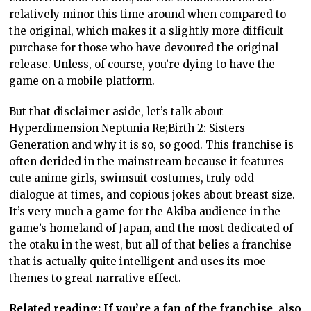
relatively minor this time around when compared to
the original, which makes it a slightly more difficult
purchase for those who have devoured the original
release. Unless, of course, you’re dying to have the
game on a mobile platform.
But that disclaimer aside, let’s talk about
Hyperdimension Neptunia Re;Birth 2: Sisters
Generation and why it is so, so good. This franchise is
often derided in the mainstream because it features
cute anime girls, swimsuit costumes, truly odd
dialogue at times, and copious jokes about breast size.
It’s very much a game for the Akiba audience in the
game’s homeland of Japan, and the most dedicated of
the otaku in the west, but all of that belies a franchise
that is actually quite intelligent and uses its moe
themes to great narrative effect.
Related reading: If you’re a fan of the franchise, also