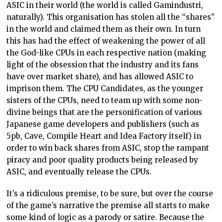
ASIC in their world (the world is called Gamindustri,
naturally). This organisation has stolen all the “shares”
in the world and claimed them as their own. In turn
this has had the effect of weakening the power of all
the God-like CPUs in each respective nation (making
light of the obsession that the industry and its fans
have over market share), and has allowed ASIC to
imprison them. The CPU Candidates, as the younger
sisters of the CPUs, need to team up with some non-
divine beings that are the personification of various
Japanese game developers and publishers (such as
5pb, Cave, Compile Heart and Idea Factory itself) in
order to win back shares from ASIC, stop the rampant
piracy and poor quality products being released by
ASIC, and eventually release the CPUs.
It’s a ridiculous premise, to be sure, but over the course
of the game’s narrative the premise all starts to make
some kind of logic as a parody or satire. Because the