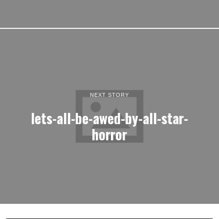
NEXT STORY
lets-all-be-awed-by-all-star-
horror