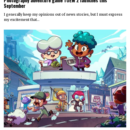
Photography adventure game TOEM 2 launches this
September
I generally keep my opinions out of news stories, but I must express
my excitement that…