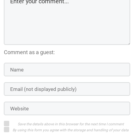
Comment as a guest:
Save the details above in this browser for the next time I comment
By using this form you agree with the storage and handling of your data