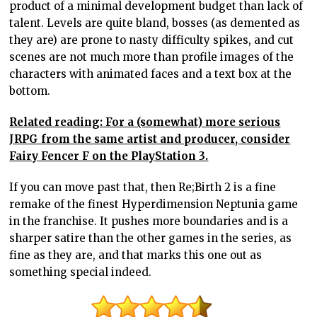
product of a minimal development budget than lack of
talent. Levels are quite bland, bosses (as demented as
they are) are prone to nasty difficulty spikes, and cut
scenes are not much more than profile images of the
characters with animated faces and a text box at the
bottom.
Related reading: For a (somewhat) more serious
JRPG from the same artist and producer, consider
Fairy Fencer F on the PlayStation 3.
If you can move past that, then Re;Birth 2 is a fine
remake of the finest Hyperdimension Neptunia game
in the franchise. It pushes more boundaries and is a
sharper satire than the other games in the series, as
fine as they are, and that marks this one out as
something special indeed.