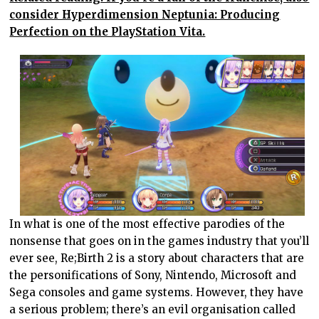
consider Hyperdimension Neptunia: Producing
Perfection on the PlayStation Vita.
In what is one of the most effective parodies of the
nonsense that goes on in the games industry that you’ll
ever see, Re;Birth 2 is a story about characters that are
the personifications of Sony, Nintendo, Microsoft and
Sega consoles and game systems. However, they have
a serious problem; there’s an evil organisation called