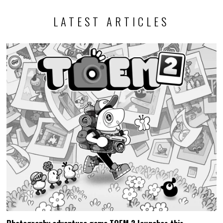
LATEST ARTICLES