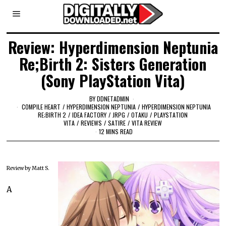
Review: Hyperdimension Neptunia
Re;Birth 2: Sisters Generation
(Sony PlayStation Vita)
BY
DDNETADMIN
COMPILE HEART
/
HYPERDIMENSION NEPTUNIA
/
HYPERDIMENSION NEPTUNIA
RE;BIRTH 2
/
IDEA FACTORY
/
JRPG
/
OTAKU
/
PLAYSTATION
VITA
/
REVIEWS
/
SATIRE
/
VITA REVIEW
12 MINS READ
Review by Matt S.
A