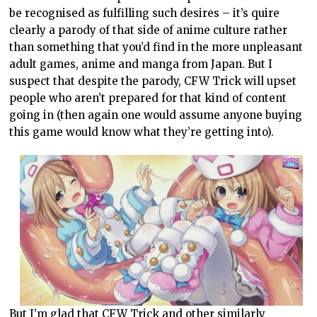
be recognised as fulfilling such desires – it’s quire
clearly a parody of that side of anime culture rather
than something that you’d find in the more unpleasant
adult games, anime and manga from Japan. But I
suspect that despite the parody, CFW Trick will upset
people who aren’t prepared for that kind of content
going in (then again one would assume anyone buying
this game would know what they’re getting into).
But I’m glad that CFW Trick and other similarly