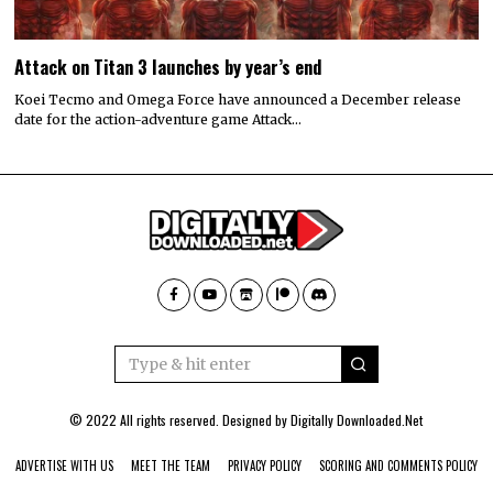
Attack on Titan 3 launches by year’s end
Koei Tecmo and Omega Force have announced a December release
date for the action-adventure game Attack…
© 2022 All rights reserved. Designed by
Digitally Downloaded.Net
ADVERTISE WITH US
MEET THE TEAM
PRIVACY POLICY
SCORING AND COMMENTS POLICY