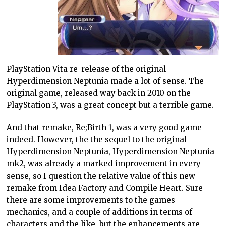
PlayStation Vita re-release of the original
Hyperdimension Neptunia made a lot of sense. The
original game, released way back in 2010 on the
PlayStation 3, was a great concept but a terrible game.
And that remake, Re;Birth 1,
was a very good game
indeed
. However, the the sequel to the original
Hyperdimension Neptunia, Hyperdimension Neptunia
mk2, was already a marked improvement in every
sense, so I question the relative value of this new
remake from Idea Factory and Compile Heart. Sure
there are some improvements to the games
mechanics, and a couple of additions in terms of
characters and the like, but the enhancements are