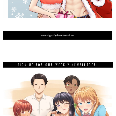
SIGN UP FOR OUR WEEKLY NEWSLETTER!