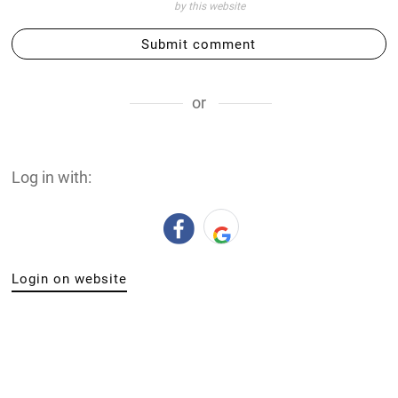
by this website
Submit comment
or
Log in with:
Login on website