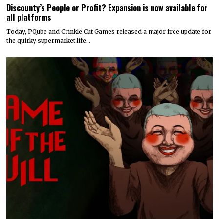
Discounty’s People or Profit? Expansion is now available for
all platforms
Today, PQube and Crinkle Cut Games released a major free update for
the quirky supermarket life…