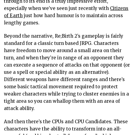
through to its end is a truly impressive effort,
especially when we’ve seen just recently with
Citizens
of Earth
just how hard humour is to maintain across
lengthy games.
Beyond the narrative, Re;Birth 2’s gameplay is fairly
standard for a classic turn based JRPG. Characters
have freedom to move around a small area on their
turn, and when they’re in range of an opponent they
can execute a sequence of attacks on that opponent (or
use a spell or special ability as an alternative).
Different weapons have different ranges and there’s
some basic tactical movement required to protect
weaker characters while trying to cluster enemies in a
tight area so you can whallop them with an area of
attack ability.
And then there’s the CPUs and CPU Candidates. These
characters have the ability to transform into an all-