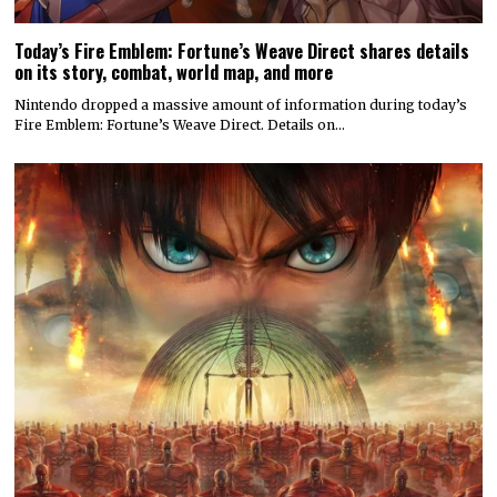
Today’s Fire Emblem: Fortune’s Weave Direct shares details
on its story, combat, world map, and more
Nintendo dropped a massive amount of information during today’s
Fire Emblem: Fortune’s Weave Direct. Details on…