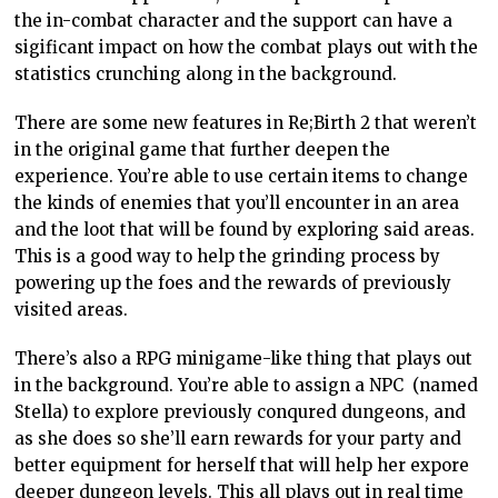
the in-combat character and the support can have a
sigificant impact on how the combat plays out with the
statistics crunching along in the background.
There are some new features in Re;Birth 2 that weren’t
in the original game that further deepen the
experience. You’re able to use certain items to change
the kinds of enemies that you’ll encounter in an area
and the loot that will be found by exploring said areas.
This is a good way to help the grinding process by
powering up the foes and the rewards of previously
visited areas.
There’s also a RPG minigame-like thing that plays out
in the background. You’re able to assign a NPC (named
Stella) to explore previously conqured dungeons, and
as she does so she’ll earn rewards for your party and
better equipment for herself that will help her expore
deeper dungeon levels. This all plays out in real time