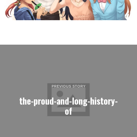
PREVIOUS STORY
the-proud-and-long-history-
of