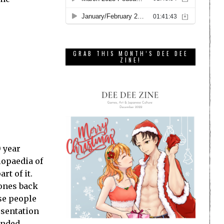
GRAB THIS MONTH’S DEE DEE
ZINE!
 year
lopaedia of
rt of it.
 ones back
se people
esentation
tended