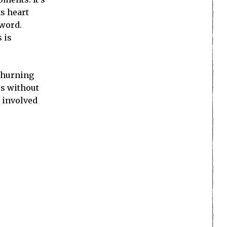
ts heart
 word.
 is
 churning
es without
e involved