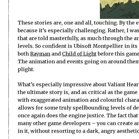
These stories are, one and all, touching. By the e
because it’s especially challenging. Rather, I w
that are told masterfully, as much through the a
levels. So confident is Ubisoft Montpellier in i
both
Rayman
and
Child of Light
before this game
The animation and events going on around them 
plight.
What’s especially impressive about Valiant Heart
the ultimate story is, and as critical as the game
with exaggerated animation and colourful charac
allows for some truly spellbounding levels of d
once again does the engine justice. The fact that
many other game developers – you can create an
in it, without resorting to a dark, angry aesthetic