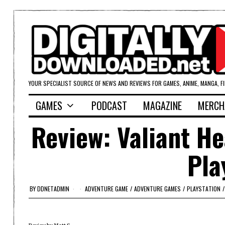
YOUR SPECIALIST SOURCE OF NEWS AND REVIEWS FOR GAMES, ANIME, MANGA, F
GAMES
PODCAST
MAGAZINE
MERCH
Review: Valiant He
Pla
BY
DDNETADMIN
ADVENTURE GAME
/
ADVENTURE GAMES
/
PLAYSTATION
/