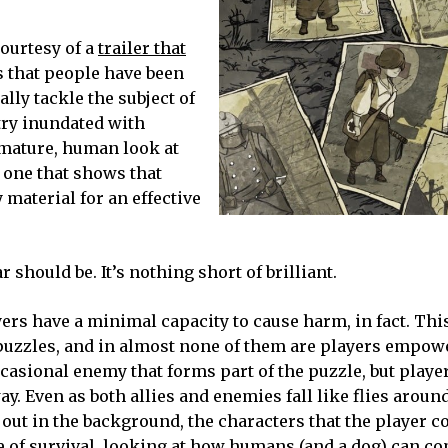
courtesy of a
trailer that
ars that people have been
ly tackle the subject of
stry inundated with
 mature, human look at
 one that shows that
 material for an effective
 should be. It’s nothing short of brilliant.
ers have a minimal capacity to cause harm, in fact. Thi
 puzzles, and in almost none of them are players empow
casional enemy that forms part of the puzzle, but playe
y. Even as both allies and enemies fall like flies aroun
 out in the background, the characters that the player c
ale of survival, looking at how humans (and a dog) can c