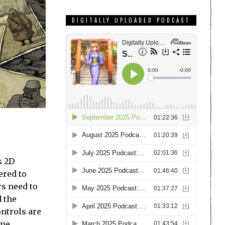
DIGITALLY UPLOADED PODCAST
s 2D
ered to
rs need to
d the
ontrols are
ome