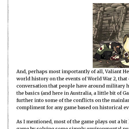
And, perhaps most importantly of all, Valiant He
world history on the events of World War 2, that
conversation that people have around military h
the basics (and here in Australia, a little bit of
further into some of the conflicts on the mainlan
compliment for any game based on historical ev
As I mentioned, most of the game plays out a bit
game by solving some simply environmental puz