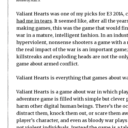
Review by Matt S.
Valiant Hearts was one of my picks for E3 2014, 
had me in tears
. It seemed like, after all the ye
making games, this was the game that would final
war in a mature, intelligent fashion. In an indu
hyperviolent, nonsense shooters a game with a
the real impact of the war is an important game;
killstreaks and exploding heads are not the only
game about armed conflict.
Valiant Hearts is everything that games about war
Valiant Hearts is a game about war in which play
adventure game is filled with simple but clever
harm other digital human beings. There’s the oc
distract them, knock them out, or scare them awa
player’s character, and even as bloody war plays
not violent individuals. Instead the game is a t