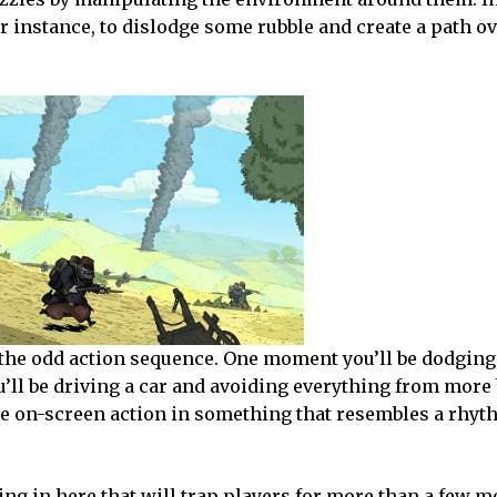
for instance, to dislodge some rubble and create a path 
 the odd action sequence. One moment you’ll be dodgin
u’ll be driving a car and avoiding everything from more
he on-screen action in something that resembles a rhy
g in here that will trap players for more than a few mo