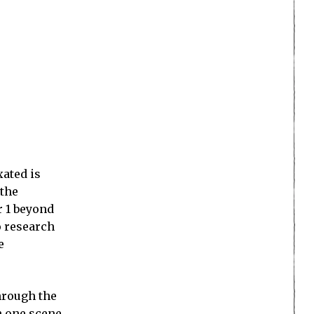
xated is
 the
r 1 beyond
to research
e
through the
n one scene