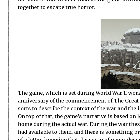
together to escape true horror.
The game, which is set during World War 1, wor
anniversary of the commencement of The Great War
sorts to describe the context of the war and the i
On top of that, the game’s narrative is based on l
home during the actual war. During the war thes
had available to them, and there is something pr
of a letter, knowing that the scrap of paper desc