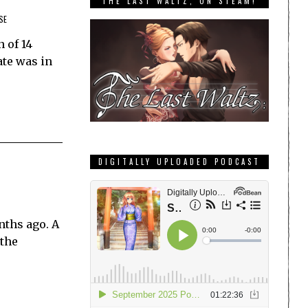
THE LAST WALTZ, ON STEAM!
SE
 of 14
ate was in
DIGITALLY UPLOADED PODCAST
nths ago. A
 the