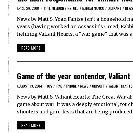
APRIL 26, 2018
11-11: MEMORIES RETOLD
/
BANDAI NAMCO
/
DIGIXART
/
NEW
News by Matt S. Yoan Fanise isn’t a household na
years (having worked on Assassin’s Creed, Rabbid
helming Valiant Hearts, a “war game” that was a
READ MORE
Game of the year contender, Valiant 
AUGUST 13, 2014
IOS
/
IPAD
/
IPHONE
/
NEWS
/
UBISOFT
/
VALIANT HEARTS
News by Matt S. Valiant Hearts: The Great War a
game about war, it was a deeply emotional, touc
shooters and gore-fests that are being produced
READ MORE