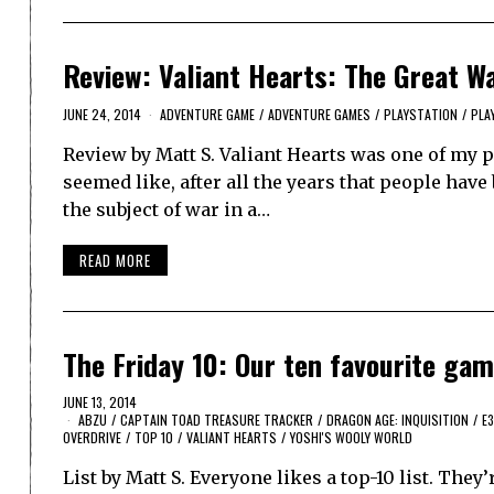
Review: Valiant Hearts: The Great W
JUNE 24, 2014
ADVENTURE GAME
/
ADVENTURE GAMES
/
PLAYSTATION
/
PLA
Review by Matt S. Valiant Hearts was one of my pic
seemed like, after all the years that people hav
the subject of war in a…
READ MORE
The Friday 10: Our ten favourite ga
JUNE 13, 2014
ABZU
/
CAPTAIN TOAD TREASURE TRACKER
/
DRAGON AGE: INQUISITION
/
E3
OVERDRIVE
/
TOP 10
/
VALIANT HEARTS
/
YOSHI'S WOOLY WORLD
List by Matt S. Everyone likes a top-10 list. They