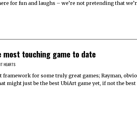
 here for fun and laughs – we’re not pretending that we’r
he most touching game to date
NT HEARTS
rt framework for some truly great games; Rayman, obvio
hat might just be the best UbiArt game yet, if not the best