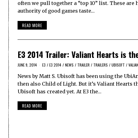
often we pull together a “top 10” list. These are
authority of good games taste…
READ MORE
E3 2014 Trailer: Valiant Hearts is t
JUNE 9, 2014
E3
/
E3 2014
/
NEWS
/
TRAILER
/
TRAILERS
/
UBISOFT
/
VALIA
News by Matt S. Ubisoft has been using the UbiA
then also Child of Light. But it’s Valiant Hearts t
Ubisoft has created yet. At E3 the…
READ MORE