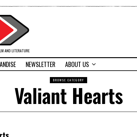
ILM AND LITERATURE
ANDISE
NEWSLETTER
ABOUT US
BROWSE CATEGORY
Valiant Hearts
rts