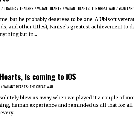
S
/
TRAILER
/
TRAILERS
/
VALIANT HEARTS
/
VALIANT HEARTS: THE GREAT WAR
/
YOAN FANI
me, but he probably deserves to be one. A Ubisoft veteran
s, and other titles), Fanise’s greatest achievement to d
nything but in…
Hearts, is coming to iOS
/
VALIANT HEARTS: THE GREAT WAR
bsolutely blew us away when we played it a couple of mo
hing, human experience and reminded us all that for all
 every…