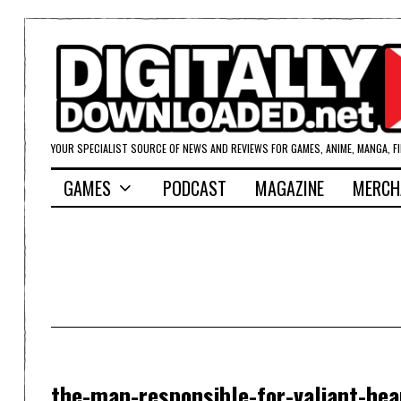
YOUR SPECIALIST SOURCE OF NEWS AND REVIEWS FOR GAMES, ANIME, MANGA, F
GAMES
PODCAST
MAGAZINE
MERCH
the-man-responsible-for-valiant-hea