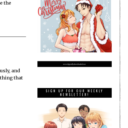
e the
usly, and
 thing that
SIGN UP FOR OUR WEEKLY
NEWSLETTER!