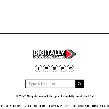
© 2022 All rights reserved. Designed by
Digitally Downloaded.Net
ERTISE WITH US
MEET THE TEAM
PRIVACY POLICY
SCORING AND COMMENTS PO