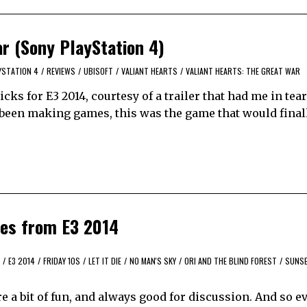
ar (Sony PlayStation 4)
YSTATION 4
/
REVIEWS
/
UBISOFT
/
VALIANT HEARTS
/
VALIANT HEARTS: THE GREAT WAR
ks for E3 2014, courtesy of a trailer that had me in tears
e been making games, this was the game that would final
mes from E3 2014
/
E3 2014
/
FRIDAY 10S
/
LET IT DIE
/
NO MAN'S SKY
/
ORI AND THE BLIND FOREST
/
SUNS
’re a bit of fun, and always good for discussion. And so e