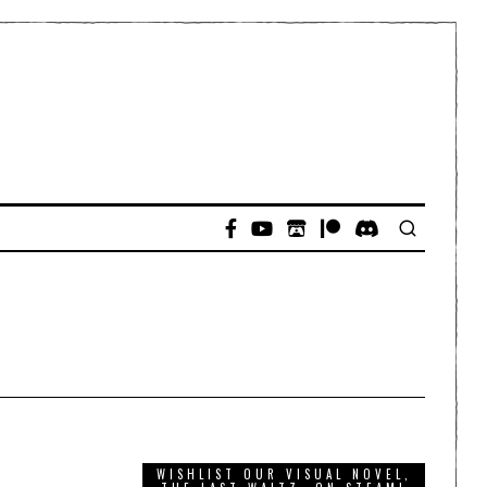
WISHLIST OUR VISUAL NOVEL,