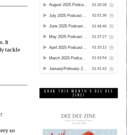
. It
ly tackle
GRAB THIS MONTH’S DEE DEE
ZINE!
ET
very so