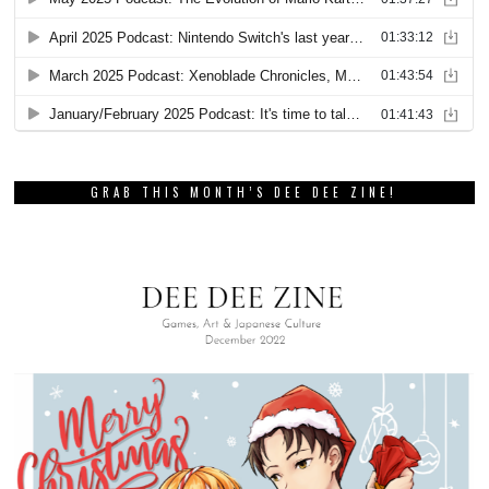
GRAB THIS MONTH’S DEE DEE ZINE!