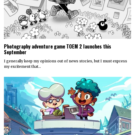
Photography adventure game TOEM 2 launches this
September
I generally keep my opinions out of news stories, but I must express
my excitement that…