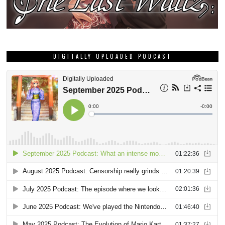
DIGITALLY UPLOADED PODCAST