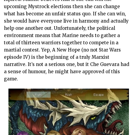
upcoming Mystrock elections then she can change
what has become an unfair status quo. If she can win,
she would have everyone live in harmony and actually
help one another out. Unfortunately, the political
environment means that Marine needs to gather a
total of thirteen warriors together to compete in a
martial contest. Yep, A New Hope (no not Star Wars
episode IV) is the beginning of a truly Marxist
narrative. It’s not a serious one, but it Che Guevara had
a sense of humour, he might have approved of this
game.