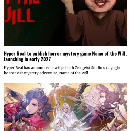
Hyper Real to publish horror mystery game Name of the Will,
launching in early 2027
Hyper Real has announced it will publish Zeitgeist Studio’s daylight-
horror cult-mystery adventure, Name of the Will.…