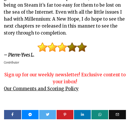
being on Steam it’s far too easy for them to be lost on
the sea of the Internet. Even with all the little issues I
had with Millennium: A New Hope, I do hope to see the
next chapters re-released in this manner to see the
story through to completion.
– Pierre-Yves L.
Contributor
Sign up for our weekly newsletter! Exclusive content to
your inbox!
Our Comments and Scoring Policy