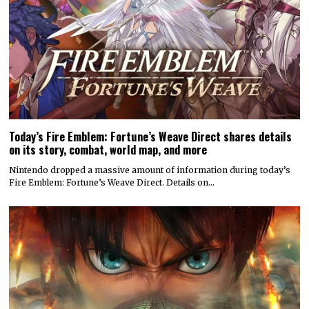
Today’s Fire Emblem: Fortune’s Weave Direct shares details
on its story, combat, world map, and more
Nintendo dropped a massive amount of information during today’s
Fire Emblem: Fortune’s Weave Direct. Details on…