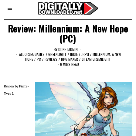
Review: Millennium: A New Hope
(PC)
BY
DDNETADMIN
ALDORLEA GAMES
/
GREENLIGHT
/
INDIE
/
JRPG
/
MILLENNIUM: A NEW
HOPE
/
PC
/
REVIEWS
/
RPG MAKER
/
STEAM GREENLIGHT
6 MINS READ
Review by Pierre-
Yves L.