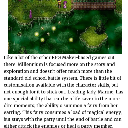
Like a lot of the other RPG Maker-based games out
there, Millennium is focused more on the story and
exploration and doesn’t offer much more than the
standard old school battle system. There is little bit of
customisation available with the character skills, but
not enough for it to stick out. Leading lady, Marine, has
one special ability that can be a life saver in the more
dire moments; the ability o summon a fairy from her
earring. This fairy consumes a load of magical energy,
but stays with the party until the end of battle and can
either attack the enemies or heal a party member.