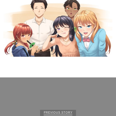
PREVIOUS STORY