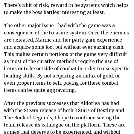
There’s a bit of risk/ reward in he systems which helps
to make the boss battles interesting at least.
The other major issue I had with the game was a
consequence of the treasure system. Once the enemies
are defeated, Marine and her party gain experience
and acquire some loot but without ever earning cash.
This makes certain portions of the game very difficult
as most of the curative methods require the use of
items or to be outside of combat in order to use specific
healing skills. By not acquiring an influx of gold, or
even proper items to sell, paying for these combat
items can be quite aggravating.
After the previous successes that Aldorlea has had
with the Steam release of both 3 Stars of Destiny and
The Book of Legends, I hope to continue seeing the
team release its catalogue on the platform. These are
games that deserve to be experienced, and without