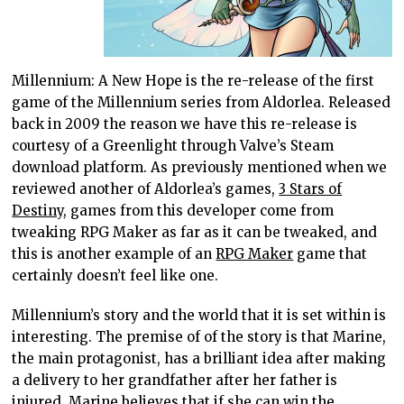
Millennium: A New Hope is the re-release of the first
game of the Millennium series from Aldorlea. Released
back in 2009 the reason we have this re-release is
courtesy of a Greenlight through Valve’s Steam
download platform. As previously mentioned when we
reviewed another of Aldorlea’s games,
3 Stars of
Destiny
, games from this developer come from
tweaking RPG Maker as far as it can be tweaked, and
this is another example of an
RPG Maker
game that
certainly doesn’t feel like one.
Millennium’s story and the world that it is set within is
interesting. The premise of of the story is that Marine,
the main protagonist, has a brilliant idea after making
a delivery to her grandfather after her father is
injured. Marine believes that if she can win the