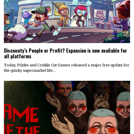
Discounty’s People or Profit? Expansion is now available for
all platforms
Today, PQube and Crinkle Cut Games released a major free update for
the quirky supermarket life…