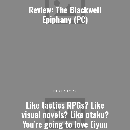
Review: The Blackwell
Epiphany (PC)
NEXT STORY
Like tactics RPGs? Like
visual novels? Like otaku?
You’re going to love Eiyuu