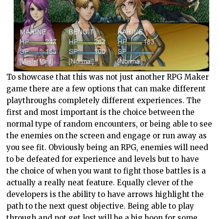
To showcase that this was not just another RPG Maker
game there are a few options that can make different
playthroughs completely different experiences. The
first and most important is the choice between the
normal type of random encounters, or being able to see
the enemies on the screen and engage or run away as
you see fit. Obviously being an RPG, enemies will need
to be defeated for experience and levels but to have
the choice of when you want to fight those battles is a
actually a really neat feature. Equally clever of the
developers is the ability to have arrows highlight the
path to the next quest objective. Being able to play
through and not get lost will be a big boon for some,