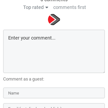
Top rated
comments first
Comment as a guest: