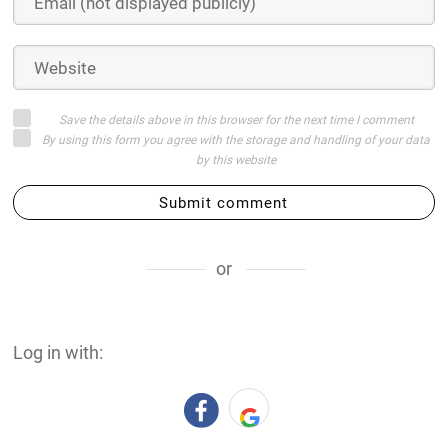
Save the details above in this browser for the next time I comment
By using this form you agree with the storage and handling of your data
by this website
Submit comment
or
Log in with: