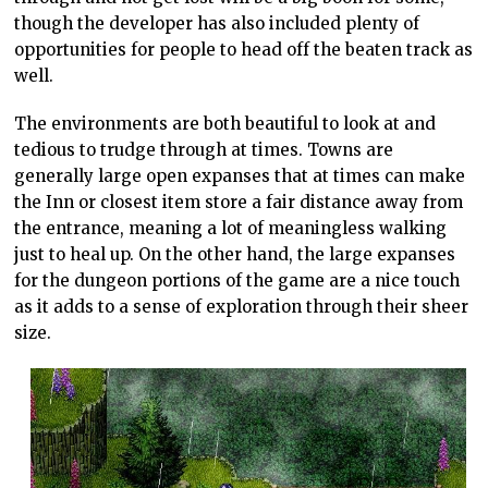
though the developer has also included plenty of
opportunities for people to head off the beaten track as
well.
The environments are both beautiful to look at and
tedious to trudge through at times. Towns are
generally large open expanses that at times can make
the Inn or closest item store a fair distance away from
the entrance, meaning a lot of meaningless walking
just to heal up. On the other hand, the large expanses
for the dungeon portions of the game are a nice touch
as it adds to a sense of exploration through their sheer
size.