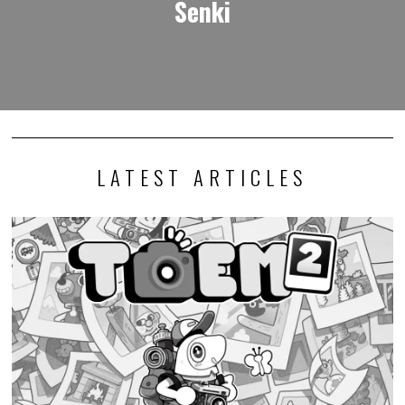
Senki
LATEST ARTICLES