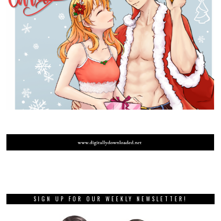
SIGN UP FOR OUR WEEKLY NEWSLETTER!