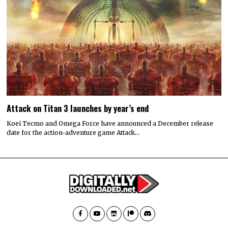
Attack on Titan 3 launches by year’s end
Koei Tecmo and Omega Force have announced a December release
date for the action-adventure game Attack…