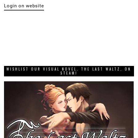
Login on website
WISHLIST OUR VISUAL NOVEL, THE LAST WALTZ, ON
STEAM!