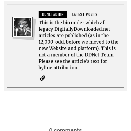
DDNETADMIN
LATEST POSTS
This is the bio under which all
legacy DigitallyDownloaded.net
articles are published (as in the
12,000-odd, before we moved to the
new Website and platform). This is
not a member of the DDNet Team.
Please see the article's text for
byline attribution.
0 comments