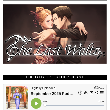
DIGITALLY UPLOADED PODCAST