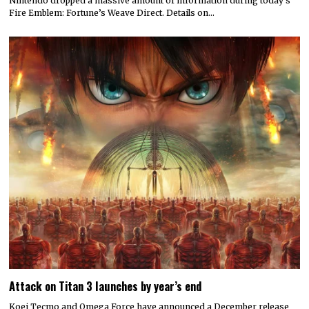
Nintendo dropped a massive amount of information during today’s
Fire Emblem: Fortune’s Weave Direct. Details on…
Attack on Titan 3 launches by year’s end
Koei Tecmo and Omega Force have announced a December release