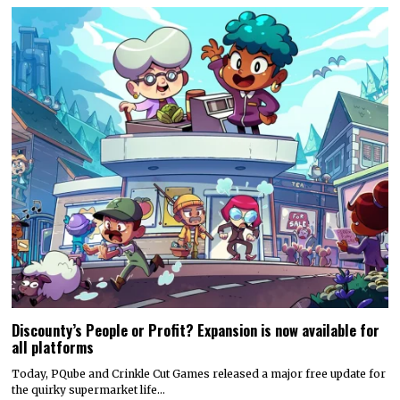
Discounty’s People or Profit? Expansion is now available for
all platforms
Today, PQube and Crinkle Cut Games released a major free update for
the quirky supermarket life…