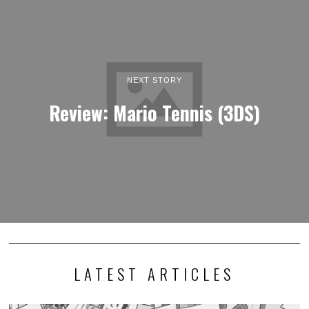
NEXT STORY
Review: Mario Tennis (3DS)
LATEST ARTICLES