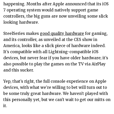
happening. Months after Apple announced that its iOS
7 operating system would natively support game
controllers, the big guns are now unveiling some slick
looking hardware.
SteelSeries makes
good quality hardware
for gaming,
and its controller, as unveiled at the CES show in
America, looks like a slick piece of hardware indeed.
It’s compatible with all Lightning-compatible iOS
devices, but never fear if you have older hardware; it’s
also possible to play the games on the TV via AirPlay
and this sucker.
Yep, that’s right, the full console experience on Apple
devices, with what we’re willing to bet will turn out to
be some truly great hardware. We haven’t played with
this personally yet, but we can’t wait to get our mitts on
it.