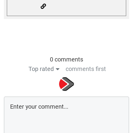
0 comments
Top rated
comments first