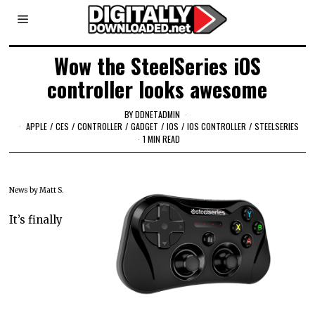
Wow the SteelSeries iOS
controller looks awesome
BY
DDNETADMIN
APPLE
/
CES
/
CONTROLLER
/
GADGET
/
IOS
/
IOS CONTROLLER
/
STEELSERIES
1 MIN READ
News by Matt S.
It’s finally