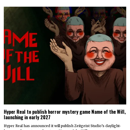
Hyper Real to publish horror mystery game Name of the Will,
launching in early 2027
Hyper Real has announced it will publish Zeitgeist Studio’s daylight-