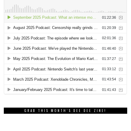
GRAB THIS MONTH’S DEE DEE ZINE!