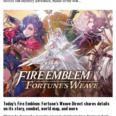
horror cult-mystery adventure, Name of the Will.…
Today’s Fire Emblem: Fortune’s Weave Direct shares details
on its story, combat, world map, and more