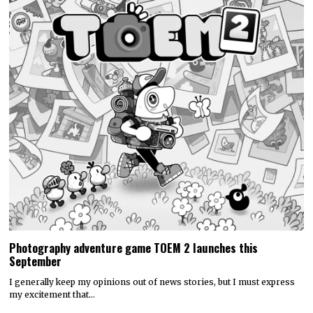
Photography adventure game TOEM 2 launches this
September
I generally keep my opinions out of news stories, but I must express
my excitement that…