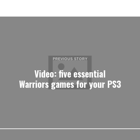
PREVIOUS STORY
Video: five essential
Warriors games for your PS3