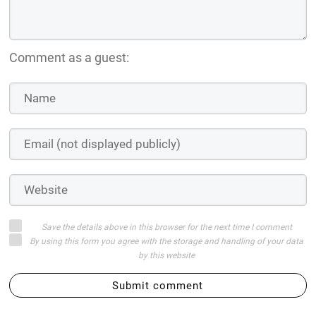
Comment as a guest:
Save the details above in this browser for the next time I comment
By using this form you agree with the storage and handling of your data
by this website
Submit comment