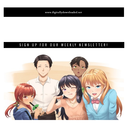
SIGN UP FOR OUR WEEKLY NEWSLETTER!