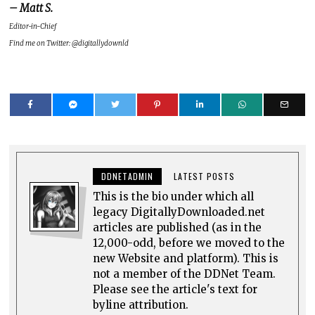
– Matt S.
Editor-in-Chief
Find me on Twitter: @digitallydownld
DDNETADMIN
LATEST POSTS
This is the bio under which all
legacy DigitallyDownloaded.net
articles are published (as in the
12,000-odd, before we moved to the
new Website and platform). This is
not a member of the DDNet Team.
Please see the article's text for
byline attribution.