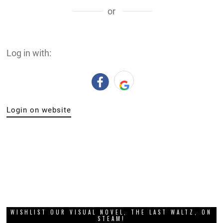
or
Log in with:
Login on website
WISHLIST OUR VISUAL NOVEL, THE LAST WALTZ, ON
STEAM!