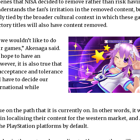
scenes that NISA decided to remove rather than risk havi
erstands the fan’s irritation in the removed content, b
y tied by the broader cultural context in which these g
actory titles will also have content removed.
 we wouldn’t like to do
ur games,” Akenaga said.
 hope to have an
ver, it is also true that
f acceptance and tolerance
l have to decide our
ernational while
 on the path that it is currently on. In other words, it w
 in localising their content for the western market, an
e PlayStation platforms by default.