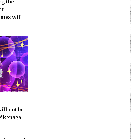
ng the
ut
ames will
ill not be
d Akenaga