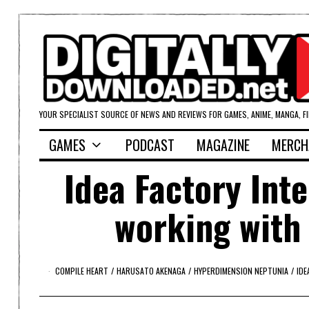
YOUR SPECIALIST SOURCE OF NEWS AND REVIEWS FOR GAMES, ANIME, MANGA, F
GAMES
PODCAST
MAGAZINE
MERCH
Idea Factory Int
working with
COMPILE HEART
/
HARUSATO AKENAGA
/
HYPERDIMENSION NEPTUNIA
/
IDE