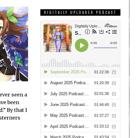
DIGITALLY UPLOADED PODCAST
ever seen a
ave been
.” By that I
sterners