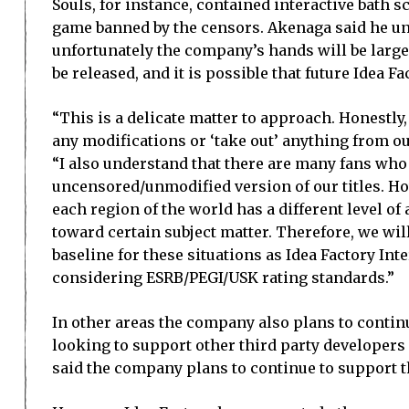
Souls, for instance, contained interactive bath 
game banned by the censors. Akenaga said he und
unfortunately the company’s hands will be largel
be released, and it is possible that future Idea F
“This is a delicate matter to approach. Honestly,
any modifications or ‘take out’ anything from o
“I also understand that there are many fans who
uncensored/unmodified version of our titles. Howe
each region of the world has a different level o
toward certain subject matter. Therefore, we wil
baseline for these situations as Idea Factory Int
considering ESRB/PEGI/USK rating standards.”
In other areas the company also plans to continue
looking to support other third party developers
said the company plans to continue to support th