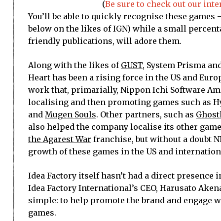
(
Be sure to check out our int
You’ll be able to quickly recognise these games
below on the likes of IGN) while a small percent
friendly publications, will adore them.
Along with the likes of
GUST
, System Prisma an
Heart has been a rising force in the US and Euro
work that, primarially, Nippon Ichi Software Am
localising and then promoting games such as 
and
Mugen Souls
. Other partners, such as
Ghost
also helped the company localise its other game
the Agarest War
franchise, but without a doubt N
growth of these games in the US and internation
Idea Factory itself hasn’t had a direct presence 
Idea Factory International’s CEO, Harusato Akenag
simple: to help promote the brand and engage w
games.