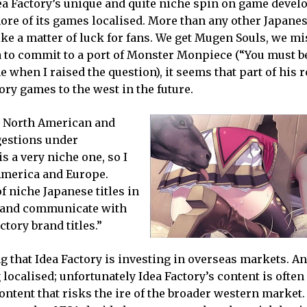
dea Factory’s unique and quite niche spin on game deve
 more of its games localised. More than any other Japane
ike a matter of luck for fans. We get Mugen Souls, we mi
 to commit to a port of Monster Monpiece (“You must be
 when I raised the question), it seems that part of his r
tory games to the west in the future.
our North American and
gestions under
s a very niche one, so I
 America and Europe.
f niche Japanese titles in
to and communicate with
ctory brand titles.”
ng that Idea Factory is investing in overseas markets. An
 localised; unfortunately Idea Factory’s content is often
ontent that risks the ire of the broader western market