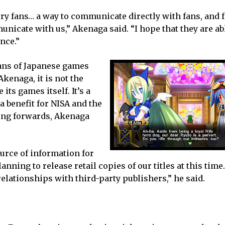
ry fans… a way to communicate directly with fans, and f
icate with us,” Akenaga said. “I hope that they are abl
nce.”
ans of Japanese games
Akenaga, it is not the
its games itself. It’s a
a benefit for NISA and the
ing forwards, Akenaga
ource of information for
anning to release retail copies of our titles at this time
elationships with third-party publishers,” he said.