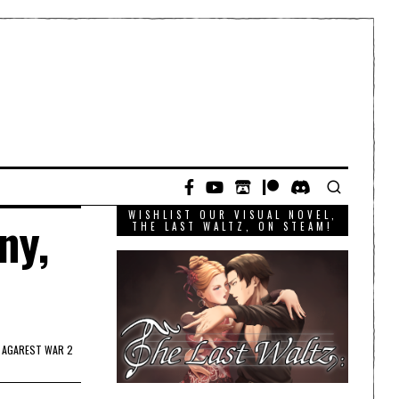
WISHLIST OUR VISUAL NOVEL,
ny,
THE LAST WALTZ, ON STEAM!
 AGAREST WAR 2