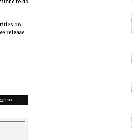
ntinue to do
titles on
we release
EMAIL