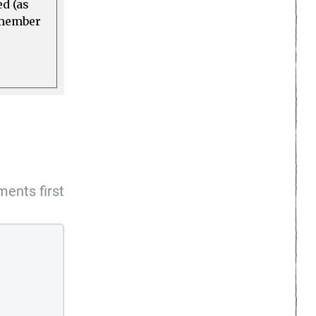
ed (as
a member
ents first