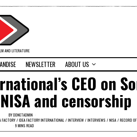
ILM AND LITERATURE
ANDISE
NEWSLETTER
ABOUT US
ernational’s CEO on So
 NISA and censorship
BY
DDNETADMIN
A FACTORY
/
IDEA FACTORY INTERNATIONAL
/
INTERVIEW
/
INTERVIEWS
/
NISA
/
RECORD OF
9 MINS READ