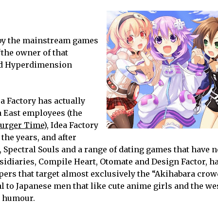
d by the mainstream games
“the owner of that
rd Hyperdimension
ea Factory has actually
a East employees (the
urger Time
), Idea Factory
 the years, and after
, Spectral Souls and a range of dating games that have n
ubsidiaries, Compile Heart, Otomate and Design Factor, h
opers that target almost exclusively the “Akihabara crowd
 to Japanese men that like cute anime girls and the we
t humour.