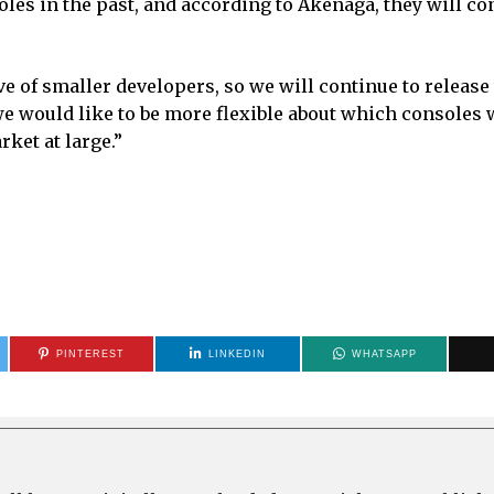
les in the past, and according to Akenaga, they will co
 of smaller developers, so we will continue to release 
 we would like to be more flexible about which consoles 
rket at large.”
PINTEREST
LINKEDIN
WHATSAPP