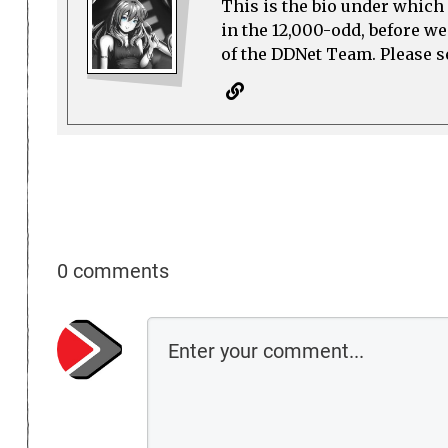
This is the bio under which 
in the 12,000-odd, before w
of the DDNet Team. Please see
0 comments