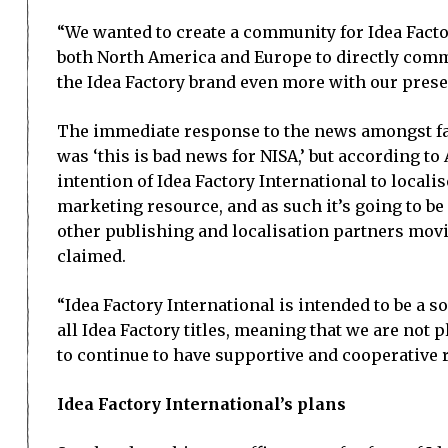
“We wanted to create a community for Idea Facto
both North America and Europe to directly commun
the Idea Factory brand even more with our prese
The immediate response to the news amongst f
was ‘this is bad news for NISA,’ but according to 
intention of Idea Factory International to localise 
marketing resource, and as such it’s going to be 
other publishing and localisation partners mov
claimed.
“Idea Factory International is intended to be a s
all Idea Factory titles, meaning that we are not pl
to continue to have supportive and cooperative r
Idea Factory International’s plans