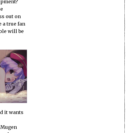
lopment?
se
ss out on
 a true fan
ole will be
d it wants
. Mugen