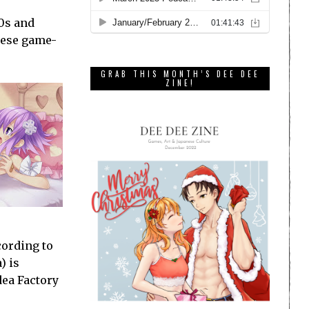
.0s and
anese game-
GRAB THIS MONTH’S DEE DEE
ZINE!
cording to
) is
dea Factory