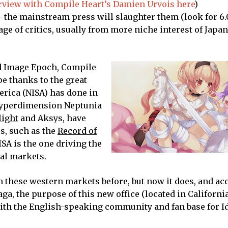
erview with Compile Heart’s Damien Urvois here
)
 – the mainstream press will slaughter them (look for 6
age of critics, usually from more niche interest of Jap
d Image Epoch, Compile
pe thanks to the great
erica (NISA) has done in
Hyperdimension Neptunia
light
and Aksys, have
s, such as the
Record of
ISA is the one driving the
al markets.
in these western markets before, but now it does, and ac
a, the purpose of this new office (located in California
ith the English-speaking community and fan base for I