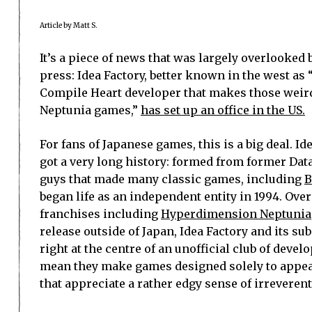
Article by Matt S.
It’s a piece of news that was largely overlooke
press: Idea Factory, better known in the west as 
Compile Heart developer that makes those wei
Neptunia games,”
has set up an office in the US.
For fans of Japanese games, this is a big deal. Id
got a very long history: formed from former Dat
guys that made many classic games, including
B
began life as an independent entity in 1994. Over
franchises including
Hyperdimension Neptunia
release outside of Japan, Idea Factory and its s
right at the centre of an unofficial club of devel
mean they make games designed solely to appeal
that appreciate a rather edgy sense of irreveren