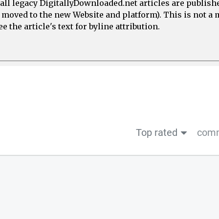
all legacy DigitallyDownloaded.net articles are publish
e moved to the new Website and platform). This is not 
 the article's text for byline attribution.
Top rated
comm