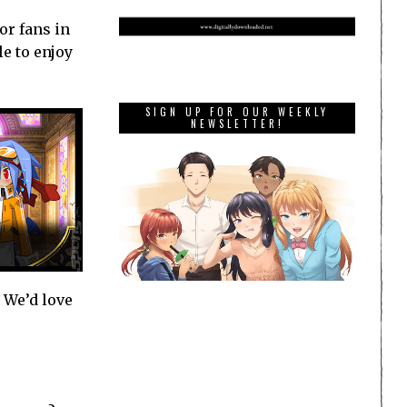
or fans in
e to enjoy
SIGN UP FOR OUR WEEKLY
NEWSLETTER!
. We’d love