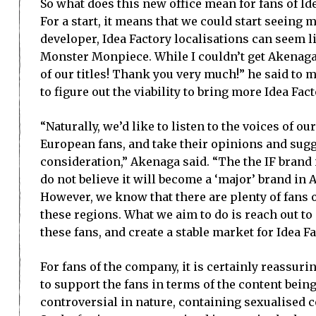
So what does this new office mean for fans of I
For a start, it means that we could start seeing
developer, Idea Factory localisations can seem l
Monster Monpiece. While I couldn’t get Akenaga
of our titles! Thank you very much!” he said to me
to figure out the viability to bring more Idea Fac
“Naturally, we’d like to listen to the voices of 
European fans, and take their opinions and sug
consideration,” Akenaga said. “The the IF brand i
do not believe it will become a ‘major’ brand in
However, we know that there are plenty of fans o
these regions. What we aim to do is reach out 
these fans, and create a stable market for Idea Fa
For fans of the company, it is certainly reassuri
to support the fans in terms of the content being
controversial in nature, containing sexualised c