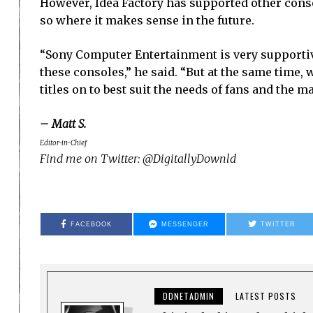
However, Idea Factory has supported other conso
so where it makes sense in the future.
“Sony Computer Entertainment is very supportive
these consoles,” he said. “But at the same time,
titles on to best suit the needs of fans and the ma
– Matt S.
Editor-in-Chief
Find me on Twitter: @DigitallyDownld
FACEBOOK
MESSENGER
TWITTER
DDNETADMIN
LATEST POSTS