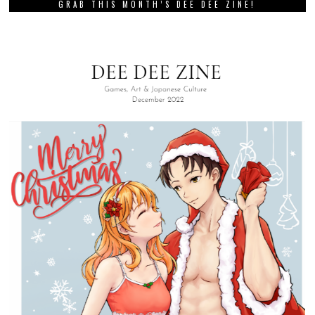
GRAB THIS MONTH’S DEE DEE ZINE!