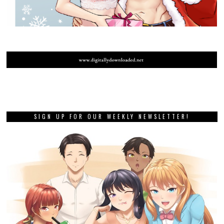
SIGN UP FOR OUR WEEKLY NEWSLETTER!