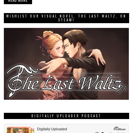
READ MORE
WISHLIST OUR VISUAL NOVEL, THE LAST WALTZ, ON
STEAM!
DIGITALLY UPLOADED PODCAST