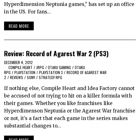
Hyperdimension Neptunia games,” has set up an office
in the US. For fans…
READ MORE
Review: Record of Agarest War 2 (PS3)
DECEMBER 4, 2012
COMPILE HEART
/
JRPG
/
OTAKU GAMING
/
OTAKU
RPG
/
PLAYSTATION
/
PLAYSTATION 3
/
RECORD OF AGAREST WAR
2
/
REVIEWS
/
SONY
/
STRATEGY RPG
If nothing else, Compile Heart and Idea Factory cannot
be accused of not trying to hit on a killer formula with
their games. Whether you like franchises like
Hyperdimenson Neptunia or the Agarest War franchise
or not, it’s a fact that each game in the series makes
substantial changes to…