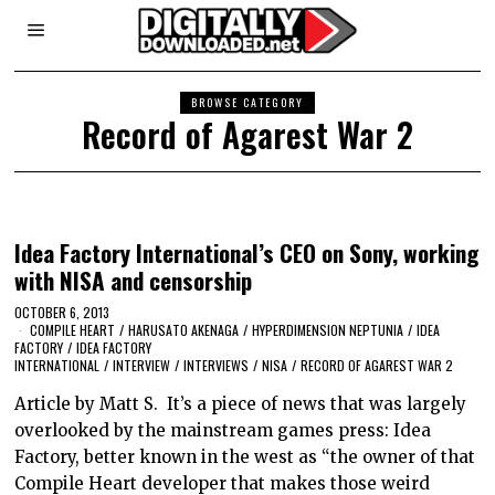
BROWSE CATEGORY
Record of Agarest War 2
Idea Factory International’s CEO on Sony, working
with NISA and censorship
OCTOBER 6, 2013
COMPILE HEART
/
HARUSATO AKENAGA
/
HYPERDIMENSION NEPTUNIA
/
IDEA
FACTORY
/
IDEA FACTORY
INTERNATIONAL
/
INTERVIEW
/
INTERVIEWS
/
NISA
/
RECORD OF AGAREST WAR 2
Article by Matt S. It’s a piece of news that was largely
overlooked by the mainstream games press: Idea
Factory, better known in the west as “the owner of that
Compile Heart developer that makes those weird