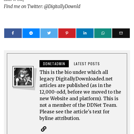
Find me on Twitter: @DigitallyDownld
DDNETADMIN
LATEST POSTS
This is the bio under which all
legacy DigitallyDownloaded.net
articles are published (as in the
12,000-odd, before we moved to the
new Website and platform). This is
not a member of the DDNet Team.
Please see the article's text for
byline attribution.