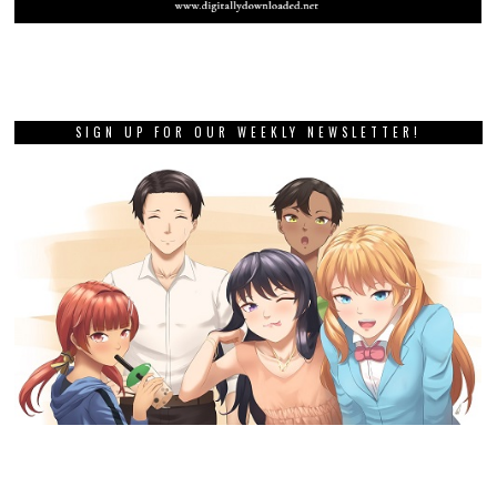
SIGN UP FOR OUR WEEKLY NEWSLETTER!