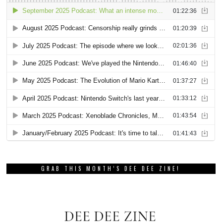
GRAB THIS MONTH’S DEE DEE ZINE!