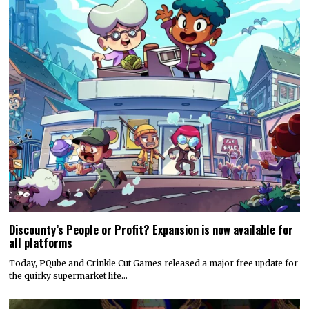
Discounty’s People or Profit? Expansion is now available for
all platforms
Today, PQube and Crinkle Cut Games released a major free update for
the quirky supermarket life…