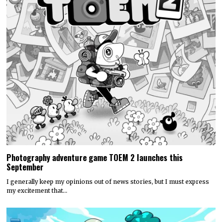
Photography adventure game TOEM 2 launches this
September
I generally keep my opinions out of news stories, but I must express
my excitement that…