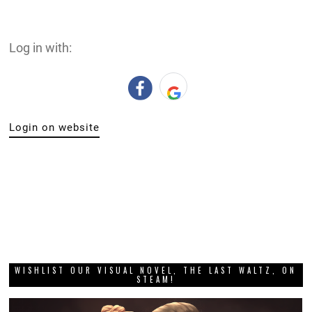
Log in with:
Login on website
WISHLIST OUR VISUAL NOVEL, THE LAST WALTZ, ON
STEAM!