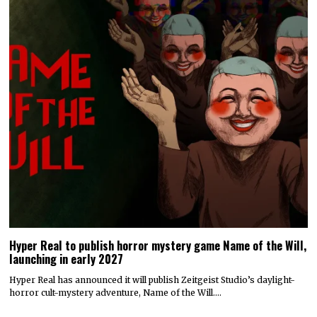
Hyper Real to publish horror mystery game Name of the Will,
launching in early 2027
Hyper Real has announced it will publish Zeitgeist Studio’s daylight-
horror cult-mystery adventure, Name of the Will.…