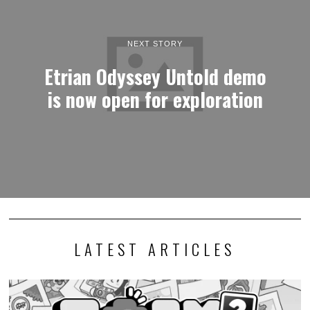
NEXT STORY
Etrian Odyssey Untold demo
is now open for exploration
LATEST ARTICLES