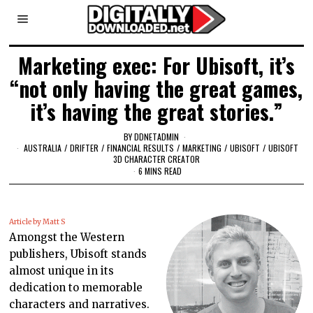
Marketing exec: For Ubisoft, it’s
“not only having the great games,
it’s having the great stories.”
BY
DDNETADMIN
AUSTRALIA
/
DRIFTER
/
FINANCIAL RESULTS
/
MARKETING
/
UBISOFT
/
UBISOFT
3D CHARACTER CREATOR
6 MINS READ
Article by Matt S
Amongst the Western
publishers, Ubisoft stands
almost unique in its
dedication to memorable
characters and narratives.