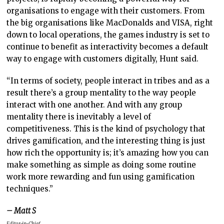
organisations to engage with their customers. From
the big organisations like MacDonalds and VISA, right
down to local operations, the games industry is set to
continue to benefit as interactivity becomes a default
way to engage with customers digitally, Hunt said.
“In terms of society, people interact in tribes and as a
result there’s a group mentality to the way people
interact with one another. And with any group
mentality there is inevitably a level of
competitiveness. This is the kind of psychology that
drives gamification, and the interesting thing is just
how rich the opportunity is; it’s amazing how you can
make something as simple as doing some routine
work more rewarding and fun using gamification
techniques.”
– Matt S
Editor-in-Chief