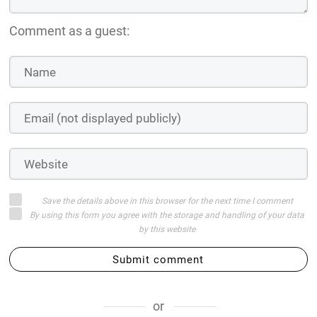
Comment as a guest:
Save the details above in this browser for the next time I comment
By using this form you agree with the storage and handling of your data
by this website
Submit comment
or