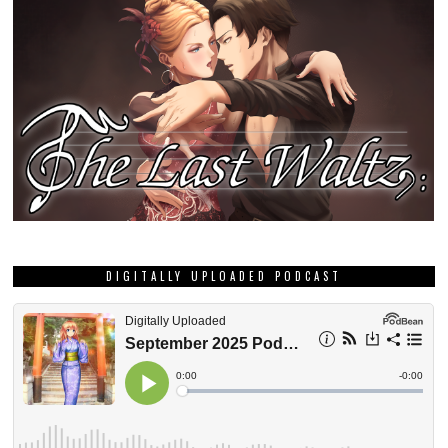
DIGITALLY UPLOADED PODCAST