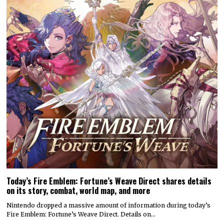
Today’s Fire Emblem: Fortune’s Weave Direct shares details
on its story, combat, world map, and more
Nintendo dropped a massive amount of information during today’s
Fire Emblem: Fortune’s Weave Direct. Details on…