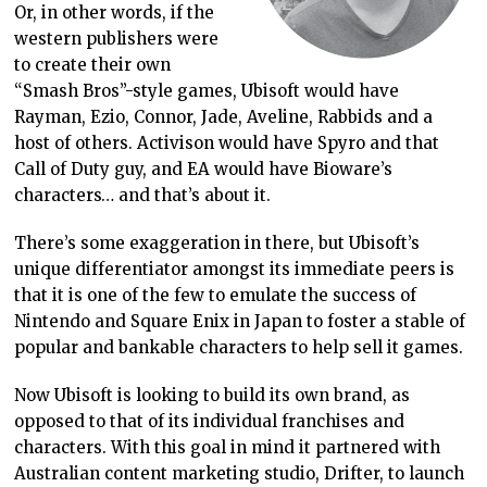
Or, in other words, if the
western publishers were
to create their own
“Smash Bros”-style games, Ubisoft would have
Rayman, Ezio, Connor, Jade, Aveline, Rabbids and a
host of others. Activison would have Spyro and that
Call of Duty guy, and EA would have Bioware’s
characters… and that’s about it.
There’s some exaggeration in there, but Ubisoft’s
unique differentiator amongst its immediate peers is
that it is one of the few to emulate the success of
Nintendo and Square Enix in Japan to foster a stable of
popular and bankable characters to help sell it games.
Now Ubisoft is looking to build its own brand, as
opposed to that of its individual franchises and
characters. With this goal in mind it partnered with
Australian content marketing studio, Drifter, to launch