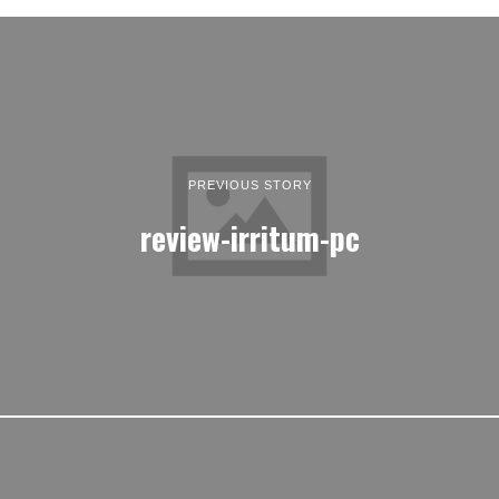
PREVIOUS STORY
review-irritum-pc