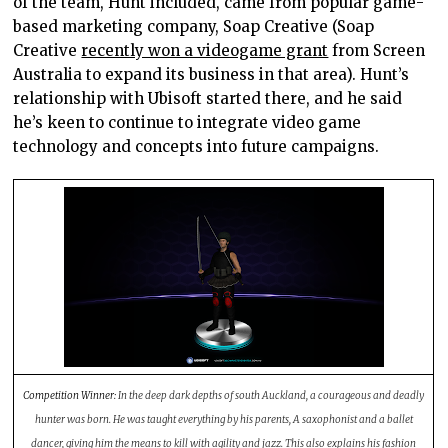
of the team, Hunt included, came from popular game-
based marketing company, Soap Creative (Soap
Creative
recently won a videogame grant
from Screen
Australia to expand its business in that area). Hunt’s
relationship with Ubisoft started there, and he said
he’s keen to continue to integrate video game
technology and concepts into future campaigns.
Competition Winner:
In the deep dark depths of south Auckland, a courageous and deadly
hunter was born. He was taught everything by his parents, A saxophonist and a ballet
dancer, giving him the means to kill with agility and jazz. This also explains his fashion