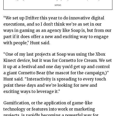
sense.
“We set up Drifter this year to do innovative digital
executions, and so I don’t think we’re as set in our
ways in gaming as an agency like Soap is, but from our
part if it does offer a new and exciting way to engage
with people,” Hunt said.
“One of my last projects at Soap was using the Xbox
Kinect device, but it was for Cornetto Ice Cream. We set
it up at a festival and one day you’d get up and control
a giant Cornetto Bear (the mascot for the campaign,)”
Hunt said. “Interactivity is spreading to every touch
point these days and we’re looking for new and
exciting ways to leverage it.”
Gamification, or the application of game-like
technology or features into work or marketing
projects, is rapidly becoming a powerful way for