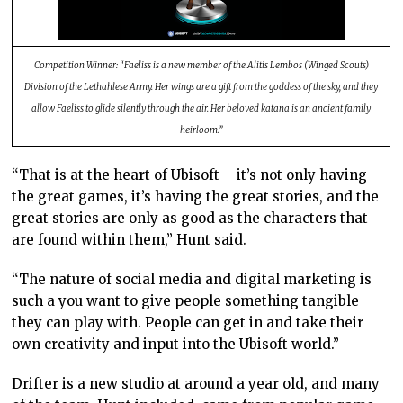
Competition Winner: “
Faeliss is a new member of the Alitis Lembos (Winged Scouts)
Division of the Lethahlese Army. Her wings are a gift from the goddess of the sky, and they
allow Faeliss to glide silently through the air. Her beloved katana is an ancient family
heirloom.”
“That is at the heart of Ubisoft – it’s not only having
the great games, it’s having the great stories, and the
great stories are only as good as the characters that
are found within them,” Hunt said.
“The nature of social media and digital marketing is
such a you want to give people something tangible
they can play with. People can get in and take their
own creativity and input into the Ubisoft world.”
Drifter is a new studio at around a year old, and many