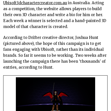
Ubisoft3dcharactercreator.com.au
in Australia. Acting
as a competition, the website allows players to build
their own 3D character and write a bio for him or her.
Each week a winner is selected and a hand-painted 3D
model of that character is created.
According to Drifter creative director, Joshua Hunt
(pictured above), the hope of this campaign is to get
fans engaging with Ubisoft, rather than its individual
brands. So far it seems to be working. Two weeks after
launching the campaign there has been ‘thousands’ of
entries, according to Hunt.