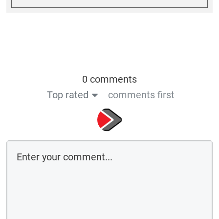
0 comments
Top rated
comments first