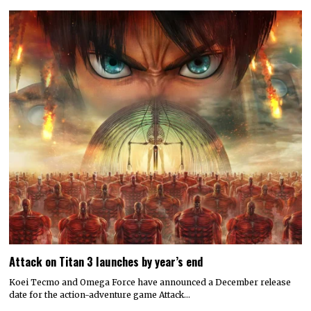
Attack on Titan 3 launches by year’s end
Koei Tecmo and Omega Force have announced a December release
date for the action-adventure game Attack…