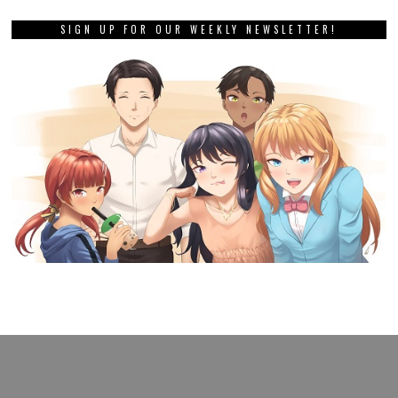
SIGN UP FOR OUR WEEKLY NEWSLETTER!