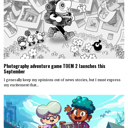
Photography adventure game TOEM 2 launches this
September
I generally keep my opinions out of news stories, but I must express
my excitement that…