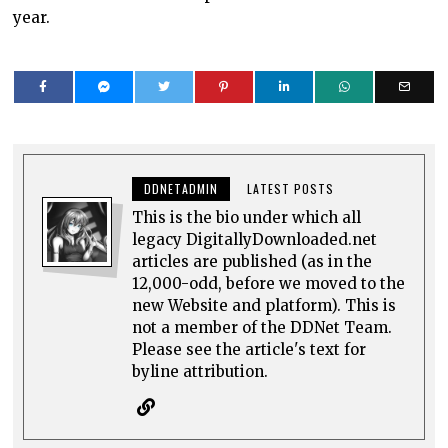
year.
DDNETADMIN
LATEST POSTS
This is the bio under which all
legacy DigitallyDownloaded.net
articles are published (as in the
12,000-odd, before we moved to the
new Website and platform). This is
not a member of the DDNet Team.
Please see the article's text for
byline attribution.