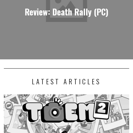
Review: Death Rally (PC)
LATEST ARTICLES