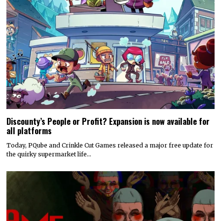
Discounty’s People or Profit? Expansion is now available for
all platforms
Today, PQube and Crinkle Cut Games released a major free update for
the quirky supermarket life…