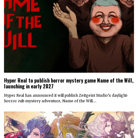
Hyper Real to publish horror mystery game Name of the Will,
launching in early 2027
Hyper Real has announced it will publish Zeitgeist Studio’s daylight-
horror cult-mystery adventure, Name of the Will.…