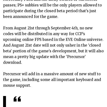
passes; PS+ subbies will be the only players allowed to
participate during the closed beta period that’s just
been announced for the game.
From August 21st through September 4th, no new
codes will be distributed in any way for CCP’s
upcoming online FPS based in the EVE Online universe.
And August 21st date will not only usher in the ‘closed
beta’ portion of the game’s development, but it will also
mean a pretty big update with the ‘Precursor’
download.
Precursor wil add in a massive amount of new stuff to
the game, including some all important keyboard and
mouse support.