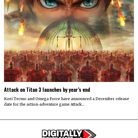
Attack on Titan 3 launches by year’s end
Koei Tecmo and Omega Force have announced a December release
date for the action-adventure game Attack…