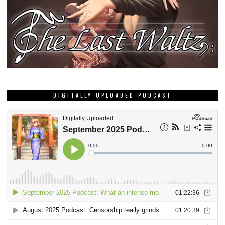
DIGITALLY UPLOADED PODCAST