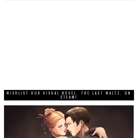
WISHLIST OUR VISUAL NOVEL, THE LAST WALTZ, ON
STEAM!