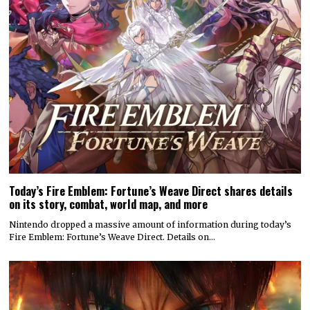
Today’s Fire Emblem: Fortune’s Weave Direct shares details
on its story, combat, world map, and more
Nintendo dropped a massive amount of information during today’s
Fire Emblem: Fortune’s Weave Direct. Details on…