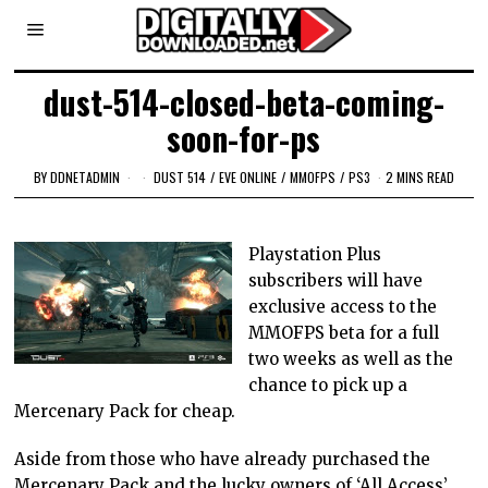
dust-514-closed-beta-coming-
soon-for-ps
BY
DDNETADMIN
DUST 514
/
EVE ONLINE
/
MMOFPS
/
PS3
2 MINS READ
Playstation Plus
subscribers will have
exclusive access to the
MMOFPS beta for a full
two weeks as well as the
chance to pick up a
Mercenary Pack for cheap.
Aside from those who have already purchased the
Mercenary Pack and the lucky owners of ‘All Access’