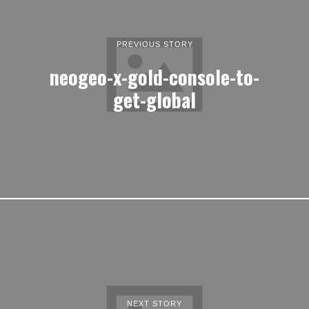
PREVIOUS STORY
neogeo-x-gold-console-to-
get-global
NEXT STORY