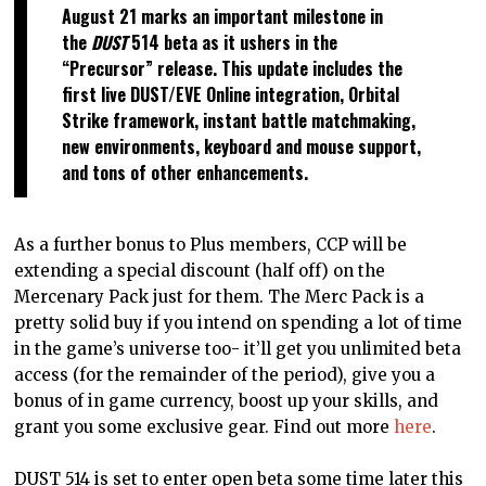
August 21 marks an important milestone in
the
DUST
514 beta as it ushers in the
“Precursor” release. This update includes the
first live DUST/EVE Online integration, Orbital
Strike framework, instant battle matchmaking,
new environments, keyboard and mouse support,
and tons of other enhancements.
As a further bonus to Plus members, CCP will be
extending a special discount (half off) on the
Mercenary Pack just for them. The Merc Pack is a
pretty solid buy if you intend on spending a lot of time
in the game’s universe too- it’ll get you unlimited beta
access (for the remainder of the period), give you a
bonus of in game currency, boost up your skills, and
grant you some exclusive gear. Find out more
here
.
DUST 514 is set to enter open beta some time later this