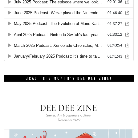
GRAB THIS MONTH’S DEE DEE ZINE!