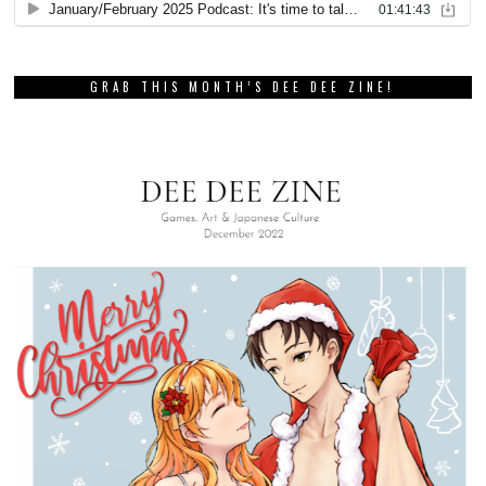
GRAB THIS MONTH’S DEE DEE ZINE!