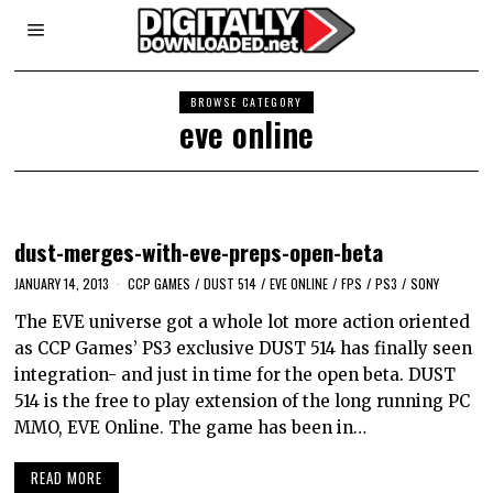
BROWSE CATEGORY
eve online
dust-merges-with-eve-preps-open-beta
JANUARY 14, 2013
CCP GAMES
/
DUST 514
/
EVE ONLINE
/
FPS
/
PS3
/
SONY
The EVE universe got a whole lot more action oriented
as CCP Games’ PS3 exclusive DUST 514 has finally seen
integration- and just in time for the open beta. DUST
514 is the free to play extension of the long running PC
MMO, EVE Online. The game has been in…
READ MORE