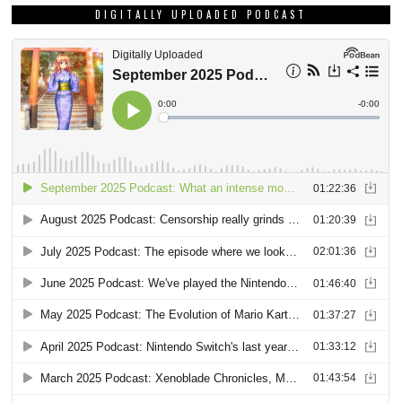
DIGITALLY UPLOADED PODCAST