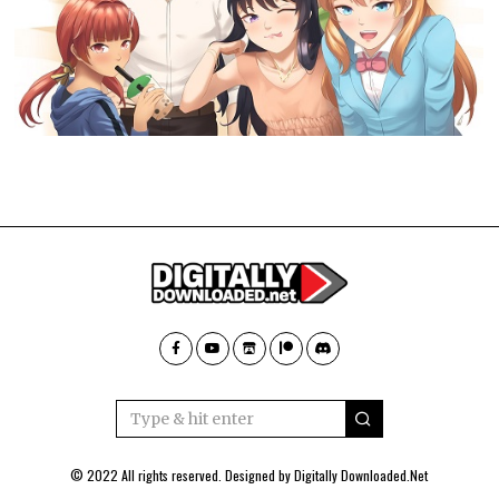
© 2022 All rights reserved. Designed by
Digitally Downloaded.Net