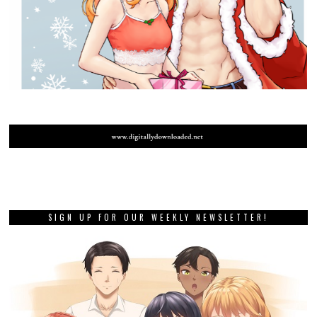
SIGN UP FOR OUR WEEKLY NEWSLETTER!