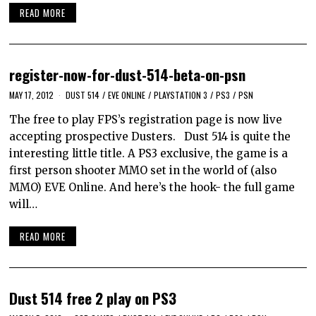
READ MORE
register-now-for-dust-514-beta-on-psn
MAY 17, 2012
DUST 514
/
EVE ONLINE
/
PLAYSTATION 3
/
PS3
/
PSN
The free to play FPS’s registration page is now live
accepting prospective Dusters. Dust 514 is quite the
interesting little title. A PS3 exclusive, the game is a
first person shooter MMO set in the world of (also
MMO) EVE Online. And here’s the hook- the full game
will…
READ MORE
Dust 514 free 2 play on PS3