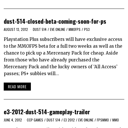
dust-514-closed-beta-coming-soon-for-ps
AUGUST 13, 2012
DUST 514
/
EVE ONLINE
/
MMOFPS
/
PS3
Playstation Plus subscribers will have exclusive access
to the MMOFPS beta for a full two weeks as well as the
chance to pick up a Mercenary Pack for cheap. Aside
from those who have already purchased the
Mercenary Pack and the lucky owners of ‘All Access’
passes; PS+ subbies will…
READ MORE
e3-2012-dust-514-gameplay-trailer
JUNE 4, 2012
CCP GAMES
/
DUST 514
/
E3 2012
/
EVE ONLINE
/
FPSMMO
/
MMO