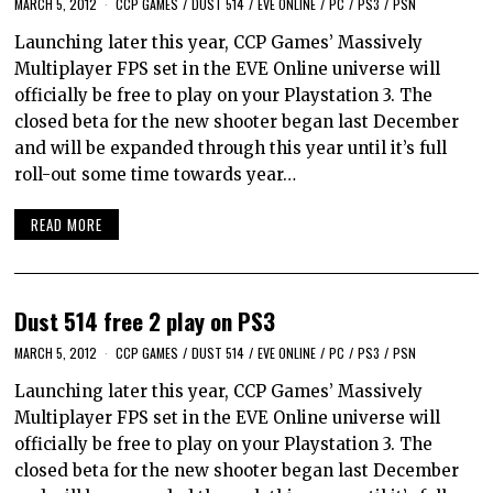
MARCH 5, 2012
CCP GAMES
/
DUST 514
/
EVE ONLINE
/
PC
/
PS3
/
PSN
Launching later this year, CCP Games’ Massively
Multiplayer FPS set in the EVE Online universe will
officially be free to play on your Playstation 3. The
closed beta for the new shooter began last December
and will be expanded through this year until it’s full
roll-out some time towards year…
READ MORE
Dust 514 free 2 play on PS3
MARCH 5, 2012
CCP GAMES
/
DUST 514
/
EVE ONLINE
/
PC
/
PS3
/
PSN
Launching later this year, CCP Games’ Massively
Multiplayer FPS set in the EVE Online universe will
officially be free to play on your Playstation 3. The
closed beta for the new shooter began last December