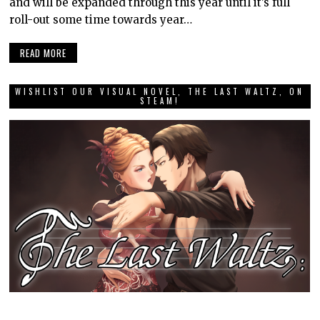
and will be expanded through this year until it’s full
roll-out some time towards year…
READ MORE
WISHLIST OUR VISUAL NOVEL, THE LAST WALTZ, ON
STEAM!