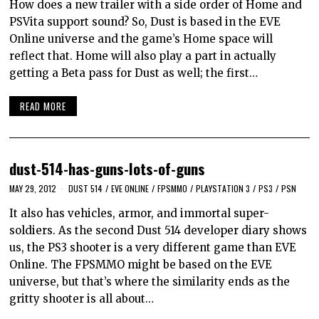
How does a new trailer with a side order of Home and
PSVita support sound? So, Dust is based in the EVE
Online universe and the game’s Home space will
reflect that. Home will also play a part in actually
getting a Beta pass for Dust as well; the first…
READ MORE
dust-514-has-guns-lots-of-guns
MAY 29, 2012
DUST 514
/
EVE ONLINE
/
FPSMMO
/
PLAYSTATION 3
/
PS3
/
PSN
It also has vehicles, armor, and immortal super-
soldiers. As the second Dust 514 developer diary shows
us, the PS3 shooter is a very different game than EVE
Online. The FPSMMO might be based on the EVE
universe, but that’s where the similarity ends as the
gritty shooter is all about…