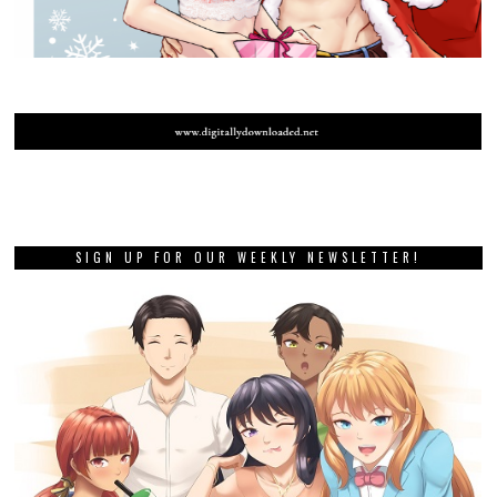
SIGN UP FOR OUR WEEKLY NEWSLETTER!