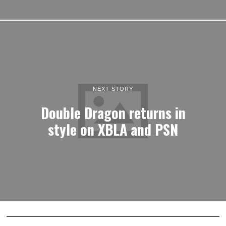
NEXT STORY
Double Dragon returns in
style on XBLA and PSN