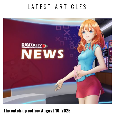
LATEST ARTICLES
The catch-up coffee: August 10, 2026