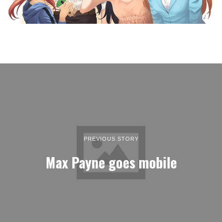
PREVIOUS STORY
Max Payne goes mobile