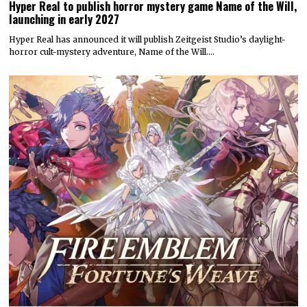
Hyper Real to publish horror mystery game Name of the Will,
launching in early 2027
Hyper Real has announced it will publish Zeitgeist Studio’s daylight-
horror cult-mystery adventure, Name of the Will.…