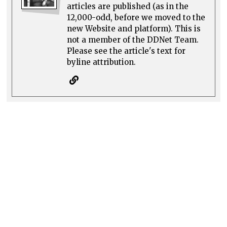
articles are published (as in the
12,000-odd, before we moved to the
new Website and platform). This is
not a member of the DDNet Team.
Please see the article's text for
byline attribution.