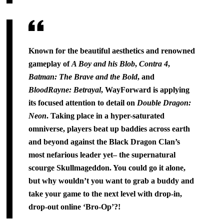
Known for the beautiful aesthetics and renowned
gameplay of
A Boy and his Blob
,
Contra 4
,
Batman: The Brave and the Bold
, and
BloodRayne: Betrayal
, WayForward is applying
its focused attention to detail on
Double Dragon:
Neon
. Taking place in a hyper-saturated
omniverse, players beat up baddies across earth
and beyond against the Black Dragon Clan’s
most nefarious leader yet– the supernatural
scourge Skullmageddon. You could go it alone,
but why wouldn’t you want to grab a buddy and
take your game to the next level with drop-in,
drop-out online ‘Bro-Op’?!