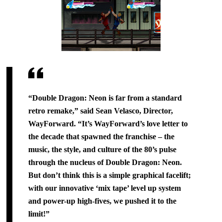
“Double Dragon: Neon is far from a standard
retro remake,” said Sean Velasco, Director,
WayForward. “It’s WayForward’s love letter to
the decade that spawned the franchise – the
music, the style, and culture of the 80’s pulse
through the nucleus of Double Dragon: Neon.
But don’t think this is a simple graphical facelift;
with our innovative ‘mix tape’ level up system
and power-up high-fives, we pushed it to the
limit!”