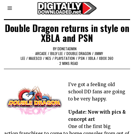
Double Dragon returns in style on
XBLA and PSN
BY
DDNETADMIN
ARCADE
/
BILLY LEE
/
DOUBLE DRAGON
/
JIMMY
LEE
/
MAJESCO
/
NES
/
PLAYSTATION
/
PSN
/
XBLA
/
XBOX 360
2 MINS READ
I’ve got a feeling old
school DD fans are going
to be very happy.
Update: Now with pics &
concept art
One of the first big
action franchises to come to home consoles from out of