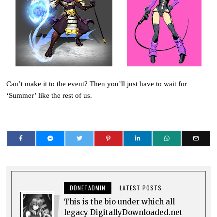
Can’t make it to the event? Then you’ll just have to wait for
‘Summer’ like the rest of us.
DDNETADMIN
LATEST POSTS
This is the bio under which all
legacy DigitallyDownloaded.net