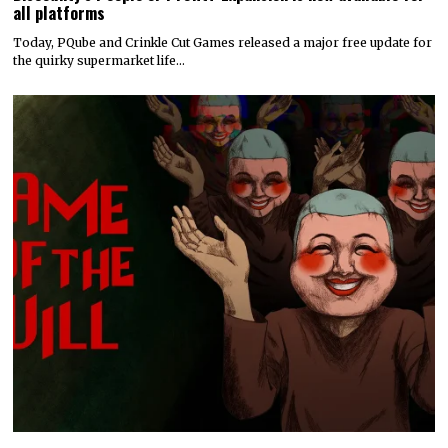
all platforms
Today, PQube and Crinkle Cut Games released a major free update for
the quirky supermarket life…