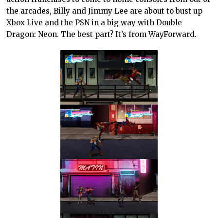
the arcades, Billy and Jimmy Lee are about to bust up
Xbox Live and the PSN in a big way with Double
Dragon: Neon. The best part? It’s from WayForward.