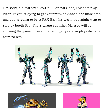
I’m sorry, did that say ‘Bro-Op’? For that alone, I want to play
Neon. If you’re dying to get your mitts on Abobo one more time,
and you’re going to be at PAX East this week, you might want to
stop by booth 808. That’s where publisher Majesco will be
showing the game off in all it’s retro glory- and in playable demo
form no less.