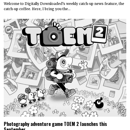
Welcome to Digitally Downloaded’s weekly catch-up news feature, the
catch-up coffee. Here, I bring you the…
Photography adventure game TOEM 2 launches this
September