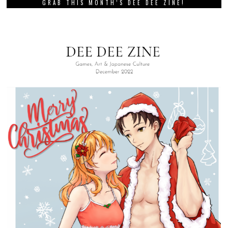
GRAB THIS MONTH’S DEE DEE ZINE!