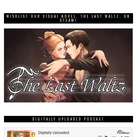
WISHLIST OUR VISUAL NOVEL, THE LAST WALTZ, ON
STEAM!
DIGITALLY UPLOADED PODCAST