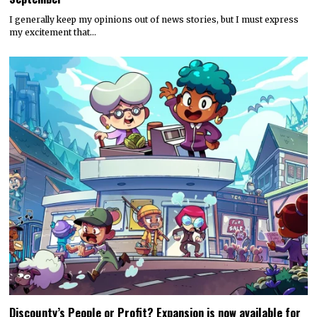
I generally keep my opinions out of news stories, but I must express
my excitement that…
Discounty’s People or Profit? Expansion is now available for