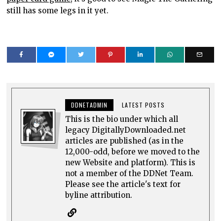
still has some legs in it yet.
DDNETADMIN
LATEST POSTS
This is the bio under which all
legacy DigitallyDownloaded.net
articles are published (as in the
12,000-odd, before we moved to the
new Website and platform). This is
not a member of the DDNet Team.
Please see the article's text for
byline attribution.