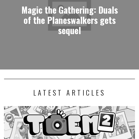
Magic the Gathering: Duals
of the Planeswalkers gets
sequel
LATEST ARTICLES