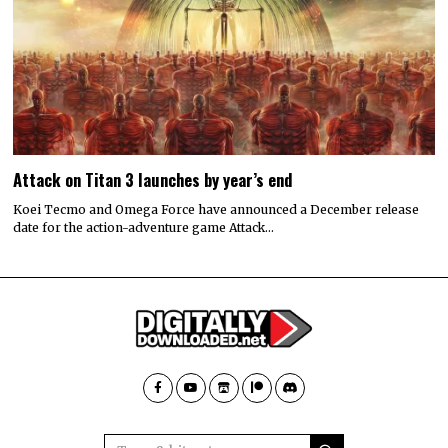
Attack on Titan 3 launches by year’s end
Koei Tecmo and Omega Force have announced a December release
date for the action-adventure game Attack…