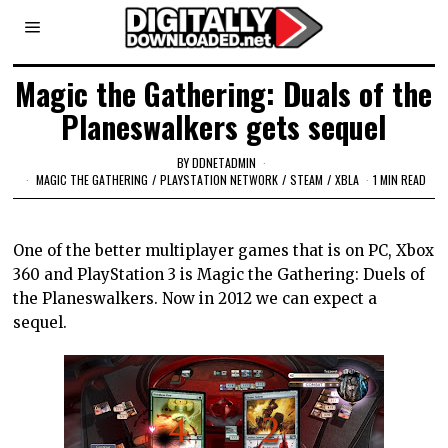
Magic the Gathering: Duals of the
Planeswalkers gets sequel
BY
DDNETADMIN
MAGIC THE GATHERING
/
PLAYSTATION NETWORK
/
STEAM
/
XBLA
1 MIN READ
One of the better multiplayer games that is on PC, Xbox
360 and PlayStation 3 is Magic the Gathering: Duels of
the Planeswalkers. Now in 2012 we can expect a
sequel.