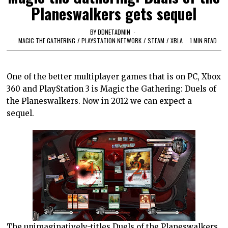
Planeswalkers gets sequel
BY
DDNETADMIN
MAGIC THE GATHERING
/
PLAYSTATION NETWORK
/
STEAM
/
XBLA
1 MIN READ
One of the better multiplayer games that is on PC, Xbox
360 and PlayStation 3 is Magic the Gathering: Duels of
the Planeswalkers. Now in 2012 we can expect a
sequel.
The unimaginatively-titles Duels of the Planeswalkers