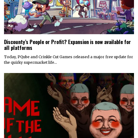
Discounty’s People or Profit? Expansion is now available for
all platforms
Today, PQube and Crinkle Cut Games released a major free update for
the quirky supermarket life…