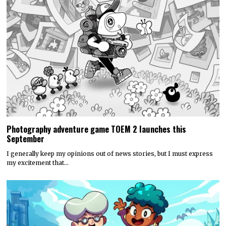
Photography adventure game TOEM 2 launches this
September
I generally keep my opinions out of news stories, but I must express
my excitement that…