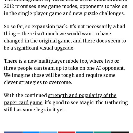
2012 promises new game modes, opponents to take on
in the single player game and new puzzle challenges.
So so far, so expansion pack. It’s not necessarily a bad
thing – there isn’t much we would want to have
changed in the original game, and there does seem to
be a significant visual upgrade.
There is a new multiplayer mode too, where two or
three people can team up to take on one AI opponent.
We imagine those will be tough and require some
clever strategies to overcome.
With the continued
strength and popularity of the
paper card game,
it’s good to see Magic The Gathering
still has some legs in it yet.