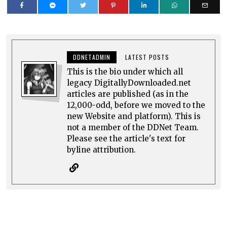
DDNETADMIN
LATEST POSTS
This is the bio under which all
legacy DigitallyDownloaded.net
articles are published (as in the
12,000-odd, before we moved to the
new Website and platform). This is
not a member of the DDNet Team.
Please see the article's text for
byline attribution.