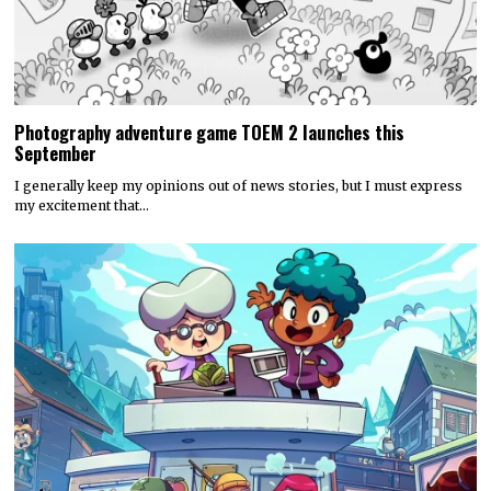
Photography adventure game TOEM 2 launches this
September
I generally keep my opinions out of news stories, but I must express
my excitement that…