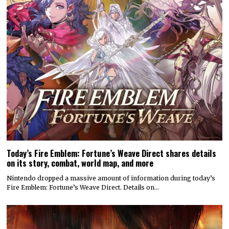
Today’s Fire Emblem: Fortune’s Weave Direct shares details
on its story, combat, world map, and more
Nintendo dropped a massive amount of information during today’s
Fire Emblem: Fortune’s Weave Direct. Details on…