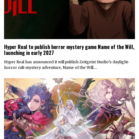
Hyper Real to publish horror mystery game Name of the Will,
launching in early 2027
Hyper Real has announced it will publish Zeitgeist Studio’s daylight-
horror cult-mystery adventure, Name of the Will.…