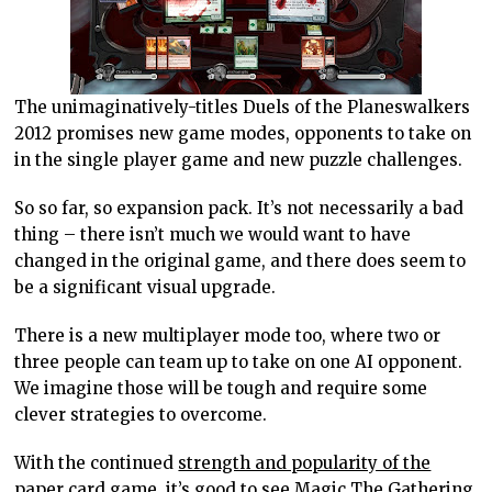
The unimaginatively-titles Duels of the Planeswalkers
2012 promises new game modes, opponents to take on
in the single player game and new puzzle challenges.
So so far, so expansion pack. It’s not necessarily a bad
thing – there isn’t much we would want to have
changed in the original game, and there does seem to
be a significant visual upgrade.
There is a new multiplayer mode too, where two or
three people can team up to take on one AI opponent.
We imagine those will be tough and require some
clever strategies to overcome.
With the continued
strength and popularity of the
paper card game,
it’s good to see Magic The Gathering