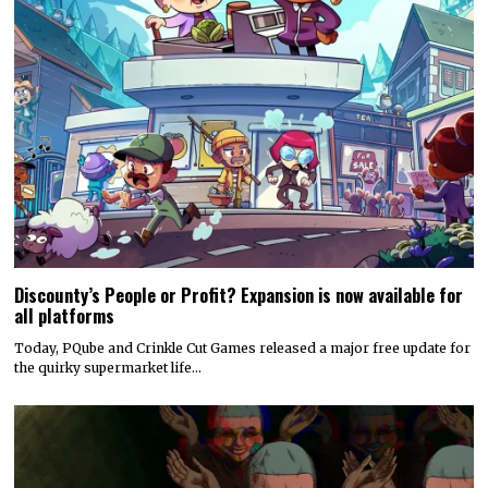
Discounty’s People or Profit? Expansion is now available for
all platforms
Today, PQube and Crinkle Cut Games released a major free update for
the quirky supermarket life…