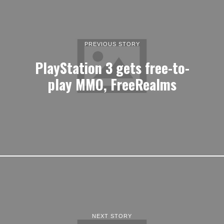
PREVIOUS STORY
PlayStation 3 gets free-to-
play MMO, FreeRealms
NEXT STORY