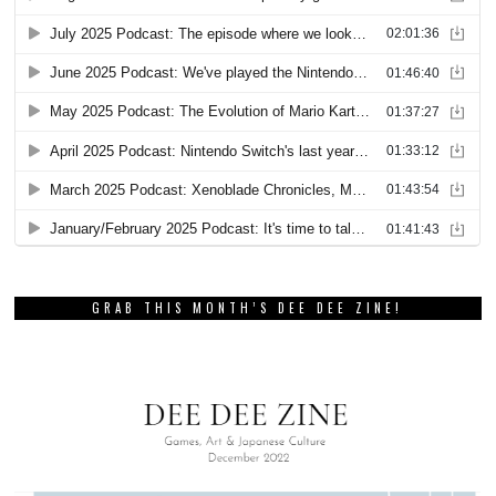
GRAB THIS MONTH’S DEE DEE ZINE!