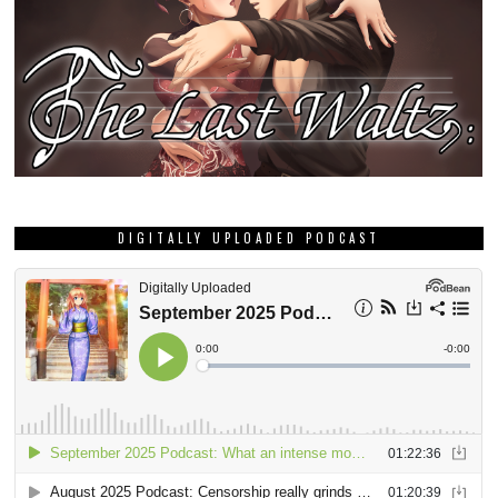
DIGITALLY UPLOADED PODCAST