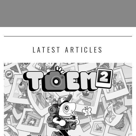
LATEST ARTICLES