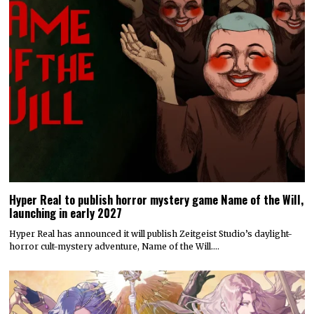
Hyper Real to publish horror mystery game Name of the Will,
launching in early 2027
Hyper Real has announced it will publish Zeitgeist Studio’s daylight-
horror cult-mystery adventure, Name of the Will.…