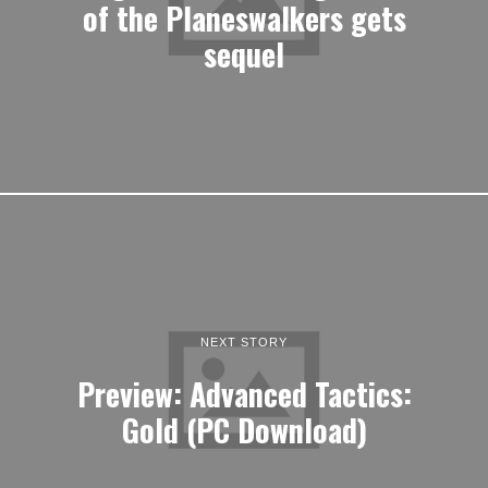
of the Planeswalkers gets
sequel
NEXT STORY
Preview: Advanced Tactics:
Gold (PC Download)