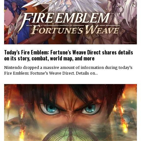
Today’s Fire Emblem: Fortune’s Weave Direct shares details
on its story, combat, world map, and more
Nintendo dropped a massive amount of information during today’s
Fire Emblem: Fortune’s Weave Direct. Details on…