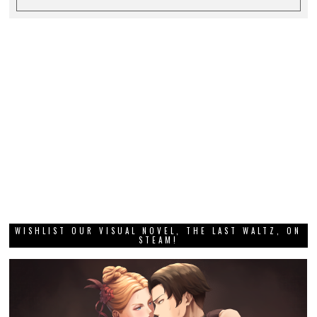
WISHLIST OUR VISUAL NOVEL, THE LAST WALTZ, ON
STEAM!