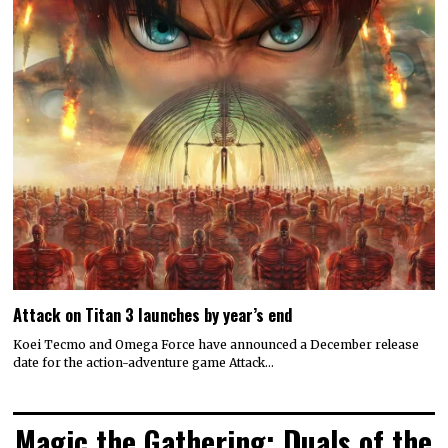
Attack on Titan 3 launches by year’s end
Koei Tecmo and Omega Force have announced a December release
date for the action-adventure game Attack…
Magic the Gathering: Duals of the