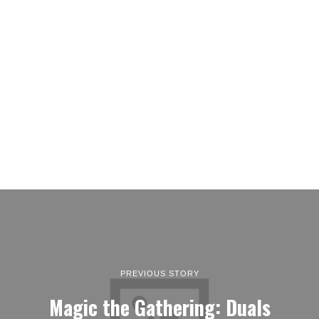
PREVIOUS STORY
Magic the Gathering: Duals