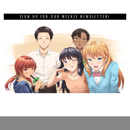
SIGN UP FOR OUR WEEKLY NEWSLETTER!