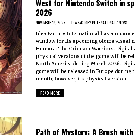
West for Nintendo Switch in sp
2026
NOVEMBER 19, 2025
IDEA FACTORY INTERNATIONAL
/
NEWS
Idea Factory International has announce
window for its upcoming otome visual n
Homura: The Crimson Warriors. Digital 
physical versions of the game will be re
North America during March 2026. Digita
game will be released in Europe during 
month; however, its physical version…
READ MORE
Path of Mystery: A Brush with