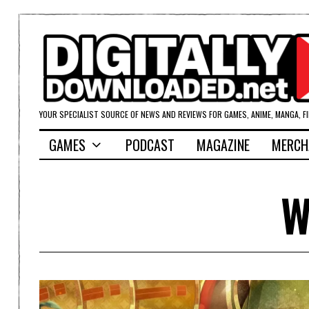
YOUR SPECIALIST SOURCE OF NEWS AND REVIEWS FOR GAMES, ANIME, MANGA, F
GAMES
PODCAST
MAGAZINE
MERCH
W