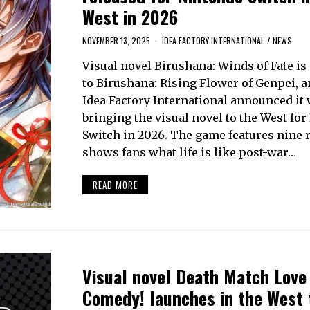
West in 2026
NOVEMBER 13, 2025
IDEA FACTORY INTERNATIONAL
/
NEWS
Visual novel Birushana: Winds of Fate is 
to Birushana: Rising Flower of Genpei, a
Idea Factory International announced it
bringing the visual novel to the West fo
Switch in 2026. The game features nine 
shows fans what life is like post-war…
READ MORE
Visual novel Death Match Love
Comedy! launches in the West 