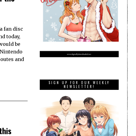
a fan disc
nd today,
 would be
r Nintendo
routes and
SIGN UP FOR OUR WEEKLY
NEWSLETTER!
this