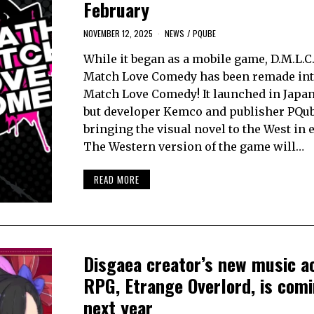
February
NOVEMBER 12, 2025
NEWS
/
PQUBE
While it began as a mobile game, D.M.L.C.
Match Love Comedy has been remade int
Match Love Comedy! It launched in Japan
but developer Kemco and publisher PQub
bringing the visual novel to the West in 
The Western version of the game will…
READ MORE
Disgaea creator’s new music a
RPG, Etrange Overlord, is com
next year