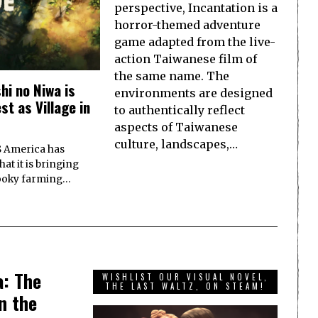
perspective, Incantation is a
horror-themed adventure
game adapted from the live-
action Taiwanese film of
the same name. The
i no Niwa is
environments are designed
t as Village in
to authentically reflect
aspects of Taiwanese
culture, landscapes,…
S America has
at it is bringing
ooky farming…
a: The
WISHLIST OUR VISUAL NOVEL,
THE LAST WALTZ, ON STEAM!
n the