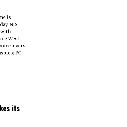
me is
day, NIS
 with
ame West
 voice-overs
nsoles; PC
kes its