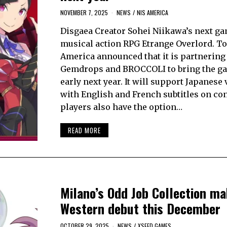
NOVEMBER 7, 2025
NEWS
/
NIS AMERICA
Disgaea Creator Sohei Niikawa’s next ga
musical action RPG Etrange Overlord. To
America announced that it is partnering
Gemdrops and BROCCOLI to bring the g
early next year. It will support Japanese
with English and French subtitles on co
players also have the option…
READ MORE
Milano’s Odd Job Collection ma
Western debut this December
OCTOBER 29, 2025
NEWS
/
XSEED GAMES