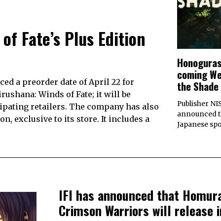
of Fate’s Plus Edition
Honogurash
coming Wes
ed a preorder date of April 22 for
the Shade
rushana: Winds of Fate; it will be
Publisher NI
cipating retailers. The company has also
announced th
, exclusive to its store. It includes a
Japanese sp
IFI has announced that Homur
Crimson Warriors will release i