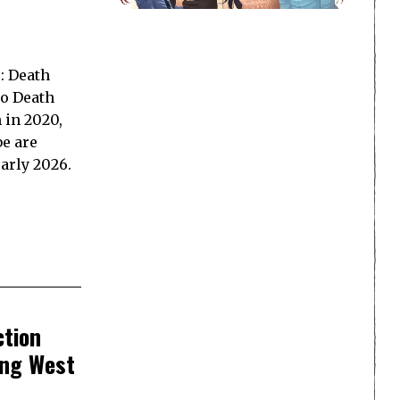
: Death
o Death
 in 2020,
e are
early 2026.
ction
ing West