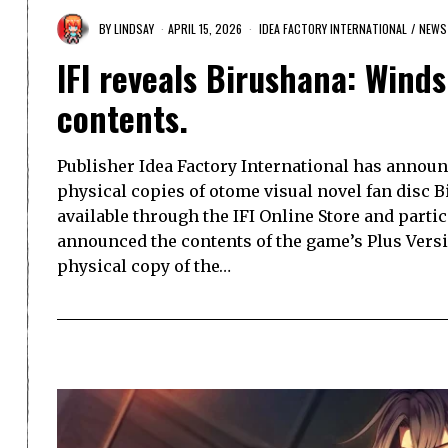
BY
LINDSAY
APRIL 15, 2026
IDEA FACTORY INTERNATIONAL
/
NEWS
IFI reveals Birushana: Winds 
contents.
Publisher Idea Factory International has announc
physical copies of otome visual novel fan disc Bi
available through the IFI Online Store and parti
announced the contents of the game’s Plus Version
physical copy of the…