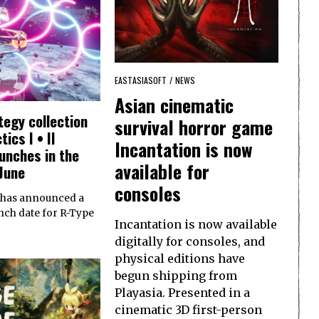
EASTASIASOFT
/
NEWS
Asian cinematic
ategy collection
survival horror game
ics I • II
Incantation is now
unches in the
available for
June
consoles
 has announced a
nch date for R-Type
Incantation is now available
digitally for consoles, and
physical editions have
begun shipping from
Playasia. Presented in a
cinematic 3D first-person