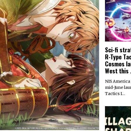
Sci-fi str
R-Type Tact
Cosmos la
West this 
NIS America
mid-June lau
Tactics I…