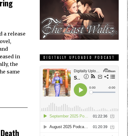
ring
d a release
ovel,
and
leased in
DIGITALLY UPLOADED PODCAST
lly, the
the same
 Death