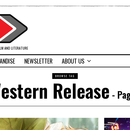
ILM AND LITERATURE
ANDISE
NEWSLETTER
ABOUT US
BROWSE TAG
estern Release
- Pag