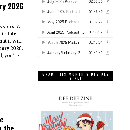
ary 2026
ystery: A
in late
t it will
uary 2026.
d, you’re
GRAB THIS MONTH’S DEE DEE
ZINE!
be
n the