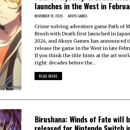
launches in the West in Febru
NOVEMBER 19, 2025
AKSYS GAMES
Crime-solving adventure game Path of M
Brush with Death first launched in Japan 
2024, and Aksys Games has announced tha
release the game in the West in late Febr
If you think the title hints at the art worl
right: decades before the…
READ MORE
Birushana: Winds of Fate will 
released for Nintendo Switch i