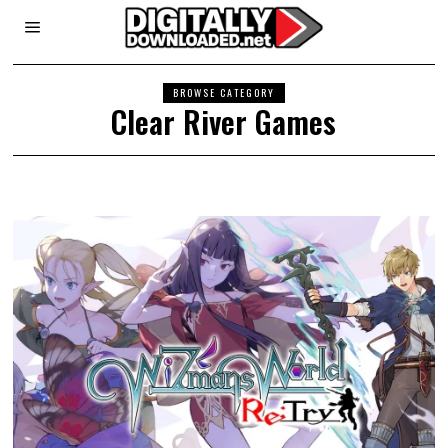
BROWSE CATEGORY
Clear River Games