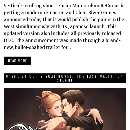
Vertical-scrolling shoot ‘em up Mamorukun ReCurse! is
getting a modern remaster, and Clear River Games
announced today that it would publish the game in the
West simultaneously with its Japanese launch. This
updated version also includes all previously released
DLC. The announcement was made through a brand-
new, bullet-soaked trailer for…
READ MORE
WISHLIST OUR VISUAL NOVEL, THE LAST WALTZ, ON
STEAM!