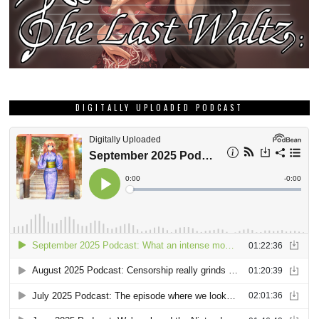
DIGITALLY UPLOADED PODCAST