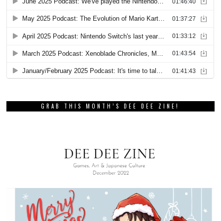
GRAB THIS MONTH’S DEE DEE ZINE!