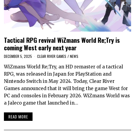
Tactical RPG revival WiZmans World Re;Try is
coming West early next year
DECEMBER 5, 2025
CLEAR RIVER GAMES
/
NEWS
WiZmans World Re;Try, an HD remaster of a tactical
RPG, was released in Japan for PlayStation and
Nintendo Switch in May 2024. Today, Clear River
Games announced that it will bring the game West for
PC and consoles in February 2026. WiZmans World was
a Jaleco game that launched in…
READ MORE