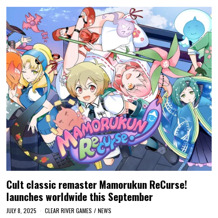
Cult classic remaster Mamorukun ReCurse!
launches worldwide this September
JULY 8, 2025
CLEAR RIVER GAMES
/
NEWS