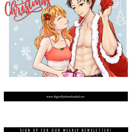
SIGN UP FOR OUR WEEKLY NEWSLETTER!