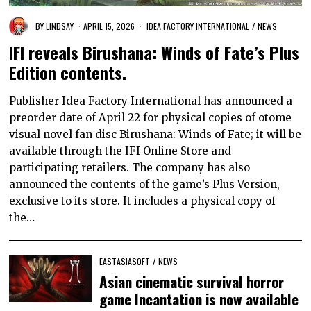
BY
LINDSAY
APRIL 15, 2026
IDEA FACTORY INTERNATIONAL
/
NEWS
IFI reveals Birushana: Winds of Fate’s Plus
Edition contents.
Publisher Idea Factory International has announced a
preorder date of April 22 for physical copies of otome
visual novel fan disc Birushana: Winds of Fate; it will be
available through the IFI Online Store and
participating retailers. The company has also
announced the contents of the game’s Plus Version,
exclusive to its store. It includes a physical copy of
the…
EASTASIASOFT
/
NEWS
Asian cinematic survival horror
game Incantation is now available