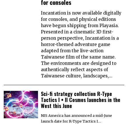
for consoles
Incantation is now available digitally
for consoles, and physical editions
have begun shipping from Playasia.
Presented in a cinematic 3D first-
person perspective, Incantation is a
horror-themed adventure game
adapted from the live-action
Taiwanese film of the same name.
The environments are designed to
authentically reflect aspects of
Taiwanese culture, landscapes,…
Sci-fi strategy collection R-Type
Tactics I • II Cosmos launches in the
West this June
NIS America has announced a mid-June
launch date for R-Type Tactics I…