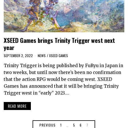
XSEED Games brings Trinity Trigger west next
year
SEPTEMBER 2, 2022
NEWS
/
XSEED GAMES
Trinity Trigger is being published by FuRyu in Japan in
two weeks, but until now there’s been no confirmation
that the action RPG would be coming west. XSEED
Games has announced that it will be bringing Trinity
Trigger west in “early” 2023.…
READ MORE
PREVIOUS
1
…
5
6
7