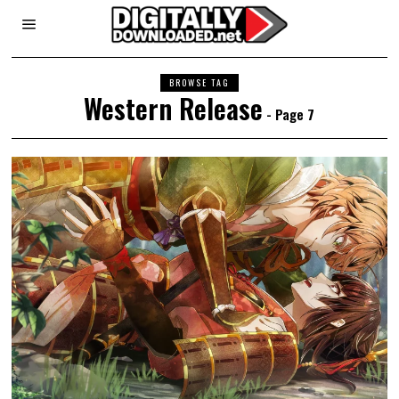
BROWSE TAG
Western Release
- Page 7