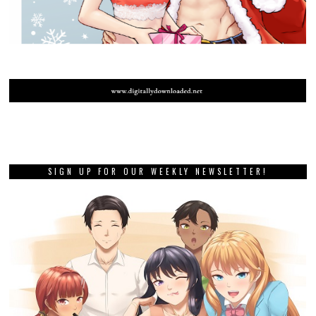
SIGN UP FOR OUR WEEKLY NEWSLETTER!