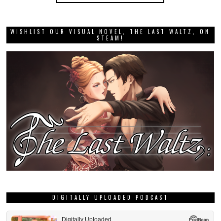
WISHLIST OUR VISUAL NOVEL, THE LAST WALTZ, ON
STEAM!
DIGITALLY UPLOADED PODCAST