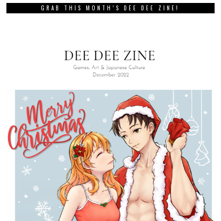
GRAB THIS MONTH’S DEE DEE ZINE!