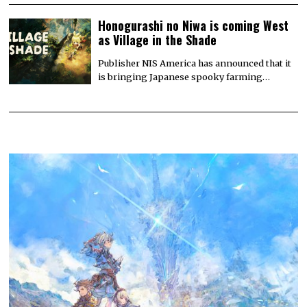
Honogurashi no Niwa is coming West
as Village in the Shade
Publisher NIS America has announced that it
is bringing Japanese spooky farming…