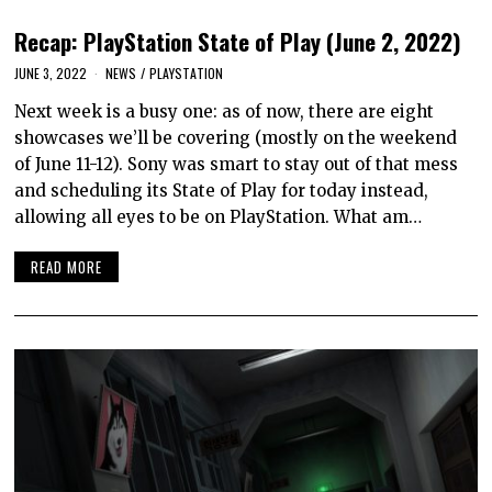
Recap: PlayStation State of Play (June 2, 2022)
JUNE 3, 2022
NEWS
/
PLAYSTATION
Next week is a busy one: as of now, there are eight
showcases we’ll be covering (mostly on the weekend
of June 11-12). Sony was smart to stay out of that mess
and scheduling its State of Play for today instead,
allowing all eyes to be on PlayStation. What am…
READ MORE