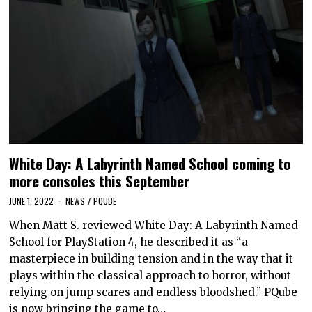
White Day: A Labyrinth Named School coming to
more consoles this September
JUNE 1, 2022
NEWS
/
PQUBE
When Matt S. reviewed White Day: A Labyrinth Named
School for PlayStation 4, he described it as “a
masterpiece in building tension and in the way that it
plays within the classical approach to horror, without
relying on jump scares and endless bloodshed.” PQube
is now bringing the game to…