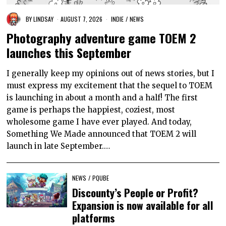
BY
LINDSAY
AUGUST 7, 2026
INDIE
/
NEWS
Photography adventure game TOEM 2
launches this September
I generally keep my opinions out of news stories, but I
must express my excitement that the sequel to TOEM
is launching in about a month and a half! The first
game is perhaps the happiest, coziest, most
wholesome game I have ever played. And today,
Something We Made announced that TOEM 2 will
launch in late September.…
NEWS
/
PQUBE
Discounty’s People or Profit?
Expansion is now available for all
platforms