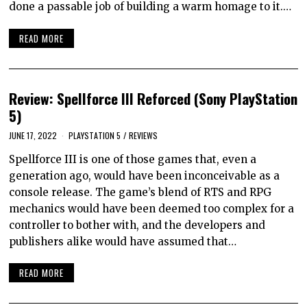
done a passable job of building a warm homage to it.…
READ MORE
Review: Spellforce III Reforced (Sony PlayStation
5)
JUNE 17, 2022
PLAYSTATION 5
/
REVIEWS
Spellforce III is one of those games that, even a
generation ago, would have been inconceivable as a
console release. The game’s blend of RTS and RPG
mechanics would have been deemed too complex for a
controller to bother with, and the developers and
publishers alike would have assumed that…
READ MORE