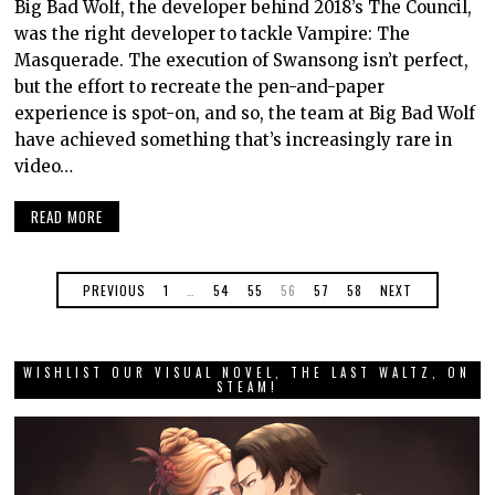
Big Bad Wolf, the developer behind 2018’s The Council,
was the right developer to tackle Vampire: The
Masquerade. The execution of Swansong isn’t perfect,
but the effort to recreate the pen-and-paper
experience is spot-on, and so, the team at Big Bad Wolf
have achieved something that’s increasingly rare in
video…
READ MORE
PREVIOUS
1
…
54
55
56
57
58
NEXT
WISHLIST OUR VISUAL NOVEL, THE LAST WALTZ, ON
STEAM!