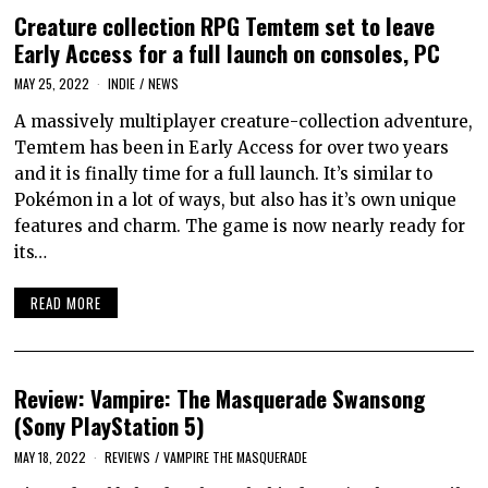
Creature collection RPG Temtem set to leave
Early Access for a full launch on consoles, PC
MAY 25, 2022
INDIE
/
NEWS
A massively multiplayer creature-collection adventure,
Temtem has been in Early Access for over two years
and it is finally time for a full launch. It’s similar to
Pokémon in a lot of ways, but also has it’s own unique
features and charm. The game is now nearly ready for
its…
READ MORE
Review: Vampire: The Masquerade Swansong
(Sony PlayStation 5)
MAY 18, 2022
REVIEWS
/
VAMPIRE THE MASQUERADE