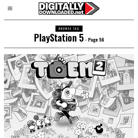
BROWSE TAG
PlayStation 5
- Page 56