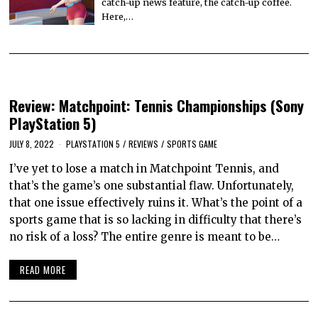
catch-up news feature, the catch-up coffee.
Here,…
Review: Matchpoint: Tennis Championships (Sony
PlayStation 5)
JULY 8, 2022
PLAYSTATION 5
/
REVIEWS
/
SPORTS GAME
I’ve yet to lose a match in Matchpoint Tennis, and
that’s the game’s one substantial flaw. Unfortunately,
that one issue effectively ruins it. What’s the point of a
sports game that is so lacking in difficulty that there’s
no risk of a loss? The entire genre is meant to be…
READ MORE