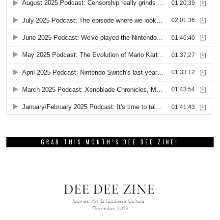
GRAB THIS MONTH’S DEE DEE ZINE!