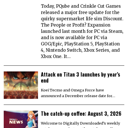
Today, PQube and Crinkle Cut Games
released a major free update for the
quirky supermarket life sim Discount.
The People or Profit? Expansion
launched last month for PC via Steam,
and is now available for PC via
GOG/Epic, PlayStation 5, PlayStation
4, Nintendo Switch, Xbox Series, and
Xbox One. It…
Attack on Titan 3 launches by year’s
end
Koei Tecmo and Omega Force have
announced a December release date for…
The catch-up coffee: August 3, 2026
Welcome to Digitally Downloaded’s weekly