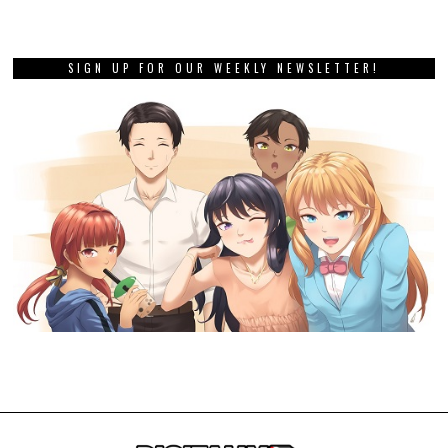
SIGN UP FOR OUR WEEKLY NEWSLETTER!