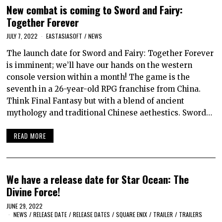
New combat is coming to Sword and Fairy:
Together Forever
JULY 7, 2022
EASTASIASOFT
/
NEWS
The launch date for Sword and Fairy: Together Forever
is imminent; we’ll have our hands on the western
console version within a month! The game is the
seventh in a 26-year-old RPG franchise from China.
Think Final Fantasy but with a blend of ancient
mythology and traditional Chinese aethestics. Sword…
READ MORE
We have a release date for Star Ocean: The
Divine Force!
JUNE 29, 2022
NEWS
/
RELEASE DATE
/
RELEASE DATES
/
SQUARE ENIX
/
TRAILER
/
TRAILERS