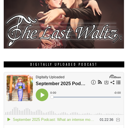
DIGITALLY UPLOADED PODCAST