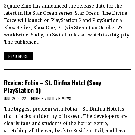
Square Enix has announced the release date for the
latest in the Star Ocean series. Star Ocean: The Divine
Force will launch on PlayStation 5 and PlayStation 4,
Xbox Series, Xbox One, PC (via Steam) on October 27
worldwide. Sadly, no Switch release, which is a big pity.
The publisher…
READ MORE
Review: Fobia – St. Dinfna Hotel (Sony
PlayStation 5)
JUNE 28, 2022
HORROR
/
INDIE
/
REVIEWS
The biggest problem with Fobia – St. Dinfna Hotel is
that it lacks an identity of its own. The developers are
clearly fans and students of the horror genre,
stretching all the way back to Resident Evil, and have