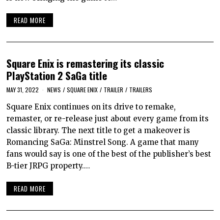
READ MORE
Square Enix is remastering its classic
PlayStation 2 SaGa title
MAY 31, 2022
NEWS
/
SQUARE ENIX
/
TRAILER
/
TRAILERS
Square Enix continues on its drive to remake,
remaster, or re-release just about every game from its
classic library. The next title to get a makeover is
Romancing SaGa: Minstrel Song. A game that many
fans would say is one of the best of the publisher’s best
B-tier JRPG property.…
READ MORE