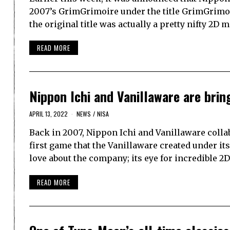
2007’s GrimGrimoire under the title GrimGrimoire 
the original title was actually a pretty nifty 2D
READ MORE
Nippon Ichi and Vanillaware are brin
APRIL 13, 2022
NEWS
/
NISA
Back in 2007, Nippon Ichi and Vanillaware colla
first game that the Vanillaware created under it
love about the company; its eye for incredible 2
READ MORE