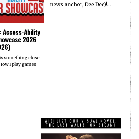
news anchor, Dee Dee)!…
: Access-Ability
howcase 2026
026)
 is something close
 How I play games
WISHLIST OUR VISUAL NOVEL,
THE LAST WALTZ, ON STEAM!