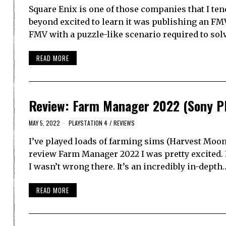
Square Enix is one of those companies that I tend
beyond excited to learn it was publishing an FM
FMV with a puzzle-like scenario required to sol
READ MORE
Review: Farm Manager 2022 (Sony Pl
MAY 5, 2022
PLAYSTATION 4
/
REVIEWS
I’ve played loads of farming sims (Harvest Moon,
review Farm Manager 2022 I was pretty excited. 
I wasn’t wrong there. It’s an incredibly in-depth
READ MORE