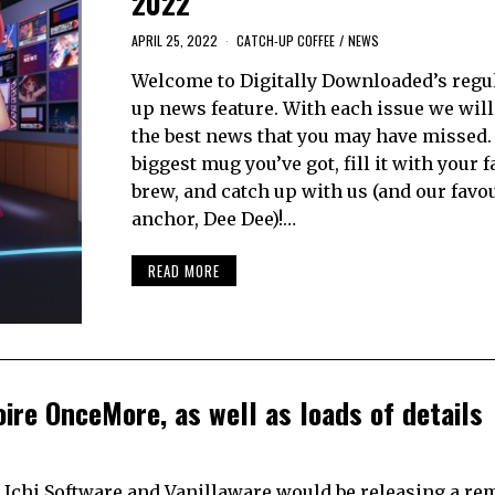
2022
APRIL 25, 2022
CATCH-UP COFFEE
/
NEWS
Welcome to Digitally Downloaded’s regul
up news feature. With each issue we will
the best news that you may have missed.
biggest mug you’ve got, fill it with your 
brew, and catch up with us (and our favo
anchor, Dee Dee)!…
READ MORE
oire OnceMore, as well as loads of details
 Ichi Software and Vanillaware would be releasing a re