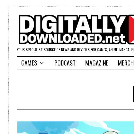
YOUR SPECIALIST SOURCE OF NEWS AND REVIEWS FOR GAMES, ANIME, MANGA, F
GAMES
PODCAST
MAGAZINE
MERCH