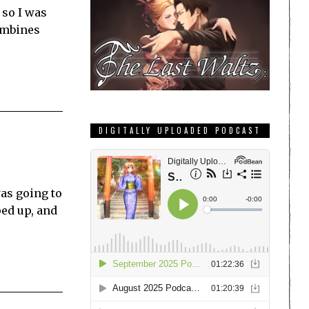
 so I was
combines
DIGITALLY UPLOADED PODCAST
was going to
ped up, and