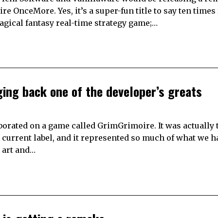
OnceMore. Yes, it’s a super-fun title to say ten times f
 magical fantasy real-time strategy game;…
ging back one of the developer’s greats
borated on a game called GrimGrimoire. It was actually 
s current label, and it represented so much of what we 
D art and…