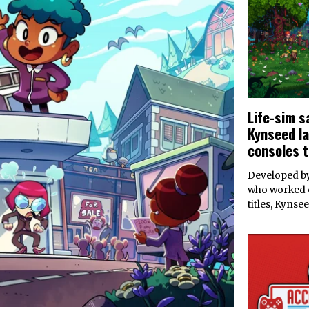
Life-sim 
Kynseed l
consoles t
Developed by
who worked 
titles, Kynse