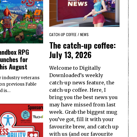
CATCH-UP COFFEE
/
NEWS
The catch-up coffee:
sandbox RPG
July 13, 2026
aunches for
his August
Welcome to Digitally
Downloaded’s weekly
 industry veterans
catch-up news feature, the
on previous Fable
catch-up coffee. Here, I
ed is…
bring you the best news you
may have missed from last
week. Grab the biggest mug
you’ve got, fill it with your
favourite brew, and catch up
with us (and our favourite