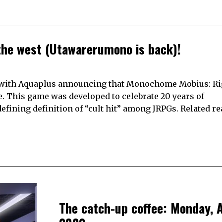
he west (Utawarerumono is back)!
 with Aquaplus announcing that Monochome Mobius: Ri
e. This game was developed to celebrate 20 years of
ining definition of “cult hit” among JRPGs. Related re
The catch-up coffee: Monday, A