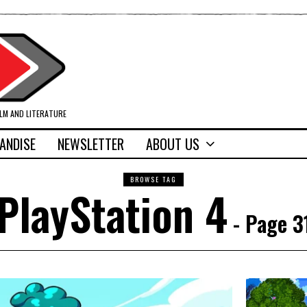
ILM AND LITERATURE
ANDISE
NEWSLETTER
ABOUT US
BROWSE TAG
PlayStation 4
- Page 3