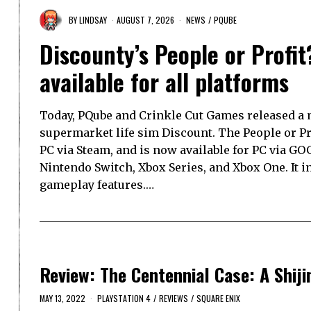
BY
LINDSAY
AUGUST 7, 2026
NEWS
/
PQUBE
Discounty’s People or Profit
available for all platforms
Today, PQube and Crinkle Cut Games released a m
supermarket life sim Discount. The People or P
PC via Steam, and is now available for PC via GOG
Nintendo Switch, Xbox Series, and Xbox One. It 
gameplay features.…
Review: The Centennial Case: A Shij
MAY 13, 2022
PLAYSTATION 4
/
REVIEWS
/
SQUARE ENIX