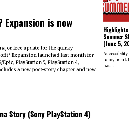
? Expansion is now
Highlights
Summer S
(June 5, 2
ajor free update for the quirky
Accessibility
rofit? Expansion launched last month for
to my heart.
/Epic, PlayStation 5, PlayStation 4,
has…
includes a new post-story chapter and new
ima Story (Sony PlayStation 4)