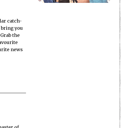
ar catch-
 bring you
 Grab the
favourite
urite news
master of