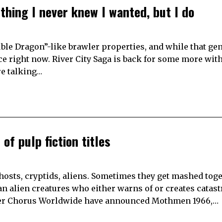
thing I never knew I wanted, but I do
uble Dragon”-like brawler properties, and while that ge
nce right now. River City Saga is back for some more wit
re talking…
of pulp fiction titles
 ghosts, cryptids, aliens. Sometimes they get mashed toget
n alien creatures who either warns of or creates catas
her Chorus Worldwide have announced Mothmen 1966,…