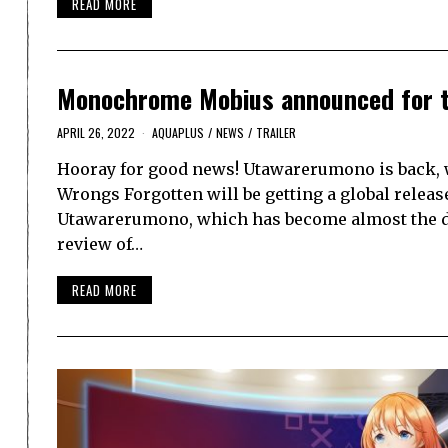
READ MORE
Monochrome Mobius announced for t
APRIL 26, 2022
AQUAPLUS
/
NEWS
/
TRAILER
Hooray for good news! Utawarerumono is back,
Wrongs Forgotten will be getting a global releas
Utawarerumono, which has become almost the def
review of…
READ MORE