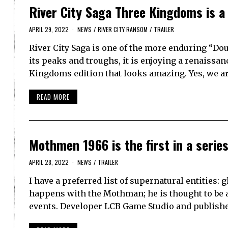
River City Saga Three Kingdoms is a 
APRIL 29, 2022
NEWS
/
RIVER CITY RANSOM
/
TRAILER
River City Saga is one of the more enduring “Do
its peaks and troughs, it is enjoying a renaissa
Kingdoms edition that looks amazing. Yes, we a
READ MORE
Mothmen 1966 is the first in a series 
APRIL 28, 2022
NEWS
/
TRAILER
I have a preferred list of supernatural entities:
happens with the Mothman; he is thought to be a
events. Developer LCB Game Studio and publis