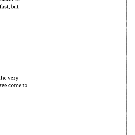
ast, but
the very
have come to