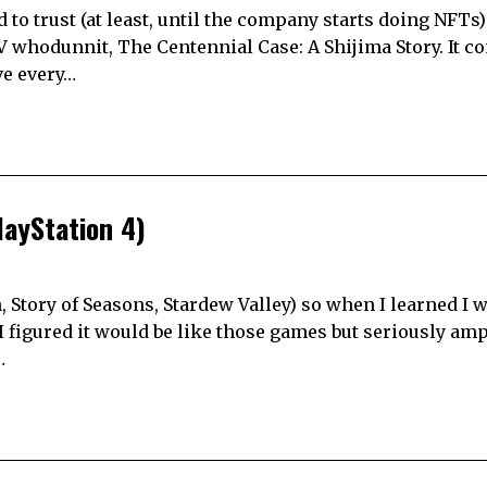
 to trust (at least, until the company starts doing NFTs)
V whodunnit, The Centennial Case: A Shijima Story. It 
ve every…
ayStation 4)
 Story of Seasons, Stardew Valley) so when I learned I 
I figured it would be like those games but seriously am
…