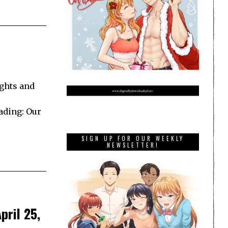
ghts and
ading: Our
SIGN UP FOR OUR WEEKLY
NEWSLETTER!
pril 25,