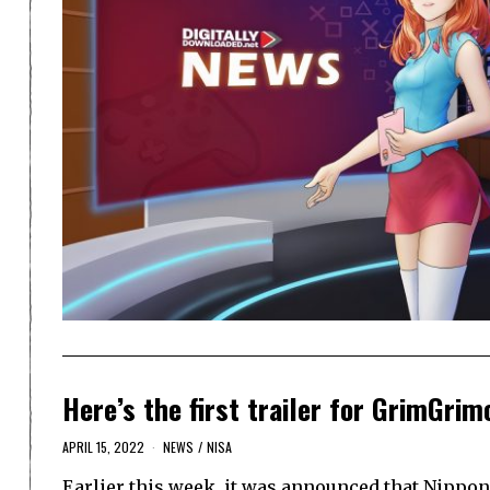
Here’s the first trailer for GrimGrim
APRIL 15, 2022
NEWS
/
NISA
Earlier this week, it was announced that Nippon