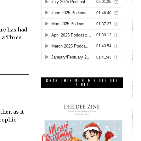
nre has had
h a Three
GRAB THIS MONTH’S DEE DEE
ZINE!
her, as it
trophic