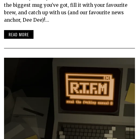
the biggest mug you’ve got, fill it with your favourite
brew, and catch up with us (and our favourite news
anchor, Dee Dee)!…
READ MORE