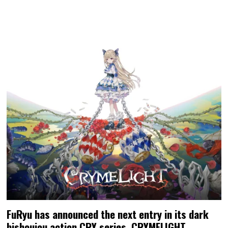
FuRyu has announced the next entry in its dark
bishoujou action CRY series, CRYMELIGHT