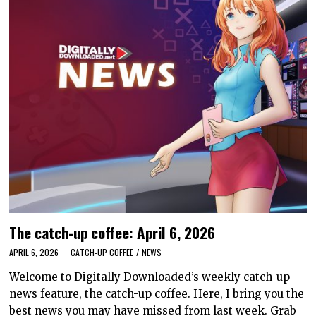
The catch-up coffee: April 6, 2026
APRIL 6, 2026
CATCH-UP COFFEE
/
NEWS
Welcome to Digitally Downloaded’s weekly catch-up
news feature, the catch-up coffee. Here, I bring you the
best news you may have missed from last week. Grab