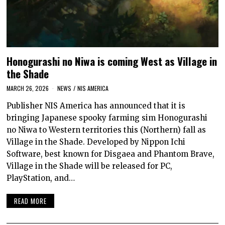
Honogurashi no Niwa is coming West as Village in
the Shade
MARCH 26, 2026
NEWS
/
NIS AMERICA
Publisher NIS America has announced that it is
bringing Japanese spooky farming sim Honogurashi
no Niwa to Western territories this (Northern) fall as
Village in the Shade. Developed by Nippon Ichi
Software, best known for Disgaea and Phantom Brave,
Village in the Shade will be released for PC,
PlayStation, and…
READ MORE