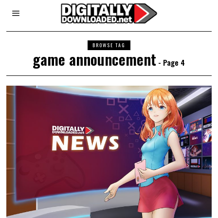
BROWSE TAG
game announcement
- Page 4