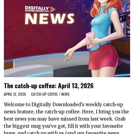
The catch-up coffee: April 13, 2026
APRIL 13, 2026
CATCH-UP COFFEE
/
NEWS
Welcome to Digitally Downloaded’s weekly catch-up
news feature, the catch-up coffee. Here, I bring you the
best news you may have missed from last week. Grab
the biggest mug you’ve got, fill it with your favourite
brew, and catch up with us (and our favourite news