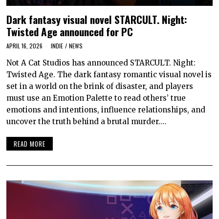
Dark fantasy visual novel STARCULT. Night:
Twisted Age announced for PC
APRIL 16, 2026
INDIE
/
NEWS
Not A Cat Studios has announced STARCULT. Night:
Twisted Age. The dark fantasy romantic visual novel is
set in a world on the brink of disaster, and players
must use an Emotion Palette to read others’ true
emotions and intentions, influence relationships, and
uncover the truth behind a brutal murder.…
READ MORE