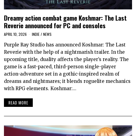
Dreamy action combat game Koshmar: The Last
Reverie announced for PC and consoles
APRIL 10, 2026
INDIE
/
NEWS
Purple Ray Studio has announced Koshmar: The Last
Reverie with the help of a nightmarish trailer. In the
upcoming title, duality affects the player’s reality. The
game is a fast-paced, third-person single-player
action-adventure set in a gothic-inspired realm of
dreams and nightmares; it blends roguelite mechanics
with RPG elements. Koshmar:…
READ MORE