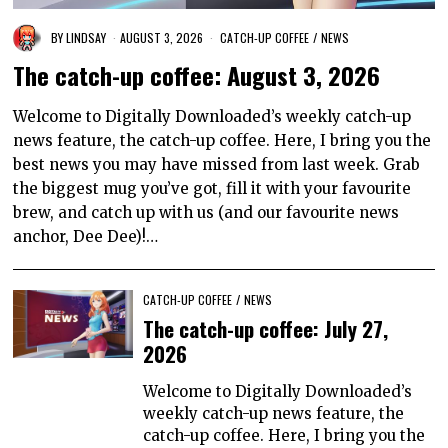
BY
LINDSAY
AUGUST 3, 2026
CATCH-UP COFFEE
/
NEWS
The catch-up coffee: August 3, 2026
Welcome to Digitally Downloaded’s weekly catch-up
news feature, the catch-up coffee. Here, I bring you the
best news you may have missed from last week. Grab
the biggest mug you’ve got, fill it with your favourite
brew, and catch up with us (and our favourite news
anchor, Dee Dee)!…
CATCH-UP COFFEE
/
NEWS
The catch-up coffee: July 27,
2026
Welcome to Digitally Downloaded’s
weekly catch-up news feature, the
catch-up coffee. Here, I bring you the