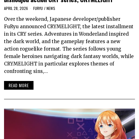
APRIL 28, 2026
FURYU
/
NEWS
Over the weekend, Japanese developer/publisher
FuRyu announced CRYMELIGHT, the latest installment
in its CRY series. Adventures in Wonderland inspired
the dark world, and the gameplay features a new
action roguelike format. The series follows young
female heroines navigating dark fantasy worlds, while
CRYMELIGHT in particular explores themes of
confronting sins,…
READ MORE