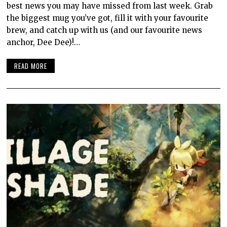
best news you may have missed from last week. Grab
the biggest mug you’ve got, fill it with your favourite
brew, and catch up with us (and our favourite news
anchor, Dee Dee)!…
READ MORE