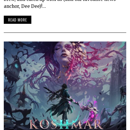
anchor, Dee Dee)!…
READ MORE