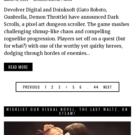
Devolver Digital and Doinksoft (Gato Roboto,
Gunbrella, Demon Throttle) have announced Dark
Scrolls, a pixel art dungeon scroller. The game mashes
challenging shmup-like chaos and compelling
roguelike progression. Players set off on a quest (but
for what?) with one of the worthy yet quirky heroes,
dodging through hordes of enemies…
READ MORE
PREVIOUS
1
2
3
4
5
6
…
44
NEXT
WISHLIST OUR VISUAL NOVEL, THE LAST WALTZ, ON
STEAM!