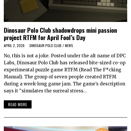
Dinosaur Polo Club shadowdrops mini passion
project RTFM for April Fool’s Day
APRIL 2, 2026
DINOSAUR POLO CLUB
/
NEWS
No, this is not a joke. Posted under the alt name of DPC
Labs, Dinosaur Polo Club has released bite-sized co-op
experimental puzzle game RTFM (Read The F*cking
Manual). The group of seven people created RTFM
during a week-long game jam. The game’s description
says it “simulates the surreal stress…
READ MORE