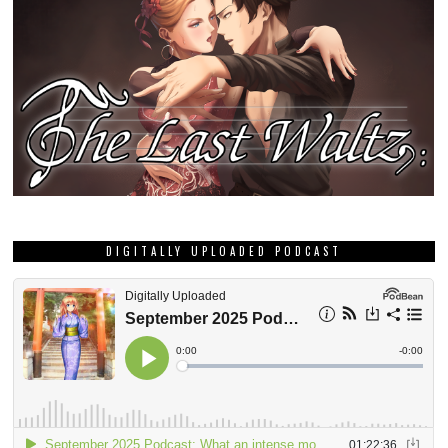
DIGITALLY UPLOADED PODCAST