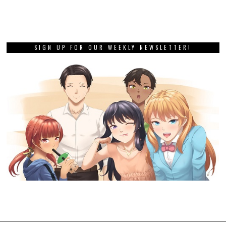
SIGN UP FOR OUR WEEKLY NEWSLETTER!