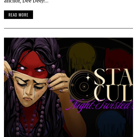
anchor, Dee Dee)!…
READ MORE