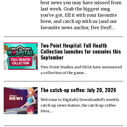
best news you may have missed from
last week. Grab the biggest mug
you’ve got, fill it with your favourite
brew, and catch up with us (and our
favourite news anchor, Dee Dee)!…
Two Point Hospital: Full Health
Collection launches for consoles this
September
Two Point Studios and SEGA have announced
a collection of the game…
The catch-up coffee: July 20, 2026
Welcome to Digitally Downloaded’s weekly
catch-up news feature, the catch-up coffee.
Here,…