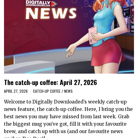
The catch-up coffee: April 27, 2026
APRIL 27, 2026
CATCH-UP COFFEE
/
NEWS
Welcome to Digitally Downloaded’s weekly catch-up
news feature, the catch-up coffee. Here, I bring you the
best news you may have missed from last week. Grab
the biggest mug you’ve got, fill it with your favourite
brew, and catch up with us (and our favourite news