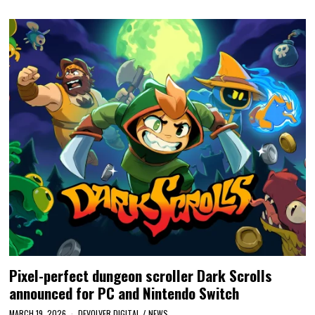
Pixel-perfect dungeon scroller Dark Scrolls
announced for PC and Nintendo Switch
MARCH 19, 2026
DEVOLVER DIGITAL
/
NEWS