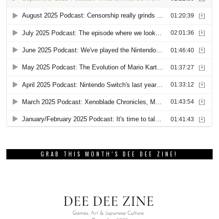
GRAB THIS MONTH’S DEE DEE ZINE!