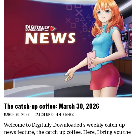
The catch-up coffee: March 30, 2026
MARCH 30, 2026
CATCH-UP COFFEE
/
NEWS
Welcome to Digitally Downloaded’s weekly catch-up
news feature, the catch-up coffee. Here, I bring you the