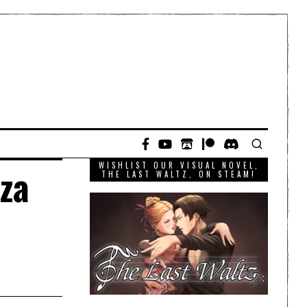
WISHLIST OUR VISUAL NOVEL,
aza
THE LAST WALTZ, ON STEAM!