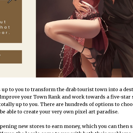
up to you to transform the drab tourist town into a des
s. Improve your Town Rank and work towards a five-star 
s totally up to you. There are hundreds of options to cho
 be able to create your very own pixel art paradise.
 opening new stores to earn money, which you can then 