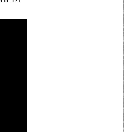
and their