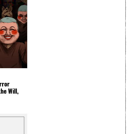
rror
e Will,