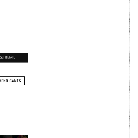
EMAIL
KEND GAMES