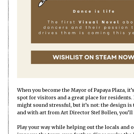
When you become the Mayor of Papaya Plaza, it’s 
spot for visitors and a great place for resident
might sound stressful, but it’s not: the design i
and with art from Art Director Stef Bollen, you’ll
Play your way while helping out the locals and