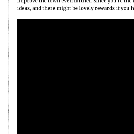
improve the town even further. Since you’re the 
ideas, and there might be lovely rewards if you 