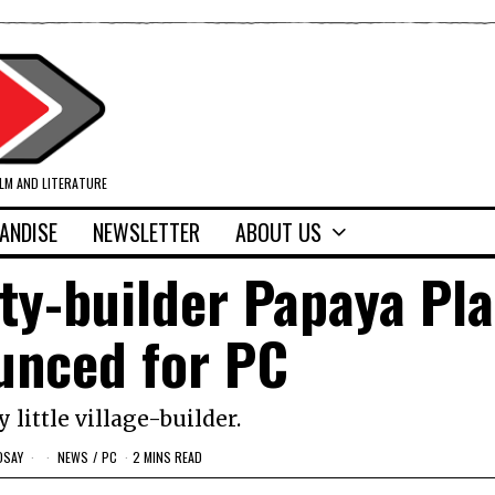
ILM AND LITERATURE
ANDISE
NEWSLETTER
ABOUT US
ty-builder Papaya Pl
unced for PC
y little village-builder.
DSAY
NEWS
/
PC
2 MINS READ