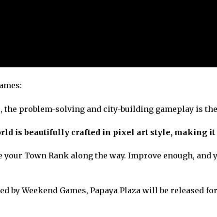
Games:
 the problem-solving and city-building gameplay is the
d is beautifully crafted in pixel art style, making it 
se your Town Rank along the way. Improve enough, and y
ed by Weekend Games, Papaya Plaza will be released for