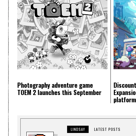
Photography adventure game
Discount
TOEM 2 launches this September
Expansion
platfor
LINDSAY
LATEST POSTS