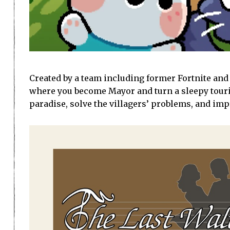
Created by a team including former Fortnite and 
where you become Mayor and turn a sleepy tourist
paradise, solve the villagers’ problems, and im