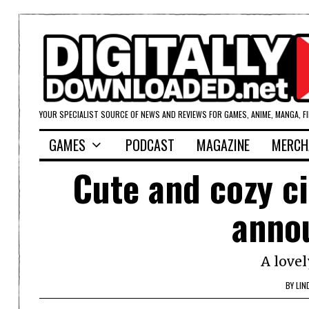
YOUR SPECIALIST SOURCE OF NEWS AND REVIEWS FOR GAMES, ANIME, MANGA, F
GAMES
PODCAST
MAGAZINE
MERCH
Cute and cozy ci
anno
A lovel
BY
LIN