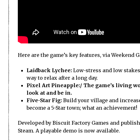
Here are the game’s key features, via Weekend 
Laidback Lychee:
Low-stress and low stakes,
way to relax after a long day.
Pixel Art Pineapple:/
The game’s living worl
look at and be in.
Five-Star Fig:
Build your village and increa
become a 5-Star town; what an achievement!
Developed by Biscuit Factory Games and publish
Steam. A playable demo is now available.