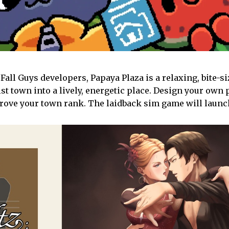
Fall Guys developers, Papaya Plaza is a relaxing, bite-
 town into a lively, energetic place. Design your own p
prove your town rank. The laidback sim game will launch