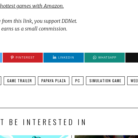
 hottest games with Amazon.
 from this link, you support DDNet.
 earns us a small commission.
PINTEREST
LINKEDIN
WHATSAPP
GAME TRAILER
PAPAYA PLAZA
PC
SIMULATION GAME
WEE
T BE INTERESTED IN