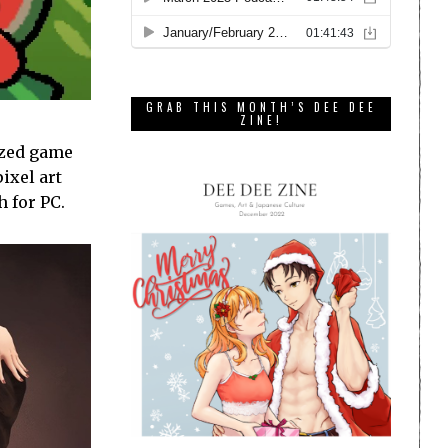
GRAB THIS MONTH’S DEE DEE
ZINE!
sized game
ixel art
 for PC.