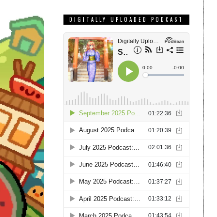
DIGITALLY UPLOADED PODCAST