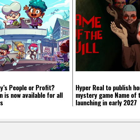
y’s People or Profit?
Hyper Real to publish ho
 is now available for all
mystery game Name of th
ms
launching in early 2027