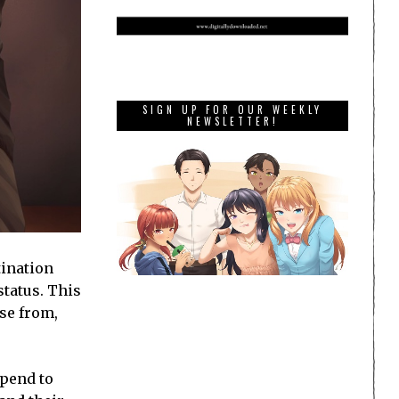
SIGN UP FOR OUR WEEKLY
NEWSLETTER!
tination
status. This
ose from,
spend to