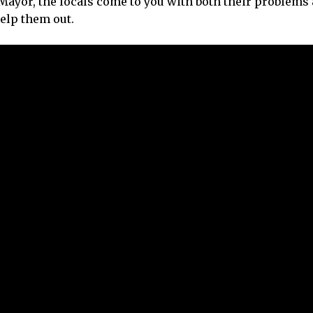
Mayor, the locals come to you with both their problems 
help them out.