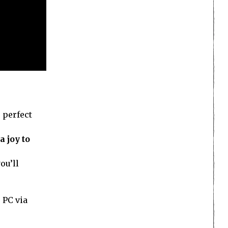
 perfect
a joy to
ou’ll
 PC via