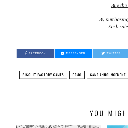
Buy the
By purchasing
Each sale
FACEBOOK
MESSENGER
TWITTER
BISCUIT FACTORY GAMES
DEMO
GAME ANNOUNCEMENT
YOU MIGH