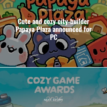
PREVIOUS STORY
Cute and cozy city-builder
Papaya Plaza announced for
PC
NEXT STORY