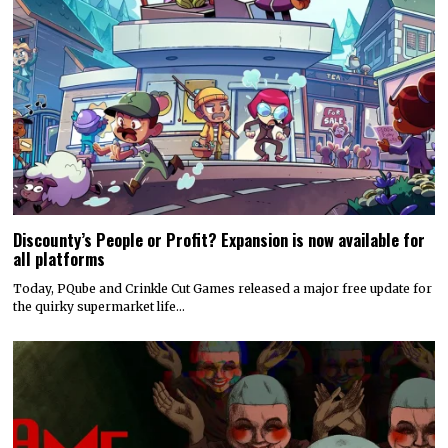
Discounty’s People or Profit? Expansion is now available for
all platforms
Today, PQube and Crinkle Cut Games released a major free update for
the quirky supermarket life…