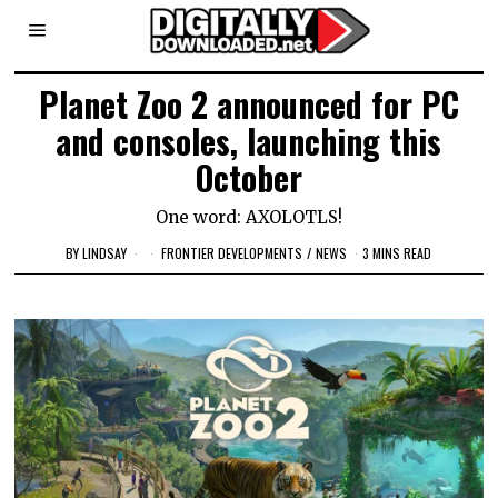
Planet Zoo 2 announced for PC
and consoles, launching this
October
One word: AXOLOTLS!
BY
LINDSAY
FRONTIER DEVELOPMENTS
/
NEWS
3 MINS READ