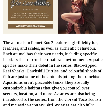
The animals in Planet Zoo 2 feature high-fidelity fur,
feathers, and scales, as well as authentic behaviour.
Each animal has their own needs, including specific
habitats that mirror their natural environment. Aquatic
species make their debut in the series: Black-tipped
Reef Sharks, Hawksbill Turtles, and colourful shoals of
fish are just some of the animals joining the franchise.
Aquariums aren’t placeable tanks: they are fully
customizable habitats that give you control over
scenery, location, and more. Aviaries are also being
introduced to the series, from the vibrant Toco Toucan
and majestic Secretary Bird. Aviaries are also fully