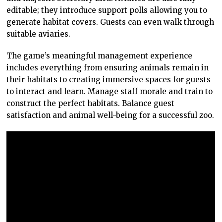
editable; they introduce support polls allowing you to
generate habitat covers. Guests can even walk through
suitable aviaries.
The game’s meaningful management experience
includes everything from ensuring animals remain in
their habitats to creating immersive spaces for guests
to interact and learn. Manage staff morale and train to
construct the perfect habitats. Balance guest
satisfaction and animal well-being for a successful zoo.