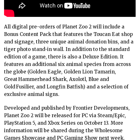
All digital pre-orders of Planet Zoo 2 will include a
Bonus Content Pack that features the Toucan Eat shop
and signage, three unique animal donation bins, and a
tiger photo stand-in wall. In addition to the standard
edition of a game, there is also a Deluxe Edition. It
features an additional six animal species from across
the globe (Golden Eagle, Golden Lion Tamarin,
Great Hammerhead Shark, Axolotl, Blue and
Gold Fusilier, and Longfin Batfish) and a selection of
exclusive animal signs.
Developed and published by Frontier Developments,
Planet Zoo 2 will be released for PC via Steam/Epic,
PlayStation 5, and Xbox Series on October 13. More
information will be shared during the Wholesome
Games Showcase and PC Gaming Show next week.