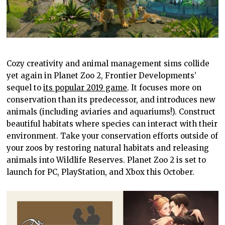
Cozy creativity and animal management sims collide
yet again in Planet Zoo 2, Frontier Developments’
sequel to
its popular 2019 game
. It focuses more on
conservation than its predecessor, and introduces new
animals (including aviaries and aquariums!). Construct
beautiful habitats where species can interact with their
environment. Take your conservation efforts outside of
your zoos by restoring natural habitats and releasing
animals into Wildlife Reserves. Planet Zoo 2 is set to
launch for PC, PlayStation, and Xbox this October.