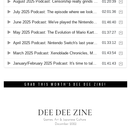
GRAB THIS MONTH’S DEE DEE ZINE!