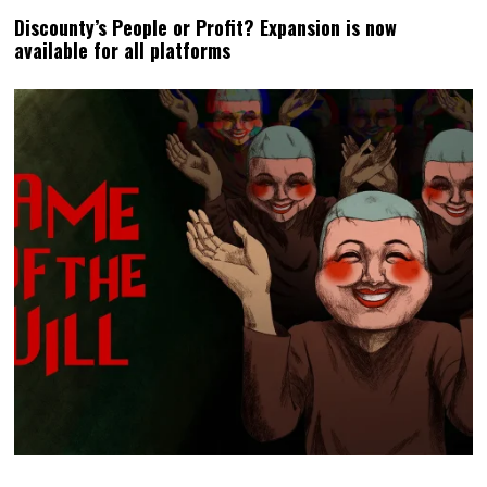
Discounty’s People or Profit? Expansion is now
available for all platforms