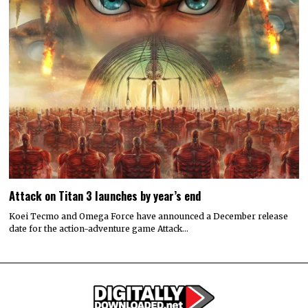
Attack on Titan 3 launches by year’s end
Koei Tecmo and Omega Force have announced a December release
date for the action-adventure game Attack…