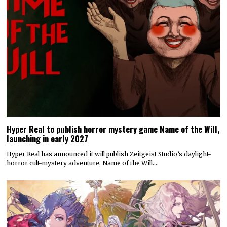
Hyper Real to publish horror mystery game Name of the Will,
launching in early 2027
Hyper Real has announced it will publish Zeitgeist Studio’s daylight-
horror cult-mystery adventure, Name of the Will.…