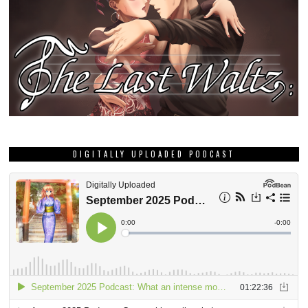
DIGITALLY UPLOADED PODCAST