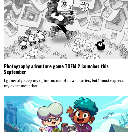
Photography adventure game TOEM 2 launches this
September
I generally keep my opinions out of news stories, but I must express
my excitement that…