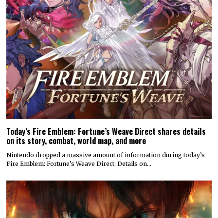
Today’s Fire Emblem: Fortune’s Weave Direct shares details
on its story, combat, world map, and more
Nintendo dropped a massive amount of information during today’s
Fire Emblem: Fortune’s Weave Direct. Details on…