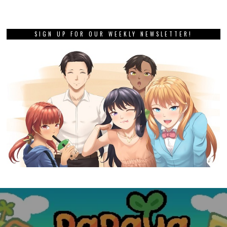
SIGN UP FOR OUR WEEKLY NEWSLETTER!