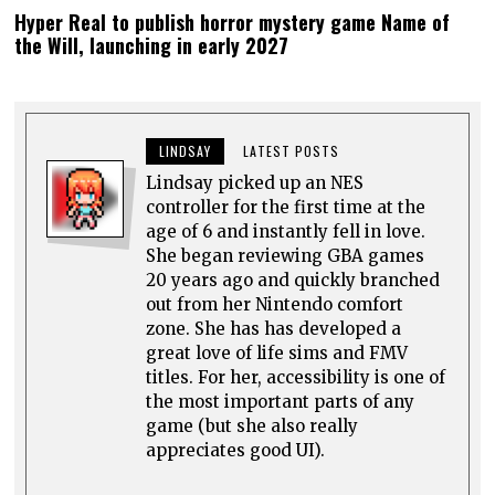
Hyper Real to publish horror mystery game Name of
the Will, launching in early 2027
LINDSAY
LATEST POSTS
Lindsay picked up an NES
controller for the first time at the
age of 6 and instantly fell in love.
She began reviewing GBA games
20 years ago and quickly branched
out from her Nintendo comfort
zone. She has has developed a
great love of life sims and FMV
titles. For her, accessibility is one of
the most important parts of any
game (but she also really
appreciates good UI).