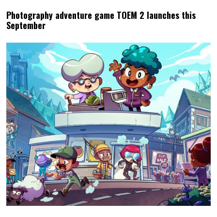
Photography adventure game TOEM 2 launches this
September