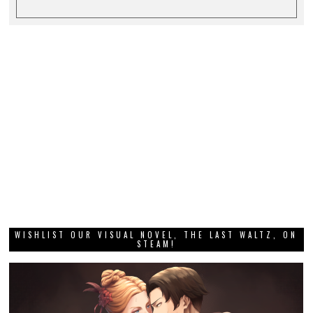
WISHLIST OUR VISUAL NOVEL, THE LAST WALTZ, ON
STEAM!