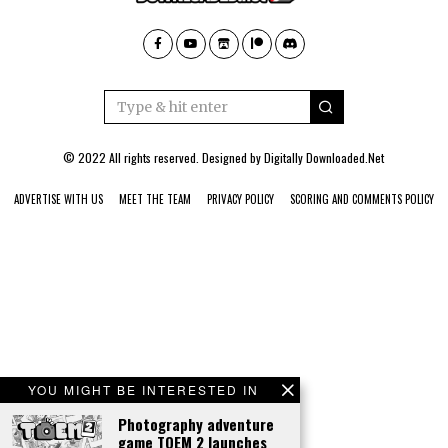
© 2022 All rights reserved. Designed by
Digitally Downloaded.Net
ADVERTISE WITH US
MEET THE TEAM
PRIVACY POLICY
SCORING AND COMMENTS POLICY
YOU MIGHT BE INTERESTED IN
Photography adventure
game TOEM 2 launches