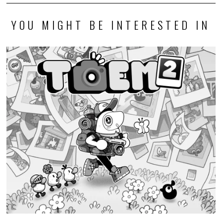
YOU MIGHT BE INTERESTED IN