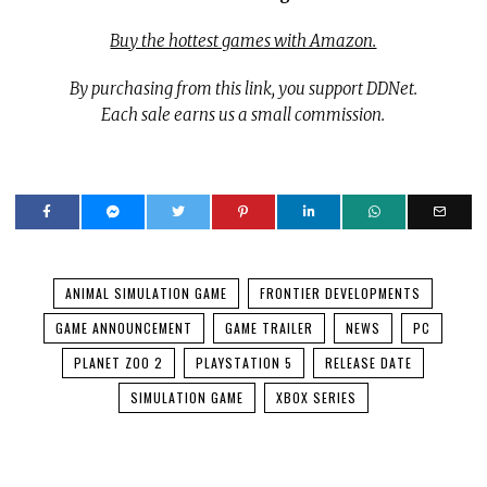
Buy the hottest games with Amazon.
By purchasing from this link, you support DDNet.
Each sale earns us a small commission.
ANIMAL SIMULATION GAME
FRONTIER DEVELOPMENTS
GAME ANNOUNCEMENT
GAME TRAILER
NEWS
PC
PLANET ZOO 2
PLAYSTATION 5
RELEASE DATE
SIMULATION GAME
XBOX SERIES