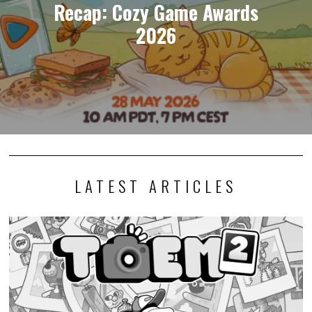
Recap: Cozy Game Awards
2026
LATEST ARTICLES