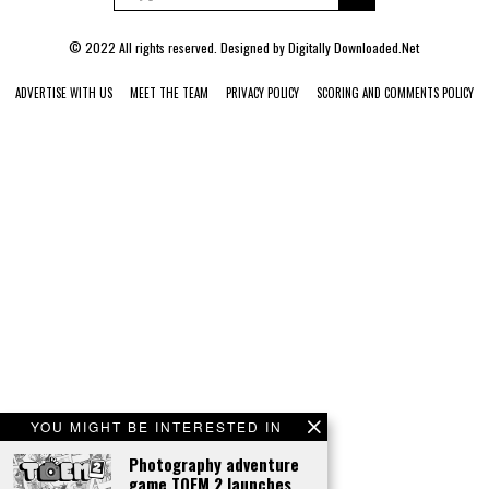
© 2022 All rights reserved. Designed by
Digitally Downloaded.Net
ADVERTISE WITH US
MEET THE TEAM
PRIVACY POLICY
SCORING AND COMMENTS POLICY
YOU MIGHT BE INTERESTED IN
Photography adventure
game TOEM 2 launches