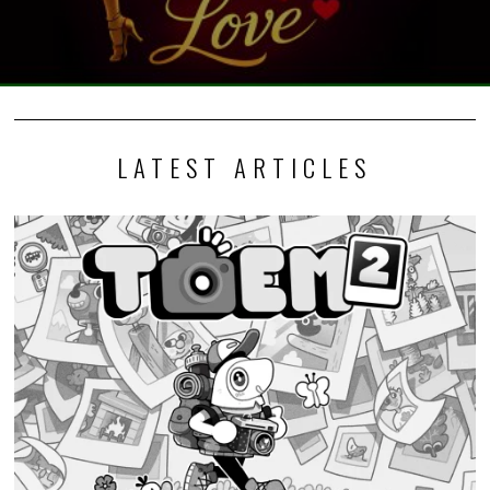
LATEST ARTICLES