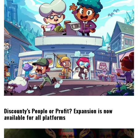
Discounty’s People or Profit? Expansion is now
available for all platforms