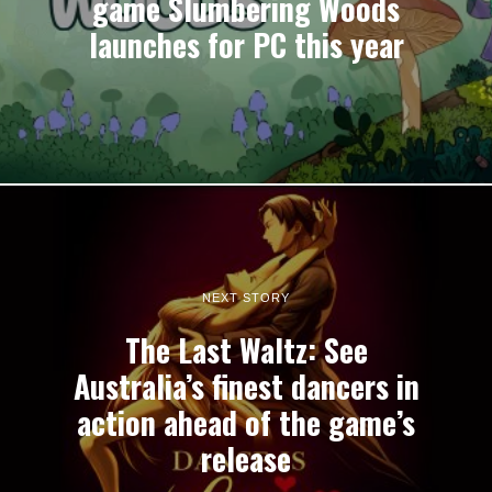
game Slumbering Woods
launches for PC this year
NEXT STORY
The Last Waltz: See
Australia’s finest dancers in
action ahead of the game’s
release