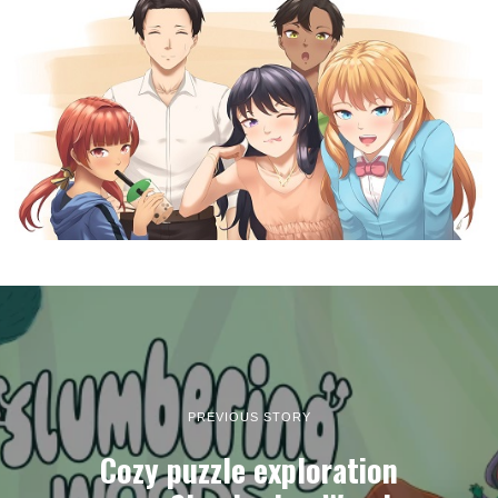
PREVIOUS STORY
Cozy puzzle exploration