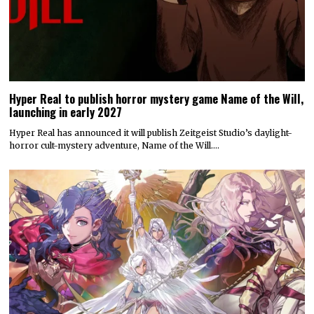
Hyper Real to publish horror mystery game Name of the Will,
launching in early 2027
Hyper Real has announced it will publish Zeitgeist Studio’s daylight-
horror cult-mystery adventure, Name of the Will.…