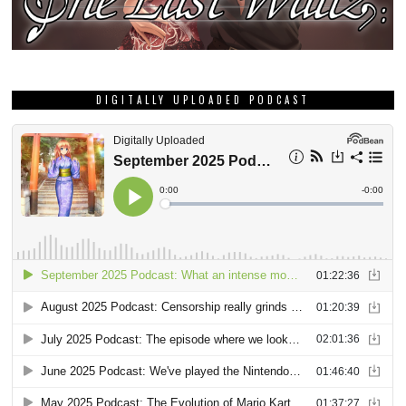
DIGITALLY UPLOADED PODCAST