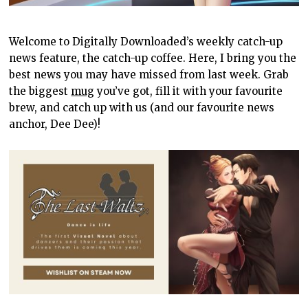
Welcome to Digitally Downloaded’s weekly catch-up
news feature, the catch-up coffee. Here, I bring you the
best news you may have missed from last week. Grab
the biggest
mug
you’ve got, fill it with your favourite
brew, and catch up with us (and our favourite news
anchor, Dee Dee)!