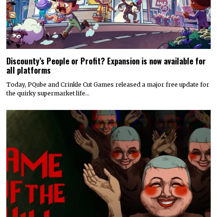
Discounty’s People or Profit? Expansion is now available for
all platforms
Today, PQube and Crinkle Cut Games released a major free update for
the quirky supermarket life…