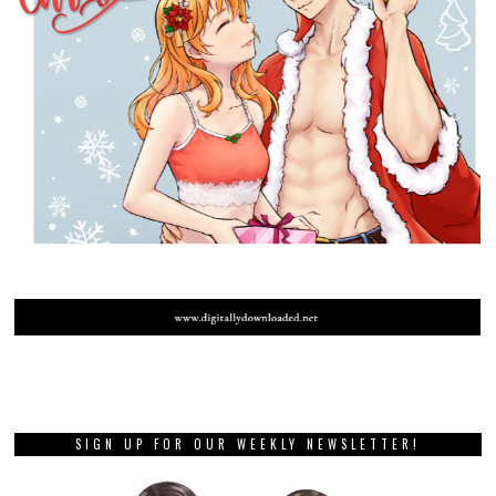
SIGN UP FOR OUR WEEKLY NEWSLETTER!