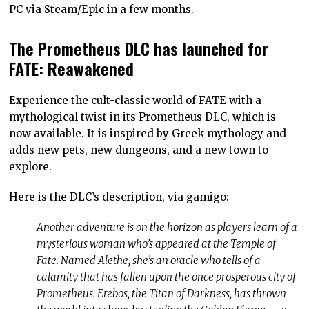
PC via Steam/Epic in a few months.
The Prometheus DLC has launched for
FATE: Reawakened
Experience the cult-classic world of FATE with a
mythological twist in its Prometheus DLC, which is
now available. It is inspired by Greek mythology and
adds new pets, new dungeons, and a new town to
explore.
Here is the DLC’s description, via gamigo:
Another adventure is on the horizon as players learn of a
mysterious woman who’s appeared at the Temple of
Fate. Named Alethe, she’s an oracle who tells of a
calamity that has fallen upon the once prosperous city of
Prometheus. Erebos, the Titan of Darkness, has thrown