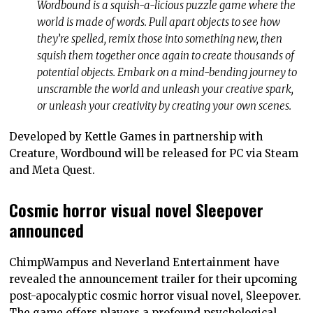
Wordbound is a squish-a-licious puzzle game where the
world is made of words. Pull apart objects to see how
they’re spelled, remix those into something new, then
squish them together once again to create thousands of
potential objects. Embark on a mind-bending journey to
unscramble the world and unleash your creative spark,
or unleash your creativity by creating your own scenes.
Developed by Kettle Games in partnership with
Creature, Wordbound will be released for PC via Steam
and Meta Quest.
Cosmic horror visual novel Sleepover
announced
ChimpWampus and Neverland Entertainment have
revealed the announcement trailer for their upcoming
post-apocalyptic cosmic horror visual novel, Sleepover.
The game offers players a profound psychological