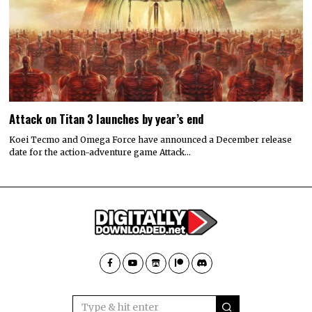
Attack on Titan 3 launches by year’s end
Koei Tecmo and Omega Force have announced a December release
date for the action-adventure game Attack…