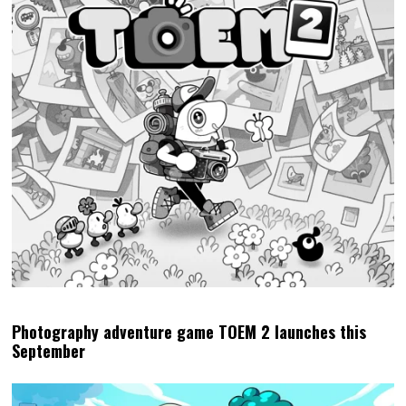
Photography adventure game TOEM 2 launches this
September