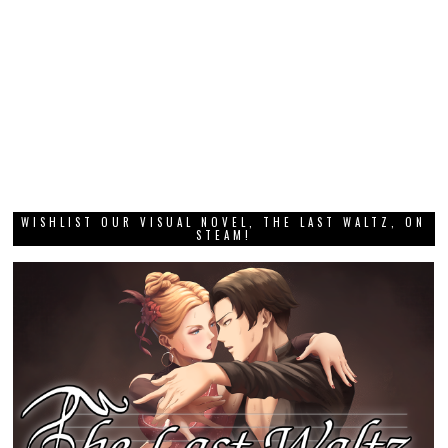
WISHLIST OUR VISUAL NOVEL, THE LAST WALTZ, ON
STEAM!