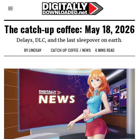
The catch-up coffee: May 18, 2026
Delays, DLC, and the last sleepover on earth.
BY
LINDSAY
CATCH-UP COFFEE
/
NEWS
6 MINS READ