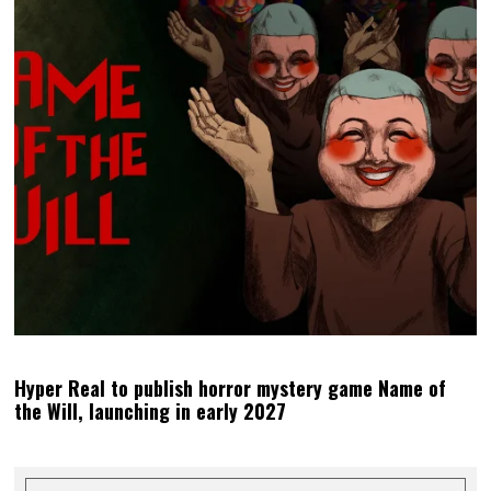
Hyper Real to publish horror mystery game Name of
the Will, launching in early 2027