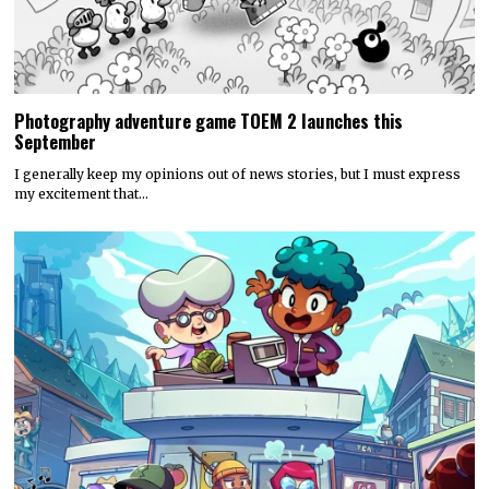
Photography adventure game TOEM 2 launches this
September
I generally keep my opinions out of news stories, but I must express
my excitement that…