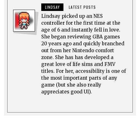
LINDSAY
LATEST POSTS
Lindsay picked up an NES
controller for the first time at the
age of 6 and instantly fell in love.
She began reviewing GBA games
20 years ago and quickly branched
out from her Nintendo comfort
zone. She has has developed a
great love of life sims and FMV
titles. For her, accessibility is one of
the most important parts of any
game (but she also really
appreciates good UI).