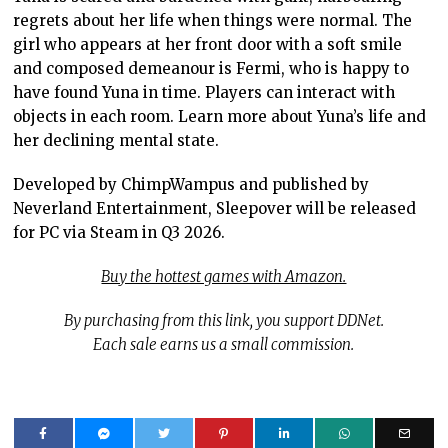
regrets about her life when things were normal. The
girl who appears at her front door with a soft smile
and composed demeanour is Fermi, who is happy to
have found Yuna in time. Players can interact with
objects in each room. Learn more about Yuna’s life and
her declining mental state.
Developed by ChimpWampus and published by
Neverland Entertainment, Sleepover will be released
for PC via Steam in Q3 2026.
Buy the hottest games with Amazon.
By purchasing from this link, you support DDNet.
Each sale earns us a small commission.