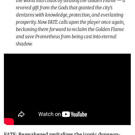
the world into chaos by stealing the Golden Flame — a
revered gift from the Gods that granted the city’s
denizens with knowledge, protection, and everlasting
prosperity. Now FATE calls upon the player once again,
beckoning them forward to reclaim the Golden Flame
and save Prometheus from being cast into eternal
shadow.
FATE: Reawakened revitalizes the iconic dungeon-