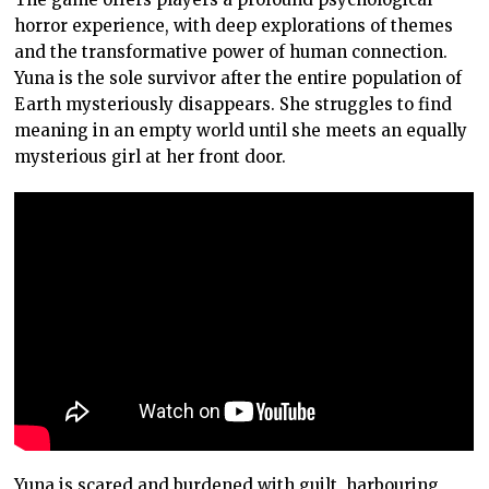
horror experience, with deep explorations of themes
and the transformative power of human connection.
Yuna is the sole survivor after the entire population of
Earth mysteriously disappears. She struggles to find
meaning in an empty world until she meets an equally
mysterious girl at her front door.
Yuna is scared and burdened with guilt, harbouring