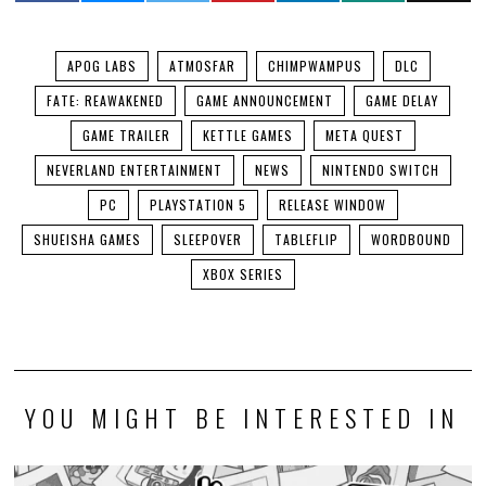
APOG LABS
ATMOSFAR
CHIMPWAMPUS
DLC
FATE: REAWAKENED
GAME ANNOUNCEMENT
GAME DELAY
GAME TRAILER
KETTLE GAMES
META QUEST
NEVERLAND ENTERTAINMENT
NEWS
NINTENDO SWITCH
PC
PLAYSTATION 5
RELEASE WINDOW
SHUEISHA GAMES
SLEEPOVER
TABLEFLIP
WORDBOUND
XBOX SERIES
YOU MIGHT BE INTERESTED IN