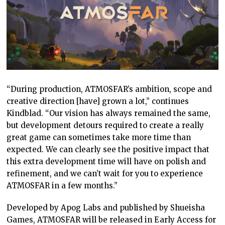
“During production, ATMOSFAR’s ambition, scope and
creative direction [have] grown a lot,” continues
Kindblad. “Our vision has always remained the same,
but development detours required to create a really
great game can sometimes take more time than
expected. We can clearly see the positive impact that
this extra development time will have on polish and
refinement, and we can’t wait for you to experience
ATMOSFAR in a few months.”
Developed by Apog Labs and published by Shueisha
Games, ATMOSFAR will be released in Early Access for