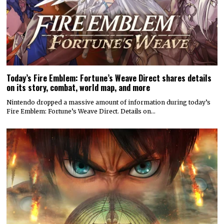
Today’s Fire Emblem: Fortune’s Weave Direct shares details
on its story, combat, world map, and more
Nintendo dropped a massive amount of information during today’s
Fire Emblem: Fortune’s Weave Direct. Details on…