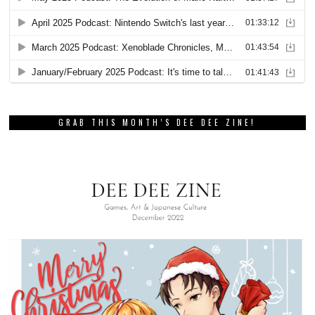
GRAB THIS MONTH’S DEE DEE ZINE!