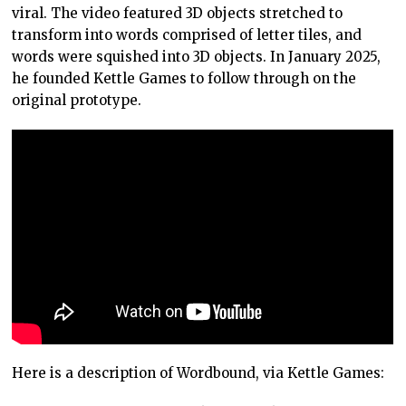
viral. The video featured 3D objects stretched to
transform into words comprised of letter tiles, and
words were squished into 3D objects. In January 2025,
he founded Kettle Games to follow through on the
original prototype.
Here is a description of Wordbound, via Kettle Games: