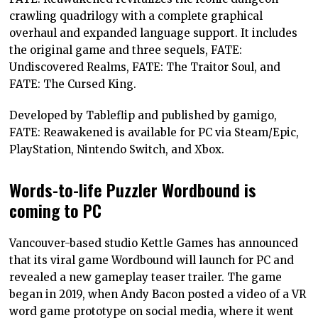
crawling quadrilogy with a complete graphical
overhaul and expanded language support. It includes
the original game and three sequels, FATE:
Undiscovered Realms, FATE: The Traitor Soul, and
FATE: The Cursed King.
Developed by Tableflip and published by gamigo,
FATE: Reawakened is available for PC via Steam/Epic,
PlayStation, Nintendo Switch, and Xbox.
Words-to-life Puzzler Wordbound is
coming to PC
Vancouver-based studio Kettle Games has announced
that its viral game Wordbound will launch for PC and
revealed a new gameplay teaser trailer. The game
began in 2019, when Andy Bacon posted a video of a VR
word game prototype on social media, where it went