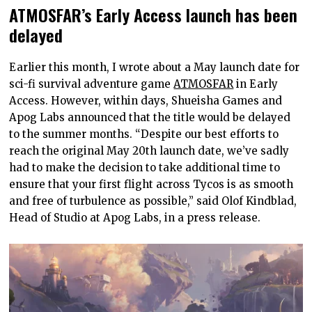
ATMOSFAR’s Early Access launch has been
delayed
Earlier this month, I wrote about a May launch date for
sci-fi survival adventure game
ATMOSFAR
in Early
Access. However, within days, Shueisha Games and
Apog Labs announced that the title would be delayed
to the summer months. “Despite our best efforts to
reach the original May 20th launch date, we’ve sadly
had to make the decision to take additional time to
ensure that your first flight across Tycos is as smooth
and free of turbulence as possible,” said Olof Kindblad,
Head of Studio at Apog Labs, in a press release.