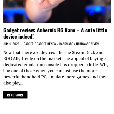
Gadget review: Anbernic RG Nano – A cute little
device indeed!
JULY 4, 2023
GADGET
/
GADGET REVIEW
/
HARDWARE
/
HARDWARE REVIEW
Now that there are devices like the Steam Deck and
ROG Ally freely on the market, the appeal of buying a
dedicated emulation console has dropped a little. Why
buy one of those when you can just use the more
powerful handheld PC, emulate more games and then
also play…
READ MORE