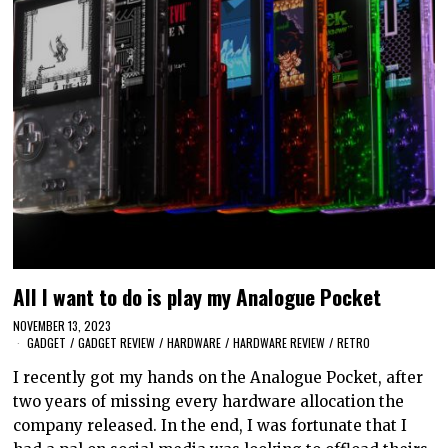
All I want to do is play my Analogue Pocket
NOVEMBER 13, 2023
GADGET
/
GADGET REVIEW
/
HARDWARE
/
HARDWARE REVIEW
/
RETRO
I recently got my hands on the Analogue Pocket, after
two years of missing every hardware allocation the
company released. In the end, I was fortunate that I