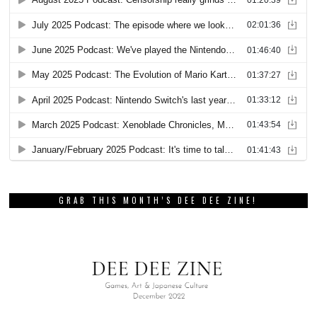
GRAB THIS MONTH’S DEE DEE ZINE!