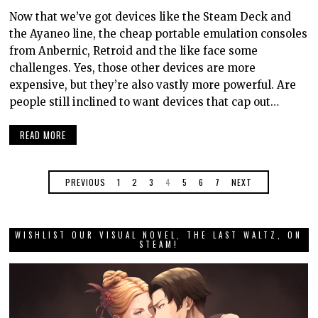
Now that we’ve got devices like the Steam Deck and
the Ayaneo line, the cheap portable emulation consoles
from Anbernic, Retroid and the like face some
challenges. Yes, those other devices are more
expensive, but they’re also vastly more powerful. Are
people still inclined to want devices that cap out…
READ MORE
PREVIOUS
1
2
3
4
5
6
7
NEXT
WISHLIST OUR VISUAL NOVEL, THE LAST WALTZ, ON
STEAM!