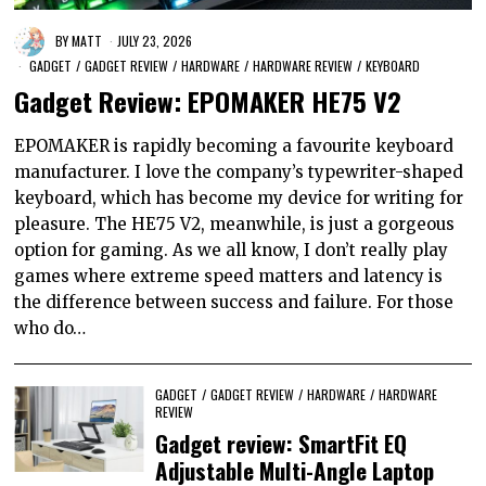
BY
MATT
JULY 23, 2026
GADGET
/
GADGET REVIEW
/
HARDWARE
/
HARDWARE REVIEW
/
KEYBOARD
Gadget Review: EPOMAKER HE75 V2
EPOMAKER is rapidly becoming a favourite keyboard
manufacturer. I love the company’s typewriter-shaped
keyboard, which has become my device for writing for
pleasure. The HE75 V2, meanwhile, is just a gorgeous
option for gaming. As we all know, I don’t really play
games where extreme speed matters and latency is
the difference between success and failure. For those
who do…
GADGET
/
GADGET REVIEW
/
HARDWARE
/
HARDWARE
REVIEW
Gadget review: SmartFit EQ
Adjustable Multi-Angle Laptop