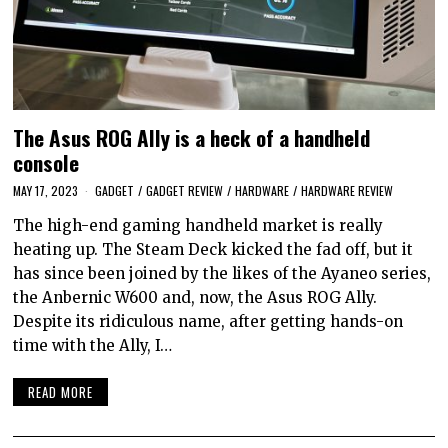
The Asus ROG Ally is a heck of a handheld
console
MAY 17, 2023
GADGET
/
GADGET REVIEW
/
HARDWARE
/
HARDWARE REVIEW
The high-end gaming handheld market is really
heating up. The Steam Deck kicked the fad off, but it
has since been joined by the likes of the Ayaneo series,
the Anbernic W600 and, now, the Asus ROG Ally.
Despite its ridiculous name, after getting hands-on
time with the Ally, I…
READ MORE