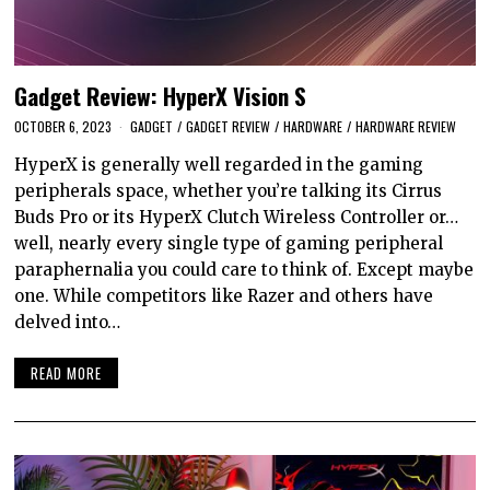
Gadget Review: HyperX Vision S
OCTOBER 6, 2023
GADGET
/
GADGET REVIEW
/
HARDWARE
/
HARDWARE REVIEW
HyperX is generally well regarded in the gaming
peripherals space, whether you’re talking its Cirrus
Buds Pro or its HyperX Clutch Wireless Controller or…
well, nearly every single type of gaming peripheral
paraphernalia you could care to think of. Except maybe
one. While competitors like Razer and others have
delved into…
READ MORE