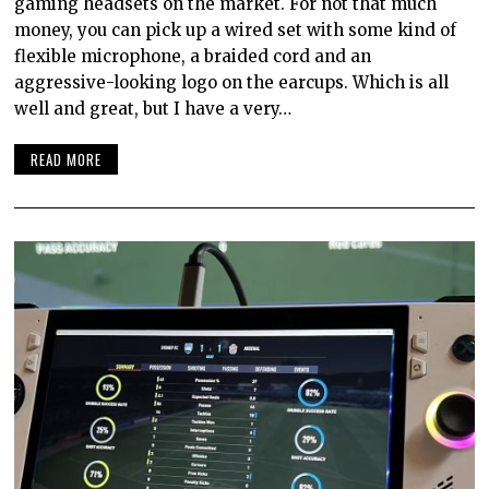
gaming headsets on the market. For not that much
money, you can pick up a wired set with some kind of
flexible microphone, a braided cord and an
aggressive-looking logo on the earcups. Which is all
well and great, but I have a very…
READ MORE