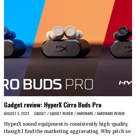
Gadget review: HyperX Cirro Buds Pro
AUGUST 3, 2023
GADGET
/
GADGET REVIEW
/
HARDWARE
/
HARDWARE REVIEW
HyperX sound equipment is consistently high-quality,
though I find the marketing aggravating. Why pitch so