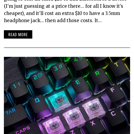
(I’m just guessing at a price there… for all I know it’s
cheaper), and it’ll cost an extra $10 to have a 3.5mm
headphone jack… then add those costs. It…
READ MORE