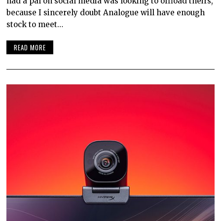
had a pal on social media was looking to offload theirs,
because I sincerely doubt Analogue will have enough
stock to meet…
READ MORE