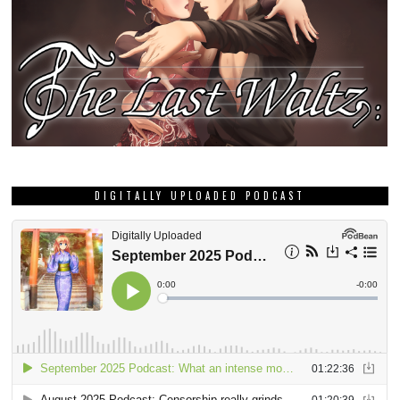
DIGITALLY UPLOADED PODCAST