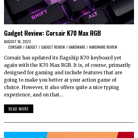
Gadget Review: Corsair K70 Max RGB
AUGUST 16, 2023
CORSAIR
/
GADGET
/
GADGET REVIEW
/
HARDWARE
/
HARDWARE REVIEW
Corsair has updated its flagship K70 keyboard yet
again with the K70 Max RGB. It is, of course, primarily
designed for gaming and include features that are
going to make you better at your action game of
choice. However, it also offers quite a nice typing
experience, and on that…
READ MORE