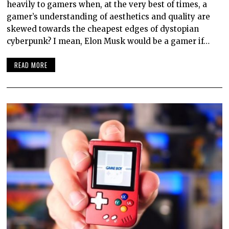
heavily to gamers when, at the very best of times, a
gamer’s understanding of aesthetics and quality are
skewed towards the cheapest edges of dystopian
cyberpunk? I mean, Elon Musk would be a gamer if…
READ MORE