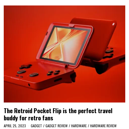
The Retroid Pocket Flip is the perfect travel
buddy for retro fans
APRIL 25, 2023
GADGET
/
GADGET REVIEW
/
HARDWARE
/
HARDWARE REVIEW