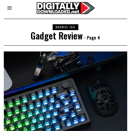
BROWSE TAG
Gadget Review
- Page 4