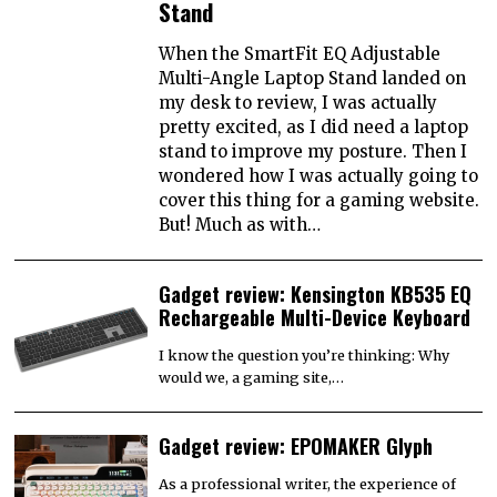
Stand
When the SmartFit EQ Adjustable
Multi-Angle Laptop Stand landed on
my desk to review, I was actually
pretty excited, as I did need a laptop
stand to improve my posture. Then I
wondered how I was actually going to
cover this thing for a gaming website.
But! Much as with…
Gadget review: Kensington KB535 EQ
Rechargeable Multi-Device Keyboard
I know the question you’re thinking: Why
would we, a gaming site,…
Gadget review: EPOMAKER Glyph
As a professional writer, the experience of