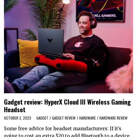
Gadget review: HyperX Cloud III Wireless Gaming
Headset
OCTOBER 3, 2023
GADGET
/
GADGET REVIEW
/
HARDWARE
/
HARDWARE REVIEW
Some free advice for headset manufacturers: If it’s
going to cost an extra $20 to add Bluetooth to a device