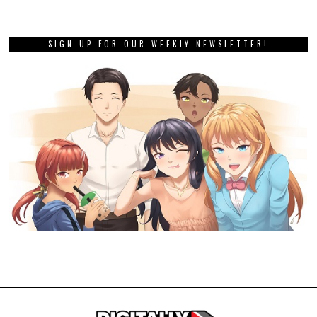
SIGN UP FOR OUR WEEKLY NEWSLETTER!