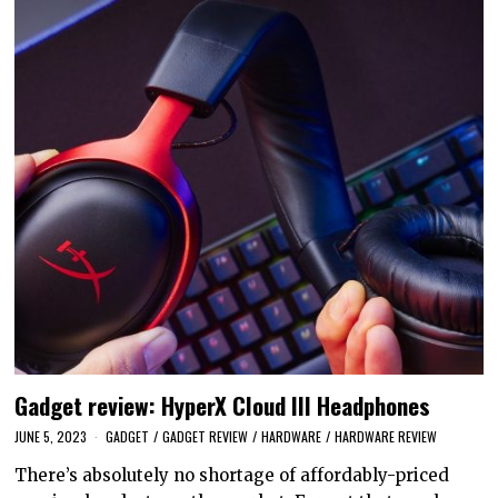
Gadget review: HyperX Cloud III Headphones
JUNE 5, 2023
GADGET
/
GADGET REVIEW
/
HARDWARE
/
HARDWARE REVIEW
There’s absolutely no shortage of affordably-priced