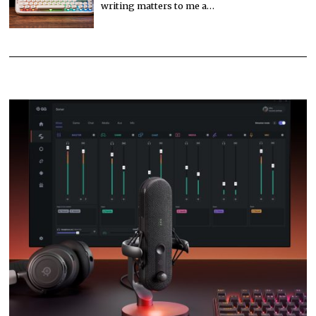
writing matters to me a…