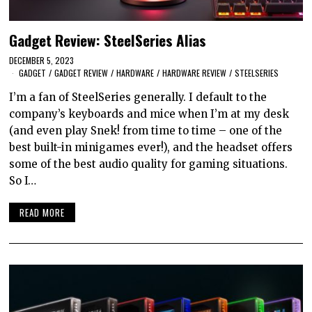
Gadget Review: SteelSeries Alias
DECEMBER 5, 2023
GADGET
/
GADGET REVIEW
/
HARDWARE
/
HARDWARE REVIEW
/
STEELSERIES
I’m a fan of SteelSeries generally. I default to the
company’s keyboards and mice when I’m at my desk
(and even play Snek! from time to time – one of the
best built-in minigames ever!), and the headset offers
some of the best audio quality for gaming situations.
So I…
READ MORE