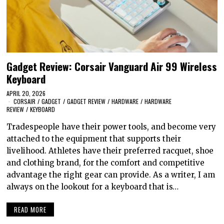
Gadget Review: Corsair Vanguard Air 99 Wireless
Keyboard
APRIL 20, 2026
CORSAIR
/
GADGET
/
GADGET REVIEW
/
HARDWARE
/
HARDWARE
REVIEW
/
KEYBOARD
Tradespeople have their power tools, and become very
attached to the equipment that supports their
livelihood. Athletes have their preferred racquet, shoe
and clothing brand, for the comfort and competitive
advantage the right gear can provide. As a writer, I am
always on the lookout for a keyboard that is…
READ MORE