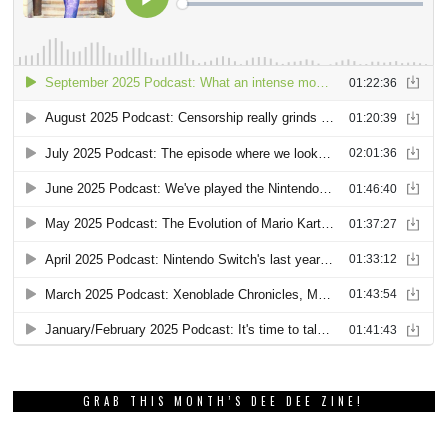
GRAB THIS MONTH’S DEE DEE ZINE!