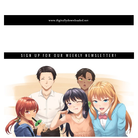
SIGN UP FOR OUR WEEKLY NEWSLETTER!