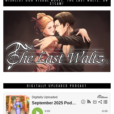
WISHLIST OUR VISUAL NOVEL, THE LAST WALTZ, ON
STEAM!
DIGITALLY UPLOADED PODCAST