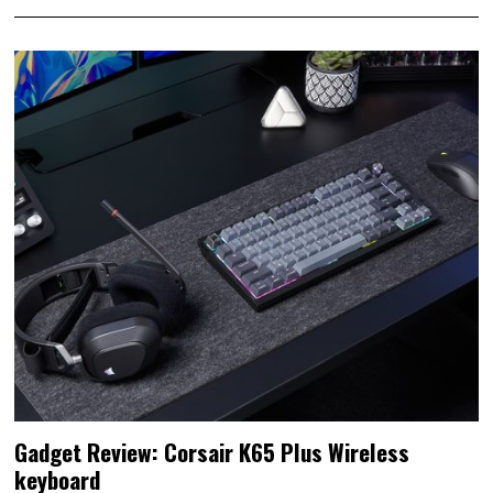
Gadget Review: Corsair K65 Plus Wireless
keyboard