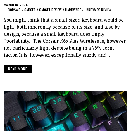
MARCH 18, 2024
CORSAIR
/
GADGET
/
GADGET REVIEW
/
HARDWARE
/
HARDWARE REVIEW
You might think that a small-sized keyboard would be
light, both inherently because of its size, and also by
design, because a small keyboard does imply
“portability.” The Corsair K65 Plus Wireless is, however,
not particularly light despite being in a 75% form
factor. It is, however, exceptionally sturdy and…
READ MORE