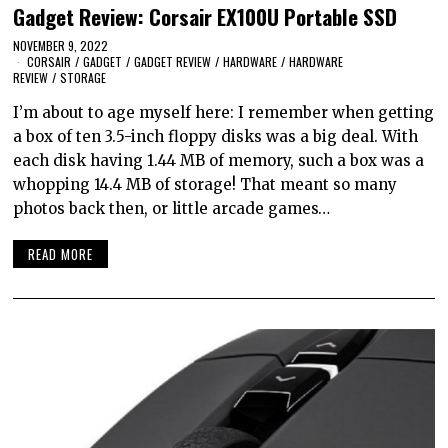
Gadget Review: Corsair EX100U Portable SSD
NOVEMBER 9, 2022
CORSAIR
/
GADGET
/
GADGET REVIEW
/
HARDWARE
/
HARDWARE
REVIEW
/
STORAGE
I’m about to age myself here: I remember when getting
a box of ten 3.5-inch floppy disks was a big deal. With
each disk having 1.44 MB of memory, such a box was a
whopping 14.4 MB of storage! That meant so many
photos back then, or little arcade games…
READ MORE