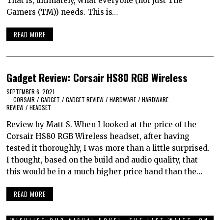
That is, ultimately, what everyone (not just The
Gamers (TM)) needs. This is…
READ MORE
Gadget Review: Corsair HS80 RGB Wireless
SEPTEMBER 6, 2021
CORSAIR
/
GADGET
/
GADGET REVIEW
/
HARDWARE
/
HARDWARE
REVIEW
/
HEADSET
Review by Matt S. When I looked at the price of the
Corsair HS80 RGB Wireless headset, after having
tested it thoroughly, I was more than a little surprised.
I thought, based on the build and audio quality, that
this would be in a much higher price band than the…
READ MORE