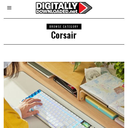
BROWSE CATEGORY
Corsair