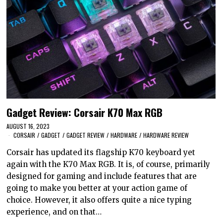
Gadget Review: Corsair K70 Max RGB
AUGUST 16, 2023
CORSAIR
/
GADGET
/
GADGET REVIEW
/
HARDWARE
/
HARDWARE REVIEW
Corsair has updated its flagship K70 keyboard yet
again with the K70 Max RGB. It is, of course, primarily
designed for gaming and include features that are
going to make you better at your action game of
choice. However, it also offers quite a nice typing
experience, and on that…