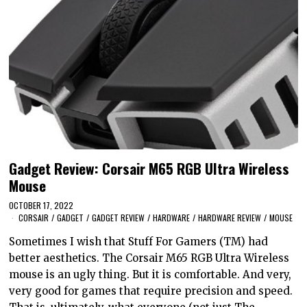
Gadget Review: Corsair M65 RGB Ultra Wireless
Mouse
OCTOBER 17, 2022
CORSAIR
/
GADGET
/
GADGET REVIEW
/
HARDWARE
/
HARDWARE REVIEW
/
MOUSE
Sometimes I wish that Stuff For Gamers (TM) had
better aesthetics. The Corsair M65 RGB Ultra Wireless
mouse is an ugly thing. But it is comfortable. And very,
very good for games that require precision and speed.