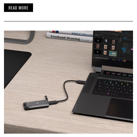
READ MORE