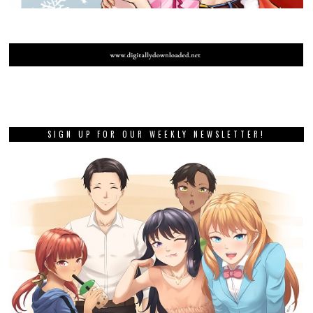
SIGN UP FOR OUR WEEKLY NEWSLETTER!