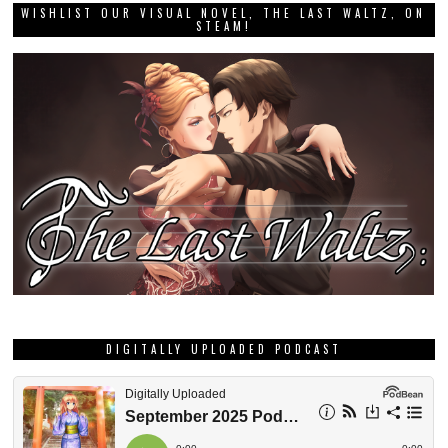
WISHLIST OUR VISUAL NOVEL, THE LAST WALTZ, ON
STEAM!
DIGITALLY UPLOADED PODCAST