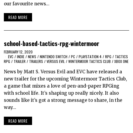
our favourite news…
READ MORE
school-based-tactics-rpg-wintermoor
FEBRUARY 12, 2020
EVC
/
INDIE
/
NEWS
/
NINTENDO SWITCH
/
PC
/
PLAYSTATION 4
/
RPG
/
TACTICS
RPG
/
TRAILER
/
TRAILERS
/
VERSUS EVIL
/
WINTERMOOR TACTICS CLUB
/
XBOX ONE
News by Matt S. Versus Evil and EVC have released a
new trailer for the upcoming Wintermoor Tactics Club,
a game that mixes a love of pen-and-paper RPGing
with school life. It’s shaping up really nicely. It also
sounds like it’s got a strong message to share, in the
way…
READ MORE