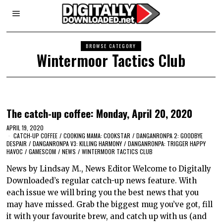
BROWSE CATEGORY
Wintermoor Tactics Club
The catch-up coffee: Monday, April 20, 2020
APRIL 19, 2020
CATCH-UP COFFEE
/
COOKING MAMA: COOKSTAR
/
DANGANRONPA 2: GOODBYE
DESPAIR
/
DANGANRONPA V3: KILLING HARMONY
/
DANGANRONPA: TRIGGER HAPPY
HAVOC
/
GAMESCOM
/
NEWS
/
WINTERMOOR TACTICS CLUB
News by Lindsay M., News Editor Welcome to Digitally
Downloaded’s regular catch-up news feature. With
each issue we will bring you the best news that you
may have missed. Grab the biggest mug you’ve got, fill
it with your favourite brew, and catch up with us (and