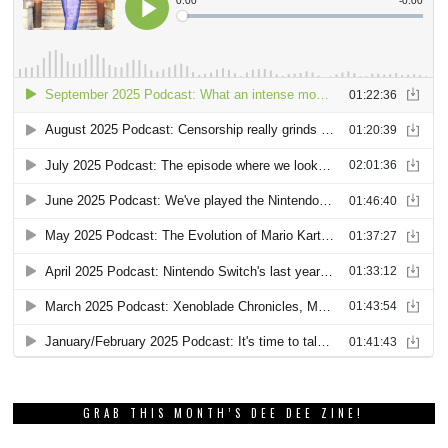
GRAB THIS MONTH’S DEE DEE ZINE!