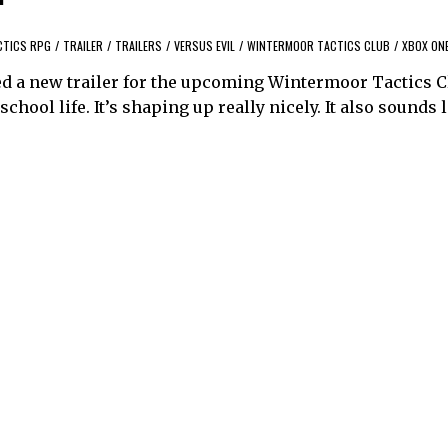
CTICS RPG
/
TRAILER
/
TRAILERS
/
VERSUS EVIL
/
WINTERMOOR TACTICS CLUB
/
XBOX ON
ed a new trailer for the upcoming Wintermoor Tactics C
ool life. It’s shaping up really nicely. It also sounds li