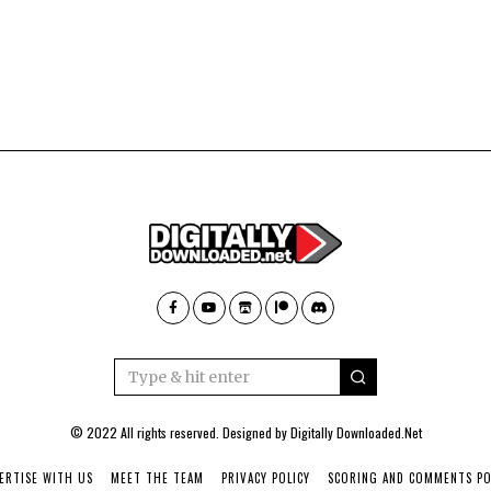
© 2022 All rights reserved. Designed by
Digitally Downloaded.Net
ERTISE WITH US
MEET THE TEAM
PRIVACY POLICY
SCORING AND COMMENTS PO