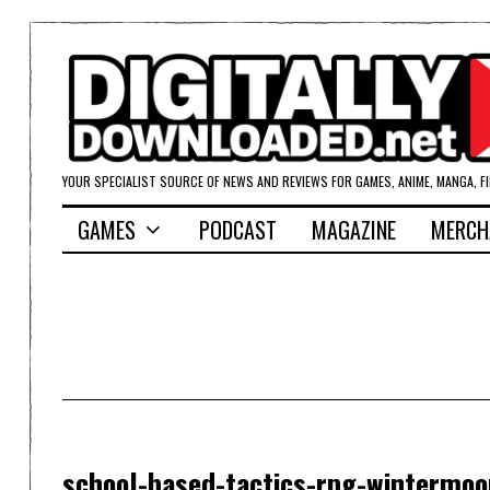
YOUR SPECIALIST SOURCE OF NEWS AND REVIEWS FOR GAMES, ANIME, MANGA, F
GAMES
PODCAST
MAGAZINE
MERCH
school-based-tactics-rpg-wintermoo