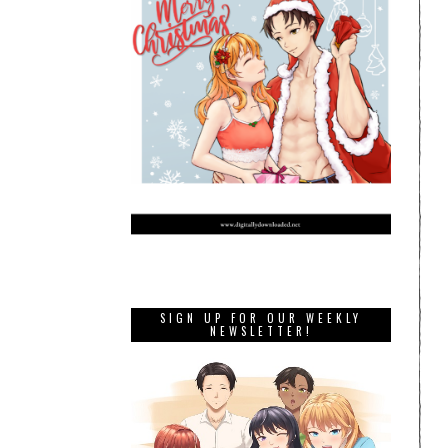
SIGN UP FOR OUR WEEKLY
NEWSLETTER!