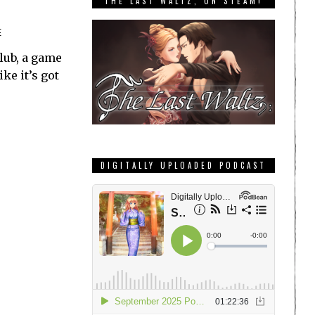
THE LAST WALTZ, ON STEAM!
E
lub, a game
ke it’s got
DIGITALLY UPLOADED PODCAST