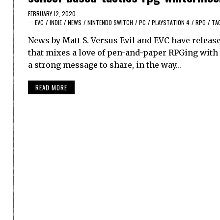
FEBRUARY 12, 2020
EVC
/
INDIE
/
NEWS
/
NINTENDO SWITCH
/
PC
/
PLAYSTATION 4
/
RPG
/
TA
News by Matt S. Versus Evil and EVC have releas
that mixes a love of pen-and-paper RPGing with sch
a strong message to share, in the way…
READ MORE