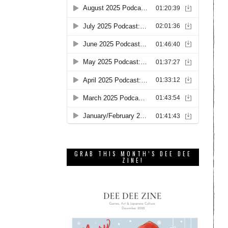
GRAB THIS MONTH’S DEE DEE
ZINE!