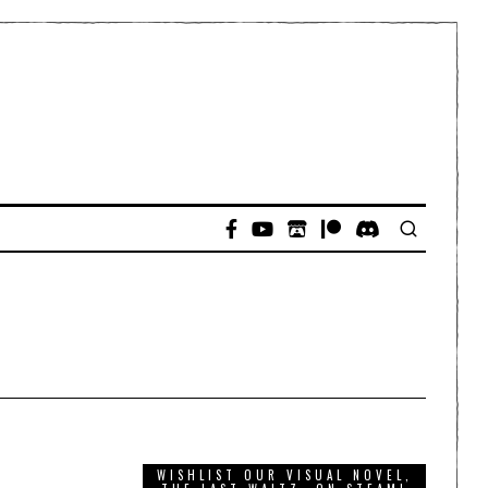
WISHLIST OUR VISUAL NOVEL,