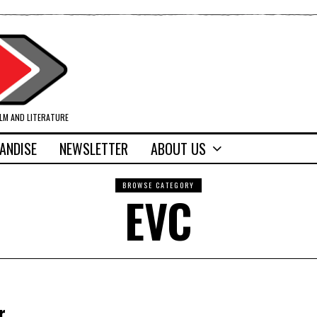
ILM AND LITERATURE
ANDISE
NEWSLETTER
ABOUT US
BROWSE CATEGORY
EVC
r