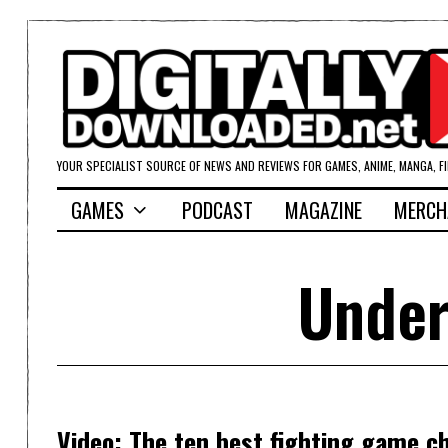
YOUR SPECIALIST SOURCE OF NEWS AND REVIEWS FOR GAMES, ANIME, MANGA, F
GAMES
PODCAST
MAGAZINE
MERCH
Under
Video: The ten best fighting game c