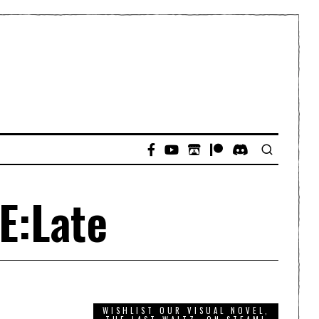
E:Late
WISHLIST OUR VISUAL NOVEL,