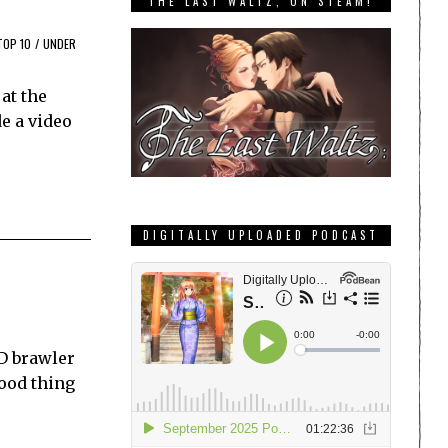
THE LAST WALTZ, ON STEAM!
TOP 10
/
UNDER
at the
e a video
DIGITALLY UPLOADED PODCAST
2D brawler
good thing