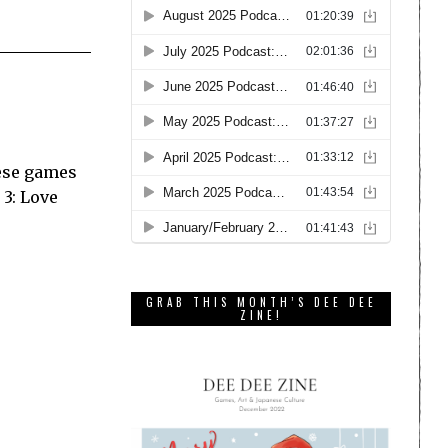
nese games
 3: Love
GRAB THIS MONTH’S DEE DEE
ZINE!