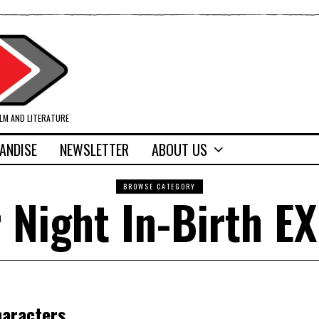
ILM AND LITERATURE
ANDISE
NEWSLETTER
ABOUT US
BROWSE CATEGORY
 Night In-Birth EX
haracters