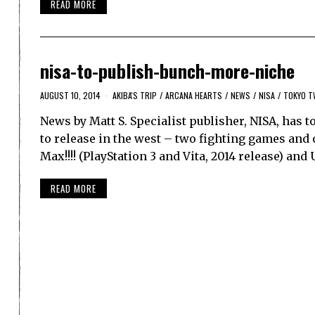
READ MORE
nisa-to-publish-bunch-more-niche
AUGUST 10, 2014
AKIBA'S TRIP
/
ARCANA HEARTS
/
NEWS
/
NISA
/
TOKYO T
News by Matt S. Specialist publisher, NISA, has
to release in the west – two fighting games and
Max!!!! (PlayStation 3 and Vita, 2014 release) an
READ MORE