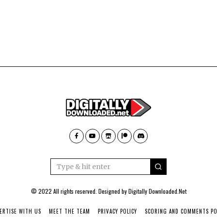
© 2022 All rights reserved. Designed by
Digitally Downloaded.Net
ERTISE WITH US
MEET THE TEAM
PRIVACY POLICY
SCORING AND COMMENTS PO