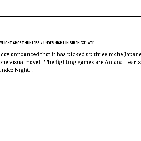
WILIGHT GHOST HUNTERS
/
UNDER NIGHT IN-BIRTH EXE:LATE
 today announced that it has picked up three niche Japa
 one visual novel. The fighting games are Arcana Hearts
d Under Night…