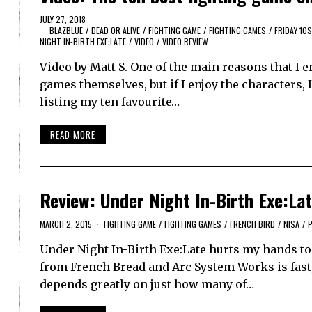
JULY 27, 2018
BLAZBLUE
/
DEAD OR ALIVE
/
FIGHTING GAME
/
FIGHTING GAMES
/
FRIDAY 10S
NIGHT IN-BIRTH EXE:LATE
/
VIDEO
/
VIDEO REVIEW
Video by Matt S. One of the main reasons that I e
games themselves, but if I enjoy the characters,
listing my ten favourite…
READ MORE
Review: Under Night In-Birth Exe:Lat
MARCH 2, 2015
FIGHTING GAME
/
FIGHTING GAMES
/
FRENCH BIRD
/
NISA
/
P
Under Night In-Birth Exe:Late hurts my hands to p
from French Bread and Arc System Works is fast, 
depends greatly on just how many of…