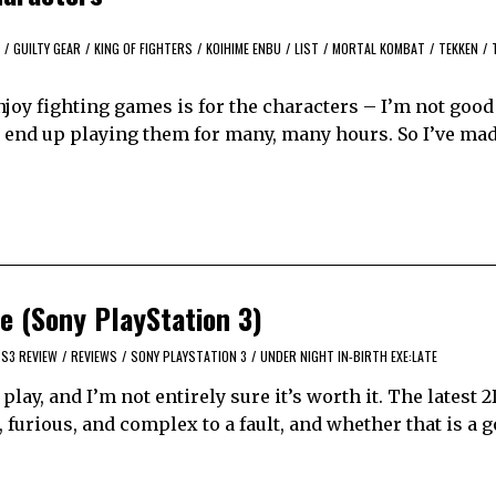
/
GUILTY GEAR
/
KING OF FIGHTERS
/
KOIHIME ENBU
/
LIST
/
MORTAL KOMBAT
/
TEKKEN
/
njoy fighting games is for the characters – I’m not good 
 I end up playing them for many, many hours. So I’ve mad
e (Sony PlayStation 3)
S3 REVIEW
/
REVIEWS
/
SONY PLAYSTATION 3
/
UNDER NIGHT IN-BIRTH EXE:LATE
lay, and I’m not entirely sure it’s worth it. The latest 
furious, and complex to a fault, and whether that is a 