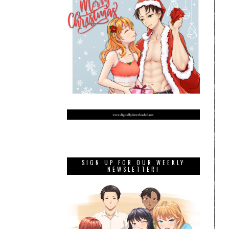
SIGN UP FOR OUR WEEKLY
NEWSLETTER!