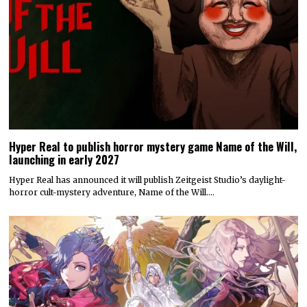
Hyper Real to publish horror mystery game Name of the Will,
launching in early 2027
Hyper Real has announced it will publish Zeitgeist Studio’s daylight-
horror cult-mystery adventure, Name of the Will.…