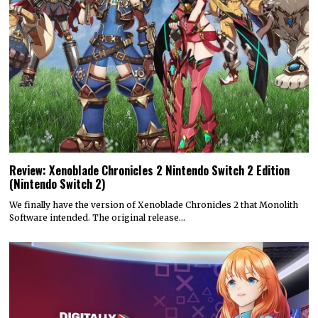
Review: Xenoblade Chronicles 2 Nintendo Switch 2 Edition
(Nintendo Switch 2)
We finally have the version of Xenoblade Chronicles 2 that Monolith
Software intended. The original release…