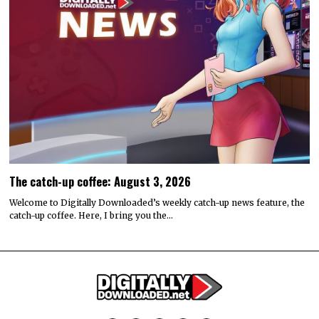
The catch-up coffee: August 3, 2026
Welcome to Digitally Downloaded’s weekly catch-up news feature, the
catch-up coffee. Here, I bring you the…