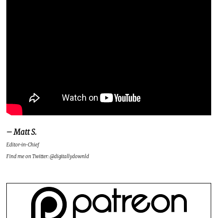
– Matt S.
Editor-in-Chief
Find me on Twitter: @digitallydownld