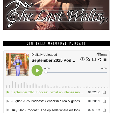
DIGITALLY UPLOADED PODCAST