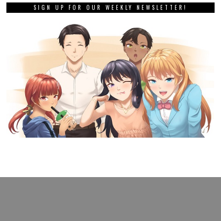
SIGN UP FOR OUR WEEKLY NEWSLETTER!