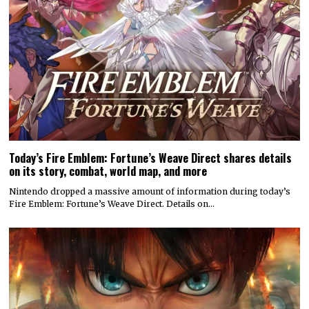
Today’s Fire Emblem: Fortune’s Weave Direct shares details
on its story, combat, world map, and more
Nintendo dropped a massive amount of information during today’s
Fire Emblem: Fortune’s Weave Direct. Details on…