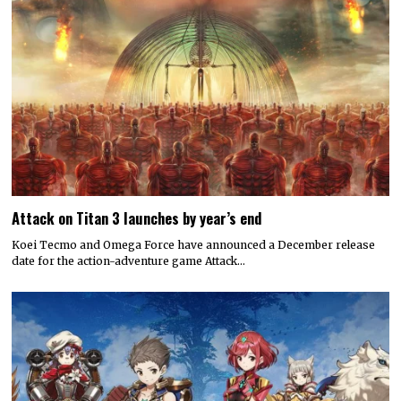
Attack on Titan 3 launches by year’s end
Koei Tecmo and Omega Force have announced a December release
date for the action-adventure game Attack…