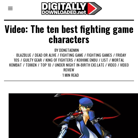
Video: The ten best fighting game
characters
BY
DDNETADMIN
BLAZBLUE
/
DEAD OR ALIVE
/
FIGHTING GAME
/
FIGHTING GAMES
/
FRIDAY
10S
/
GUILTY GEAR
/
KING OF FIGHTERS
/
KOIHIME ENBU
/
LIST
/
MORTAL
KOMBAT
/
TEKKEN
/
TOP 10
/
UNDER NIGHT IN-BIRTH EXE:LATE
/
VIDEO
/
VIDEO
REVIEW
1 MIN READ