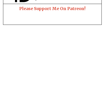
Please Support Me On Patreon!