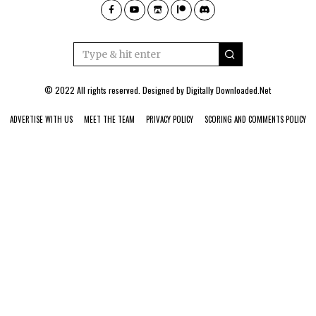
© 2022 All rights reserved. Designed by
Digitally Downloaded.Net
ADVERTISE WITH US
MEET THE TEAM
PRIVACY POLICY
SCORING AND COMMENTS POLICY