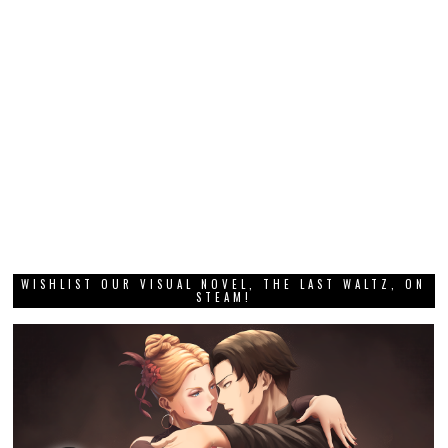
WISHLIST OUR VISUAL NOVEL, THE LAST WALTZ, ON
STEAM!