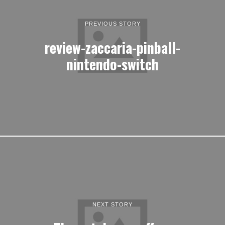
PREVIOUS STORY
review-zaccaria-pinball-
nintendo-switch
NEXT STORY