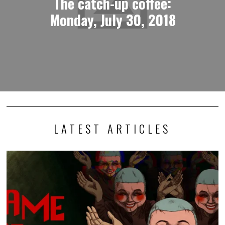
The catch-up coffee:
Monday, July 30, 2018
LATEST ARTICLES