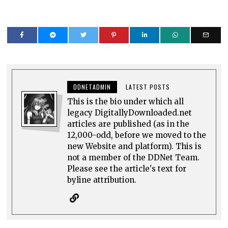
DDNETADMIN
LATEST POSTS
This is the bio under which all
legacy DigitallyDownloaded.net
articles are published (as in the
12,000-odd, before we moved to the
new Website and platform). This is
not a member of the DDNet Team.
Please see the article's text for
byline attribution.