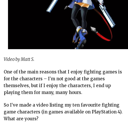
Video by Matt S.
One of the main reasons that I enjoy fighting games is
for the characters – I’m not good at the games
themselves, but if I enjoy the characters, I end up
playing them for many, many hours.
So I’ve made a video listing my ten favourite fighting
game characters (in games available on PlayStation 4).
What are yours?