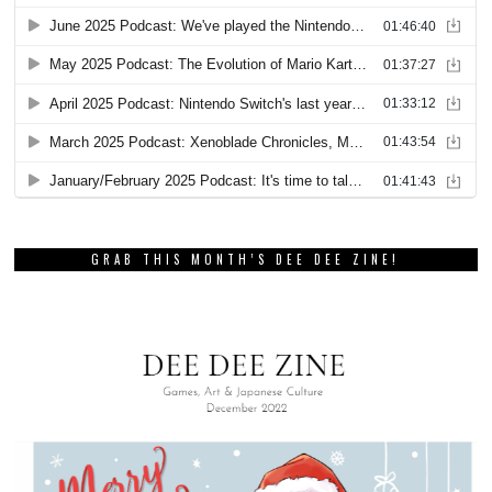
GRAB THIS MONTH’S DEE DEE ZINE!